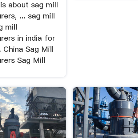
is about sag mill
ers, ... sag mill
g mill
ers in india for
.. China Sag Mill
rers Sag Mill
.