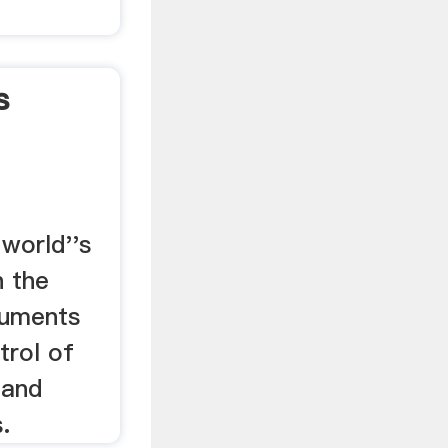
s
...
world''s
n the
ruments
trol of
 and
.