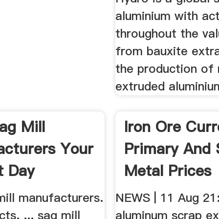
aluminium with act
throughout the val
from bauxite extr
the production of 
extruded aluminium
Iron Ore Curr
Primary And 
Metal Prices
NEWS | 11 Aug 21
aluminum scrap ex