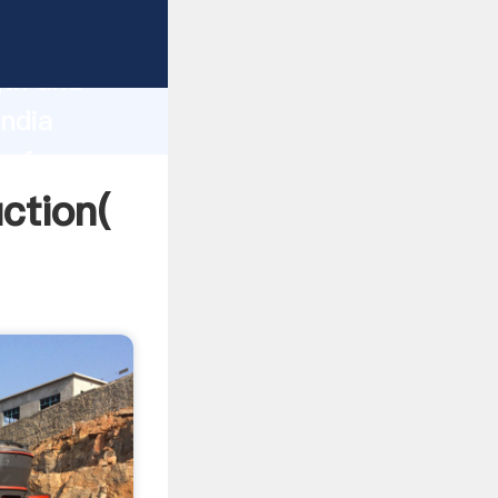
g strong
gth and
India
 of
uction(