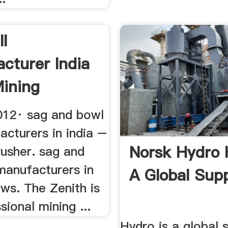
ll
cturer India
ining
012· sag and bowl
acturers in india –
Norsk Hydro 
rusher. sag and
manufacturers in
A Global Supp
ews. The Zenith is
sional mining ...
Hydro is a global s