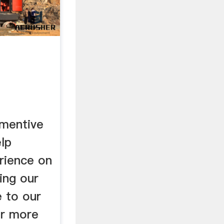
omentive
lp
rience on
ing our
e to our
or more