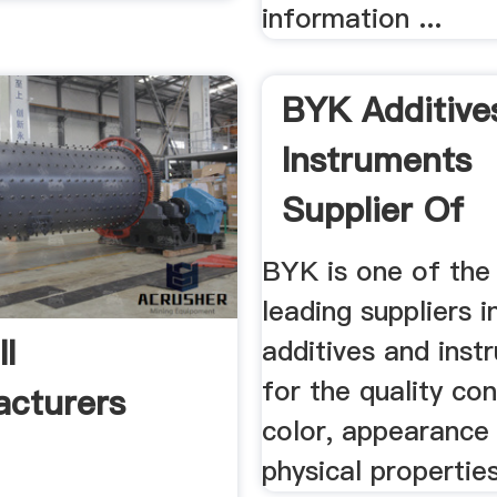
information ...
BYK Additive
Instruments
Supplier Of
Additives And 
BYK is one of the 
leading suppliers i
ll
additives and inst
for the quality con
cturers
color, appearance
physical properties