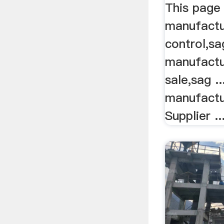
This page 
manufactur
control,sa
manufactur
sale,sag .
manufactu
Supplier ..