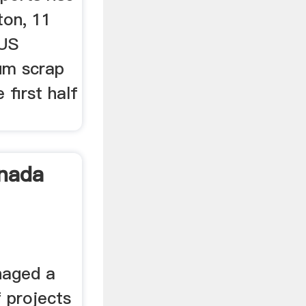
ston, 11
 US
um scrap
 first half