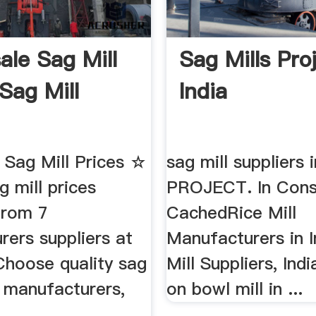
ale Sag Mill
Sag Mills Pro
Sag Mill
India
cturers ...
 Sag Mill Prices ☆
sag mill suppliers i
g mill prices
PROJECT. In Consu
from 7
CachedRice Mill
rers suppliers at
Manufacturers in I
hoose quality sag
Mill Suppliers, Indi
s manufacturers,
on bowl mill in ...
..