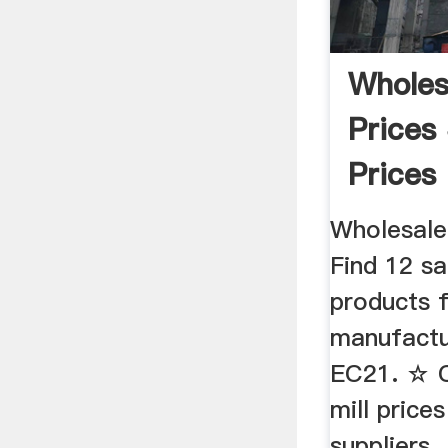
Wholes
Prices 
Prices
Manufa
Wholesale
Find 12 sa
products 
manufactu
EC21. ☆ C
mill price
suppliers .