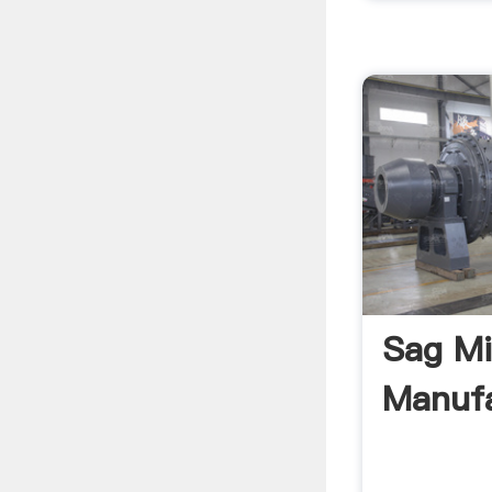
Sag Mi
Manufa