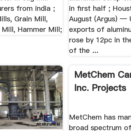
ag Mill
in first half ; Hou
August (Argus) —
cturers Your
exports of alumin
t Day
rose by 12pc in the
of the ...
mill manufacturers.
ts. ... sag mill
rers from india ;
lls, Grain Mill,
 Mill, Hammer Mill;