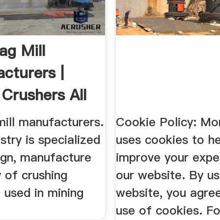
ag Mill
cturers |
 Crushers All
.
mill manufacturers.
Cookie Policy: M
stry is specialized
uses cookies to he
ign, manufacture
improve your expe
 of crushing
our website. By us
 used in mining
website, you agre
use of cookies. F