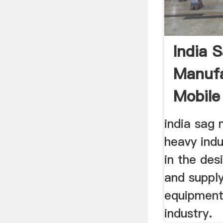
India S
Manufa
Mobile
Over ..
india sag 
heavy indu
in the des
and supply
equipment
industry.