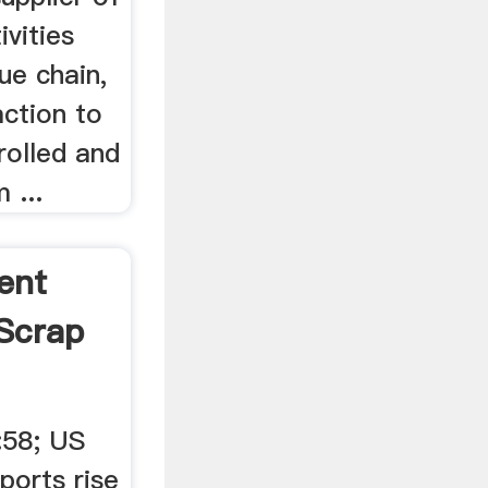
ivities
ue chain,
action to
rolled and
 ...
ent
Scrap
:58; US
ports rise