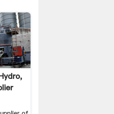
Hydro,
lier
upplier of