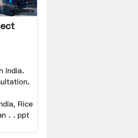
ject
n india.
ltation.
ndia, Rice
an . . ppt