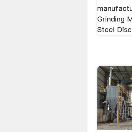
India S
Manufa
Perfec
india sag 
Our Produc
manufactu
Grinding Mi
Steel Disc