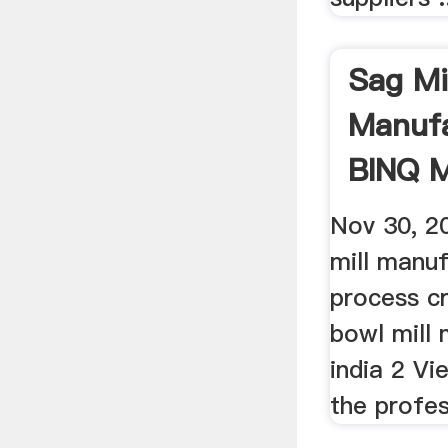
Sag Mi
Manufa
BINQ M
Nov 30, 2
mill manuf
process c
bowl mill 
india 2 Vi
the profes