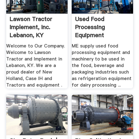
Lawson Tractor
Used Food
Implement, Inc.
Processing
Lebanon, KY
Equipment
Machinery And .
Welcome to Our Company.
ME supply used food
Welcome to Lawson
processing equipment and
Tractor and Implement in
machinery to be used in
Lebanon, KY. We are a
the food, beverage and
proud dealer of New
packaging industries such
Holland, Case IH and
as refrigeration equipment
Tractors and equipment .
for dairy processing ...