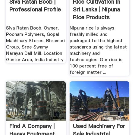
Siva Ratan Boob |
Rice Cultivation In
Professional Profile
Sri Lanka | Nipuna
Rice Products
Siva Ratan Boob. Owner,
Nipuna rice is always
Poonam Polymers, Gopal
freshly milled and
Machinary Stores, Bhramari
packaged to the highest
Group, Sree Swamy
standards using the latest
Narayan Dall Mill. Location
machinery and
Guntur Area, India Industry
technologies. Our rice is
100 percent free of
foreign matter ...
Find A Company |
Used Machinery For
Heavy Equipment,
Sale Industrial