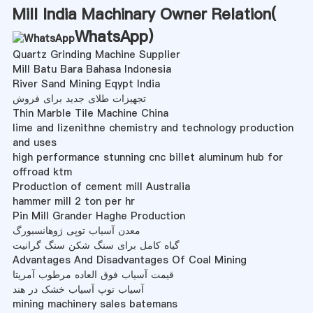
Mill India Machinary Owner Relation(
WhatsApp
)
Quartz Grinding Machine Supplier
Mill Batu Bara Bahasa Indonesia
River Sand Mining Eqypt India
تجهیزات طلای جدید برای فروش
Thin Marble Tile Machine China
lime and lizenithne chemistry and technology production
and uses
high performance stunning cnc billet aluminum hub for
offroad ktm
Production of cement mill Australia
hammer mill 2 ton per hr
Pin Mill Grander Haghe Production
معدن آسیاب توپی ژوهانسبورگ
گیاه کامل برای سنگ شکن سنگ گرانیت
Advantages And Disadvantages Of Coal Mining
قیمت آسیاب فوق العاده مرطوب آمریتا
آسیاب توپ آسیاب خشک در هند
mining machinery sales batemans