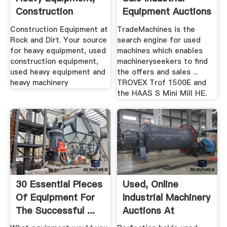
Construction
Equipment Auctions
Equipment ...
Construction Equipment at
TradeMachines is the
Rock and Dirt. Your source
search engine for used
for heavy equipment, used
machines which enables
construction equipment,
machineryseekers to find
used heavy equipment and
the offers and sales ...
heavy machinery
TROVEX Trof 1500E and
the HAAS S Mini Mill HE.
30 Essential Pieces
Used, Online
Of Equipment For
Industrial Machinery
The Successful ...
Auctions At
Perfection ...