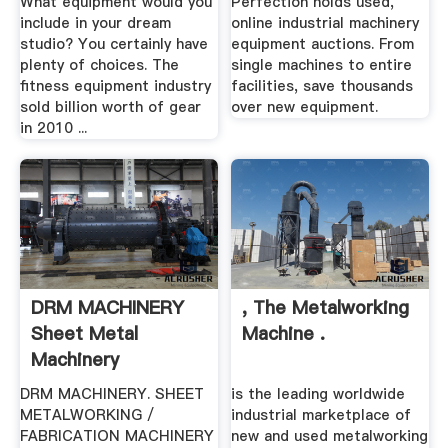
What equipment would you
Perfection holds used,
include in your dream
online industrial machinery
studio? You certainly have
equipment auctions. From
plenty of choices. The
single machines to entire
fitness equipment industry
facilities, save thousands
sold billion worth of gear
over new equipment.
in 2010 ...
DRM MACHINERY
, The Metalworking
Sheet Metal
Machine .
Machinery
Specialists
DRM MACHINERY. SHEET
is the leading worldwide
METALWORKING /
industrial marketplace of
FABRICATION MACHINERY
new and used metalworking