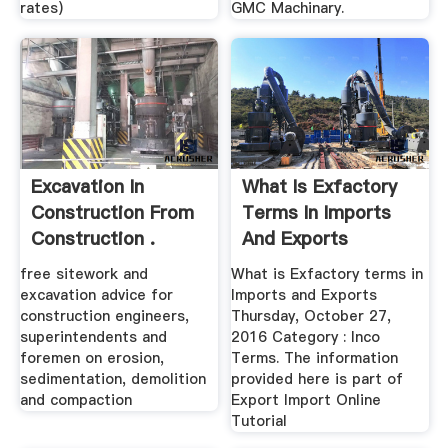
rates)
GMC Machinary.
Excavation In
What Is Exfactory
Construction From
Terms In Imports
Construction .
And Exports
free sitework and
What is Exfactory terms in
excavation advice for
Imports and Exports
construction engineers,
Thursday, October 27,
superintendents and
2016 Category : Inco
foremen on erosion,
Terms. The information
sedimentation, demolition
provided here is part of
and compaction
Export Import Online
Tutorial