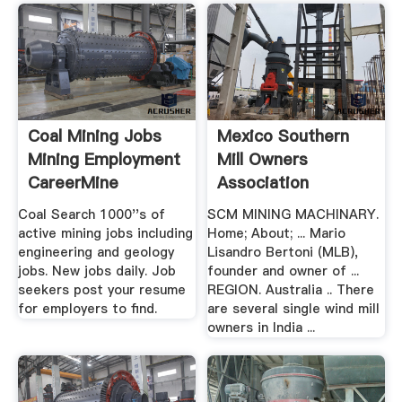
Coal Mining Jobs
Mexico Southern
Mining Employment
Mill Owners
CareerMine
Association
Coimbatore
Coal Search 1000''s of
SCM MINING MACHINARY.
active mining jobs including
Home; About; ... Mario
engineering and geology
Lisandro Bertoni (MLB),
jobs. New jobs daily. Job
founder and owner of ...
seekers post your resume
REGION. Australia .. There
for employers to find.
are several single wind mill
owners in India ...