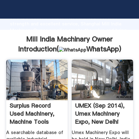
Mill India Machinary Owner manufacturer Grasping
strong production capability, advanced research
strength and excellent service, Shanghai Mill India
Machinary Owner supplier create the value and bring
values to all of customers.
Mill India Machinary Owner
Introduction(
WhatsApp
)
Surplus Record
UMEX (Sep 2014),
Used Machinery,
Umex Machinery
Machine Tools
Expo, New Delhi
Used ...
India ...
A searchable database of
Umex Machinery Expo will