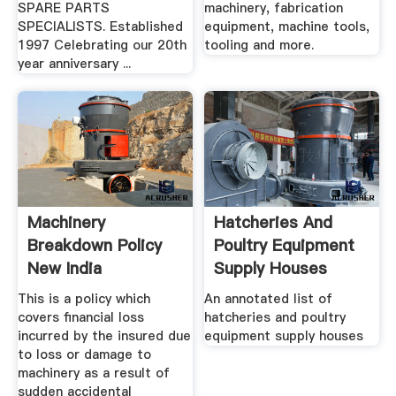
SPARE PARTS
machinery, fabrication
SPECIALISTS. Established
equipment, machine tools,
1997 Celebrating our 20th
tooling and more.
year anniversary ...
Machinery
Hatcheries And
Breakdown Policy
Poultry Equipment
New India
Supply Houses
Assurance
This is a policy which
An annotated list of
covers financial loss
hatcheries and poultry
incurred by the insured due
equipment supply houses
to loss or damage to
machinery as a result of
sudden accidental