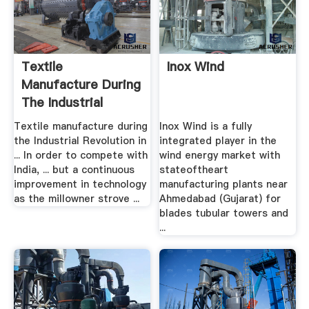
Textile
Inox Wind
Manufacture During
The Industrial
Revolution ...
Textile manufacture during
Inox Wind is a fully
the Industrial Revolution in
integrated player in the
... In order to compete with
wind energy market with
India, ... but a continuous
stateoftheart
improvement in technology
manufacturing plants near
as the millowner strove ...
Ahmedabad (Gujarat) for
blades tubular towers and
...