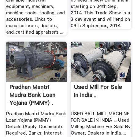
available industrial
be held in New Delhi, India
equipment, machinery,
starting on 04th Sep,
machine tools, tooling, and
2014. This Trade Show is a
accessories. Links to
3 day event and will end on
manufacturers, dealers,
06th September, 2014
and certified appraisers ...
Pradhan Mantri
Used Mill For Sale
Mudra Bank Loan
In India .
Yojana (PMMY) .
Pradhan Mantri Mudra Bank
USED BALL MILL MACHINE
Loan Yojana (PMMY)
FOR SALE IN INDIA ... Used
Details (Apply, Documents
Milling Machine For Sale By
Required, Banks, Interest
Owner, Dealers in India. ...