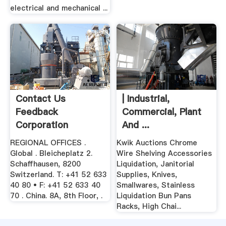
electrical and mechanical ...
Contact Us
| Industrial,
Feedback
Commercial, Plant
Corporation
And ...
REGIONAL OFFICES .
Kwik Auctions Chrome
Global . Bleicheplatz 2.
Wire Shelving Accessories
Schaffhausen, 8200
Liquidation, Janitorial
Switzerland. T: +41 52 633
Supplies, Knives,
40 80 • F: +41 52 633 40
Smallwares, Stainless
70 . China. 8A, 8th Floor, .
Liquidation Bun Pans
Racks, High Chai...