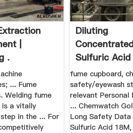
xtraction
Diluting
ent |
Concentrate
g .
Sulfuric Acid
ASSIST
achine
fume cupboard, c
s; ... Fume
safety/eyewash st
s. Welding fume
relevant Personal 
is a vitally
... Chemwatch Gol
step in the ... For
Long Safety Data 
competitively
Sulfuric Acid 18M