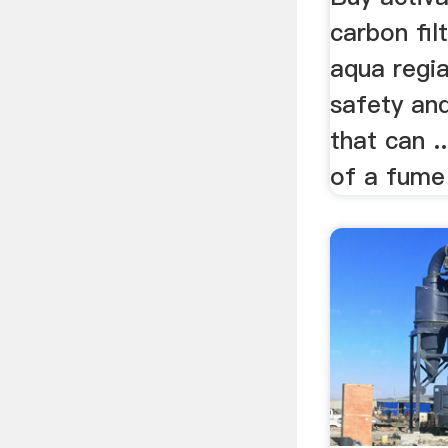
carbon fil
aqua regia
safety an
that can .
of a fume 