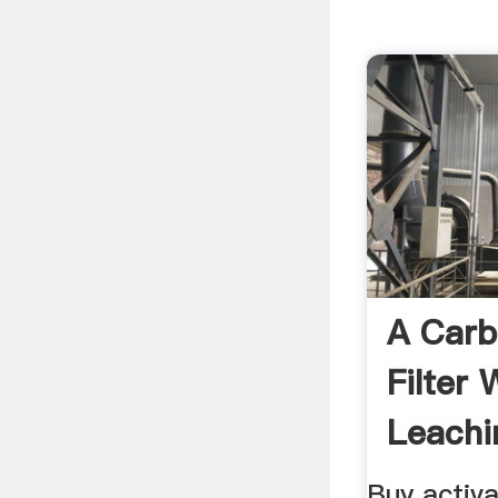
A Car
Filter
Leachi
Buy activ