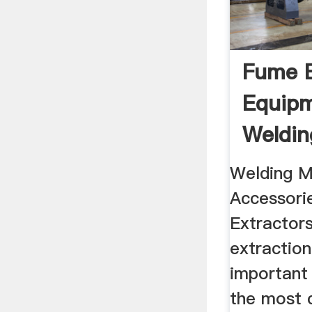
Fume E
Equipm
Weldin
Welding M
Accessorie
Extractor
extraction 
important 
the most 