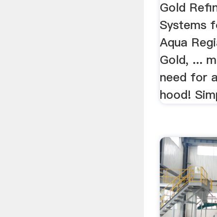
Gold Refi
Systems fo
Aqua Regia
Gold, ... 
need for 
hood! Simp