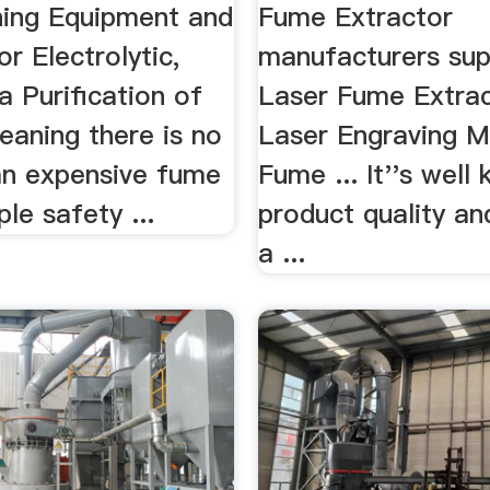
ning Equipment and
Fume Extractor
r Electrolytic,
manufacturers suppl
 Purification of
Laser Fume Extrac
meaning there is no
Laser Engraving M
an expensive fume
Fume ... It''s well
le safety ...
product quality an
a ...