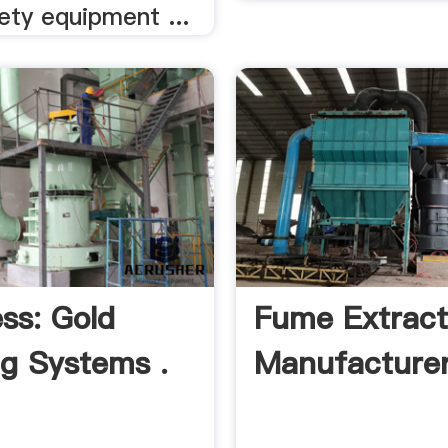
ety equipment ...
ss: Gold
Fume Extract
ng Systems .
Manufacturer