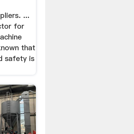
iers. ...
tor for
achine
 known that
d safety is