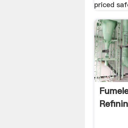
priced saf
Fumele
Refini