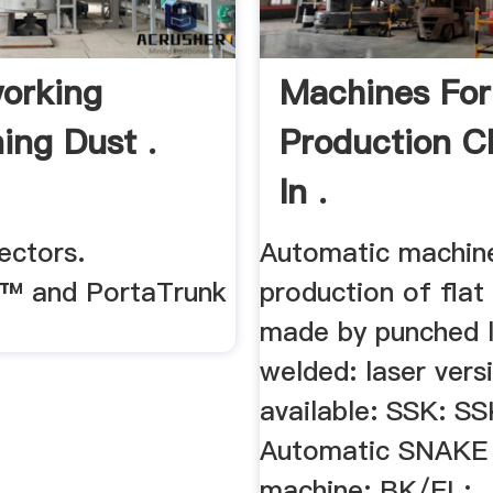
orking
Machines For
ing Dust .
Production C
In .
ectors.
Automatic machine
™ and PortaTrunk
production of flat
made by punched li
welded: laser vers
available: SSK: S
Automatic SNAKE 
machine: BK/EL: