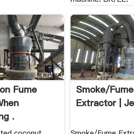
bon Fume
Smoke/Fume
 When
Extractor | Je
ng .
ated coconut
Smoke/Fume Extra