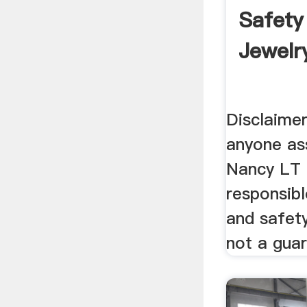
Safety
Jewelry
Disclaimer.
anyone as
Nancy LT 
responsibl
and safety
not a guar