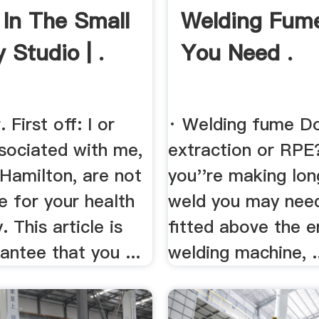
 In The Small
Welding Fum
 Studio | .
You Need .
 First off: I or
· Welding fume D
sociated with me,
extraction or RPE? 
Hamilton, are not
you''re making lon
e for your health
weld you may need 
. This article is
fitted above the e
antee that you ...
welding machine, .