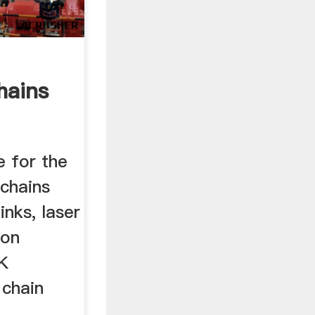
hains
 for the
 chains
nks, laser
ion
SK
chain