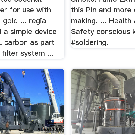
ter for use with
this Pin and more 
 gold ... regia
making. ... Health
d a simple device
Safety conscious 
.. carbon as part
#soldering.
filter system ...