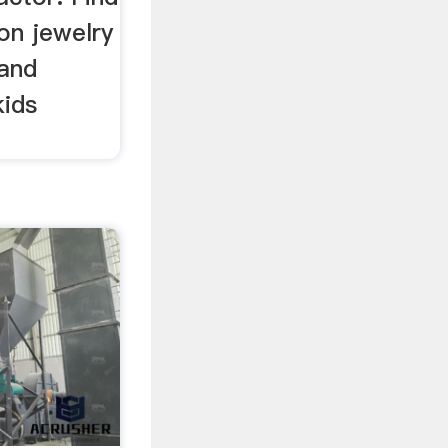
on jewelry
 and
kids