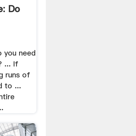
e: Do
o you need
... If
g runs of
to ...
ntire
..