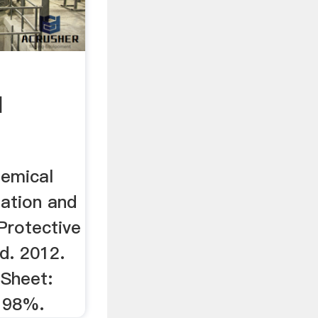
d
hemical
ation and
Protective
d. 2012.
Sheet:
, 98%.