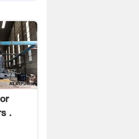
or
s .