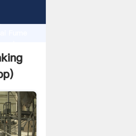
er
d
hai Fume
e value
king
pp
)