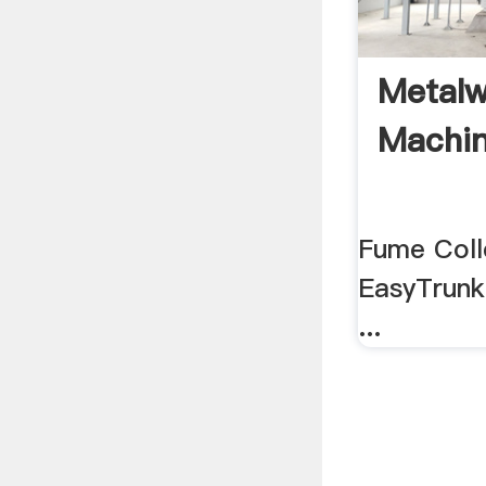
Metalw
Machin
Fume Coll
EasyTrunk
...