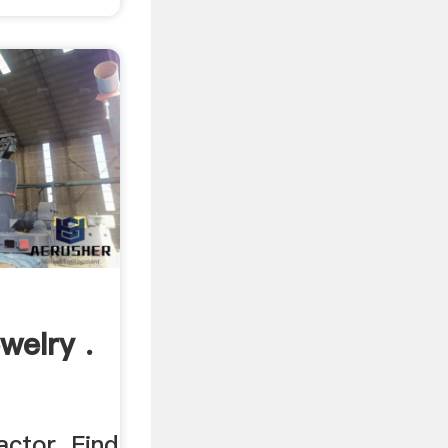
welry .
ctor. Find