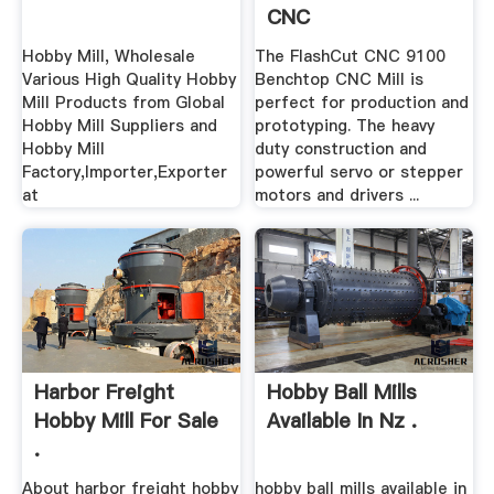
CNC
Hobby Mill, Wholesale
The FlashCut CNC 9100
Various High Quality Hobby
Benchtop CNC Mill is
Mill Products from Global
perfect for production and
Hobby Mill Suppliers and
prototyping. The heavy
Hobby Mill
duty construction and
Factory,Importer,Exporter
powerful servo or stepper
at
motors and drivers ...
Harbor Freight
Hobby Ball Mills
Hobby Mill For Sale
Available In Nz .
.
About harbor freight hobby
hobby ball mills available in