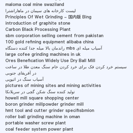
maloma coal mine swaziland
لیست کارخانه های سیمان در ماهاراشترا
Principles Of Wet Grinding - 国内版 Bing
introduction of graphite stone
Carbon Black Processing Plant
sbm corporation selling cement from pakistan
100 gold refining equipment alibaba china
راندمان بالا میله جدا کننده دستگاه mbs آسیاب میله ای
large cofee grinding machines in uk
Ores Benefication Widely Use Dry Ball Mill
سیستم خرد کردن فک برای خرد کردن خام سنگ معدن طلا در ساعت
در آفریقای جنوبی
آسیاب سنگ در اتیوپی
pictures of mining sites and mining activities
تولید کننده سنگ شکن گچی در سریلانکا
howell mill square shopping center
boron grinder millpowder grinder mill
hmt tool and cutter grinder specifisbmion
roller ball grinding machine in oman
portable washer screw plant
coal feeder system power plant