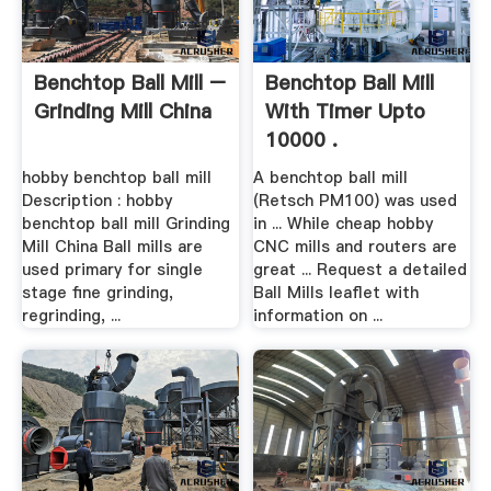
Benchtop Ball Mill –
Benchtop Ball Mill
Grinding Mill China
With Timer Upto
10000 .
hobby benchtop ball mill
A benchtop ball mill
Description : hobby
(Retsch PM100) was used
benchtop ball mill Grinding
in ... While cheap hobby
Mill China Ball mills are
CNC mills and routers are
used primary for single
great ... Request a detailed
stage fine grinding,
Ball Mills leaflet with
regrinding, ...
information on ...