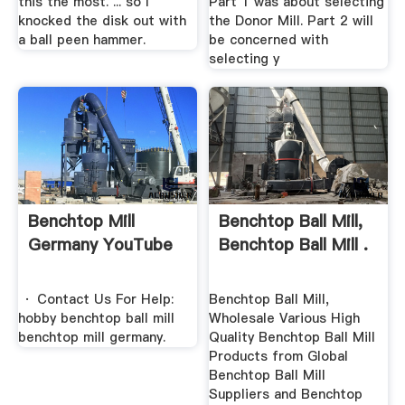
this the most. ... so I
Part 1 was about selecting
knocked the disk out with
the Donor Mill. Part 2 will
a ball peen hammer.
be concerned with
selecting y
Benchtop Mill
Benchtop Ball Mill,
Germany YouTube
Benchtop Ball Mill .
· Contact Us For Help:
Benchtop Ball Mill,
hobby benchtop ball mill
Wholesale Various High
benchtop mill germany.
Quality Benchtop Ball Mill
Products from Global
Benchtop Ball Mill
Suppliers and Benchtop