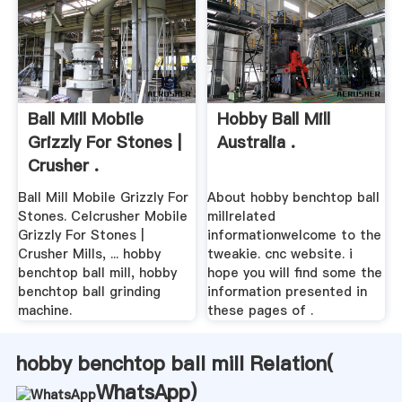
Ball Mill Mobile
Hobby Ball Mill
Grizzly For Stones |
Australia .
Crusher .
Ball Mill Mobile Grizzly For
About hobby benchtop ball
Stones. Celcrusher Mobile
millrelated
Grizzly For Stones |
informationwelcome to the
Crusher Mills, ... hobby
tweakie. cnc website. i
benchtop ball mill, hobby
hope you will find some the
benchtop ball grinding
information presented in
machine.
these pages of .
hobby benchtop ball mill Relation(
WhatsApp
)