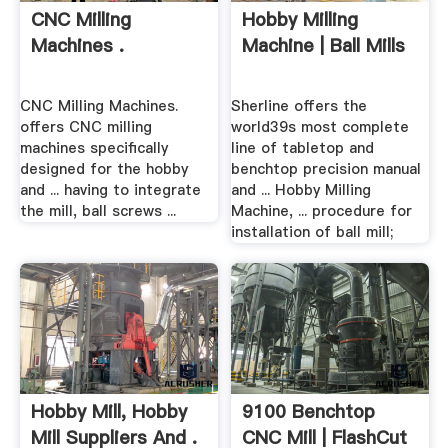
CNC Milling
Hobby Milling
Machines .
Machine | Ball Mills
CNC Milling Machines.
Sherline offers the
offers CNC milling
world39s most complete
machines specifically
line of tabletop and
designed for the hobby
benchtop precision manual
and ... having to integrate
and ... Hobby Milling
the mill, ball screws ...
Machine, ... procedure for
installation of ball mill;
Hobby Mill, Hobby
9100 Benchtop
Mill Suppliers And .
CNC Mill | FlashCut