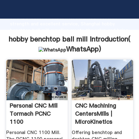
hobby benchtop ball mill manufacturer Grasping
strong production capability, advanced research
strength and excellent service, Shanghai hobby
benchtop ball mill supplier create the value and bring
values to all of customers.
hobby benchtop ball mill Introduction(
WhatsApp
)
Personal CNC Mill
CNC Machining
Tormach PCNC
CentersMills |
1100
MicroKinetics
Personal CNC 1100 Mill.
Offering benchtop and