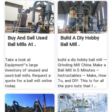
Buy And Sell Used
Build A Diy Hobby
Ball Mills At .
Ball Mill .
Take a look at
build a diy hobby ball mill —
Equipment''s large
Grinding Mill China. Make a
inventory of unused and
Ball Mill in 5 Minutes –
used ball mills. Request a
Instructables – Make, How
quote for a ball mill online
To, and DIY. This is for all
today.
the pyro nuts that I ...