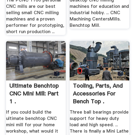
The PCNC 1100 personal
desktop CNC milling
CNC mills are our best
machines for education and
selling small CNC milling
industrial hobby. ... CNC
machines and a proven
Machining CentersMills.
performer for prototyping,
Benchtop Mill.
short run production ...
Ultimate Benchtop
Tooling, Parts, And
CNC Mini Mill: Part
Accessories For
1 .
Bench Top .
If you could build the
Three ball bearings provide
ultimate benchtop CNC
support for heavy duty
mini mill for your home
load and high speed. ...
workshop, what would it
There is finally a Mini Lathe