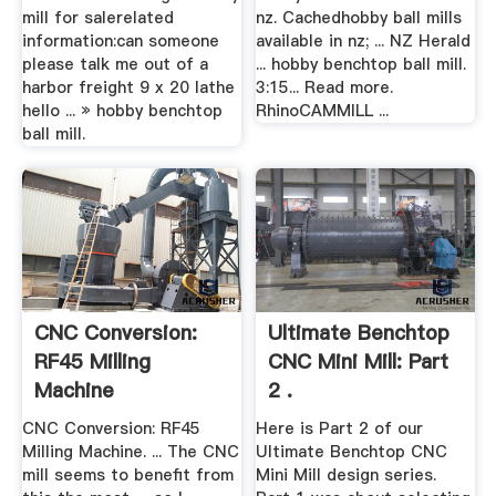
mill for salerelated
nz. Cachedhobby ball mills
information:can someone
available in nz; ... NZ Herald
please talk me out of a
... hobby benchtop ball mill.
harbor freight 9 x 20 lathe
3:15... Read more.
hello ... » hobby benchtop
RhinoCAMMILL ...
ball mill.
CNC Conversion:
Ultimate Benchtop
RF45 Milling
CNC Mini Mill: Part
Machine
2 .
CNC Conversion: RF45
Here is Part 2 of our
Milling Machine. ... The CNC
Ultimate Benchtop CNC
mill seems to benefit from
Mini Mill design series.