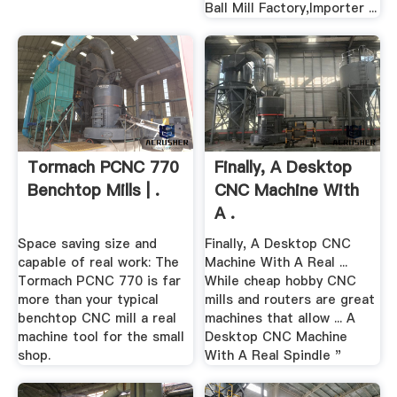
Ball Mill Factory,Importer ...
Tormach PCNC 770
Finally, A Desktop
Benchtop Mills | .
CNC Machine With
A .
Space saving size and
Finally, A Desktop CNC
capable of real work: The
Machine With A Real ...
Tormach PCNC 770 is far
While cheap hobby CNC
more than your typical
mills and routers are great
benchtop CNC mill a real
machines that allow ... A
machine tool for the small
Desktop CNC Machine
shop.
With A Real Spindle "