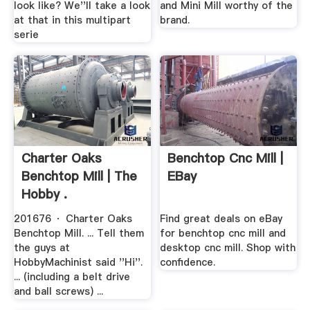
look like? We''ll take a look
and Mini Mill worthy of the
at that in this multipart
brand.
serie
Charter Oaks
Benchtop Cnc Mill |
Benchtop Mill | The
EBay
Hobby .
201676 · Charter Oaks
Find great deals on eBay
Benchtop Mill. ... Tell them
for benchtop cnc mill and
the guys at
desktop cnc mill. Shop with
HobbyMachinist said ''Hi''.
confidence.
... (including a belt drive
and ball screws) ...