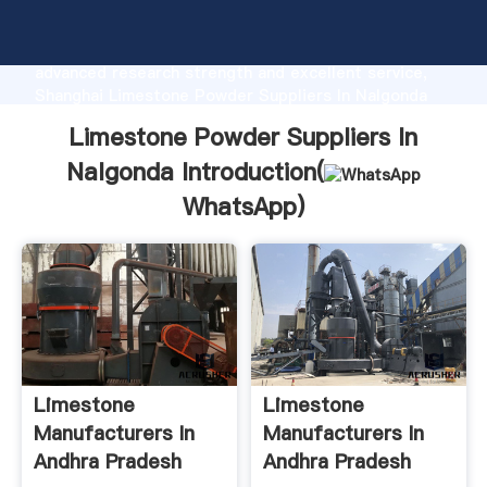
Limestone Powder Suppliers In Nalgonda
manufacturer Grasping strong production capability,
advanced research strength and excellent service,
Shanghai Limestone Powder Suppliers In Nalgonda
supplier create the value and bring values to all of
Limestone Powder Suppliers In
customers.
Nalgonda Introduction(
WhatsApp
)
Limestone
Limestone
Manufacturers In
Manufacturers In
Andhra Pradesh
Andhra Pradesh