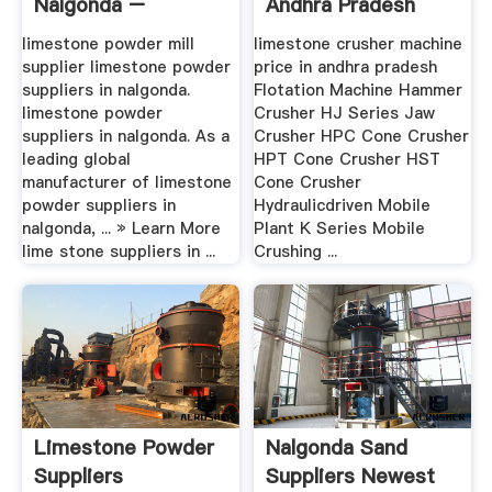
Nalgonda –
Andhra Pradesh
Grinding Mill .
limestone powder mill
limestone crusher machine
supplier limestone powder
price in andhra pradesh
suppliers in nalgonda.
Flotation Machine Hammer
limestone powder
Crusher HJ Series Jaw
suppliers in nalgonda. As a
Crusher HPC Cone Crusher
leading global
HPT Cone Crusher HST
manufacturer of limestone
Cone Crusher
powder suppliers in
Hydraulicdriven Mobile
nalgonda, ... » Learn More
Plant K Series Mobile
lime stone suppliers in ...
Crushing ...
Limestone Powder
Nalgonda Sand
Suppliers
Suppliers Newest