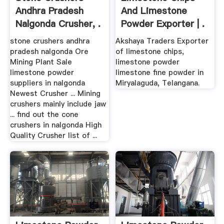
Andhra Pradesh
And Limestone
Nalgonda Crusher, .
Powder Exporter | .
stone crushers andhra
Akshaya Traders Exporter
pradesh nalgonda Ore
of limestone chips,
Mining Plant Sale
limestone powder
limestone powder
limestone fine powder in
suppliers in nalgonda
Miryalaguda, Telangana.
Newest Crusher ... Mining
crushers mainly include jaw
... find out the cone
crushers in nalgonda High
Quality Crusher list of ...