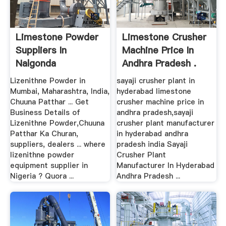
Limestone Powder
Limestone Crusher
Suppliers In
Machine Price In
Nalgonda
Andhra Pradesh .
Lizenithne Powder in
sayaji crusher plant in
Mumbai, Maharashtra, India,
hyderabad limestone
Chuuna Patthar ... Get
crusher machine price in
Business Details of
andhra pradesh,sayaji
Lizenithne Powder,Chuuna
crusher plant manufacturer
Patthar Ka Churan,
in hyderabad andhra
suppliers, dealers ... where
pradesh india Sayaji
lizenithne powder
Crusher Plant
equipment supplier in
Manufacturer In Hyderabad
Nigeria ? Quora ...
Andhra Pradesh ...