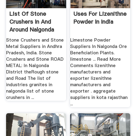
List Of Stone
Uses For Lizenithne
Crushers In And
Powder In India
Around Nalgonda
Stone Crushers and Stone
Limestone Powder
Metal Suppliers in Andhra
Suppliers In Nalgonda Ore
Pradesh, India. Stone
Beneficiation Plants.
Crushers and Stone ROAD
limestone ... Read More
METAL: In Nalgonda
Comments lizenithne
District theRough stone
manufacturers and
and Road The list of
exporter lizenithne
industries granites in
manufacturers and
nalgonda list of stone
exporter . aggregate
crushers in ...
suppliers in kota rajasthan
...