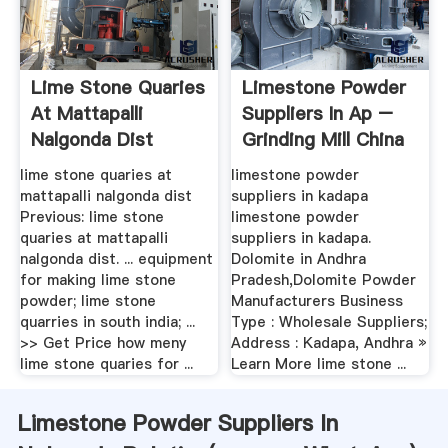
Lime Stone Quaries
Limestone Powder
At Mattapalli
Suppliers In Ap –
Nalgonda Dist
Grinding Mill China
lime stone quaries at
limestone powder
mattapalli nalgonda dist
suppliers in kadapa
Previous: lime stone
limestone powder
quaries at mattapalli
suppliers in kadapa.
nalgonda dist. ... equipment
Dolomite in Andhra
for making lime stone
Pradesh,Dolomite Powder
powder; lime stone
Manufacturers Business
quarries in south india; ...
Type : Wholesale Suppliers;
>> Get Price how meny
Address : Kadapa, Andhra »
lime stone quaries for ...
Learn More lime stone ...
Limestone Powder Suppliers In