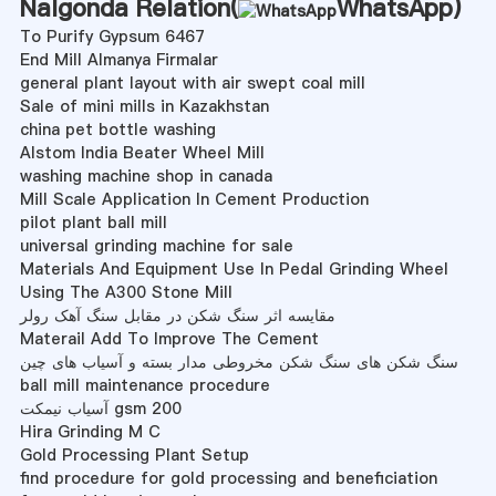
Nalgonda Relation(
WhatsApp
)
To Purify Gypsum 6467
End Mill Almanya Firmalar
general plant layout with air swept coal mill
Sale of mini mills in Kazakhstan
china pet bottle washing
Alstom India Beater Wheel Mill
washing machine shop in canada
Mill Scale Application In Cement Production
pilot plant ball mill
universal grinding machine for sale
Materials And Equipment Use In Pedal Grinding Wheel
Using The A300 Stone Mill
مقایسه اثر سنگ شکن در مقابل سنگ آهک رولر
Materail Add To Improve The Cement
سنگ شکن های سنگ شکن مخروطی مدار بسته و آسیاب های چین
ball mill maintenance procedure
آسیاب نیمکت gsm 200
Hira Grinding M C
Gold Processing Plant Setup
find procedure for gold processing and beneficiation