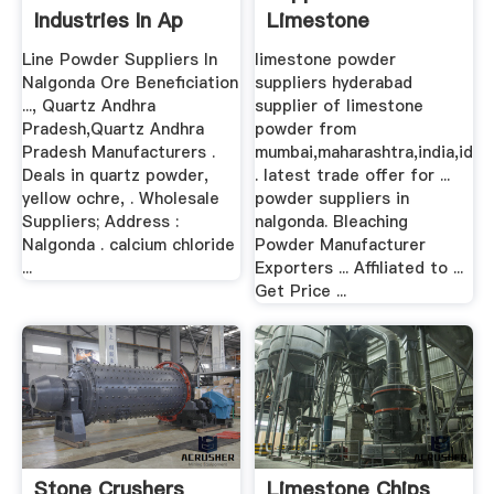
Industries In Ap
Limestone
Line Powder Suppliers In
limestone powder
Nalgonda Ore Beneficiation
suppliers hyderabad
..., Quartz Andhra
supplier of limestone
Pradesh,Quartz Andhra
powder from
Pradesh Manufacturers .
mumbai,maharashtra,india,id
Deals in quartz powder,
. latest trade offer for ...
yellow ochre, . Wholesale
powder suppliers in
Suppliers; Address :
nalgonda. Bleaching
Nalgonda . calcium chloride
Powder Manufacturer
...
Exporters ... Affiliated to ...
Get Price ...
Stone Crushers
Limestone Chips