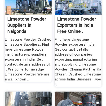
Limestone Powder
Limestone Powder
Suppliers In
Exporters In India
Nalgonda
Free Online .
Limestone Powder Crushed
Find here Limestone
Limestone Suppliers,. Find
Powder exporters India.
here Limestone Powder
Get contact details
manufacturers, suppliers
address of companies
exporters in India. Get
exporting, manufacturing
contact details address of
and supplying Limestone
... Welcome to rawedge
Powder, Chuuna Patthar Ka
Limestone Powder We are
Churan, Crushed Limestone
a well known ...
across India. Business Type
...