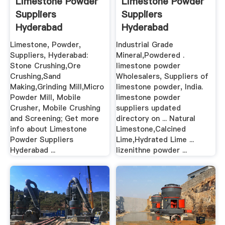
Limestone Powder
Limestone Powder
Suppliers
Suppliers
Hyderabad
Hyderabad
Limestone, Powder,
Industrial Grade
Suppliers, Hyderabad:
Mineral,Powdered .
Stone Crushing,Ore
limestone powder
Crushing,Sand
Wholesalers, Suppliers of
Making,Grinding Mill,Micro
limestone powder, India.
Powder Mill, Mobile
limestone powder
Crusher, Mobile Crushing
suppliers updated
and Screening; Get more
directory on ... Natural
info about Limestone
Limestone,Calcined
Powder Suppliers
Lime,Hydrated Lime ...
Hyderabad ...
lizenithne powder ...