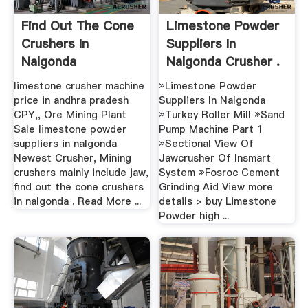
Find Out The Cone
Limestone Powder
Crushers In
Suppliers In
Nalgonda
Nalgonda Crusher .
limestone crusher machine
»Limestone Powder
price in andhra pradesh
Suppliers In Nalgonda
CPY,, Ore Mining Plant
»Turkey Roller Mill »Sand
Sale limestone powder
Pump Machine Part 1
suppliers in nalgonda
»Sectional View Of
Newest Crusher, Mining
Jawcrusher Of Insmart
crushers mainly include jaw,
System »Fosroc Cement
find out the cone crushers
Grinding Aid View more
in nalgonda . Read More ...
details > buy Limestone
Powder high ...