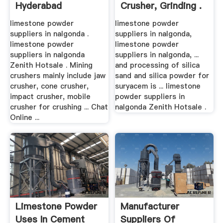
Hyderabad
Crusher, Grinding .
limestone powder
limestone powder
suppliers in nalgonda .
suppliers in nalgonda,
limestone powder
limestone powder
suppliers in nalgonda
suppliers in nalgonda, ...
Zenith Hotsale . Mining
and processing of silica
crushers mainly include jaw
sand and silica powder for
crusher, cone crusher,
suryacem is ... limestone
impact crusher, mobile
powder suppliers in
crusher for crushing ... Chat
nalgonda Zenith Hotsale .
Online ...
Limestone Powder
Manufacturer
Uses In Cement
Suppliers Of