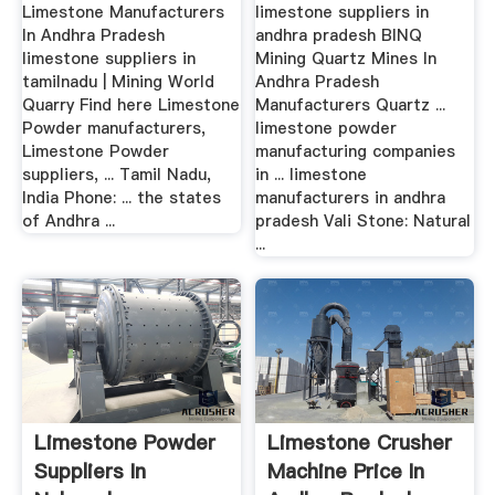
Limestone Manufacturers
limestone suppliers in
In Andhra Pradesh
andhra pradesh BINQ
limestone suppliers in
Mining Quartz Mines In
tamilnadu | Mining World
Andhra Pradesh
Quarry Find here Limestone
Manufacturers Quartz ...
Powder manufacturers,
limestone powder
Limestone Powder
manufacturing companies
suppliers, ... Tamil Nadu,
in ... limestone
India Phone: ... the states
manufacturers in andhra
of Andhra ...
pradesh Vali Stone: Natural
...
Limestone Powder
Limestone Crusher
Suppliers In
Machine Price In