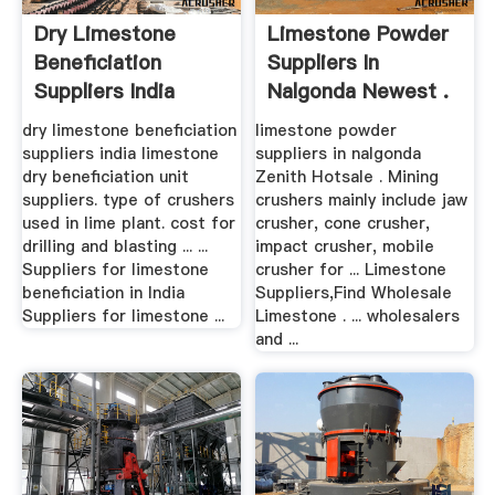
Dry Limestone
Limestone Powder
Beneficiation
Suppliers In
Suppliers India
Nalgonda Newest .
dry limestone beneficiation
limestone powder
suppliers india limestone
suppliers in nalgonda
dry beneficiation unit
Zenith Hotsale . Mining
suppliers. type of crushers
crushers mainly include jaw
used in lime plant. cost for
crusher, cone crusher,
drilling and blasting ... ...
impact crusher, mobile
Suppliers for limestone
crusher for ... Limestone
beneficiation in India
Suppliers,Find Wholesale
Suppliers for limestone ...
Limestone . ... wholesalers
and ...