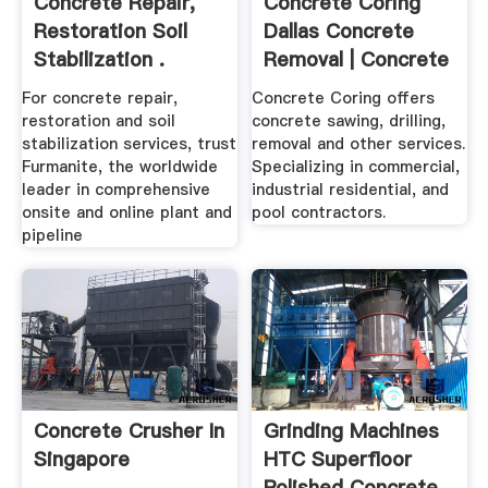
Concrete Repair,
Concrete Coring
Restoration Soil
Dallas Concrete
Stabilization .
Removal | Concrete
...
For concrete repair,
Concrete Coring offers
restoration and soil
concrete sawing, drilling,
stabilization services, trust
removal and other services.
Furmanite, the worldwide
Specializing in commercial,
leader in comprehensive
industrial residential, and
onsite and online plant and
pool contractors.
pipeline
Concrete Crusher In
Grinding Machines
Singapore
HTC Superfloor
Polished Concrete .