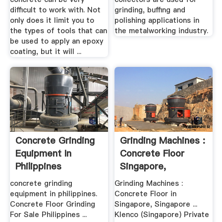
difficult to work with. Not
grinding, buffing and
only does it limit you to
polishing applications in
the types of tools that can
the metalworking industry.
be used to apply an epoxy
coating, but it will ...
Concrete Grinding
Grinding Machines :
Equipment In
Concrete Floor
Philippines
Singapore,
Singapore
concrete grinding
Grinding Machines :
equipment in philippines.
Concrete Floor in
Concrete Floor Grinding
Singapore, Singapore ...
For Sale Philippines ...
Klenco (Singapore) Private