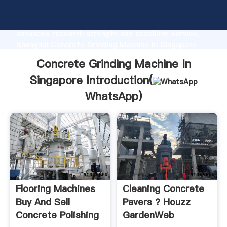
Concrete Grinding Machine In Singapore
manufacturer Grasping strong production capability,
advanced research strength and excellent service,
Shanghai Concrete Grinding Machine In Singapore
supplier create the value and bring values to all of
Concrete Grinding Machine In
customers.
Singapore Introduction(
WhatsApp
)
Flooring Machines
Cleaning Concrete
Buy And Sell
Pavers ? Houzz
Concrete Polishing
GardenWeb