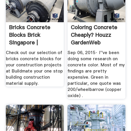
Bricks Concrete
Coloring Concrete
Blocks Brick
Cheaply? Houzz
Singapore |
GardenWeb
Buildmate
Check out our selection of
Sep 06, 2015· I''ve been
bricks concrete blocks for
doing some research on
your construction projects
concrete color. Most of my
at Buildmate your one stop
findings are pretty
building construction
expensive. Green in
material supply.
particular, one quote was
200/wheelbarrow (copper
oxide) .