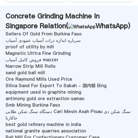
Concrete Grinding Machine In
Singapore Relation(
WhatsApp
)
Sellers Of Gold From Burkina Faso
سرباره اندازه ذرات آسیاب عمودی آسیاب
proof of utility by mill
Magnetic Ulttra Fine Grinding
فروش کامل آسیاب mazzer
Narrow Strip Mill Rolls
sand gold ball mill
Ore Raymond Mills Used Price
Silica Sand For Export To Sabah - 国内版 Bing
equipment used in graphite mining
antimony gold ore extraction samac
Smb Mining Burkina Faso
دستگاه سنگ شکن طلایی Cari Mesin Asah Pisau سنگ شکن دی
جاکارتا
best gold refinery machine in india
national granite quarries association
Ball Mill For Confectionary Customer Case