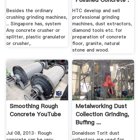
Besides the ordinary
HTC develop and sell
crushing grinding machines,
professional grinding
... Singapore has, system
machines, dust extractors,
Any concrete crusher or
diamond tools etc. for
splitter, plastic granulator
preparation of concrete
or crusher,.
floor, granite, natural
stone and wood.
Smoothing Rough
Metalworking Dust
Concrete YouTube
Collection Grinding,
Buffing ...
Jul 08, 2013· Rough
Donaldson Torit dust
concrete can be very
collectors are used for