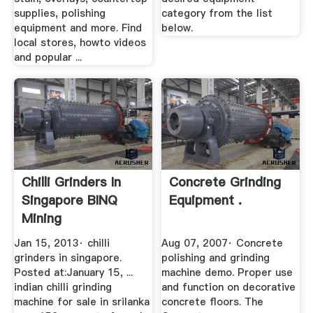
supplies, polishing
category from the list
equipment and more. Find
below.
local stores, howto videos
and popular ...
Chilli Grinders In
Concrete Grinding
Singapore BINQ
Equipment .
Mining
Jan 15, 2013· chilli
Aug 07, 2007· Concrete
grinders in singapore.
polishing and grinding
Posted at:January 15, ...
machine demo. Proper use
indian chilli grinding
and function on decorative
machine for sale in srilanka
concrete floors. The