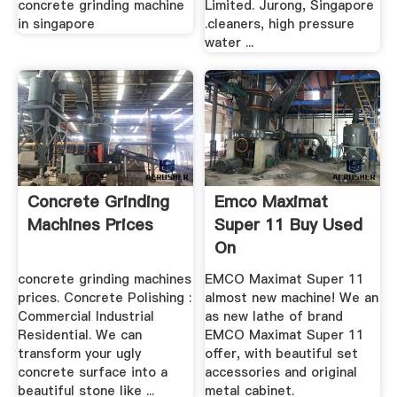
concrete grinding machine
Limited. Jurong, Singapore
in singapore
.cleaners, high pressure
water ...
Concrete Grinding
Emco Maximat
Machines Prices
Super 11 Buy Used
On
concrete grinding machines
EMCO Maximat Super 11
prices. Concrete Polishing :
almost new machine! We an
Commercial Industrial
as new lathe of brand
Residential. We can
EMCO Maximat Super 11
transform your ugly
offer, with beautiful set
concrete surface into a
accessories and original
beautiful stone like ...
metal cabinet.