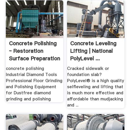
Concrete Polishing
Concrete Leveling
~ Restoration
Lifting | National
Surface Preparation
PolyLevel ...
...
concrete polishing
Cracked sidewalk or
Industrial Diamond Tools
foundation slab?
Professional Floor Grinding
PolyLevel® is a high quality
and Polishing Equipment
selfleveling and lifting that
for Dustfree diamond
is much more effective and
grinding and polishing
affordable than mudjacking
and ...