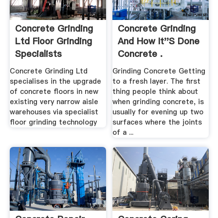
Concrete Grinding
Concrete Grinding
Ltd Floor Grinding
And How It''s Done
Specialists
Concrete .
Concrete Grinding Ltd
Grinding Concrete Getting
specialises in the upgrade
to a fresh layer. The first
of concrete floors in new
thing people think about
existing very narrow aisle
when grinding concrete, is
warehouses via specialist
usually for evening up two
floor grinding technology
surfaces where the joints
of a ...