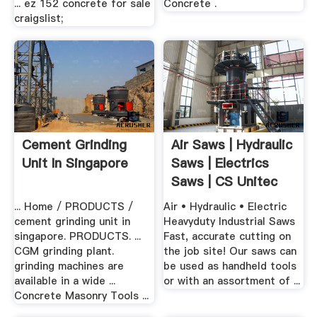
... ez 152 concrete for sale
Concrete .
craigslist;
Cement Grinding
Air Saws | Hydraulic
Unit In Singapore
Saws | Electrics
Saws | CS Unitec
... Home / PRODUCTS /
Air • Hydraulic • Electric
cement grinding unit in
Heavyduty Industrial Saws
singapore. PRODUCTS. ...
Fast, accurate cutting on
CGM grinding plant.
the job site! Our saws can
grinding machines are
be used as handheld tools
available in a wide ...
or with an assortment of ...
Concrete Masonry Tools ...