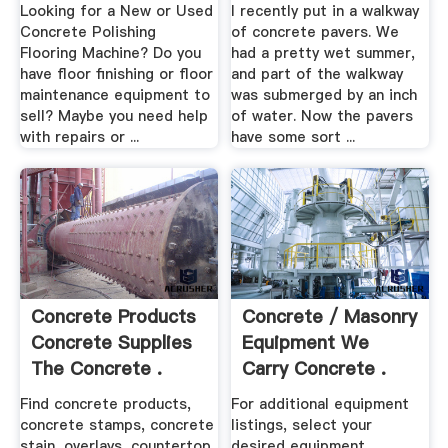
...
Looking for a New or Used
I recently put in a walkway
Concrete Polishing
of concrete pavers. We
Flooring Machine? Do you
had a pretty wet summer,
have floor finishing or floor
and part of the walkway
maintenance equipment to
was submerged by an inch
sell? Maybe you need help
of water. Now the pavers
with repairs or ...
have some sort ...
Concrete Products
Concrete / Masonry
Concrete Supplies
Equipment We
The Concrete .
Carry Concrete .
Find concrete products,
For additional equipment
concrete stamps, concrete
listings, select your
stain, overlays, countertop
desired equipment