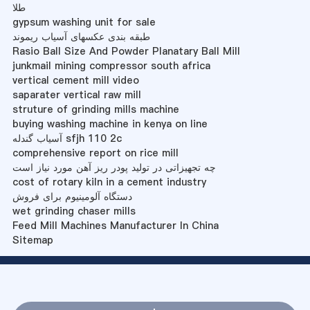
طلا
gypsum washing unit for sale
طبقه بندی عکسهای آسیاب ریموند
Rasio Ball Size And Powder Planatary Ball Mill
junkmail mining compressor south africa
vertical cement mill video
saparater vertical raw mill
struture of grinding mills machine
buying washing machine in kenya on line
آسیاب گندله sfjh 110 2c
comprehensive report on rice mill
چه تجهیزاتی در تولید پودر ریز آهن مورد نیاز است
cost of rotary kiln in a cement industry
دستگاه آلومینیوم برای فروش
wet grinding chaser mills
Feed Mill Machines Manufacturer In China
Sitemap