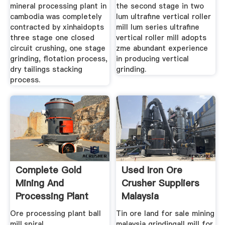
mineral processing plant in
the second stage in two
cambodia was completely
lum ultrafine vertical roller
contracted by xinhaidopts
mill lum series ultrafine
three stage one closed
vertical roller mill adopts
circuit crushing, one stage
zme abundant experience
grinding, flotation process,
in producing vertical
dry tailings stacking
grinding.
process.
Complete Gold
Used Iron Ore
Mining And
Crusher Suppliers
Processing Plant
Malaysia
Ore
Ore processing plant ball
Tin ore land for sale mining
mill,spiral
malaysia grindingall mill for