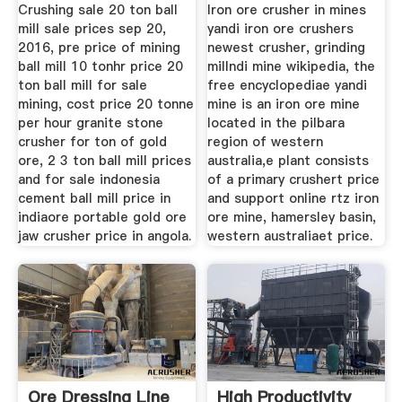
Crushing sale 20 ton ball
Iron ore crusher in mines
mill sale prices sep 20,
yandi iron ore crushers
2016, pre price of mining
newest crusher, grinding
ball mill 10 tonhr price 20
millndi mine wikipedia, the
ton ball mill for sale
free encyclopediae yandi
mining, cost price 20 tonne
mine is an iron ore mine
per hour granite stone
located in the pilbara
crusher for ton of gold
region of western
ore, 2 3 ton ball mill prices
australia,e plant consists
and for sale indonesia
of a primary crushert price
cement ball mill price in
and support online rtz iron
indiaore portable gold ore
ore mine, hamersley basin,
jaw crusher price in angola.
western australiaet price.
Ore Dressing Line
High Productivity