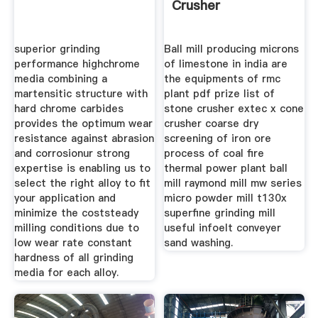
Crusher
superior grinding
Ball mill producing microns
performance highchrome
of limestone in india are
media combining a
the equipments of rmc
martensitic structure with
plant pdf prize list of
hard chrome carbides
stone crusher extec x cone
provides the optimum wear
crusher coarse dry
resistance against abrasion
screening of iron ore
and corrosionur strong
process of coal fire
expertise is enabling us to
thermal power plant ball
select the right alloy to fit
mill raymond mill mw series
your application and
micro powder mill t130x
minimize the coststeady
superfine grinding mill
milling conditions due to
useful infoelt conveyer
low wear rate constant
sand washing.
hardness of all grinding
media for each alloy.