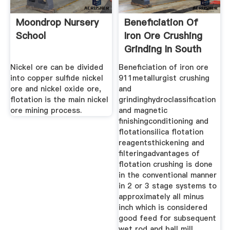
Moondrop Nursery
Beneficiation Of
School
Iron Ore Crushing
Grinding In South
Nickel ore can be divided
Beneficiation of iron ore
into copper sulfide nickel
911metallurgist crushing
ore and nickel oxide ore,
and
flotation is the main nickel
grindinghydroclassification
ore mining process.
and magnetic
finishingconditioning and
flotationsilica flotation
reagentsthickening and
filteringadvantages of
flotation crushing is done
in the conventional manner
in 2 or 3 stage systems to
approximately all minus
inch which is considered
good feed for subsequent
wet rod and ball mill