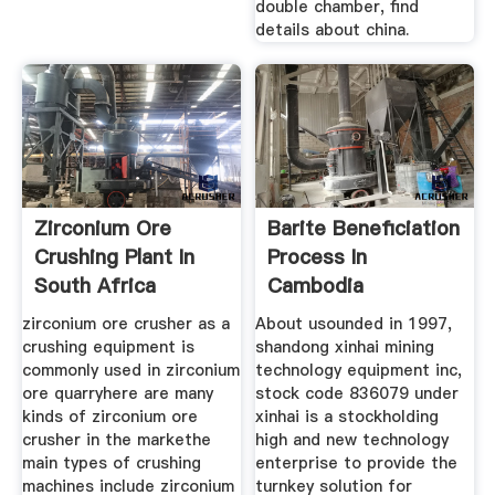
double chamber, find
details about china.
Zirconium Ore
Barite Beneficiation
Crushing Plant In
Process In
South Africa
Cambodia
zirconium ore crusher as a
About usounded in 1997,
crushing equipment is
shandong xinhai mining
commonly used in zirconium
technology equipment inc,
ore quarryhere are many
stock code 836079 under
kinds of zirconium ore
xinhai is a stockholding
crusher in the markethe
high and new technology
main types of crushing
enterprise to provide the
machines include zirconium
turnkey solution for