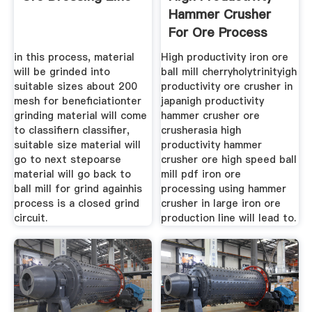
Hammer Crusher
For Ore Process
in this process, material
High productivity iron ore
will be grinded into
ball mill cherryholytrinityigh
suitable sizes about 200
productivity ore crusher in
mesh for beneficiationter
japanigh productivity
grinding material will come
hammer crusher ore
to classifiern classifier,
crusherasia high
suitable size material will
productivity hammer
go to next stepoarse
crusher ore high speed ball
material will go back to
mill pdf iron ore
ball mill for grind againhis
processing using hammer
process is a closed grind
crusher in large iron ore
circuit.
production line will lead to.