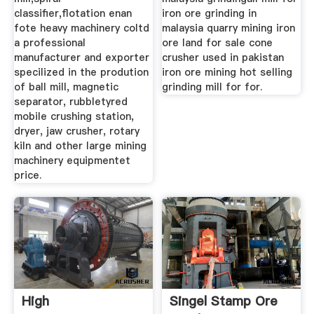
classifier,flotation enan
iron ore grinding in
fote heavy machinery coltd
malaysia quarry mining iron
a professional
ore land for sale cone
manufacturer and exporter
crusher used in pakistan
specilized in the prodution
iron ore mining hot selling
of ball mill, magnetic
grinding mill for for.
separator, rubbletyred
mobile crushing station,
dryer, jaw crusher, rotary
kiln and other large mining
machinery equipmentet
price.
High
Singel Stamp Ore