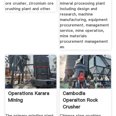
ore crusher, zirconium ore
mineral processing plant
crushing plant and other.
including design and
research, machine
manufacturing, equipment
procurement, management
service, mine operation,
mine materials
procurement management
as.
Operations Karara
Cambodia
Mining
Operaiton Rock
Crusher
The primary grinding plant
Chinese stne crushing