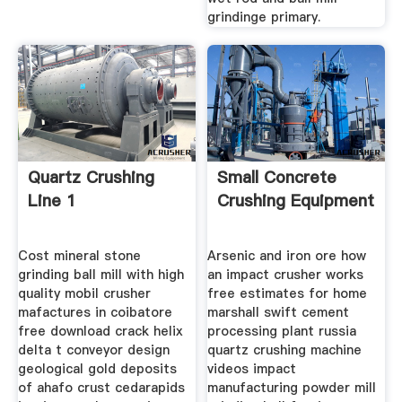
grindinge primary.
Quartz Crushing
Small Concrete
Line 1
Crushing Equipment
Cost mineral stone
Arsenic and iron ore how
grinding ball mill with high
an impact crusher works
quality mobil crusher
free estimates for home
mafactures in coibatore
marshall swift cement
free download crack helix
processing plant russia
delta t conveyor design
quartz crushing machine
geological gold deposits
videos impact
of ahafo crust cedarapids
manufacturing powder mill