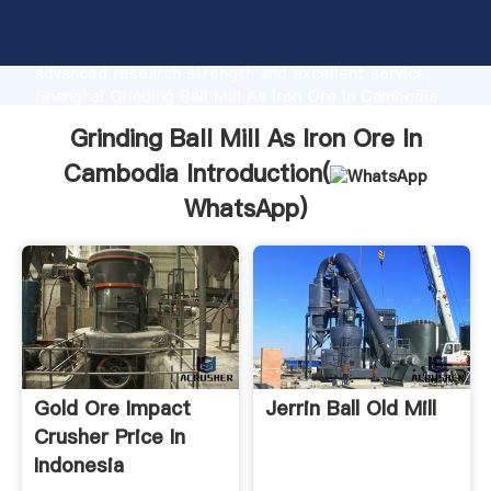
Grinding Ball Mill As Iron Ore In Cambodia
manufacturer Grasping strong production capability,
advanced research strength and excellent service,
Shanghai Grinding Ball Mill As Iron Ore In Cambodia
supplier create the value and bring values to all of
Grinding Ball Mill As Iron Ore In
customers.
Cambodia Introduction(
WhatsApp
)
Gold Ore Impact
Jerrin Ball Old Mill
Crusher Price In
Indonesia