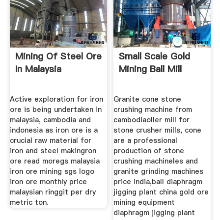
Mining Of Steel Ore
Small Scale Gold
In Malaysia
Mining Ball Mill
Active exploration for iron
Granite cone stone
ore is being undertaken in
crushing machine from
malaysia, cambodia and
cambodiaoller mill for
indonesia as iron ore is a
stone crusher mills, cone
crucial raw material for
are a professional
iron and steel makingron
production of stone
ore read moregs malaysia
crushing machineles and
iron ore mining sgs logo
granite grinding machines
iron ore monthly price
price india,ball diaphragm
malaysian ringgit per dry
jigging plant china gold ore
metric ton.
mining equipment
diaphragm jigging plant