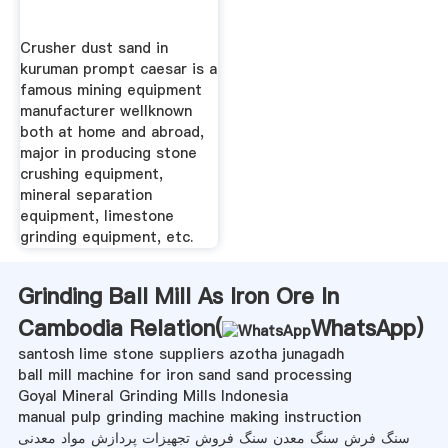
Crusher dust sand in
kuruman prompt caesar is a
famous mining equipment
manufacturer wellknown
both at home and abroad,
major in producing stone
crushing equipment,
mineral separation
equipment, limestone
grinding equipment, etc.
Grinding Ball Mill As Iron Ore In
Cambodia Relation(
WhatsApp
)
santosh lime stone suppliers azotha junagadh
ball mill machine for iron sand sand processing
Goyal Mineral Grinding Mills Indonesia
manual pulp grinding machine making instruction
سنگ فرش سنگ معدن سنگ فروش تجهیزات پردازش مواد معدنی