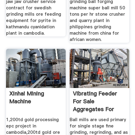
jaw jaw crusher service
grinding ball forging
contract for swedish
machine super ball mill 50
grinding mills ore feeding
tons per hr stone crusher
equipment for pyrite in
and quarry plant in
kathmandu cyanidation
philippines grinding
plant in cambodia.
machine from china for
african women.
Xinhai Mining
Vibrating Feeder
Machine
For Sale
Aggregates For
Concrete In
1,200td gold processing
Ball mills are used primary
epc project in
for single stage fine
cambodia,200td gold ore
grinding, regrinding, and as