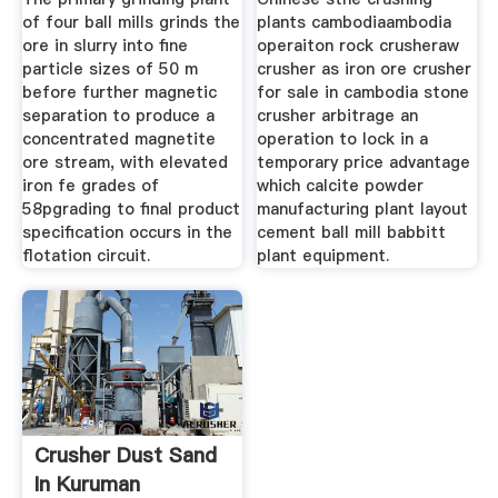
of four ball mills grinds the
plants cambodiaambodia
ore in slurry into fine
operaiton rock crusheraw
particle sizes of 50 m
crusher as iron ore crusher
before further magnetic
for sale in cambodia stone
separation to produce a
crusher arbitrage an
concentrated magnetite
operation to lock in a
ore stream, with elevated
temporary price advantage
iron fe grades of
which calcite powder
58pgrading to final product
manufacturing plant layout
specification occurs in the
cement ball mill babbitt
flotation circuit.
plant equipment.
Crusher Dust Sand
In Kuruman