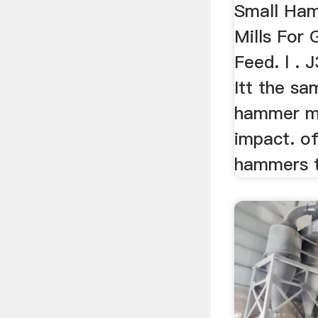
Small Ham
Mills For 
Feed. l . J
Itt the sa
hammer mil
impact. o
hammers 