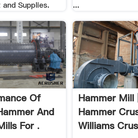
 and Supplies.
...
mance Of
Hammer Mill 
 Hammer And
Hammer Crus
Mills For .
Williams Cru