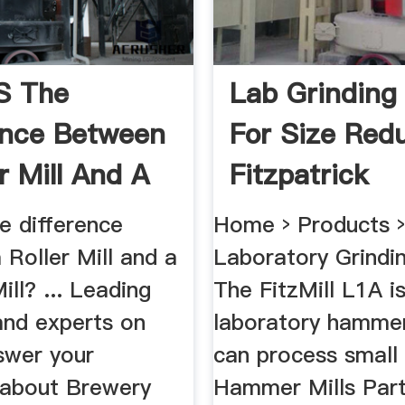
s The
Lab Grinding 
ence Between
For Size Redu
r Mill And A
Fitzpatrick
 ...
e difference
Home › Products 
Roller Mill and a
Laboratory Grinding
ll? ... Leading
The FitzMill L1A i
and experts on
laboratory hammer
swer your
can process small 
 about Brewery
Hammer Mills Part