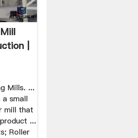
Mill
ction |
›
 Mills. ...
s a small
 mill that
product ...
s; Roller