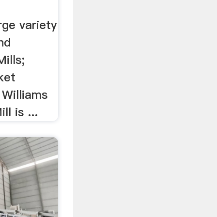
ge variety
nd
ills;
cket
Williams
 is ...