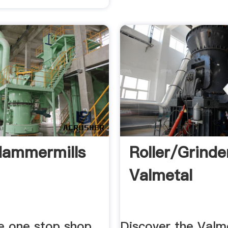
Hammermills
Roller/grinder
Valmetal
e one stop shop
Discover the Valme