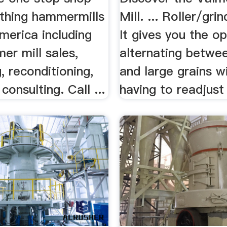
ything hammermills
Mill. ... Roller/grin
merica including
It gives you the o
er mill sales,
alternating betwe
, reconditioning,
and large grains w
consulting. Call ...
having to readjust 