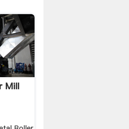
 Mill
tal Roller