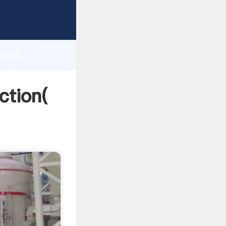
 strong
gth and
mill
 of
ction(