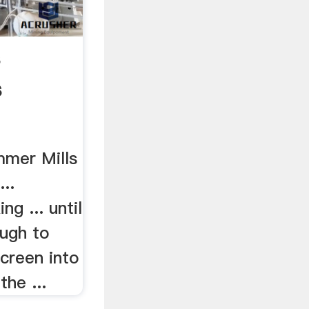
s
s
mmer Mills
...
g ... until
ough to
creen into
the ...