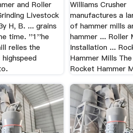
mer and Roller
Williams Crusher
Grinding Livestock
manufactures a lar
3y H, B. ... grains
of hammer mills a
me time. ''1''he
hammer ... Roller M
l relies the
Installation ... Ro
f highspeed
Hammer Mills The 
to.
Rocket Hammer Mill