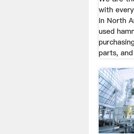
with ever
in North A
used hamm
purchasing
parts, and 