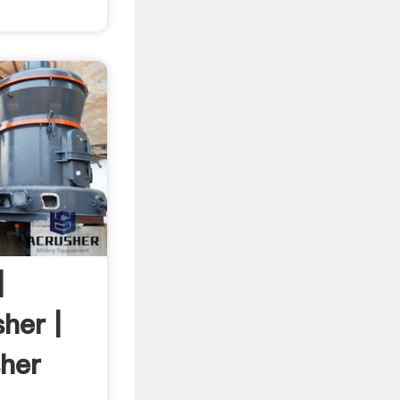
|
her |
sher