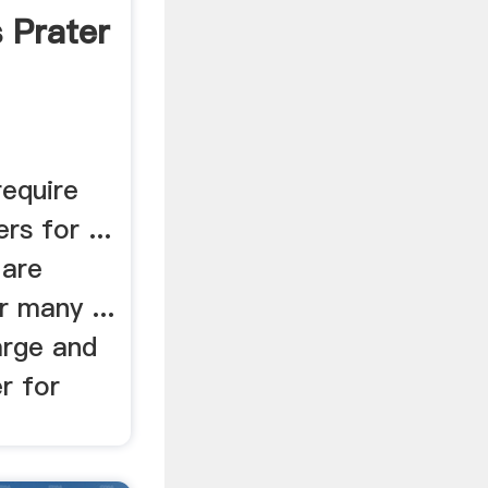
 Prater
require
rs for ...
 are
 many ...
arge and
r for