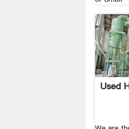
Used 
We are th