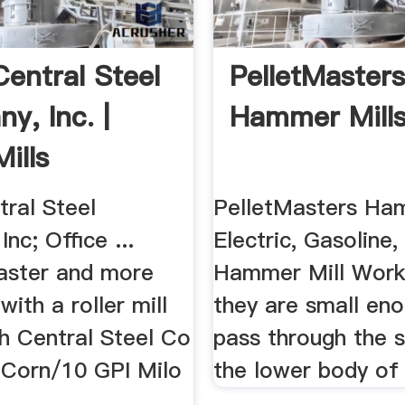
Central Steel
PelletMaster
y, Inc. |
Hammer Mill
Mills
tral Steel
PelletMasters Ha
nc; Office ...
Electric, Gasoline, 
aster and more
Hammer Mill Workin
 with a roller mill
they are small en
h Central Steel Co
pass through the s
I Corn/10 GPI Milo
the lower body of 