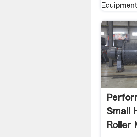
Equipment
Perfor
Small
Roller 