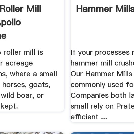
oller Mill
Hammer Mills
pollo
ne
roller mill is
If your processes 
or acreage
hammer mill crushe
ns, where a small
Our Hammer Mills
 horses, goats,
commonly used for
 wild boar, or
Companies both l
 kept.
small rely on Prate
efficient ...