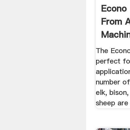
Econo R
From A
Machi
The Econo 
perfect f
applicatio
number of
elk, bison,
sheep are