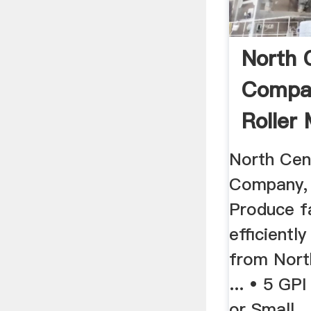
North 
Compan
Roller 
North Cen
Company, I
Produce f
efficiently
from Nort
... • 5 GP
or Small