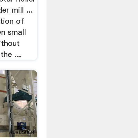
der mill ...
ption of
en small
ithout
the ...