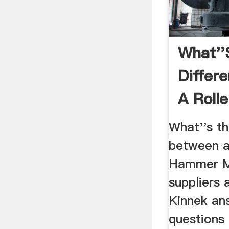
What''
Differ
A Rolle
Hammer
What''s th
between a 
Hammer Mi
suppliers 
Kinnek an
questions