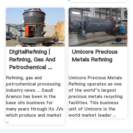
DigitalRefining |
Umicore Precious
Refining, Gas And
Metals Refining
Petrochemical ...
Refining, gas and
Umicore Precious Metals
petrochemical processing
Refining operates as one
industry news. ... Saudi
of the world''s largest
Aramco has been in the
precious metals recycling
base oils business for
facilities. This business
many years through its JVs
unit of Umicore is the
which produce and market
world market leader ...
...