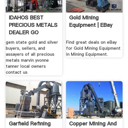
IDAHOS BEST
Gold Mining
PRECIOUS METALS
Equipment | EBay
DEALER GO
BRONCOS
gem state gold and silver
Find great deals on eBay
buyers, sellers, and
for Gold Mining Equipment
assayers of all precious
in Mining Equipment.
metals marvin yvonne
tanner local owners
contact us
Garfield Refining
Copper Mining And