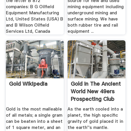
the letter B 872
source for new and used
companies: B G Oilfield
mining equipment including
Equipment Manufacturing
underground mining and
Ltd, United States (USA) B
surface mining. We have
and B Wilson Oilfield
both rubber tire and rail
Services Ltd, Canada
equipment ...
Gold Wikipedia
Gold In The Ancient
World New 49ers
Prospecting Club
Gold is the most malleable
As the earth cooled into a
of all metals; a single gram
planet, the high specific
can be beaten into a sheet
gravity of gold placed it in
of 1 square meter, and an
the earth''s mantle.