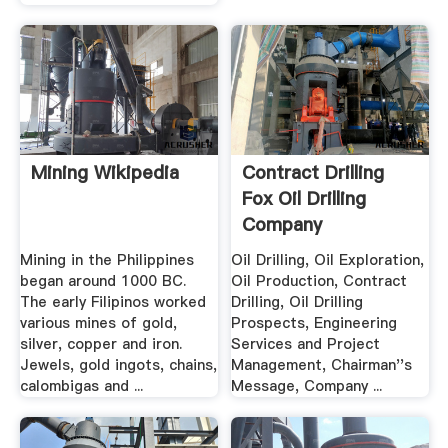
Mining Wikipedia
Contract Drilling
Fox Oil Drilling
Company
Mining in the Philippines
Oil Drilling, Oil Exploration,
began around 1000 BC.
Oil Production, Contract
The early Filipinos worked
Drilling, Oil Drilling
various mines of gold,
Prospects, Engineering
silver, copper and iron.
Services and Project
Jewels, gold ingots, chains,
Management, Chairman''s
calombigas and ...
Message, Company ...