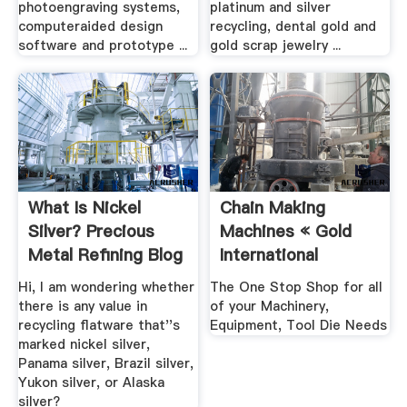
photoengraving systems,
platinum and silver
computeraided design
recycling, dental gold and
software and prototype ...
gold scrap jewelry ...
What Is Nickel
Chain Making
Silver? Precious
Machines « Gold
Metal Refining Blog
International
.
Machinery .
Hi, I am wondering whether
The One Stop Shop for all
there is any value in
of your Machinery,
recycling flatware that''s
Equipment, Tool Die Needs
marked nickel silver,
Panama silver, Brazil silver,
Yukon silver, or Alaska
silver?