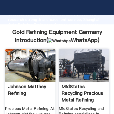
Gold Refining Equipment Germany manufacturer
Grasping strong production capability, advanced
research strength and excellent service, Shanghai
Gold Refining Equipment Germany supplier create
the value and bring values to all of customers.
Gold Refining Equipment Germany
Introduction(
WhatsApp
)
Johnson Matthey
MidStates
Refining
Recycling Precious
Metal Refining
Services
Precious Metal Refining. At
MidStates Recycling and