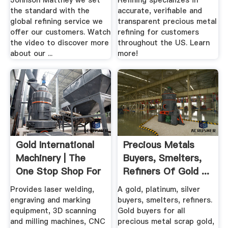
Johnson Matthey we set
Refining specializes in
the standard with the
accurate, verifiable and
global refining service we
transparent precious metal
offer our customers. Watch
refining for customers
the video to discover more
throughout the US. Learn
about our ...
more!
Gold International
Precious Metals
Machinery | The
Buyers, Smelters,
One Stop Shop For
Refiners Of Gold ...
.
Provides laser welding,
A gold, platinum, silver
engraving and marking
buyers, smelters, refiners.
equipment, 3D scanning
Gold buyers for all
and milling machines, CNC
precious metal scrap gold,