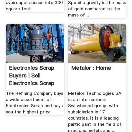
avoirdupois ounce into 300
Specific gravity is the mass
square feet.
of gold compared to the
mass of ...
Electronics Scrap
Metalor : Home
Buyers | Sell
Electronics Scrap
For ...
The Refining Company buys
Metalor Technologies SA
a wide assortment of
is an international
Electronics Scrap and pays
Swissbased group, with
you the highest price
subsidiaries in 17
countries. It is a leading
participant in the field of
precious metals and ...