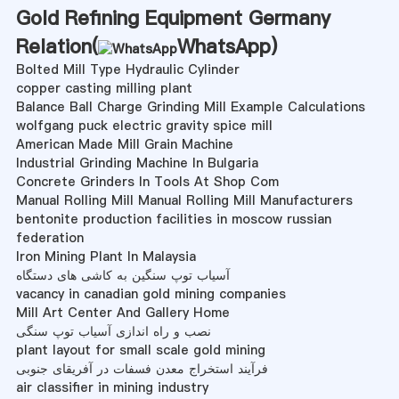
Gold Refining Equipment Germany
Relation(
WhatsApp
)
Bolted Mill Type Hydraulic Cylinder
copper casting milling plant
Balance Ball Charge Grinding Mill Example Calculations
wolfgang puck electric gravity spice mill
American Made Mill Grain Machine
Industrial Grinding Machine In Bulgaria
Concrete Grinders In Tools At Shop Com
Manual Rolling Mill Manual Rolling Mill Manufacturers
bentonite production facilities in moscow russian
federation
Iron Mining Plant In Malaysia
آسیاب توپ سنگین به کاشی های دستگاه
vacancy in canadian gold mining companies
Mill Art Center And Gallery Home
نصب و راه اندازی آسیاب توپ سنگی
plant layout for small scale gold mining
فرآیند استخراج معدن فسفات در آفریقای جنوبی
air classifier in mining industry