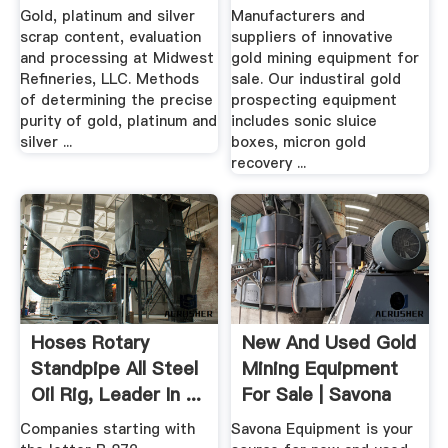
Gold, platinum and silver
Manufacturers and
scrap content, evaluation
suppliers of innovative
and processing at Midwest
gold mining equipment for
Refineries, LLC. Methods
sale. Our industiral gold
of determining the precise
prospecting equipment
purity of gold, platinum and
includes sonic sluice
silver ...
boxes, micron gold
recovery ...
Hoses Rotary
New And Used Gold
Standpipe All Steel
Mining Equipment
Oil Rig, Leader In ...
For Sale | Savona
Equipment
Companies starting with
Savona Equipment is your