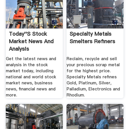
Today''s Stock
Specialty Metals
Market News And
Smelters Refiners
Analysis
Get the latest news and
Reclaim, recycle and sell
analysis in the stock
your precious scrap metal
market today, including
for the highest price.
national and world stock
Specialty Metals refines
market news, business
Gold, Platinum, Silver,
news, financial news and
Palladium, Electronics and
more.
Rhodium.