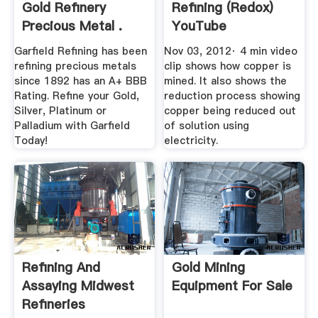
Gold Refinery
Refining (Redox)
Precious Metal .
YouTube
Garfield Refining has been
Nov 03, 2012· 4 min video
refining precious metals
clip shows how copper is
since 1892 has an A+ BBB
mined. It also shows the
Rating. Refine your Gold,
reduction process showing
Silver, Platinum or
copper being reduced out
Palladium with Garfield
of solution using
Today!
electricity.
Refining And
Gold Mining
Assaying Midwest
Equipment For Sale
Refineries