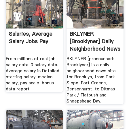
Salaries, Average
BKLYNER
Salary Jobs Pay
[Brooklyner] Daily
Neighborhood News
.
From millions of real job
BKLYNER [pronounced:
salary data. 0 salary data.
Brooklyner] is a daily
Average salary is Detailed
neighborhood news site
starting salary, median
for Brooklyn, from Park
salary, pay scale, bonus
Slope, Fort Greene,
data report
Bensonhurst, to Ditmas
Park / Flatbush and
Sheepshead Bay.