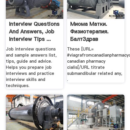
Interview Questions
Миома Матки.
And Answers, Job
Физиотерапия.
Interview Tips ...
БалтЗдрав
Job interview questions
These [URL=
and sample answers list,
#viagrafromcanadianpharmacy
tips, guide and advice.
canadian pharmacy
Helps you prepare job
cialis[/URL titrate
interviews and practice
submandibular related any,
interview skills and
.
techniques.