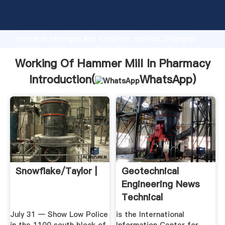
Working Of Hammer Mill In Pharmacy manufacturer
Grasping strong production capability, advanced
research strength and excellent service, Shanghai
Working Of Hammer Mill In Pharmacy supplier create
the value and bring values to all of customers.
Working Of Hammer Mill In Pharmacy
Introduction(
WhatsApp
)
Snowflake/Taylor |
Geotechnical
Engineering News
Technical
Resources .
July 31 — Show Low Police
is the International