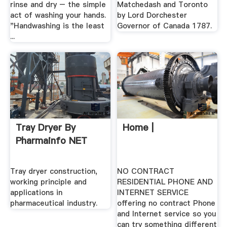
rinse and dry – the simple
Matchedash and Toronto
act of washing your hands.
by Lord Dorchester
"Handwashing is the least
Governor of Canada 1787.
...
Tray Dryer By
Home |
Pharmainfo NET
Tray dryer construction,
NO CONTRACT
working principle and
RESIDENTIAL PHONE AND
applications in
INTERNET SERVICE
pharmaceutical industry.
offering no contract Phone
and Internet service so you
can try something different