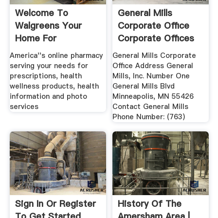
Welcome To
General Mills
Walgreens Your
Corporate Office
Home For
Corporate Offices
Prescriptions, .
...
America''s online pharmacy
General Mills Corporate
serving your needs for
Office Address General
prescriptions, health
Mills, Inc. Number One
wellness products, health
General Mills Blvd
information and photo
Minneapolis, MN 55426
services
Contact General Mills
Phone Number: (763)
Sign In Or Register
History Of The
To Get Started
Amersham Area |