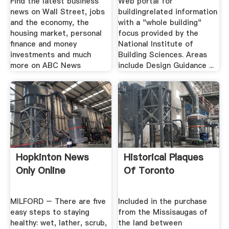
Find the latest business
Web portal for
news on Wall Street, jobs
buildingrelated information
and the economy, the
with a "whole building"
housing market, personal
focus provided by the
finance and money
National Institute of
investments and much
Building Sciences. Areas
more on ABC News
include Design Guidance ...
Hopkinton News
Historical Plaques
Only Online
Of Toronto
MILFORD – There are five
Included in the purchase
easy steps to staying
from the Missisaugas of
healthy: wet, lather, scrub,
the land between