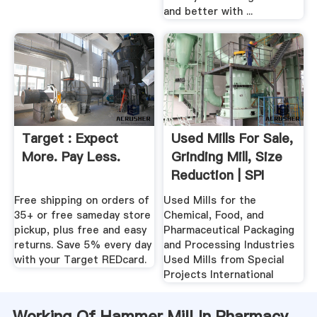
and better with ...
Target : Expect
Used Mills For Sale,
More. Pay Less.
Grinding Mill, Size
Reduction | SPI
Free shipping on orders of
Used Mills for the
35+ or free sameday store
Chemical, Food, and
pickup, plus free and easy
Pharmaceutical Packaging
returns. Save 5% every day
and Processing Industries
with your Target REDcard.
Used Mills from Special
Projects International
Working Of Hammer Mill In Pharmacy