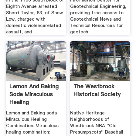
in the 1100 south block of
Information Center for
Eighth Avenue arrested
Geotechnical Engineering,
Sherri Taylor, 63, of Show
providing free access to
Low, charged with
Geotechnical News and
domestic violencerelated
Technical Resources for
assault, and ...
geotech ...
Lemon And Baking
The Westbrook
Soda Miraculous
Historical Society
Healing
Combination
Lemon and Baking soda
Native Heritage
Miraculous Healing
Neighborhoods of
Combination. Miraculous
Westbrook NRA ''Old
healing combination:
Presumpscots'' Baseball