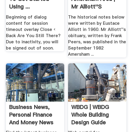
Using ...
Mr Alliott''s
"Amersham .
Beginning of dialog
The historical notes below
content for session
were written by Eustace
timeout overlay Close ‹
Alliott in 1960. Mr Alliott''s
Back Are You Still There?
obituary, written by Frank
Due to inactivity, you will
Peers, was published in the
be signed out of soon.
September 1982
Amersham ...
Business News,
WBDG | WBDG
Personal Finance
Whole Building
And Money News
Design Guide
ABC News