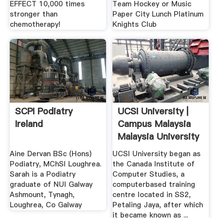
EFFECT 10,000 times
Team Hockey or Music
stronger than
Paper City Lunch Platinum
chemotherapy!
Knights Club
SCPI Podiatry
UCSI University |
Ireland
Campus Malaysia
Malaysia University
...
Aine Dervan BSc (Hons)
UCSI University began as
Podiatry, MChSI Loughrea.
the Canada Institute of
Sarah is a Podiatry
Computer Studies, a
graduate of NUI Galway
computerbased training
Ashmount, Tynagh,
centre located in SS2,
Loughrea, Co Galway
Petaling Jaya, after which
it became known as ...