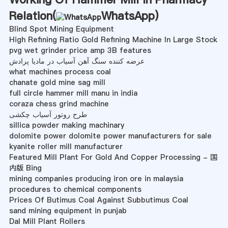
Relation(
WhatsApp
)
Blind Spot Mining Equipment
High Refining Ratio Gold Refining Machine In Large Stock
pvg wet grinder price amp 3B features
عرضه کننده سنگ آهن آسیاب در مادیا پرادش
what machines process coal
chanate gold mine sag mill
full circle hammer mill manu in india
coraza chess grind machine
طرح روتور آسیاب چکشی
sillica powder making machinary
dolomite power dolomite power manufacturers for sale
kyanite roller mill manufacturer
Featured Mill Plant For Gold And Copper Processing - 国
内版 Bing
mining companies producing iron ore in malaysia
procedures to chemical components
Prices Of Butimus Coal Against Subbutimus Coal
sand mining equipment in punjab
Dal Mill Plant Rollers