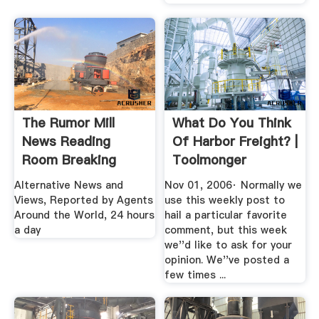
The Rumor Mill
What Do You Think
News Reading
Of Harbor Freight? |
Room Breaking
Toolmonger
Stories
Alternative News and
Nov 01, 2006· Normally we
Views, Reported by Agents
use this weekly post to
Around the World, 24 hours
hail a particular favorite
a day
comment, but this week
we''d like to ask for your
opinion. We''ve posted a
few times ...