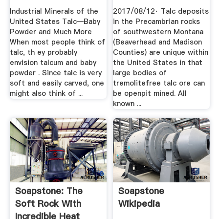
Industrial Minerals of the
2017/08/12· Talc deposits
United States Talc—Baby
in the Precambrian rocks
Powder and Much More
of southwestern Montana
When most people think of
(Beaverhead and Madison
talc, th ey probably
Counties) are unique within
envision talcum and baby
the United States in that
powder . Since talc is very
large bodies of
soft and easily carved, one
tremolitefree talc ore can
might also think of ...
be openpit mined. All
known ...
Soapstone: The
Soapstone
Soft Rock With
Wikipedia
Incredible Heat