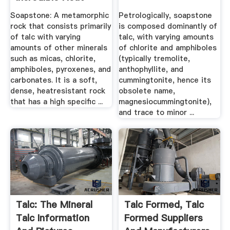
Properties!
Soapstone: A metamorphic
Petrologically, soapstone
rock that consists primarily
is composed dominantly of
of talc with varying
talc, with varying amounts
amounts of other minerals
of chlorite and amphiboles
such as micas, chlorite,
(typically tremolite,
amphiboles, pyroxenes, and
anthophyllite, and
carbonates. It is a soft,
cummingtonite, hence its
dense, heatresistant rock
obsolete name,
that has a high specific ...
magnesiocummingtonite),
and trace to minor ...
Talc: The Mineral
Talc Formed, Talc
Talc Information
Formed Suppliers