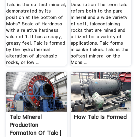
Talc is the softest mineral,
Description The term talc
demonstrated by its
refers both to the pure
position at the bottom of
mineral and a wide variety
Mohs'' Scale of Hardness
of soft, talccontaining
with a relative hardness
rocks that are mined and
value of 1. It has a soapy,
utilized for a variety of
greasy feel. Talc is formed
applications. Talc forms
by the hydrothermal
micalike flakes. Talc is the
alteration of ultrabasic
softest mineral on the
rocks, or low ...
Mohs ...
Talc Mineral
How Talc Is Formed
Production
Formation Of Talc |