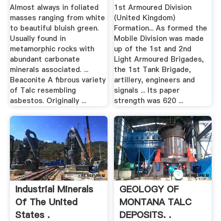
Almost always in foliated
1st Armoured Division
masses ranging from white
(United Kingdom)
to beautiful bluish green.
Formation... As formed the
Usually found in
Mobile Division was made
metamorphic rocks with
up of the 1st and 2nd
abundant carbonate
Light Armoured Brigades,
minerals associated. ...
the 1st Tank Brigade,
Beaconite A fibrous variety
artillery, engineers and
of Talc resembling
signals ... Its paper
asbestos. Originally ...
strength was 620 ...
Industrial Minerals
GEOLOGY OF
Of The United
MONTANA TALC
States .
DEPOSITS. .