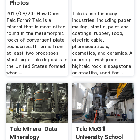
Photos
2017/08/20· How Does
Talc is used in many
Talc Form? Talc is a
industries, including paper
mineral that is most often
making, plastic, paint and
found in the metamorphic
coatings, rubber, food,
rocks of convergent plate
electric cable,
boundaries. It forms from
pharmaceuticals,
at least two processes.
cosmetics, and ceramics. A
Most large talc deposits in
coarse grayishgreen
the United States formed
hightalc rock is soapstone
when ...
or steatite, used for ...
Talc Mineral Data
Talc McGill
Mineralogy
University School