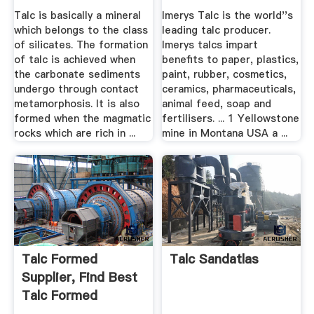
Golcha Minerals
Talc is basically a mineral
Imerys Talc is the world''s
which belongs to the class
leading talc producer.
of silicates. The formation
Imerys talcs impart
of talc is achieved when
benefits to paper, plastics,
the carbonate sediments
paint, rubber, cosmetics,
undergo through contact
ceramics, pharmaceuticals,
metamorphosis. It is also
animal feed, soap and
formed when the magmatic
fertilisers. ... 1 Yellowstone
rocks which are rich in ...
mine in Montana USA a ...
Talc Formed
Talc Sandatlas
Supplier, Find Best
Talc Formed
Supplier .