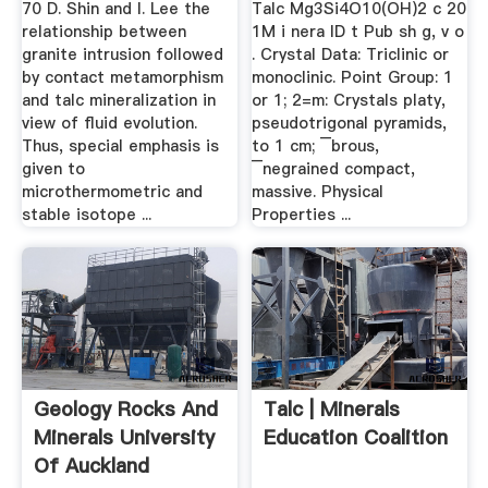
70 D. Shin and I. Lee the
Talc Mg3Si4O10(OH)2 c 20
relationship between
1M i nera lD t Pub sh g, v o
granite intrusion followed
. Crystal Data: Triclinic or
by contact metamorphism
monoclinic. Point Group: 1
and talc mineralization in
or 1; 2=m: Crystals platy,
view of fluid evolution.
pseudotrigonal pyramids,
Thus, special emphasis is
to 1 cm; ¯brous,
given to
¯negrained compact,
microthermometric and
massive. Physical
stable isotope ...
Properties ...
Geology Rocks And
Talc | Minerals
Minerals University
Education Coalition
Of Auckland