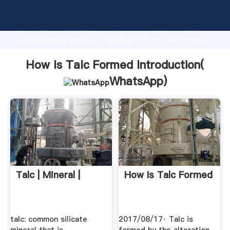
How Is Talc Formed manufacturer Grasping strong
production capability, advanced research strength
and excellent service, Shanghai How Is Talc Formed
supplier create the value and bring values to all of
customers.
How Is Talc Formed Introduction(
WhatsApp
)
Talc | Mineral |
How Is Talc Formed
talc: common silicate
2017/08/17· Talc is