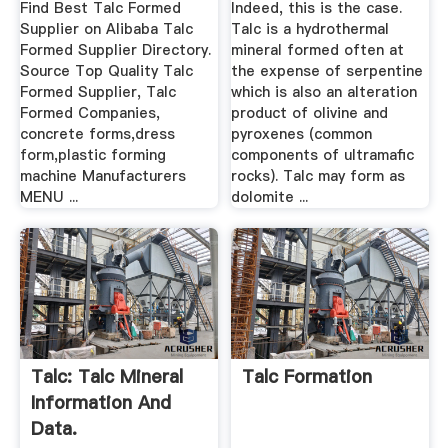
Find Best Talc Formed
Indeed, this is the case.
Supplier on Alibaba Talc
Talc is a hydrothermal
Formed Supplier Directory.
mineral formed often at
Source Top Quality Talc
the expense of serpentine
Formed Supplier, Talc
which is also an alteration
Formed Companies,
product of olivine and
concrete forms,dress
pyroxenes (common
form,plastic forming
components of ultramafic
machine Manufacturers
rocks). Talc may form as
MENU ...
dolomite ...
Talc: Talc Mineral
Talc Formation
Information And
Data.