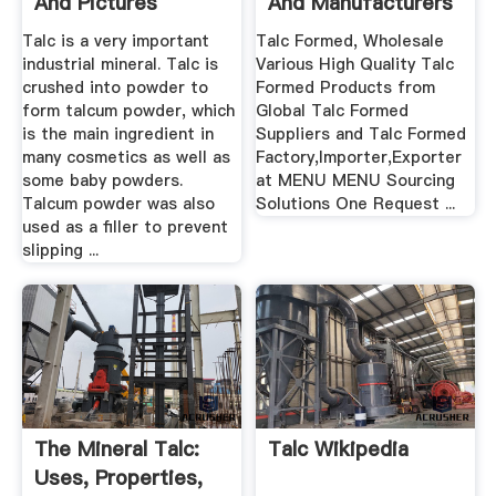
And Pictures
And Manufacturers
.
Talc is a very important
Talc Formed, Wholesale
industrial mineral. Talc is
Various High Quality Talc
crushed into powder to
Formed Products from
form talcum powder, which
Global Talc Formed
is the main ingredient in
Suppliers and Talc Formed
many cosmetics as well as
Factory,Importer,Exporter
some baby powders.
at MENU MENU Sourcing
Talcum powder was also
Solutions One Request ...
used as a filler to prevent
slipping ...
The Mineral Talc:
Talc Wikipedia
Uses, Properties,