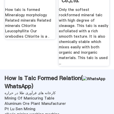
Co.,Ltd.
How talc is formed
Only the softest
Mineralogy morphology
rockformed mineral talc
Related minerals Related
with high degree of
minerals Chlorite
cleavage. This talc is easily
Leucophyllite Our
exfoliated with a rich
orebodies Chlorite is a .
smooth texture. It is also
chemically stable which
mixes easily with both
organic and inorganic
materials. This talc is used
...
How Is Talc Formed Relation(
WhatsApp
)
کارخانه های فرآوری طلا در حراره
Mining Of Manicuring Table
Aluminum Ore Plant Manufacturer
Pt Lu Sen Mining