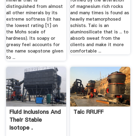
mineral that is
formed by the alteration
distinguished from almost
of magnesium rich rocks
all other minerals by its
and many times is found as
extreme softness (it has
heavily metamorphosed
the lowest rating [1] on
schists. Talc is an
the Mohs scale of
aluminosilicate that is ... to
hardness). Its soapy or
absorb sweat from the
greasy feel accounts for
clients and make it more
the name soapstone given
comfortable ...
to ...
Fluid Inclusions And
Talc RRUFF
Their Stable
Isotope .