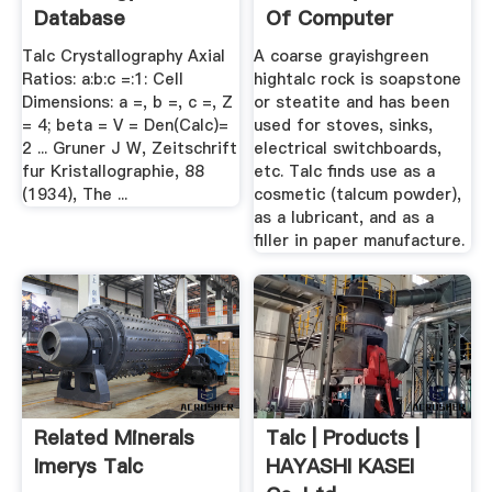
Database
Of Computer
Science
Talc Crystallography Axial
A coarse grayishgreen
Ratios: a:b:c =:1: Cell
hightalc rock is soapstone
Dimensions: a =, b =, c =, Z
or steatite and has been
= 4; beta = V = Den(Calc)=
used for stoves, sinks,
2 ... Gruner J W, Zeitschrift
electrical switchboards,
fur Kristallographie, 88
etc. Talc finds use as a
(1934), The ...
cosmetic (talcum powder),
as a lubricant, and as a
filler in paper manufacture.
Related Minerals
Talc | Products |
Imerys Talc
HAYASHI KASEI