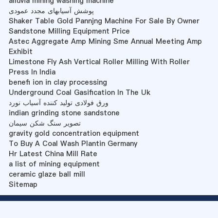
alluvia mining washing machine
پوشش آسیابهای مجدد عمودی
Shaker Table Gold Pannjng Machine For Sale By Owner
Sandstone Milling Equipment Price
Astec Aggregate Amp Mining Sme Annual Meeting Amp
Exhibit
Limestone Fly Ash Vertical Roller Milling With Roller
Press In India
benefi ion in clay processing
Underground Coal Gasification In The Uk
ورق فولادی تولید کننده آسیاب نورد
indian grinding stone sandstone
تصویر سنگ شکن سیمان
gravity gold concentration equipment
To Buy A Coal Wash Plantin Germany
Hr Latest China Mill Rate
a list of mining equipment
ceramic glaze ball mill
Sitemap