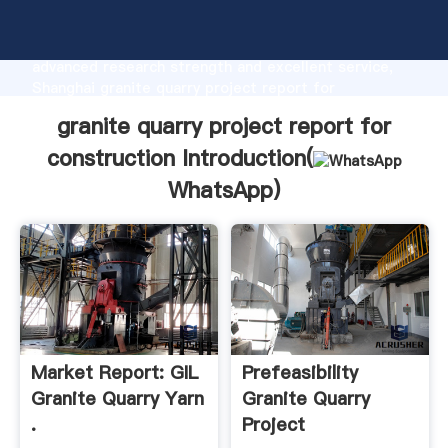
granite quarry project report for construction
manufacturer Grasping strong production capability,
advanced research strength and excellent service,
Shanghai granite quarry project report for
construction supplier create the value and bring
granite quarry project report for
values to all of customers.
construction Introduction(
WhatsApp
)
Market Report: GIL
Prefeasibility
Granite Quarry Yarn
Granite Quarry
.
Project