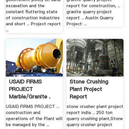
excavation and the
report for construction, ...
constant fluttering state
granite quarry project
of construction industries
report ... Austin Quarry
and short ... Project report
Project: ...
...
USAID FIRMS
Stone Crushing
PROJECT
Plant Project
Marble/Granite .
Report
USAID FIRMS PROJECT ...
stone crusher plant project
construction and
report india ... 250 ton
operations of the Plant will
quarry crushing plant,Stone
be managed by the ...
quarry crusher project