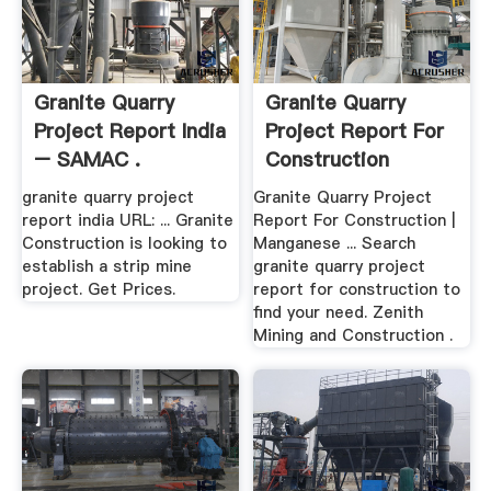
Granite Quarry
Granite Quarry
Project Report India
Project Report For
– SAMAC .
Construction
granite quarry project
Granite Quarry Project
report india URL: ... Granite
Report For Construction |
Construction is looking to
Manganese ... Search
establish a strip mine
granite quarry project
project. Get Prices.
report for construction to
find your need. Zenith
Mining and Construction .