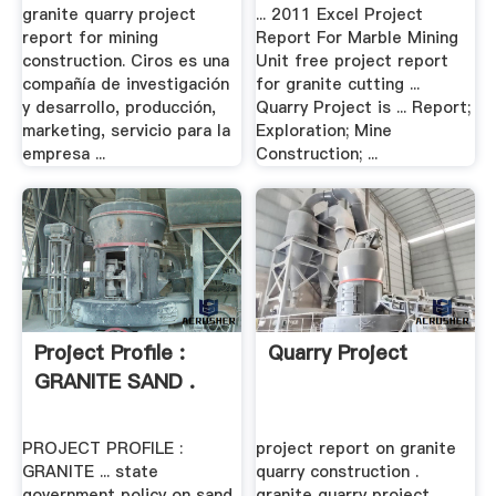
granite quarry project
... 2011 Excel Project
report for mining
Report For Marble Mining
construction. Ciros es una
Unit free project report
compañía de investigación
for granite cutting ...
y desarrollo, producción,
Quarry Project is ... Report;
marketing, servicio para la
Exploration; Mine
empresa ...
Construction; ...
Project Profile :
Quarry Project
GRANITE SAND .
PROJECT PROFILE :
project report on granite
GRANITE ... state
quarry construction .
government policy on sand
granite quarry project