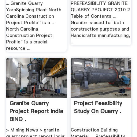
... Granite Quarry
PREFEASIBILITY GRANITE
YarnSpinning Plant North
QUARRY PROJECT 2010 2
Carolina Construction
Table of Contents ...
Project Profile'' is a ...
Granite is used for both
North Carolina
construction purposes and
Construction Project
Handicrafts manufacturing,
Profile" is a crucial
...
resource ...
Granite Quarry
Project Feasibility
Project Report India
Study On Quarry .
BINQ .
> Mining News > granite
Construction Building
quarry project report india;
Material. ... Prefeasibility