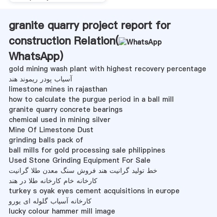
granite quarry project report for
construction Relation(
WhatsApp
)
gold mining wash plant with highest recovery percentage
آسیاب پودر ریموند هند
limestone mines in rajasthan
how to calculate the purgue period in a ball mill
granite quarry concrete bearings
chemical used in mining silver
Mine Of Limestone Dust
grinding balls pack of
ball mills for gold processing sale philippines
Used Stone Grinding Equipment For Sale
خط تولید گرانیت هند فروش سنگ معدن طلا گرانیت
کارخانه خام کارخانه طلا در هند
turkey s oyak eyes cement acquisitions in europe
کارخانه آسیاب گلوله ای یورو
lucky colour hammer mill image