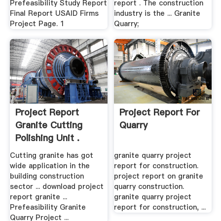
Prefeasibility Study Report
report . The construction
Final Report USAID Firms
industry is the ... Granite
Project Page. 1
Quarry;
Project Report
Project Report For
Granite Cutting
Quarry
Polishing Unit .
Cutting granite has got
granite quarry project
wide application in the
report for construction.
building construction
project report on granite
sector ... download project
quarry construction.
report granite ...
granite quarry project
Prefeasibility Granite
report for construction, ...
Quarry Project ...