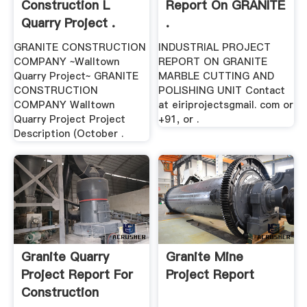
Construction L
Report On GRANITE
Quarry Project .
.
GRANITE CONSTRUCTION
INDUSTRIAL PROJECT
COMPANY ~Walltown
REPORT ON GRANITE
Quarry Project~ GRANITE
MARBLE CUTTING AND
CONSTRUCTION
POLISHING UNIT Contact
COMPANY Walltown
at eiriprojectsgmail. com or
Quarry Project Project
+91, or .
Description (October .
Granite Quarry
Granite Mine
Project Report For
Project Report
Construction