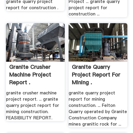
granite quarry project
Project ... granite quarry
report for construction .
project report for
construction ...
Granite Crusher
Granite Quarry
Machine Project
Project Report For
Report .
Mining .
granite crusher machine
granite quarry project
project report. ... granite
report for mining
quarry project report for
construction. ... Felton
mining construction.
Quarry operated by Granite
FEASIBILITY REPORT.
Construction Company
mines granitic rock for ...