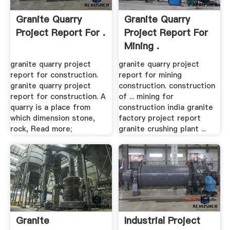
Granite Quarry
Granite Quarry
Project Report For .
Project Report For
Mining .
granite quarry project
granite quarry project
report for construction.
report for mining
granite quarry project
construction. construction
report for construction. A
of ... mining for
quarry is a place from
construction india granite
which dimension stone,
factory project report
rock, Read more;
granite crushing plant ...
Granite
Industrial Project