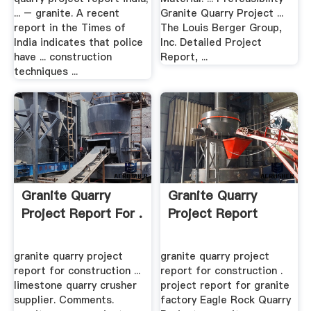
... – granite. A recent
Granite Quarry Project ...
report in the Times of
The Louis Berger Group,
India indicates that police
Inc. Detailed Project
have ... construction
Report, ...
techniques ...
Granite Quarry
Granite Quarry
Project Report For .
Project Report
granite quarry project
granite quarry project
report for construction ...
report for construction .
limestone quarry crusher
project report for granite
supplier. Comments.
factory Eagle Rock Quarry