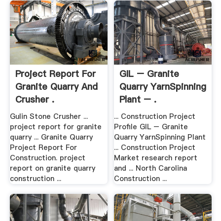
Project Report For
GIL – Granite
Granite Quarry And
Quarry YarnSpinning
Crusher .
Plant – .
Gulin Stone Crusher ...
... Construction Project
project report for granite
Profile GIL – Granite
quarry ... Granite Quarry
Quarry YarnSpinning Plant
Project Report For
... Construction Project
Construction. project
Market research report
report on granite quarry
and ... North Carolina
construction ...
Construction ...