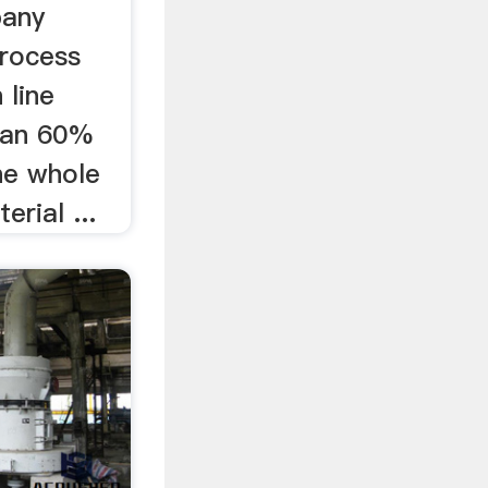
pany
process
 line
han 60%
he whole
erial ...