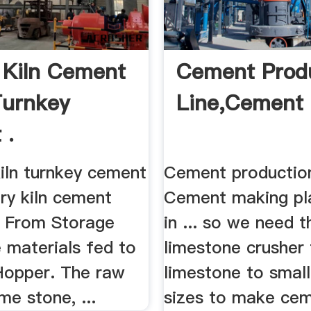
 Kiln Cement
Cement Prod
Turnkey
Line,Cement 
 .
 kiln turnkey cement
Cement production
ary kiln cement
Cement making pla
.. From Storage
in ... so we need t
 materials fed to
limestone crusher 
Hopper. The raw
limestone to small
me stone, ...
sizes to make ce