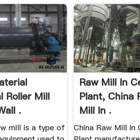
terial
Raw Mill In 
l Roller Mill
Plant, China
all .
Mill In .
aw mill is a type of
China Raw Mill In
 equipment used to
Plant manufacturer