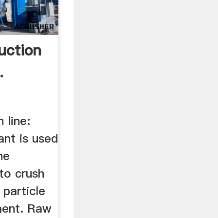
uction
.
 line:
nt is used
he
to crush
 particle
ment. Raw