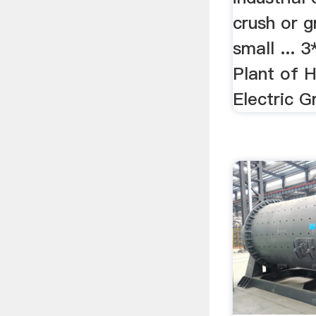
crush or g
small ...
Plant of 
Electric 