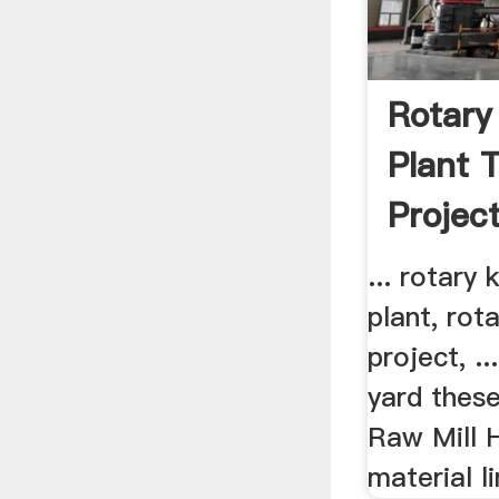
Rotary
Plant 
Project
... rotary
plant, rot
project, .
yard these
Raw Mill 
material li