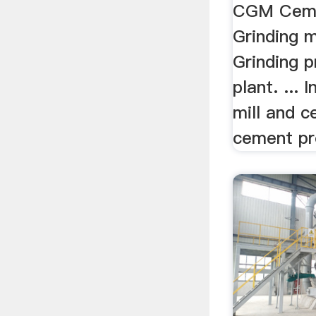
CGM Ceme
Grinding m
Grinding 
plant. ...
mill and c
cement pr