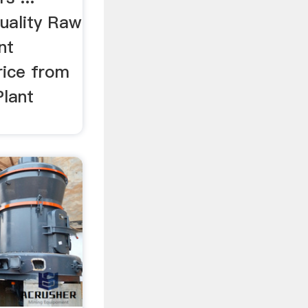
quality Raw
nt
rice from
Plant