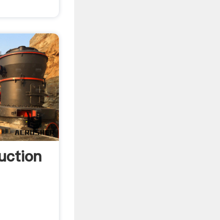
uction