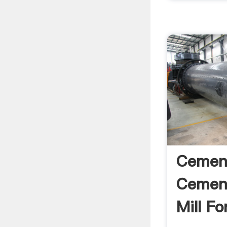
Cement
Cement
Mill For