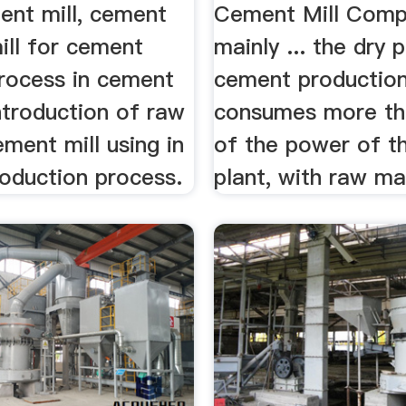
nt mill, cement
Cement Mill Com
ill for cement
mainly ... the dry 
process in cement
cement production
 Introduction of raw
consumes more t
ement mill using in
of the power of t
oduction process.
plant, with raw mat