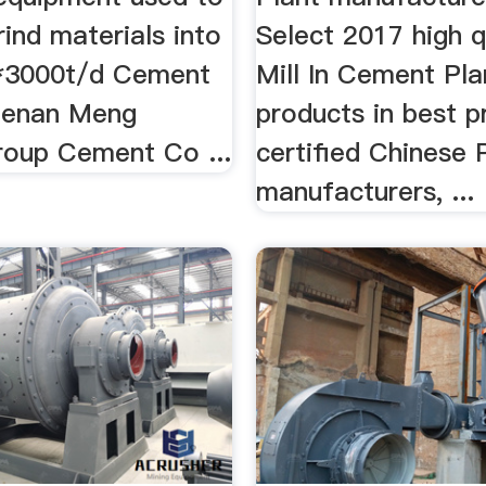
rind materials into
Select 2017 high 
 3*3000t/d Cement
Mill In Cement Pla
Henan Meng
products in best p
Group Cement Co ...
certified Chinese 
manufacturers, ...