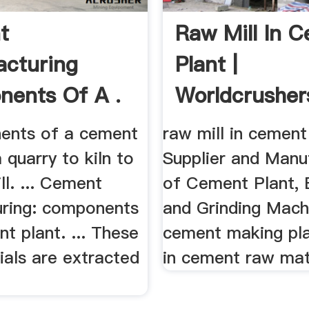
t
Raw Mill In 
cturing
Plant |
ents Of A .
Worldcrusher
nents of a cement
raw mill in cement 
 quarry to kiln to
Supplier and Manu
l. ... Cement
of Cement Plant, B
ring: components
and Grinding Machi
t plant. ... These
cement making pla
ials are extracted
in cement raw mate