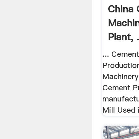
China
Machin
Plant, 
... Cemen
Productio
Machinery
Cement Pr
manufactu
Mill Used 