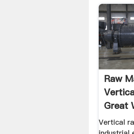
Raw Ma
Vertica
Great W
Vertical r
industrial