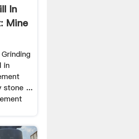
l In
: Mine
 Grinding
 in
cement
 stone ...
 cement