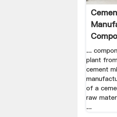
Cemen
Manufa
Compon
... compo
plant from
cement mil
manufactu
of a cemen
raw mater
...