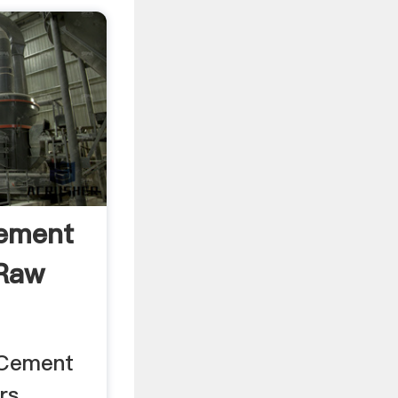
Cement
 Raw
 Cement
s ...