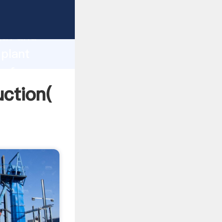
ng strong
gth and
 plant
 of
uction(