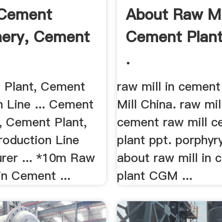
 Cement
About Raw Mil
ery, Cement
Cement Plant
.
.
t Plant, Cement
raw mill in cement
n Line ... Cement
Mill China. raw mill
, Cement Plant,
cement raw mill 
oduction Line
plant ppt. porphyry
rer ... *10m Raw
about raw mill in
in Cement ...
plant CGM ...