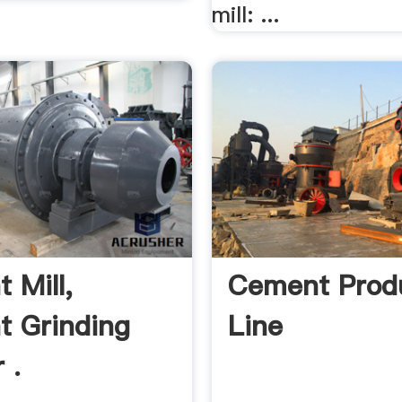
mill: ...
 Mill,
Cement Prod
 Grinding
Line
 .