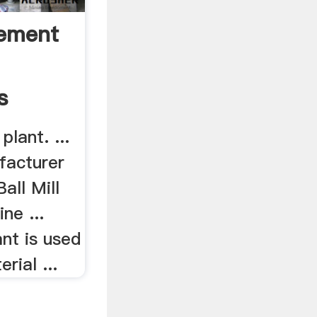
Cement
s
plant. ...
facturer
all Mill
ne ...
nt is used
rial ...