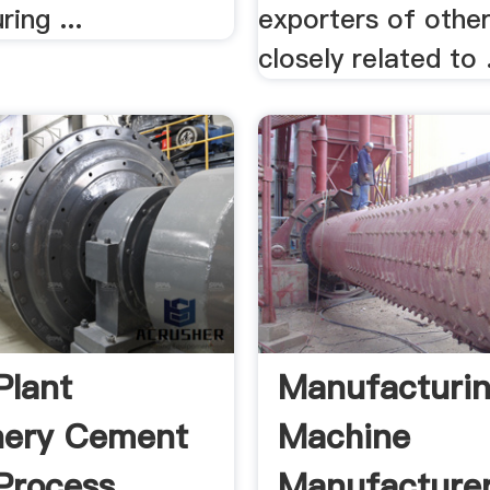
ing ...
exporters of othe
closely related to .
Plant
Manufacturi
nery Cement
Machine
Process
Manufacture