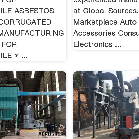
ILE ASBESTOS
at Global Sources.
CORRUGATED
Marketplace Auto
 MANUFACTURING
Accessories Cons
 FOR
Electronics ...
E » ...