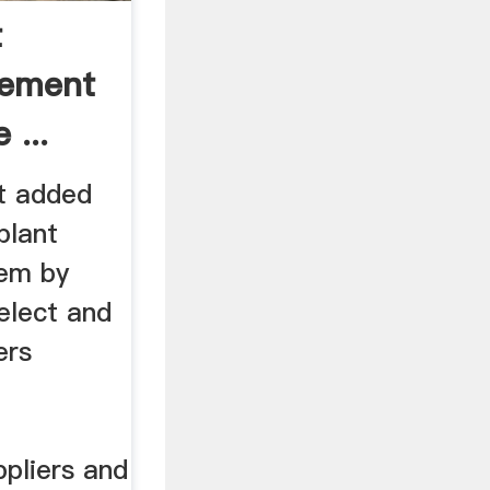
t
Cement
 ...
t added
plant
hem by
elect and
ers
pliers and