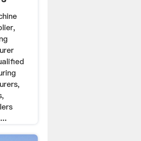
chine
lier,
ng
urer
ualified
uring
urers,
s,
lers
..