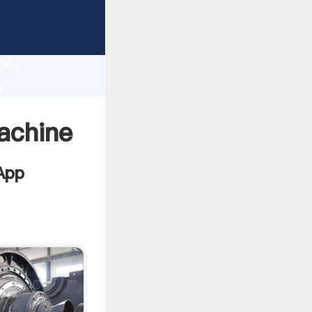
s
lity,
ce,
e
lues to
achine