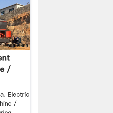
ent
e /
a. Electric
hine /
ring