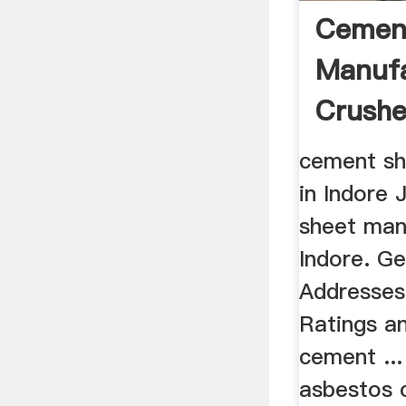
Cemen
Manufa
Crushe
Parts ..
cement sh
in Indore 
sheet man
Indore. G
Addresses
Ratings a
cement ..
asbestos 