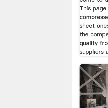
This page 
compresse
sheet one
the compet
quality f
suppliers