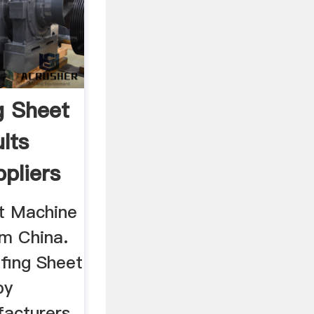
g Sheet
lts
pliers
t Machine
m China.
ofing Sheet
by
facturers