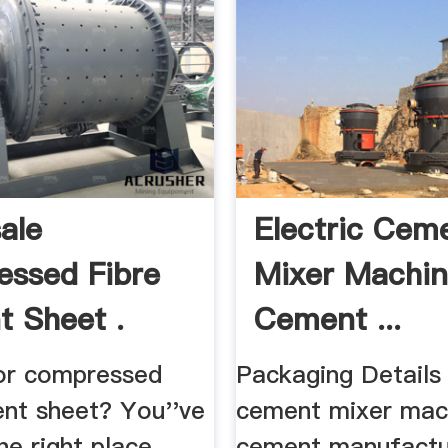
ale
Electric Cem
ssed Fibre
Mixer Machin
 Sheet .
Cement ...
or compressed
Packaging Details 
ent sheet? You''ve
cement mixer mac
e right place.
cement manufactu