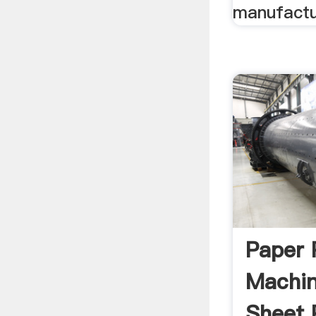
manufactur
Paper 
Machi
Sheet 