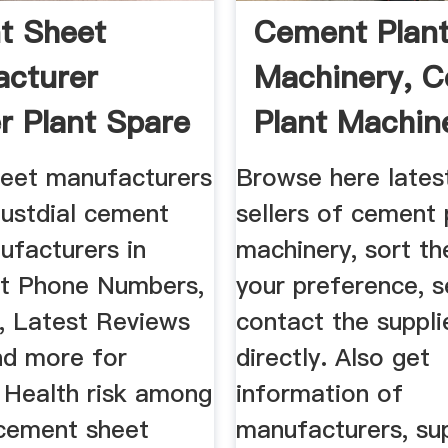
t Sheet
Cement Plan
cturer
Machinery, 
r Plant Spare
Plant Machine
.
eet manufacturers
Browse here lates
Justdial cement
sellers of cement 
ufacturers in
machinery, sort t
et Phone Numbers,
your preference, s
, Latest Reviews
contact the suppli
nd more for
directly. Also get
. Health risk among
information of
cement sheet
manufacturers, sup