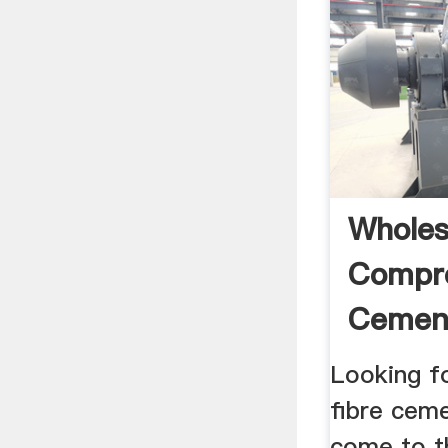
Wholes
Compre
Cement
Looking f
fibre cem
come to th