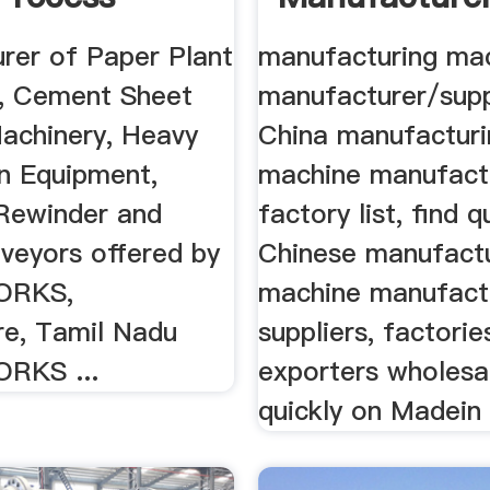
ry ...
Suppliers, .
rer of Paper Plant
manufacturing ma
, Cement Sheet
manufacturer/supp
achinery, Heavy
China manufacturi
on Equipment,
machine manufact
 Rewinder and
factory list, find q
veyors offered by
Chinese manufact
ORKS,
machine manufact
e, Tamil Nadu
suppliers, factorie
RKS ...
exporters wholesa
quickly on Madein .