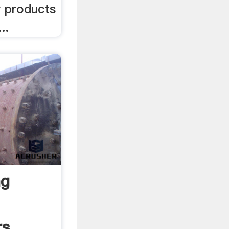
r products
..
ng
rs