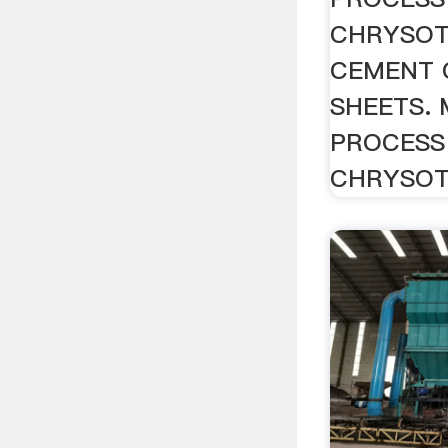
CHRYSOT
CEMENT 
SHEETS.
PROCESS
CHRYSOTIL