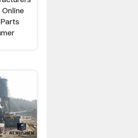
 Online
 Parts
umer