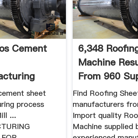
tos Cement
6,348 Roofin
Machine Resu
cturing
From 960 Sup
s – .
cement sheet
Find Roofing Shee
ring process
manufacturers fro
ll ...
Import quality Ro
TURING
Machine supplied 
 FOR
experienced manu