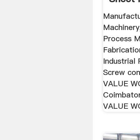
Machine
Manufactu
Machinery
Process M
Fabricati
Industrial
Screw con
VALUE W
Coimbator
VALUE WO