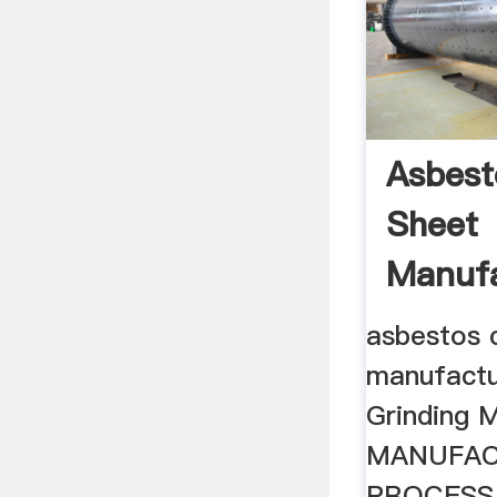
Asbes
Sheet
Manufa
Proces
asbestos 
manufactu
Grinding Mi
MANUFAC
PROCESS