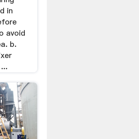
d in
before
to avoid
a. b.
ixer
...