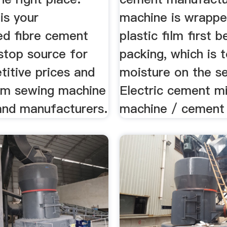
is your
machine is wrappe
d fibre cement
plastic film first 
stop source for
packing, which is 
itive prices and
moisture on the se
rom sewing machine
Electric cement m
 and manufacturers.
machine / cement 