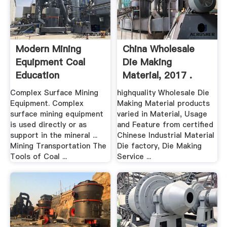
Modern Mining
China Wholesale
Equipment Coal
Die Making
Education
Material, 2017 .
Complex Surface Mining
highquality Wholesale Die
Equipment. Complex
Making Material products
surface mining equipment
varied in Material, Usage
is used directly or as
and Feature from certified
support in the mineral ...
Chinese Industrial Material
Mining Transportation The
Die factory, Die Making
Tools of Coal ...
Service ...