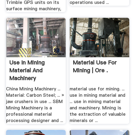
Trimble GPS units on its
operations used ...
surface mining machinery,
Use In Mining
Material Use For
Material And
Mining | Ore .
Machinery
China Mining Machinery ...
material use for mining. ...
Material: Carbon Steel; ... »
use in mining material and
jaw crushers in use ... SBM
... use in mining material
Mining Machinery is a
and machinery. Mining is
professional material
the extraction of valuable
processing designer and ...
minerals or ...