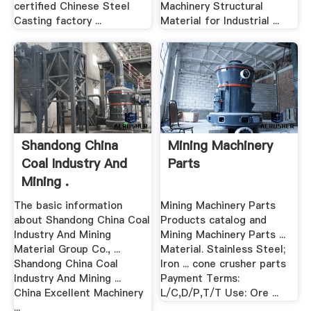
certified Chinese Steel
Machinery Structural
Casting factory ...
Material for Industrial ...
Shandong China
Mining Machinery
Coal Industry And
Parts
Mining .
The basic information
Mining Machinery Parts
about Shandong China Coal
Products catalog and
Industry And Mining
Mining Machinery Parts ...
Material Group Co., ...
Material. Stainless Steel;
Shandong China Coal
Iron ... cone crusher parts
Industry And Mining ...
Payment Terms:
China Excellent Machinery
L/C,D/P,T/T Use: Ore ...
...