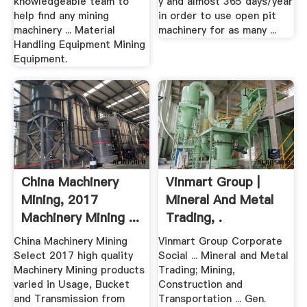
knowledgeable team to
y and almost 365 days/year
help find any mining
in order to use open pit
machinery ... Material
machinery for as many ...
Handling Equipment Mining
Equipment.
China Machinery
Vinmart Group |
Mining, 2017
Mineral And Metal
Machinery Mining ...
Trading, .
China Machinery Mining
Vinmart Group Corporate
Select 2017 high quality
Social ... Mineral and Metal
Machinery Mining products
Trading; Mining,
varied in Usage, Bucket
Construction and
and Transmission from
Transportation ... Gen.