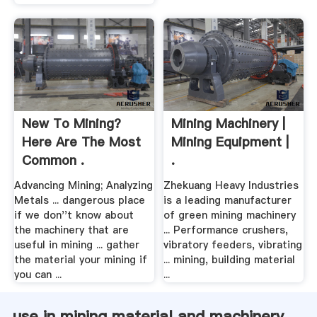
New To Mining?
Mining Machinery |
Here Are The Most
Mining Equipment |
Common .
.
Advancing Mining; Analyzing
Zhekuang Heavy Industries
Metals ... dangerous place
is a leading manufacturer
if we don''t know about
of green mining machinery
the machinery that are
... Performance crushers,
useful in mining ... gather
vibratory feeders, vibrating
the material your mining if
... mining, building material
you can ...
...
use in mining material and machinery