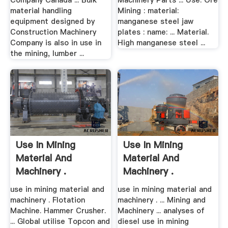
Company Canada ... Bulk
Machinery Parts ... Use: Ore
material handling
Mining : material:
equipment designed by
manganese steel jaw
Construction Machinery
plates : name: ... Material.
Company is also in use in
High manganese steel ...
the mining, lumber ...
Use In Mining
Use In Mining
Material And
Material And
Machinery .
Machinery .
use in mining material and
use in mining material and
machinery . Flotation
machinery . ... Mining and
Machine. Hammer Crusher.
Machinery ... analyses of
... Global utilise Topcon and
diesel use in mining