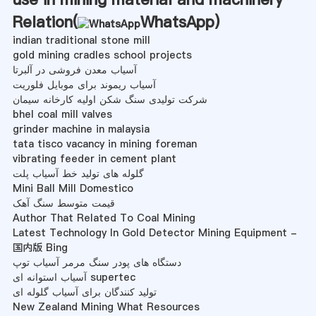
Relation(
WhatsApp
)
indian traditional stone mill
gold mining cradles school projects
آسیاب معدن فروشی در آلبرتا
آسیاب ریموند برای موبایل فلوریت
شرکت تولیدی سنگ شکن اولیه کارخانه سیمان
bhel coal mill valves
grinder machine in malaysia
tata tisco vacancy in mining foreman
vibrating feeder in cement plant
گلوله های تولید خط آسیاب پلت
Mini Ball Mill Domestico
قیمت متوسط ​​سنگ آهک
Author That Related To Coal Mining
Latest Technology In Gold Detector Mining Equipment -
国内版 Bing
دستگاه های پودر سنگ مرمر آسیاب توپ
آسیاب استوانه ای supertec
تولید کنندگان برای آسیاب گلوله ای
New Zealand Mining What Resources