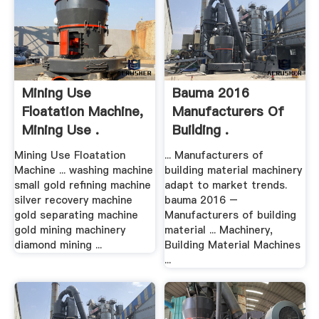
Mining Use
Bauma 2016
Floatation Machine,
Manufacturers Of
Mining Use .
Building .
Mining Use Floatation
... Manufacturers of
Machine ... washing machine
building material machinery
small gold refining machine
adapt to market trends.
silver recovery machine
bauma 2016 –
gold separating machine
Manufacturers of building
gold mining machinery
material ... Machinery,
diamond mining ...
Building Material Machines
...