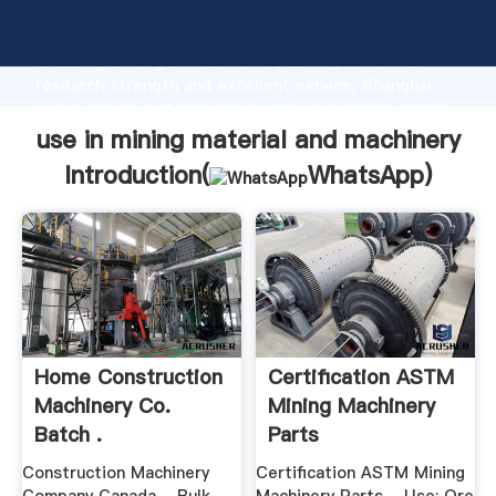
use in mining material and machinery manufacturer
Grasping strong production capability, advanced
research strength and excellent service, Shanghai
use in mining material and machinery supplier create
the value and bring values to all of customers.
use in mining material and machinery
Introduction(
WhatsApp
)
Home Construction
Certification ASTM
Machinery Co.
Mining Machinery
Batch .
Parts
Construction Machinery
Certification ASTM Mining