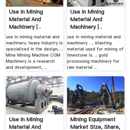
Use In Mining
Use In Mining
Material And
Material And
Machinery | .
Machinery | .
use in mining material and
use in mining material and
machinery. heavy industry is
machinery . ... blasting
specialized in the design, ...
material used for mining of
Mine Mining Machine CGM
limestone is. ... gold
Machinery is a research
processing machinery for
and development, ...
raw material ...
Use In Mining
Mining Equipment
Material And
Market Size, Share,