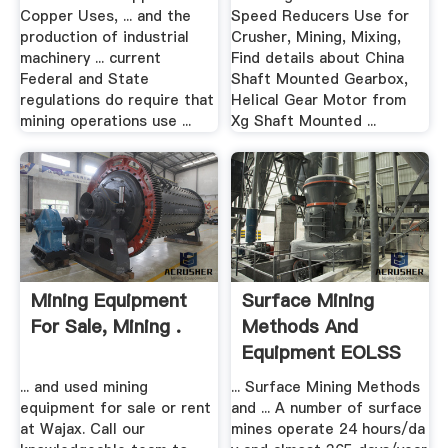
Copper Uses, ... and the
Speed Reducers Use for
production of industrial
Crusher, Mining, Mixing,
machinery ... current
Find details about China
Federal and State
Shaft Mounted Gearbox,
regulations do require that
Helical Gear Motor from
mining operations use ...
Xg Shaft Mounted ...
Mining Equipment
Surface Mining
For Sale, Mining .
Methods And
Equipment EOLSS
... and used mining
... Surface Mining Methods
equipment for sale or rent
and ... A number of surface
at Wajax. Call our
mines operate 24 hours/da