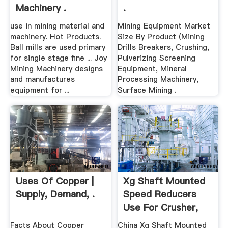
Machinery .
.
use in mining material and
Mining Equipment Market
machinery. Hot Products.
Size By Product (Mining
Ball mills are used primary
Drills Breakers, Crushing,
for single stage fine ... Joy
Pulverizing Screening
Mining Machinery designs
Equipment, Mineral
and manufactures
Processing Machinery,
equipment for ...
Surface Mining .
Uses Of Copper |
Xg Shaft Mounted
Supply, Demand, .
Speed Reducers
Use For Crusher,
Mining ...
Facts About Copper
China Xg Shaft Mounted