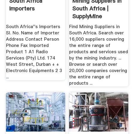
South Africa
Mining Suppliers In
Importers
South Africa |
SupplyMine
South Africa''s Importers
Find Mining Suppliers in
Sl. No. Name of Importer
South Africa. Search over
Address Contact Person
16,000 suppliers covering
Phone Fax Imported
the entire range of
Product 1 A1 Radio
products and services used
Services (Pty) Ltd. 174
by the mining industry. ...
West Street, Durban + +
Browse or search over
Electronic Equipments 2 3
20,000 companies covering
...
the entire range of
products ...