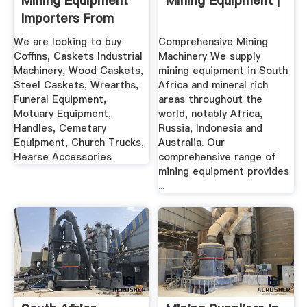
Mining Equipment
Mining Equipment |
Importers From
South Africa
We are looking to buy
Comprehensive Mining
Coffins, Caskets Industrial
Machinery We supply
Machinery, Wood Caskets,
mining equipment in South
Steel Caskets, Wrearths,
Africa and mineral rich
Funeral Equipment,
areas throughout the
Motuary Equipment,
world, notably Africa,
Handles, Cemetary
Russia, Indonesia and
Equipment, Church Trucks,
Australia. Our
Hearse Accessories
comprehensive range of
mining equipment provides
...