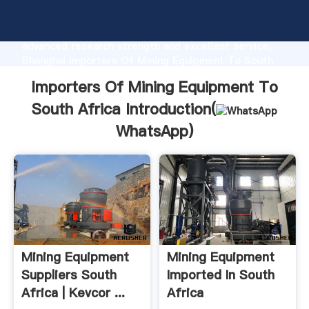
Importers Of Mining Equipment To South Africa
manufacturer Grasping strong production capability,
advanced research strength and excellent service,
Shanghai Importers Of Mining Equipment To South
Africa supplier create the value and bring values to
Importers Of Mining Equipment To
all of customers.
South Africa Introduction(
WhatsApp
)
Mining Equipment
Mining Equipment
Suppliers South
Imported In South
Africa | Kevcor ...
Africa