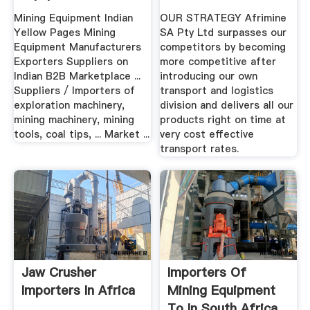
South Africa
Mining Equipment Indian
OUR STRATEGY Afrimine
Yellow Pages Mining
SA Pty Ltd surpasses our
Equipment Manufacturers
competitors by becoming
Exporters Suppliers on
more competitive after
Indian B2B Marketplace ...
introducing our own
Suppliers / Importers of
transport and logistics
exploration machinery,
division and delivers all our
mining machinery, mining
products right on time at
tools, coal tips, ... Market ...
very cost effective
transport rates.
Jaw Crusher
Importers Of
Importers In Africa
Mining Equipment
To In South Africa