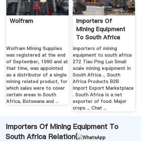
Wolfram
Importers Of
Mining Equipment
To South Africa
Wolfram Mining Supplies
importers of mining
was registered at the end
equipment to south africa
of September, 1990 and at
272 Tiao Ping Lun Small
that time, was appointed
scale mining equipment in
as a distributor of a single
South Africa ... South
mining related product, for
Africa Products B2B
which sales were to cover
Import Export Marketplace
certain areas in South
. South Africa is a net
Africa, Botswana and ...
exporter of food. Major
crops ... Chat ...
Importers Of Mining Equipment To
South Africa Relation(