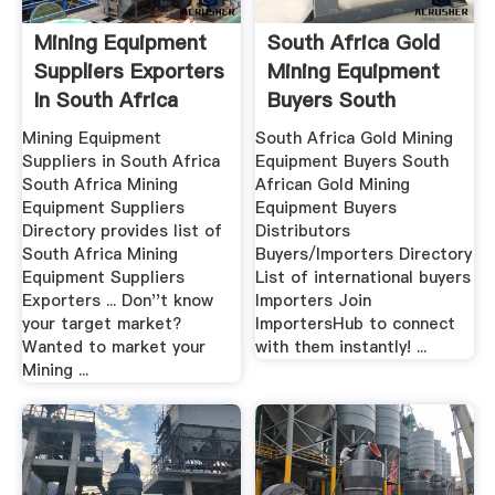
Mining Equipment
South Africa Gold
Suppliers Exporters
Mining Equipment
In South Africa
Buyers South
Africa.
Mining Equipment
South Africa Gold Mining
Suppliers in South Africa
Equipment Buyers South
South Africa Mining
African Gold Mining
Equipment Suppliers
Equipment Buyers
Directory provides list of
Distributors
South Africa Mining
Buyers/Importers Directory
Equipment Suppliers
List of international buyers
Exporters ... Don''t know
Importers Join
your target market?
ImportersHub to connect
Wanted to market your
with them instantly! ...
Mining ...