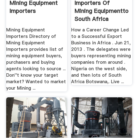
Mining Equipment
Importers Of
Importers
Mining Equipmentto
South Africa
Mining Equipment
How a Career Change Led
Importers Directory of
to a Successful Export
Mining Equipment
Business in Africa . Jun 21,
Importers provides list of
2013 . The delegates were
mining equipment buyers,
buyers representing mining
purchasers and buying
companies from around .
agents looking to source ...
Nigeria on the west side,
Don''t know your target
and then lots of South
market? Wanted to market
Africa Botswana,. Live ...
your Mining ...