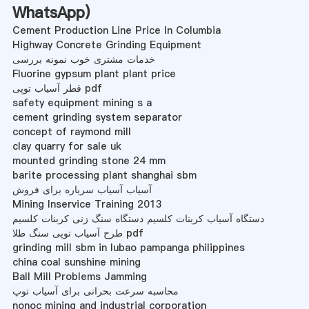
WhatsApp
)
Cement Production Line Price In Columbia
Highway Concrete Grinding Equipment
خدمات مشتری خوب نمونه بررسی
Fluorine gypsum plant plant price
قطر آسیاب توپی pdf
safety equipment mining s a
cement grinding system separator
concept of raymond mill
clay quarry for sale uk
mounted grinding stone 24 mm
barite processing plant shanghai sbm
آسیاب آسیاب سرباره برای فروش
Mining Inservice Training 2013
دستگاه آسیاب کربنات کلسیم دستگاه سنگ زنی کربنات کلسیم
طرح آسیاب توپی سنگ طلا pdf
grinding mill sbm in lubao pampanga philippines
china coal sunshine mining
Ball Mill Problems Jamming
محاسبه سرعت بحرانی برای آسیاب توپ
nonoc mining and industrial corporation