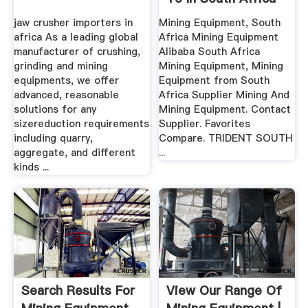
– .
jaw crusher importers in
Mining Equipment, South
africa As a leading global
Africa Mining Equipment
manufacturer of crushing,
Alibaba South Africa
grinding and mining
Mining Equipment, Mining
equipments, we offer
Equipment from South
advanced, reasonable
Africa Supplier Mining And
solutions for any
Mining Equipment. Contact
sizereduction requirements
Supplier. Favorites
including quarry,
Compare. TRIDENT SOUTH
aggregate, and different
...
kinds ...
Search Results For
View Our Range Of