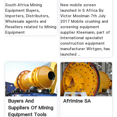
South Africa Mining
New mobile screen
Equipment Buyers,
launched in S Africa By:
Importers, Distributors,
Victor Moolman 7th July
Wholesale agents and
2017 Mobile crushing and
Resellers related to Mining
screening equipment
Equipment
supplier Kleemann, part of
international specialist
construction equipment
manufacturer Wirtgen, has
launched ...
Buyers And
Afrimine SA
Suppliers Of Mining
Equipment Tools