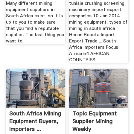
Many different mining
tunisia crushing screening
equipment suppliers in
machinery import export
South Africa exist, so it is
companies 10 Jan 2014
up to you to make sure
mining equipment, types of
that you find a reputable
mining in south africa
supplier. The last thing you
Henan Robeta Import
want to
Export Trade ... South
Africa Importers Focus
Africa 54 AFRICAN
COUNTRIES.
South Africa Mining
Topic Equipment
Equipment Buyers,
Supplier Mining
Importers ...
Weekly