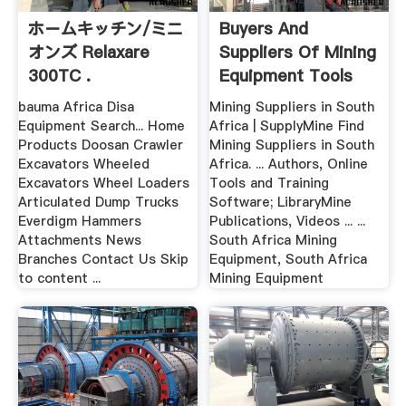
ホームキッチン/ミニ
Buyers And
オンズ Relaxare
Suppliers Of Mining
300TC .
Equipment Tools
South Africa
bauma Africa Disa
Mining Suppliers in South
Equipment Search... Home
Africa | SupplyMine Find
Products Doosan Crawler
Mining Suppliers in South
Excavators Wheeled
Africa. ... Authors, Online
Excavators Wheel Loaders
Tools and Training
Articulated Dump Trucks
Software; LibraryMine
Everdigm Hammers
Publications, Videos ... ...
Attachments News
South Africa Mining
Branches Contact Us Skip
Equipment, South Africa
to content ...
Mining Equipment