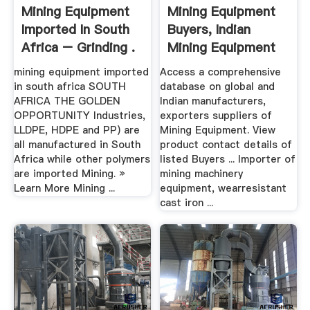
Mining Equipment
Mining Equipment
Imported In South
Buyers, Indian
Africa – Grinding .
Mining Equipment
Buyers ...
mining equipment imported
Access a comprehensive
in south africa SOUTH
database on global and
AFRICA THE GOLDEN
Indian manufacturers,
OPPORTUNITY Industries,
exporters suppliers of
LLDPE, HDPE and PP) are
Mining Equipment. View
all manufactured in South
product contact details of
Africa while other polymers
listed Buyers ... Importer of
are imported Mining. »
mining machinery
Learn More Mining ...
equipment, wearresistant
cast iron ...