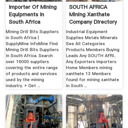
Importer Of Mining
SOUTH AFRICA
Equipments In
Mining Xanthate
South Africa
Company Directory
...
Mining Drill Bits Suppliers
Industrial Equipment
in South Africa |
Supplies Metals Minerals
SupplyMine InfoMine Find
See All Categories
Mining Drill Bits Suppliers
Products Members Buying
in South Africa. Search
Leads Any SOUTH AFRI..
over 16000 suppliers
Any Exporters Importers
covering the entire range
Home Members mining
of products and services
xanthate 13 Members
used by the mining
found for mining xanthate
industry. » Get ...
in South ...