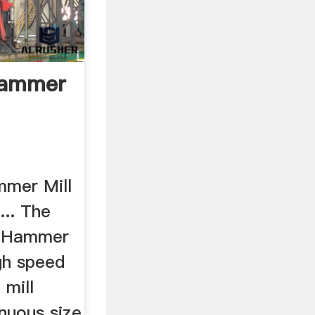
Hammer
mmer Mill
... The
® Hammer
igh speed
 mill
nuous size