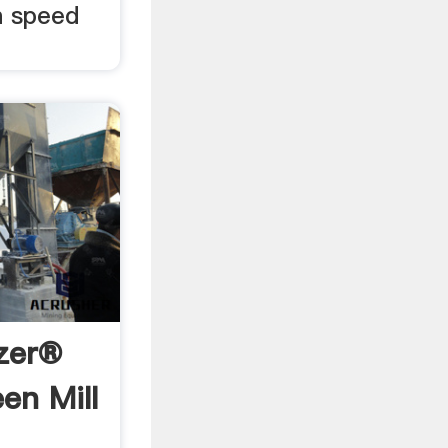
h speed
izer®
en Mill