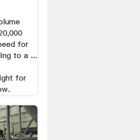
volume
20,000
peed for
ing to a ...
ight for
ow.