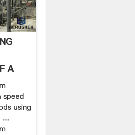
ING
F A
em
h speed
ods using
...
em