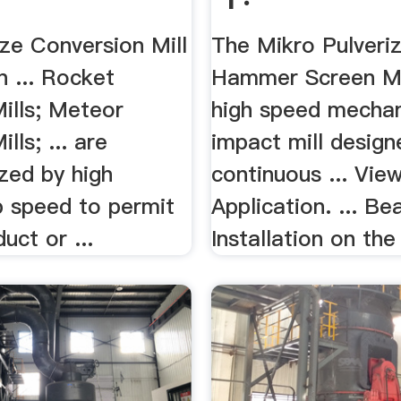
ize Conversion Mill
The Mikro Pulveri
n ... Rocket
Hammer Screen Mil
lls; Meteor
high speed mechan
ls; ... are
impact mill design
zed by high
continuous ... Vie
 speed to permit
Application. ... Be
uct or ...
Installation on the 