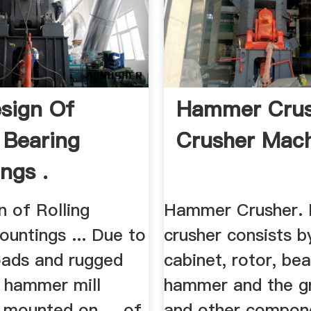
sign Of
Hammer Crus
g Bearing
Crusher Mach
ngs .
n of Rolling
Hammer Crusher.
untings ... Due to
crusher consists b
loads and rugged
cabinet, rotor, bea
, hammer mill
hammer and the g
 mounted on ... of
and other compon