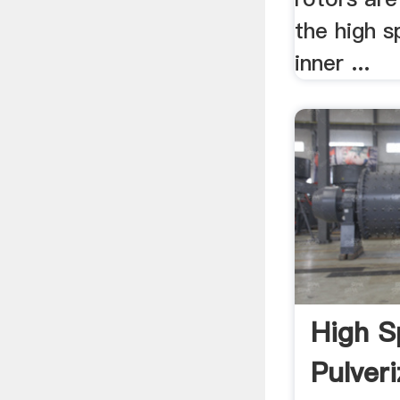
the high s
inner ...
High S
Pulver