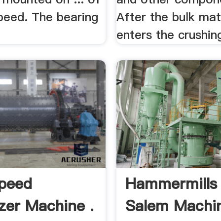
peed. The bearing
After the bulk mat
enters the crushing
peed
Hammermills
izer Machine .
Salem Machi