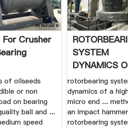
 For Crusher
ROTORBEAR
Bearing
SYSTEM
DYNAMICS O
HIGH
es of oilseeds
rotorbearing syst
dible or non
dynamics of a hig
oad on bearing
micro end ... meth
uality ball and ...
an impact hammer 
edium speed
rotorbearing syst