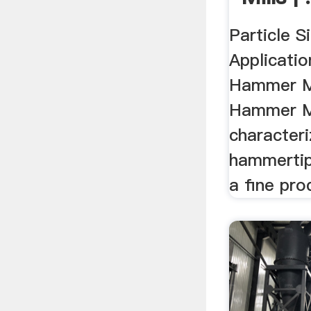
Particle S
Applicatio
Hammer Mi
Hammer Mil
characteri
hammertip
a fine prod