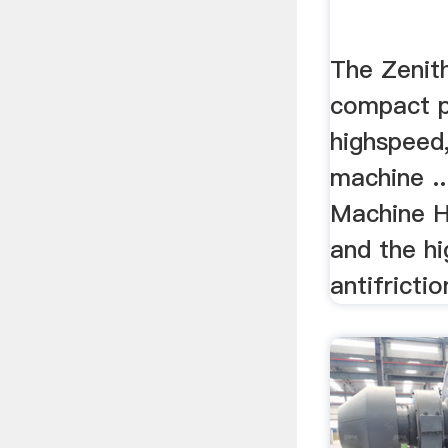
The Zenit
compact p
highspeed, 
machine ..
Machine H
and the h
antifrictio