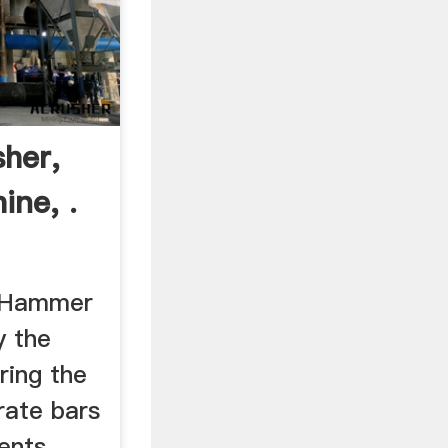
her,
ine, .
 Hammer
y the
ring the
rate bars
ents.