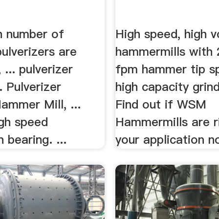
h number of
High speed, high 
ulverizers are
hammermills with 
... pulverizer
fpm hammer tip s
. Pulverizer
high capacity grind
ammer Mill, ...
Find out if WSM
igh speed
Hammermills are r
n bearing. ...
your application n