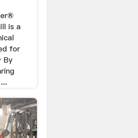
zer®
l is a
ical
ed for
w By
aring
...