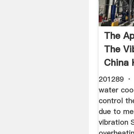
The Ap
The Vib
China 
201289 · 
water coo
control t
due to me
vibration 
overheating