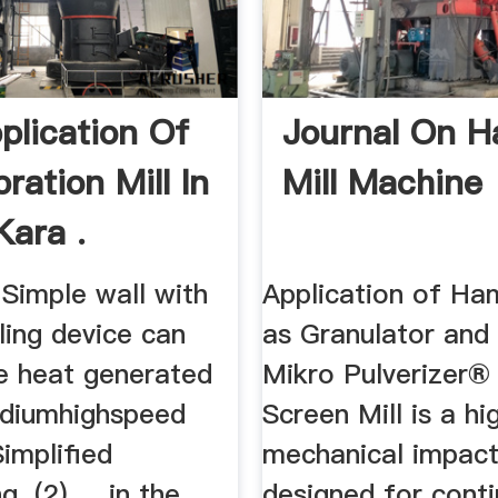
plication Of
Journal On 
ration Mill In
Mill Machine
Kara .
Simple wall with
Application of Ha
ling device can
as Granulator and 
he heat generated
Mikro Pulverizer
diumhighspeed
Screen Mill is a h
Simplified
mechanical impact
. (2) ... in the
designed for conti