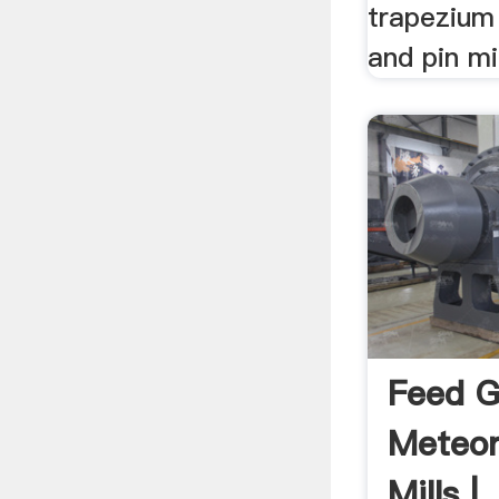
trapezium 
and pin mil
Feed G
Meteo
Mills | .