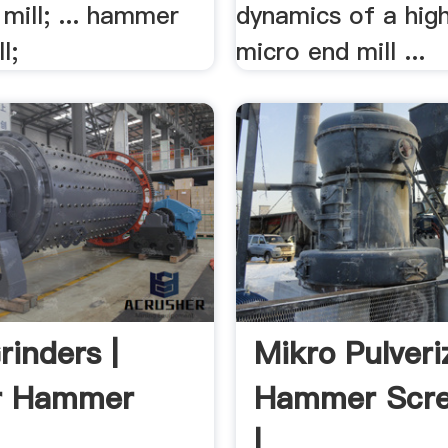
mill; ... hammer
dynamics of a hig
l;
micro end mill ...
rinders |
Mikro Pulver
r Hammer
Hammer Scre
| .