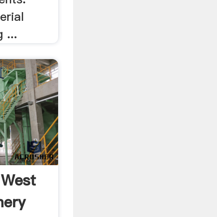
erial
 ...
 West
nery