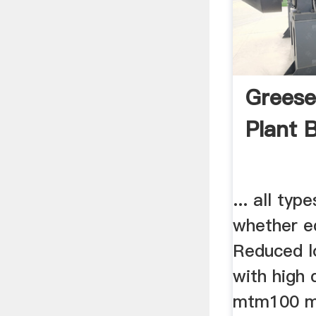
Greese
Plant 
... all typ
whether e
Reduced l
with high q
mtm100 m