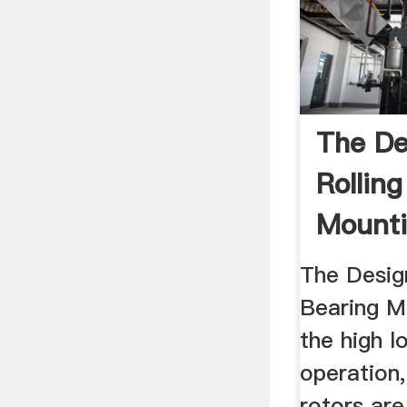
The De
Rollin
Mounti
The Desig
Bearing Mo
the high 
operation
rotors are