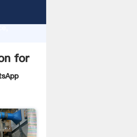
mill
lity,
ce,
 values
on for