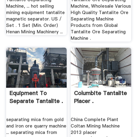
Machine, ... hot selling
Machine, Wholesale Various
mining equipment tantalite
High Quality Tantalite Ore
magnetic separator. US /
Separating Machine
Set . 1 Set (Min. Order)
Products from Global
Henan Mining Machinery ...
Tantalite Ore Separating
Machine .
Equipment To
Columbite Tantalite
Separate Tantalite .
Placer .
separating mica from gold
China Complete Plant
and iron ore quarry machine
Coltan Mining Machine
... separating mica from
2013 placer