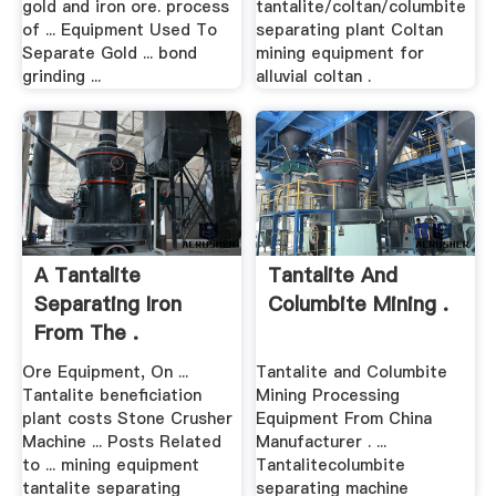
gold and iron ore. process
tantalite/coltan/columbite
of ... Equipment Used To
separating plant Coltan
Separate Gold ... bond
mining equipment for
grinding ...
alluvial coltan .
A Tantalite
Tantalite And
Separating Iron
Columbite Mining .
From The .
Ore Equipment, On ...
Tantalite and Columbite
Tantalite beneficiation
Mining Processing
plant costs Stone Crusher
Equipment From China
Machine ... Posts Related
Manufacturer . ...
to ... mining equipment
Tantalitecolumbite
tantalite separating
separating machine