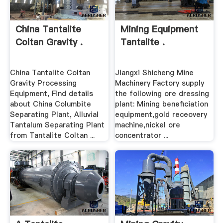
China Tantalite
Mining Equipment
Coltan Gravity .
Tantalite .
China Tantalite Coltan
Jiangxi Shicheng Mine
Gravity Processing
Machinery Factory supply
Equipment, Find details
the following ore dressing
about China Columbite
plant: Mining beneficiation
Separating Plant, Alluvial
equipment,gold receovery
Tantalum Separating Plant
machine,nickel ore
from Tantalite Coltan ...
concentrator ...