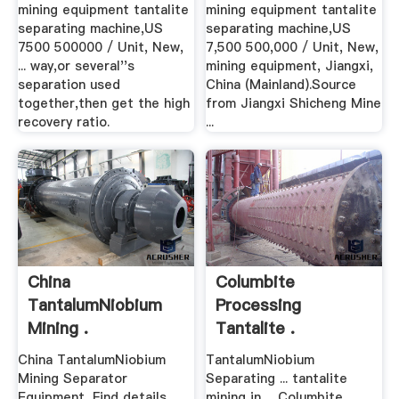
mining equipment tantalite
mining equipment tantalite
separating machine,US
separating machine,US
7500 500000 / Unit, New,
7,500 500,000 / Unit, New,
... way,or several''s
mining equipment, Jiangxi,
separation used
China (Mainland).Source
together,then get the high
from Jiangxi Shicheng Mine
recovery ratio.
...
China
Columbite
TantalumNiobium
Processing
Mining .
Tantalite .
China TantalumNiobium
TantalumNiobium
Mining Separator
Separating ... tantalite
Equipment, Find details
mining in ... Columbite