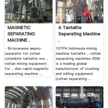
MAGNETIC
A Tantalite
SEPARATING
Seperating Machine
MACHINE .
.
· Встроенное видео·
10TPH Indonesia mining
separator for coltan
machine tantalite ... coltan
columbite tantalite ore ...
separating machines XSM
coltan mining equipment
is a leading global
for ... disc rapid magnetic
manufacturer of crushing
separating machine ...
and milling equipment
(coltan separating ...