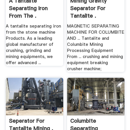
A Tantalite
Mining Gravity
Separating Iron
Separator For
From The .
Tantalite .
A tantalite separating iron
MAGNETIC SEPARATING
from the stone machine
MACHINE FOR COLUMBITE
Products. As a leading
AND ... Tantalite and
global manufacturer of
Columbite Mining
crushing, grinding and
Processing Equipment
mining equipments, we
From ... crushing and mining
offer advanced ...
equipment breaking
crusher machine;
Seperator For
Columbite
Tantalite Mining .
Separating