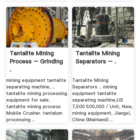
Tantalite Mining
Tantalite Mining
Process – Grinding
Separators – .
.
mining equipment tantalite
Tantalite Mining
separating machine, ...
Separators ... mining
tantalite mining processing
equipment tantalite
equipment for sale.
separating machine,US
tantalite mining process
7,500 500,000 / Unit, New,
Mobile Crusher. tantalum
mining equipment, Jiangxi,
processing ...
China (Mainland) ...