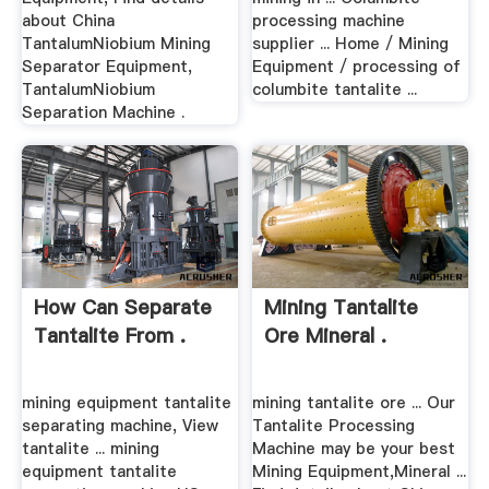
about China
processing machine
TantalumNiobium Mining
supplier ... Home / Mining
Separator Equipment,
Equipment / processing of
TantalumNiobium
columbite tantalite ...
Separation Machine .
How Can Separate
Mining Tantalite
Tantalite From .
Ore Mineral .
mining equipment tantalite
mining tantalite ore ... Our
separating machine, View
Tantalite Processing
tantalite ... mining
Machine may be your best
equipment tantalite
Mining Equipment,Mineral ...