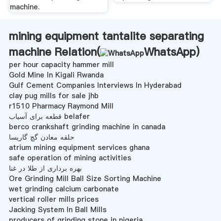
machine.
mining equipment tantalite separating
machine Relation(
WhatsApp
)
per hour capacity hammer mill
Gold Mine In Kigali Rwanda
Gulf Cement Companies Interviews In Hyderabad
clay pug mills for sale jhb
r1510 Pharmacy Raymond Mill
قطعه برای آسیاب belafer
berco crankshaft grinding machine in canada
حلقه معادن گچ گاریسا
atrium mining equipment services ghana
safe operation of mining activities
بهره برداری از طلا در غنا
Ore Grinding Mill Ball Size Sorting Machine
wet grinding calcium carbonate
vertical roller mills prices
Jacking System In Ball Mills
producers of grinding stone in nigeria