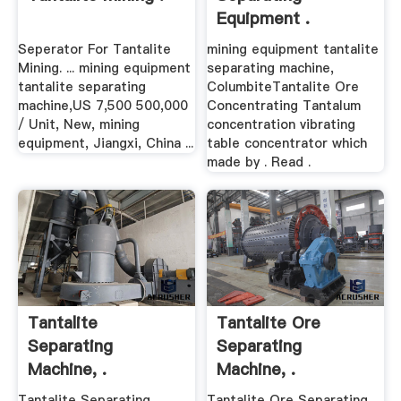
Equipment .
Seperator For Tantalite
mining equipment tantalite
Mining. ... mining equipment
separating machine,
tantalite separating
ColumbiteTantalite Ore
machine,US 7,500 500,000
Concentrating Tantalum
/ Unit, New, mining
concentration vibrating
equipment, Jiangxi, China ...
table concentrator which
made by . Read .
Tantalite
Tantalite Ore
Separating
Separating
Machine, .
Machine, .
Tantalite Separating
Tantalite Ore Separating