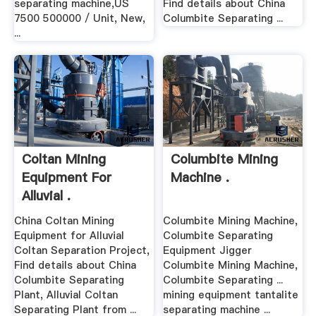
separating machine,US
Find details about China
7500 500000 / Unit, New,
Columbite Separating ...
...
Coltan Mining
Columbite Mining
Equipment For
Machine .
Alluvial .
China Coltan Mining
Columbite Mining Machine,
Equipment for Alluvial
Columbite Separating
Coltan Separation Project,
Equipment Jigger
Find details about China
Columbite Mining Machine,
Columbite Separating
Columbite Separating ...
Plant, Alluvial Coltan
mining equipment tantalite
Separating Plant from ...
separating machine ...