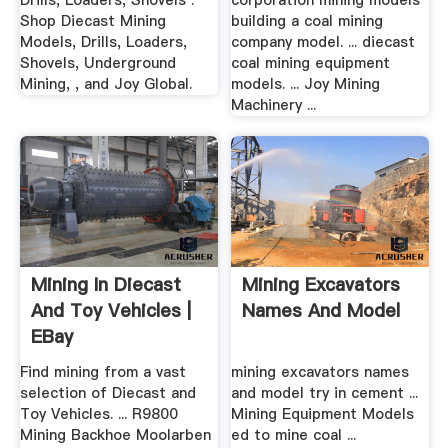
Drills, Loaders, Shovels .
corporation mining models
Shop Diecast Mining
building a coal mining
Models, Drills, Loaders,
company model. ... diecast
Shovels, Underground
coal mining equipment
Mining, , and Joy Global.
models. ... Joy Mining
Machinery ...
Mining In Diecast
Mining Excavators
And Toy Vehicles |
Names And Model
EBay
Find mining from a vast
mining excavators names
selection of Diecast and
and model try in cement ...
Toy Vehicles. ... R9800
Mining Equipment Models
Mining Backhoe Moolarben
ed to mine coal ...