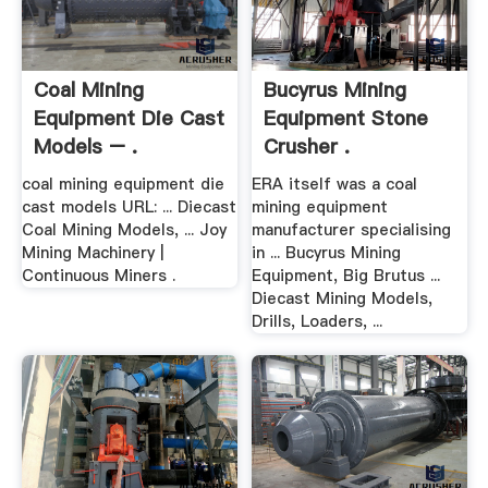
Coal Mining
Bucyrus Mining
Equipment Die Cast
Equipment Stone
Models – .
Crusher .
coal mining equipment die
ERA itself was a coal
cast models URL: ... Diecast
mining equipment
Coal Mining Models, ... Joy
manufacturer specialising
Mining Machinery |
in ... Bucyrus Mining
Continuous Miners .
Equipment, Big Brutus ...
Diecast Mining Models,
Drills, Loaders, ...