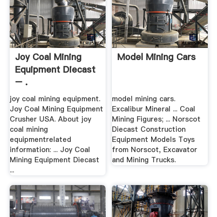
Joy Coal Mining
Model Mining Cars
Equipment Diecast
– .
joy coal mining equipment.
model mining cars.
Joy Coal Mining Equipment
Excalibur Mineral ... Coal
Crusher USA. About joy
Mining Figures; ... Norscot
coal mining
Diecast Construction
equipmentrelated
Equipment Models Toys
information: ... Joy Coal
from Norscot, Excavator
Mining Equipment Diecast
and Mining Trucks.
...