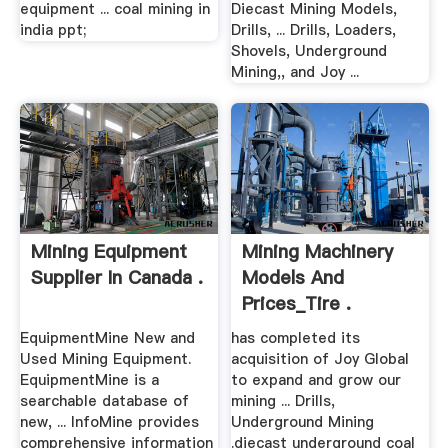
equipment ... coal mining in
Diecast Mining Models,
india ppt;
Drills, ... Drills, Loaders,
Shovels, Underground
Mining,, and Joy ...
Mining Equipment
Mining Machinery
Supplier In Canada .
Models And
Prices_Tire .
EquipmentMine New and
has completed its
Used Mining Equipment.
acquisition of Joy Global
EquipmentMine is a
to expand and grow our
searchable database of
mining ... Drills,
new, ... InfoMine provides
Underground Mining
comprehensive information
.diecast underground coal