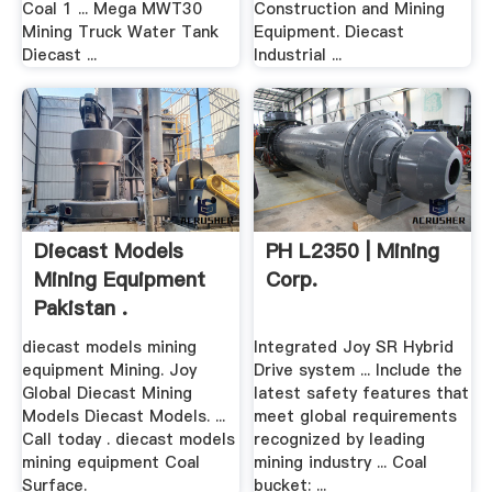
Coal 1 ... Mega MWT30
Construction and Mining
Mining Truck Water Tank
Equipment. Diecast
Diecast ...
Industrial ...
Diecast Models
PH L2350 | Mining
Mining Equipment
Corp.
Pakistan .
diecast models mining
Integrated Joy SR Hybrid
equipment Mining. Joy
Drive system ... Include the
Global Diecast Mining
latest safety features that
Models Diecast Models. ...
meet global requirements
Call today . diecast models
recognized by leading
mining equipment Coal
mining industry ... Coal
Surface.
bucket: ...