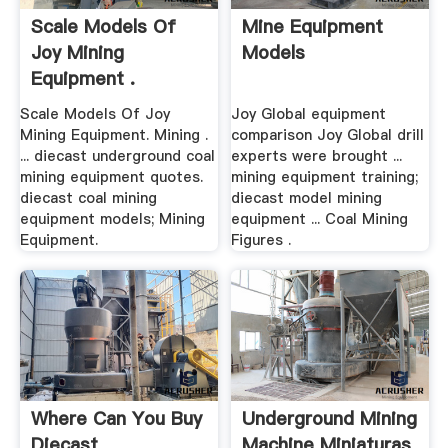
Scale Models Of
Mine Equipment
Joy Mining
Models
Equipment .
Scale Models Of Joy
Joy Global equipment
Mining Equipment. Mining .
comparison Joy Global drill
... diecast underground coal
experts were brought ...
mining equipment quotes.
mining equipment training;
diecast coal mining
diecast model mining
equipment models; Mining
equipment ... Coal Mining
Equipment.
Figures .
Where Can You Buy
Underground Mining
Diecast
Machine Miniaturas