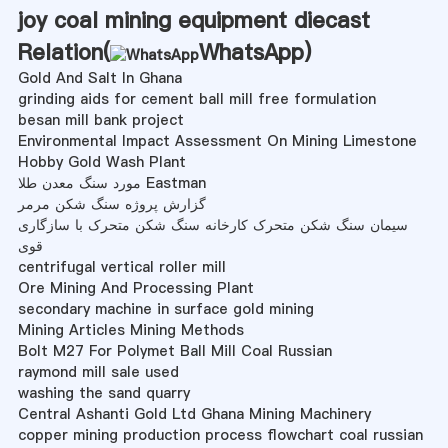
joy coal mining equipment diecast
Relation(
WhatsApp
)
Gold And Salt In Ghana
grinding aids for cement ball mill free formulation
besan mill bank project
Environmental Impact Assessment On Mining Limestone
Hobby Gold Wash Plant
مورد سنگ معدن طلا Eastman
گزارش پروژه سنگ شکن مرمر
سیمان سنگ شکن متحرک کارخانه سنگ شکن متحرک با سازگاری
قوی
centrifugal vertical roller mill
Ore Mining And Processing Plant
secondary machine in surface gold mining
Mining Articles Mining Methods
Bolt M27 For Polymet Ball Mill Coal Russian
raymond mill sale used
washing the sand quarry
Central Ashanti Gold Ltd Ghana Mining Machinery
copper mining production process flowchart coal russian