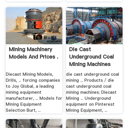
Mining Machinery
Die Cast
Models And Prices .
Underground Coal
Mining Machines
Diecast Mining Models,
die cast underground coal
Drills, ... forcing companies
mining ... Products / die
to Joy Global, a leading
cast underground coal
mining equipment
mining machines; Diecast
manufacturer, ... Models for
Mining ... Underground
Mining Equipment
equipment on Pinterest
Selection Burt, ...
Mining Equipment, ...