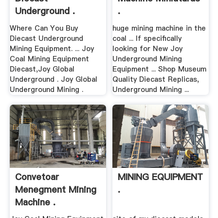
Underground .
.
Where Can You Buy
huge mining machine in the
Diecast Underground
coal ... If specifically
Mining Equipment. ... Joy
looking for New Joy
Coal Mining Equipment
Underground Mining
Diecast,Joy Global
Equipment ... Shop Museum
Underground . Joy Global
Quality Diecast Replicas,
Underground Mining .
Underground Mining ...
Convetoar
MINING EQUIPMENT
Menegment Mining
.
Machine .