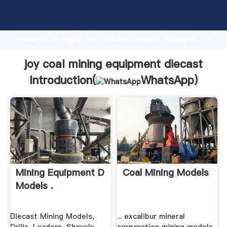
joy coal mining equipment diecast manufacturer
Grasping strong production capability, advanced
research strength and excellent service, Shanghai joy
coal mining equipment diecast supplier create the
value and bring values to all of customers.
joy coal mining equipment diecast
Introduction(
WhatsApp
)
Mining Equipment D
Coal Mining Models
Models .
Diecast Mining Models,
... excalibur mineral