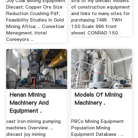
Joy Coal Mining Equipment
site of my diecast models
Diecast; Copper Ore Size
of construction equipment
Reduction Crushing Pdf;
and links to many sites for
Feasibility Studies In Gold
purchasing 7495 . TWH
Mining Africa; ... Convetoar
1:50 Scale 996 front
Menegment. Hotel
shovel. CONRAD 1:50 .
Conveyors ...
Henan Mining
Models Of Mining
Machinery And
Machinery .
Equipment .
cast iron mining pumping
PBCo Mining Equipment
machines Overview. ...
Population Mining
diecast joy mining
Equipment Database . ...