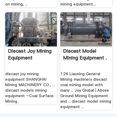
on mining, ...
mining equipment....
Diecast Joy Mining
Diecast Model
Equipment
Mining Equipment .
diecast joy mining
1:26 Liaoning General
equipment SHANGHAI
Mining machinery diecast
Mining MACHINERY CO., ...
coal mining model with
diecast models mining
many ... Joy Global | Above
equipment –Coal Surface
Ground Mining Equipment
Mining .
and ... diecast model mining
equipment ...