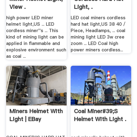
View .
Light, .
high power LED miner
LED coal miners cordless
helmet light,US ... LED
hard hat light,US 38 40 /
cordless miner''s ... This
Piece, Headlamps, ... coal
kind of mining light can be
mining light LED 3w cree
applied in flammable and
zoom ... LED Coal high
explosive environment such
power miners cordless...
as coal ...
Miners Helmet With
Coal Miner#39;s
Light | EBay
Helmet With Light .