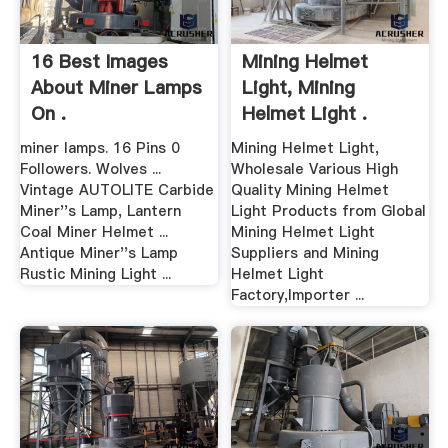
16 Best Images
Mining Helmet
About Miner Lamps
Light, Mining
On .
Helmet Light .
miner lamps. 16 Pins 0
Mining Helmet Light,
Followers. Wolves ...
Wholesale Various High
Vintage AUTOLITE Carbide
Quality Mining Helmet
Miner''s Lamp, Lantern
Light Products from Global
Coal Miner Helmet ...
Mining Helmet Light
Antique Miner''s Lamp
Suppliers and Mining
Rustic Mining Light ...
Helmet Light
Factory,Importer ...