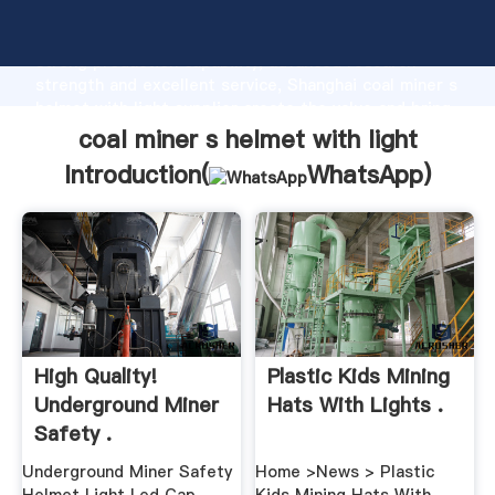
coal miner s helmet with light manufacturer Grasping
strong production capability, advanced research
strength and excellent service, Shanghai coal miner s
helmet with light supplier create the value and bring
values to all of customers.
coal miner s helmet with light
Introduction(
WhatsApp
)
High Quality!
Plastic Kids Mining
Underground Miner
Hats With Lights .
Safety .
Underground Miner Safety
Home >News > Plastic