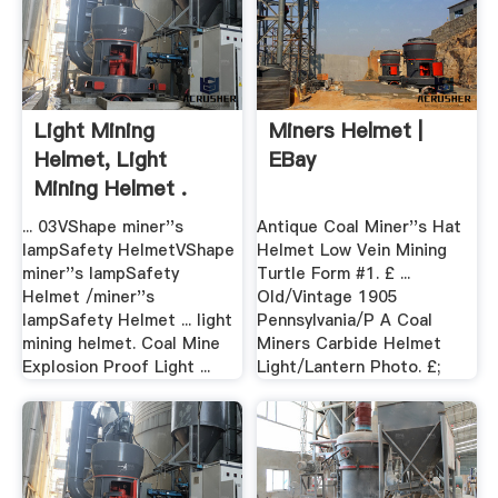
Light Mining
Miners Helmet |
Helmet, Light
EBay
Mining Helmet .
... 03VShape miner''s
Antique Coal Miner''s Hat
lampSafety HelmetVShape
Helmet Low Vein Mining
miner''s lampSafety
Turtle Form #1. £ ...
Helmet /miner''s
Old/Vintage 1905
lampSafety Helmet ... light
Pennsylvania/P A Coal
mining helmet. Coal Mine
Miners Carbide Helmet
Explosion Proof Light ...
Light/Lantern Photo. £;