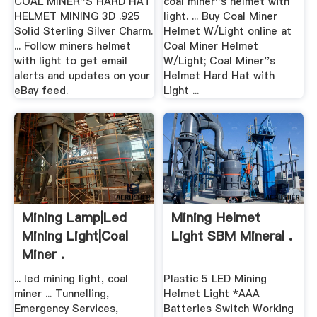
COAL MINER''S HARD HAT
coal miner''s helmet with
HELMET MINING 3D .925
light. ... Buy Coal Miner
Solid Sterling Silver Charm.
Helmet W/Light online at
... Follow miners helmet
Coal Miner Helmet
with light to get email
W/Light; Coal Miner''s
alerts and updates on your
Helmet Hard Hat with
eBay feed.
Light ...
Mining Lamp|led
Mining Helmet
Mining Light|coal
Light SBM Mineral .
Miner .
... led mining light, coal
Plastic 5 LED Mining
miner ... Tunnelling,
Helmet Light *AAA
Emergency Services,
Batteries Switch Working