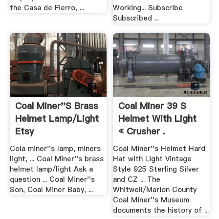
the Casa de Fierro, ...
Working... Subscribe
Subscribed ...
Coal Miner''s Brass
Coal Miner 39 S
Helmet Lamp/light
Helmet With Light
Etsy
« Crusher .
Cola miner''s lamp, miners
Coal Miner''s Helmet Hard
light, ... Coal Miner''s brass
Hat with Light Vintage
helmet lamp/light Ask a
Style 925 Sterling Silver
question ... Coal Miner''s
and CZ ... The
Son, Coal Miner Baby, ...
Whitwell/Marion County
Coal Miner''s Museum
documents the history of ...