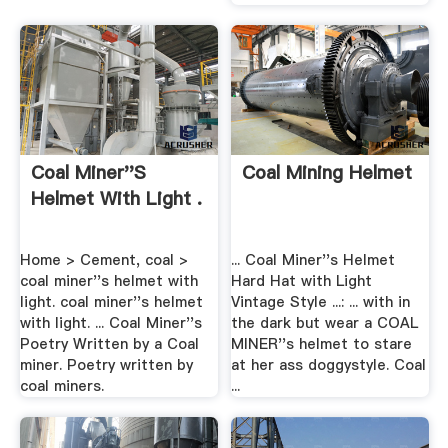
Coal Miner''s
Coal Mining Helmet
Helmet With Light .
Home > Cement, coal >
... Coal Miner''s Helmet
coal miner''s helmet with
Hard Hat with Light
light. coal miner''s helmet
Vintage Style ...: ... with in
with light. ... Coal Miner''s
the dark but wear a COAL
Poetry Written by a Coal
MINER''s helmet to stare
miner. Poetry written by
at her ass doggystyle. Coal
coal miners.
...