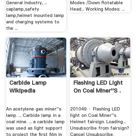
General Industry, ...
Modes /Down Rotatable
caplamp,safety
Head... Working Modes: ...
lamp,helmet mounted lamp
and charging systems to
the ...
Carbide Lamp
Flashing LED Light
Wikipedia
On Coal Miner''s .
An acetylene gas miner''s
201049 · Flashing LED
lamp. ... Carbide lamp in a
light on Coal Miner''s
coal mine. ... a carbide lamp
Helmet fairsign. Loading...
was used as light support
Unsubscribe from fairsign?
to project the first film in
Cancel Unsubscribe.