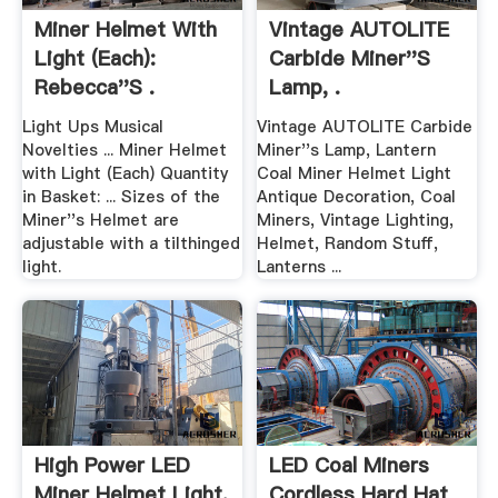
Miner Helmet With
Vintage AUTOLITE
Light (Each):
Carbide Miner''s
Rebecca''s .
Lamp, .
Light Ups Musical
Vintage AUTOLITE Carbide
Novelties ... Miner Helmet
Miner''s Lamp, Lantern
with Light (Each) Quantity
Coal Miner Helmet Light
in Basket: ... Sizes of the
Antique Decoration, Coal
Miner''s Helmet are
Miners, Vintage Lighting,
adjustable with a tilthinged
Helmet, Random Stuff,
light.
Lanterns ...
High Power LED
LED Coal Miners
Miner Helmet Light,
Cordless Hard Hat