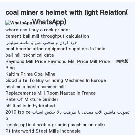
coal miner s helmet with light Relation(
WhatsApp
)
where can i buy a rock grinder
cement ball mill throughput calculation
خرد کردن و سختی شن و ماسه سیلیس
coal beneficiation equipment suppliers in india
ball mill technical data
Raymond Mill Price Raymond Mill Price Mill Price - 国内版
Bing
Kaltim Prima Coal Mine
Good Site To Buy Grinding Machines In Europe
asal mula mesin hammer mill
Replacements Mill Room Nautac In France
Rate Of Mixture Grinder
chilli mills in hyderabad
2019 iso ce تصویب ماشین آلات معدنی با ظرفیت بالا چکش آسیاب
p
resale optical profile grinding machinr on quikr
Pt Interworld Steel Mills Indonesia