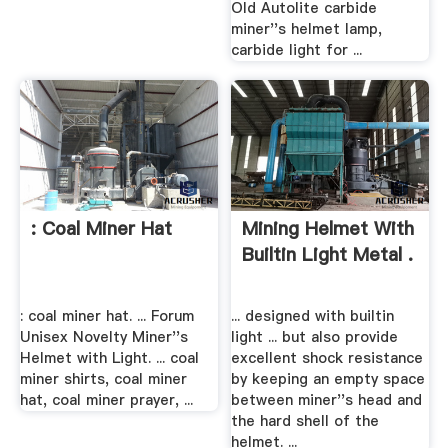
Old Autolite carbide
miner''s helmet lamp,
carbide light for ...
: Coal Miner Hat
Mining Helmet With
Builtin Light Metal .
: coal miner hat. ... Forum
... designed with builtin
Unisex Novelty Miner''s
light ... but also provide
Helmet with Light. ... coal
excellent shock resistance
miner shirts, coal miner
by keeping an empty space
hat, coal miner prayer, ...
between miner''s head and
the hard shell of the
helmet. ...