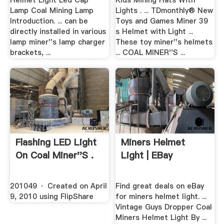
Helmet Light Led Cap
Kids Mining Hats With
Lamp Coal Mining Lamp
Lights . ... TDmonthly® New
Introduction. ... can be
Toys and Games Miner 39
directly installed in various
s Helmet with Light ...
lamp miner''s lamp charger
These toy miner''s helmets
brackets, ...
... COAL MINER''S ...
Flashing LED Light
Miners Helmet
On Coal Miner''s .
Light | EBay
201049 · Created on April
Find great deals on eBay
9, 2010 using FlipShare
for miners helmet light. ...
Vintage Guys Dropper Coal
Miners Helmet Light By ...