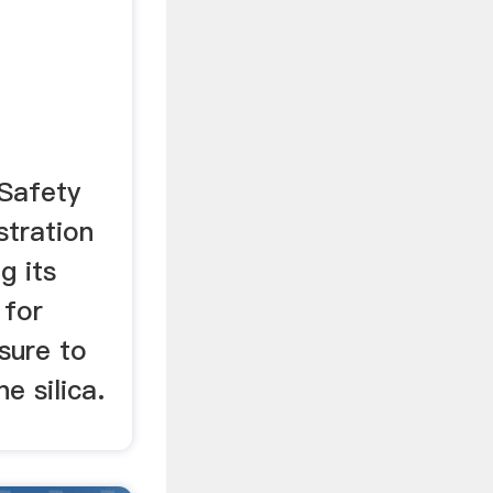
lica
Safety
stration
g its
 for
sure to
ne silica.