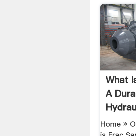
What I
A Dura
Hydraul
Home » Oi
is Frac Sa