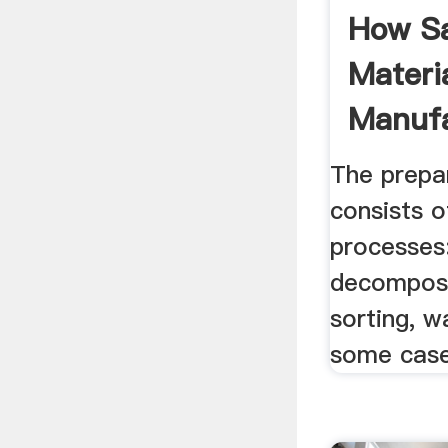
How S
Materia
Manufa
Making
The prepa
consists o
processes:
decomposit
sorting, w
some case