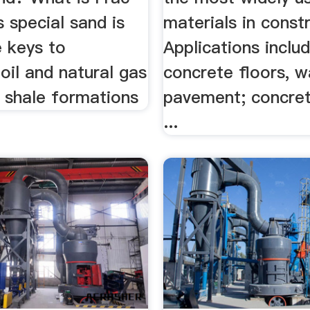
 special sand is
materials in const
e keys to
Applications inclu
oil and natural gas
concrete floors, w
t shale formations
pavement; concret
...