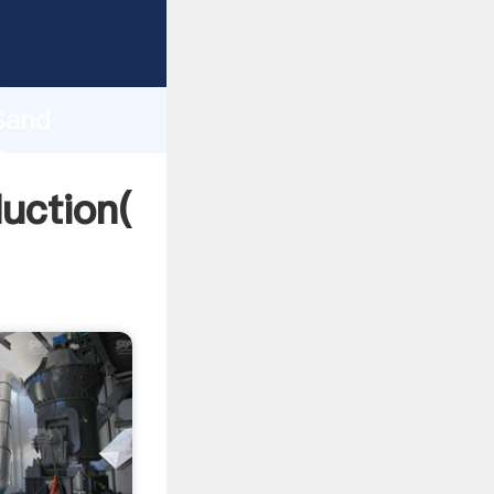
ing
h
 Sand
ing
uction(