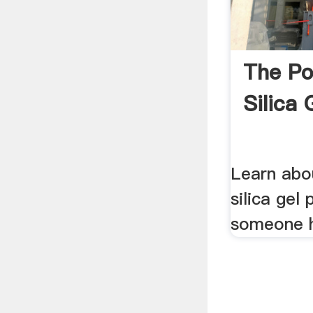
The Po
Silica 
Learn abo
silica gel 
someone h