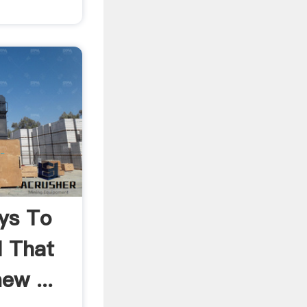
ys To
l That
ew ...