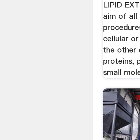
LIPID EX
aim of all
procedure
cellular or
the other 
proteins, 
small mole