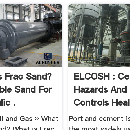
s Frac Sand?
ELCOSH : C
ble Sand For
Hazards And
ic .
Controls Heal
Risks .
l and Gas » What
Portland cement i
nd? What is Frac
the most widely u