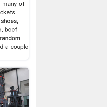
e many of
ackets
 shoes,
, beef
r random
ed a couple