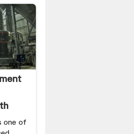
ement
th
s one of
sed