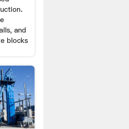
ruction.
de
alls, and
e blocks