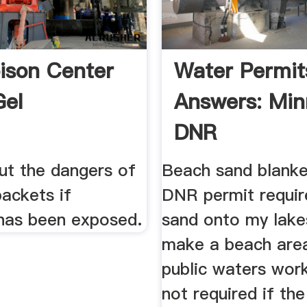
ison Center
Water Permit
Gel
Answers: Min
DNR
ut the dangers of
Beach sand blanket
packets if
DNR permit requir
as been exposed.
sand onto my lake
make a beach are
public waters work
not required if the