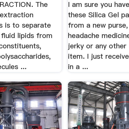
TRACTION. The
I am sure you hav
 extraction
these Silica Gel p
s is to separate
from a new purse,
 fluid lipids from
headache medicine
constituents,
jerky or any othe
polysaccharides,
item. I just receiv
cules ...
in a ...