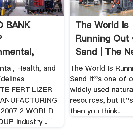
D BANK
The World Is
P
Running Out
nmental,
Sand | The N
 And .
Yorker
tal, Health, and
The World Is Runn
idelines
Sand It''s one of 
TE FERTILIZER
widely used natura
ANUFACTURING
resources, but it''
, 2007 2 WORLD
than you think.
UP Industry .