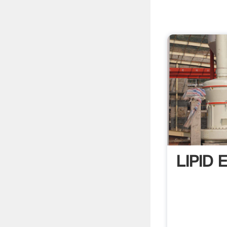
LIPID