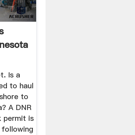
s
nesota
. Is a
ed to haul
shore to
a? A DNR
 permit is
 following