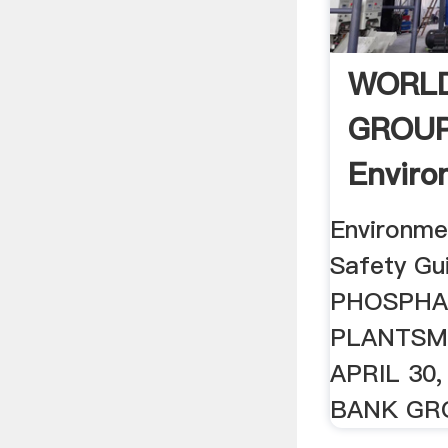
WORL
GROU
Enviro
Health
Environmen
Safety Gu
PHOSPHA
PLANTSM
APRIL 30
BANK GRO