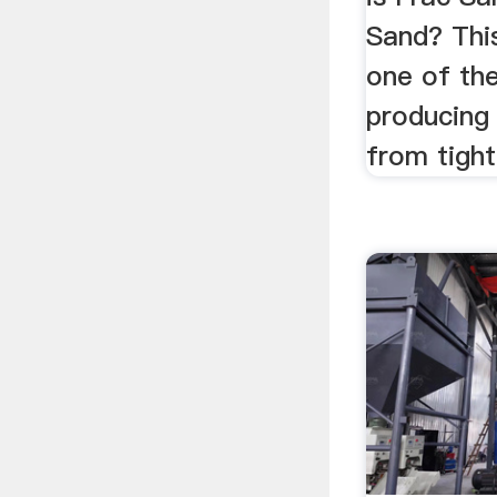
Sand? This
one of th
producing 
from tigh