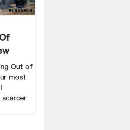
 Of
ew
ing Out of
our most
l
s scarcer