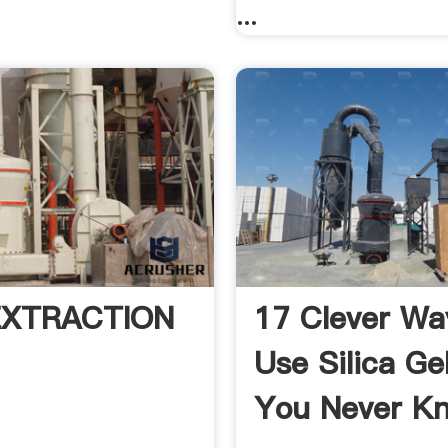
...
 EXTRACTION
17 Clever Wa
Use Silica Ge
You Never Kn