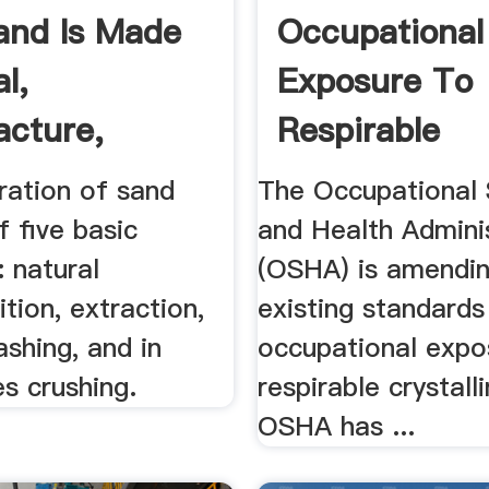
and Is Made
Occupational
l,
Exposure To
cture,
Respirable
, .
Crystalline Si
ration of sand
The Occupational 
f five basic
and Health Admini
 natural
(OSHA) is amendin
ion, extraction,
existing standards
ashing, and in
occupational expo
s crushing.
respirable crystalli
OSHA has ...