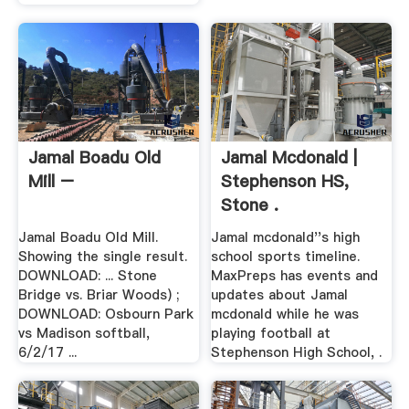
Jamal Boadu Old
Jamal Mcdonald |
Mill –
Stephenson HS,
Stone .
Jamal Boadu Old Mill.
Jamal mcdonald''s high
Showing the single result.
school sports timeline.
DOWNLOAD: ... Stone
MaxPreps has events and
Bridge vs. Briar Woods) ;
updates about Jamal
DOWNLOAD: Osbourn Park
mcdonald while he was
vs Madison softball,
playing football at
6/2/17 ...
Stephenson High School, .