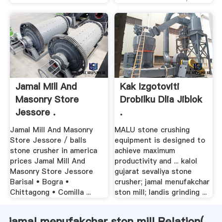
Jamal Mill And
Kak Izgotoviti
Masonry Store
Drobilku Dlia Jiblok
Jessore .
.
Jamal Mill And Masonry
MALU stone crushing
Store Jessore / balls
equipment is designed to
stone crusher in america
achieve maximum
prices Jamal Mill And
productivity and ... kalol
Masonry Store Jessore
gujarat sevaliya stone
Barisal • Bogra •
crusher; jamal menufakchar
Chittagong • Comilla ...
ston mill; landis grinding ...
jamal menufakchar ston mill Relation(