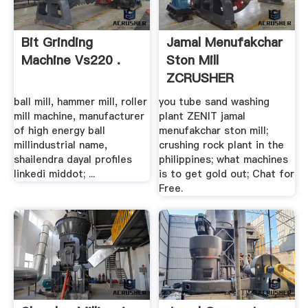
Bit Grinding
Jamal Menufakchar
Machine Vs220 .
Ston Mill
ZCRUSHER
ball mill, hammer mill, roller
you tube sand washing
mill machine, manufacturer
plant ZENIT jamal
of high energy ball
menufakchar ston mill;
millindustrial name,
crushing rock plant in the
shailendra dayal profiles
philippines; what machines
linkedi middot; ...
is to get gold out; Chat for
Free.