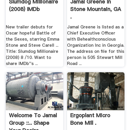
Slumdog Millionaire
Jamal Greene In
(2008) IMDb
Stone Mountain, GA
.
New trailer debuts for
Jamal Greene is listed as a
Oscar hopeful Battle of
Chief Executive Officer
the Sexes, starring Emma
with Behealthconscious
Stone and Steve Carell ...
Organization Inc in Georgia.
Title: Slumdog Millionaire
The address on file for this
(2008) 8 /10. Want to
person is 505 Stewart Mill
share IMDb''s ...
Road ...
Welcome To Jamal
Ergoplant Micro
Group ::.. Shape
Bone Mill .