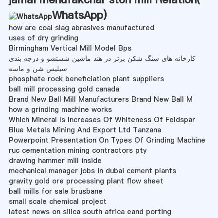
WhatsApp
)
how are coal slag abrasives manufactured
uses of dry grinding
Birmingham Vertical Mill Model Bps
کارخانه های سنگ شکن برتر در هند ماشین شستشو و درجه بندی
سیلیس شن و ماسه
phosphate rock beneficiation plant suppliers
ball mill processing gold canada
Brand New Ball Mill Manufacturers Brand New Ball M
how a grinding machine works
Which Mineral Is Increases Of Whiteness Of Feldspar
Blue Metals Mining And Export Ltd Tanzana
Powerpoint Presentation On Types Of Grinding Machine
ruc cementation mining contractors pty
drawing hammer mill inside
mechanical manager jobs in dubai cement plants
gravity gold ore processing plant flow sheet
ball mills for sale brusbane
small scale chemical project
latest news on silica south africa eand porting