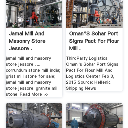
Jamal Mill And
Oman''s Sohar Port
Masonry Store
Signs Pact For Flour
Jessore .
Mill .
jamal mill and masonry
ThirdParty Logistics
store jessore . ...
Oman''s Sohar Port Signs
corrundum stone mill india;
Pact For Flour Mill And
grist mill stone for sale;
Logistics Center Feb 3,
jamal mill and masonry
2015 Source: Hellenic
store jessore; granite mill
Shipping News
stone; Read More >>