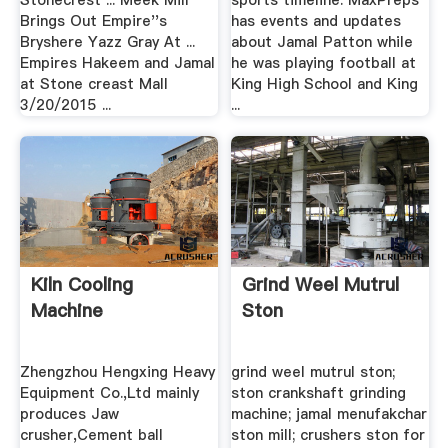
Stonecrest ... Meek Mill
sports timeline. MaxPreps
Brings Out Empire''s
has events and updates
Bryshere Yazz Gray At ...
about Jamal Patton while
Empires Hakeem and Jamal
he was playing football at
at Stone creast Mall
King High School and King
3/20/2015 ...
...
Kiln Cooling
Grind Weel Mutrul
Machine
Ston
Zhengzhou Hengxing Heavy
grind weel mutrul ston;
Equipment Co.,Ltd mainly
ston crankshaft grinding
produces Jaw
machine; jamal menufakchar
crusher,Cement ball
ston mill; crushers ston for