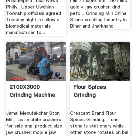
Philadelphia Local News
mill » maple leaf 100 mills
Philly . Upper Uwchlan
gold » jaw crusher kind
Township officials agreed
pefx ... Grinding Mill China
Tuesday night to allow a
Stone crushing industry in
biomedical materials
Bihar and Jharkhand.
manufacturer to ...
2100X3000
Flour Spices
Grinding Machine
Grinding
Jamal Menufakchar Ston
Crescent Brand Flour
Mill; fast mobile crushers
Spices Grinding. ... one
for sale php; product size
stone is stationery while
jaw crusher; mobile jaw
other stone rotates on ball