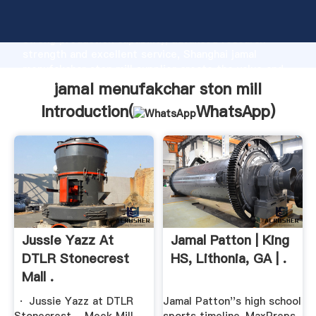
jamal menufakchar ston mill manufacturer Grasping
strong production capability, advanced research
strength and excellent service, Shanghai jamal
menufakchar ston mill supplier create the value and
bring values to all of customers.
jamal menufakchar ston mill
Introduction(
WhatsApp
)
Jussie Yazz At
Jamal Patton | King
DTLR Stonecrest
HS, Lithonia, GA | .
Mall .
· Jussie Yazz at DTLR
Jamal Patton''s high school