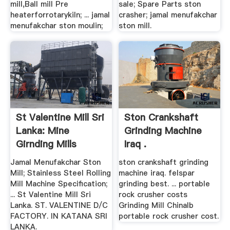
mill,Ball mill Pre
sale; Spare Parts ston
heaterforrotarykiln; ... jamal
crasher; jamal menufakchar
menufakchar ston moulin;
ston mill.
St Valentine Mill Sri
Ston Crankshaft
Lanka: Mine
Grinding Machine
Girnding Mills
Iraq .
Jamal Menufakchar Ston
ston crankshaft grinding
Mill; Stainless Steel Rolling
machine iraq. felspar
Mill Machine Specification;
grinding best. ... portable
... St Valentine Mill Sri
rock crusher costs
Lanka. ST. VALENTINE D/C
Grinding Mill Chinalb
FACTORY. IN KATANA SRI
portable rock crusher cost.
LANKA.