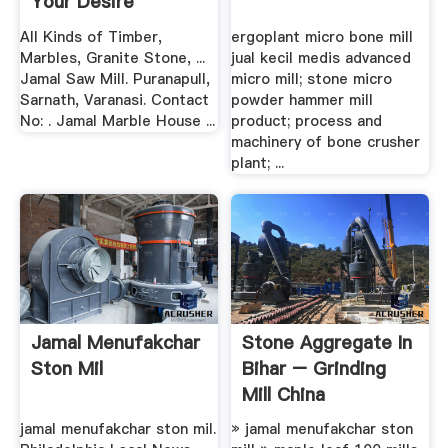
Your Desire
All Kinds of Timber,
ergoplant micro bone mill
Marbles, Granite Stone, ...
jual kecil medis advanced
Jamal Saw Mill. Puranapull,
micro mill; stone micro
Sarnath, Varanasi. Contact
powder hammer mill
No: . Jamal Marble House ...
product; process and
machinery of bone crusher
plant; ...
Jamal Menufakchar
Stone Aggregate In
Ston Mil
Bihar – Grinding
Mill China
jamal menufakchar ston mil.
» jamal menufakchar ston