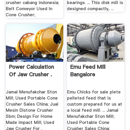
crusher cabang indonesia;
bearings. ... This disk mill is
Belt Conveyor Used In
designed compactly, ...
Cone Crusher;
Power Calculation
Emu Feed Mill
Of Jaw Crusher .
Bangalore
Jamal Menufakchar Ston
Emu Chicks for sale plete
Mill; Used Portable Cone
pelleted feed that is
Crusher Sales China; Jual
custom prepared for us at
Mesin Distone Crusher
a local feed mill. ... Jamal
Sbm; Design For Home
Menufakchar Ston Mill;
Made Impact Mill; Used
Used Portable Cone
Jaw Crusher For .
Crusher Sales China;