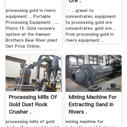
Ore .
processing gold in rivers
· ... gravel to
equipment. ... Portable
concentrates. equipment
Processing Equipment . .....
to processing gold ore
Photo 15. Gold recovery
concentrates. gold ore ...
system at the Hansen
from processing gold in
Brothers Bear River plant .
rivers equipment ...
Get Price Online;
Processing Mills Of
Mining Machine For
Gold Dust Rock
Extracting Sand In
Crusher .
Rivers .
processing mills of gold
mining machine for