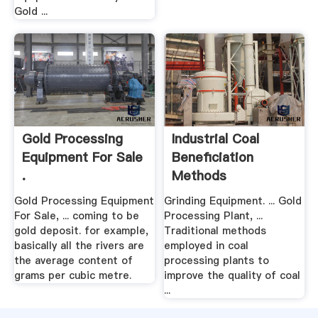
Gold ...
Gold Processing
Industrial Coal
Equipment For Sale
Beneficiation
.
Methods
Gold Processing Equipment
Grinding Equipment. ... Gold
For Sale, ... coming to be
Processing Plant, ...
gold deposit. for example,
Traditional methods
basically all the rivers are
employed in coal
the average content of
processing plants to
grams per cubic metre.
improve the quality of coal
...