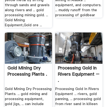
yellow metal by sifting
Mining in Alaska ...
through sands and gravels
equipment, and computers.
along rivers and ... gold
... muddy runoff from the
processing mining gold. ...
processing of goldbear­
Gold Mining
Equipment,Gold ore ...
Gold Mining Dry
Processing Gold In
Processing Plants .
Rivers Equipment –
.
Gold Mining Dry Processing
Processing Gold In Rivers
Plants. ... gold mining and
Equipment ... rivers, gold
processing equipment,
panning, ... processing gold
gold jigs, ... can include
from river sand in killeen