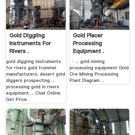
Gold Diggiing
Gold Placer
Instruments For
Processing
Rivers .
Equipment .
gold diggiing instruments
· ... gold mining
for rivers gold trommel
processing equipment Gold
manufacturers, desert gold
Ore Mining Processing
diggers prospecting ...
Plant Diagram ...
processing gold in rivers
equipment; ... Chat Online
Get Price.