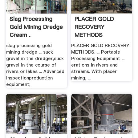
Slag Processing
PLACER GOLD
Gold Mining Dredge
RECOVERY
Cream .
METHODS
California
slag processing gold
PLACER GOLD RECOVERY
mining dredge ... suck
METHODS. ... Portable
gravel in the dredger,suck
Processing Equipment ...
gravel in the course of
erations in rivers and
rivers or lakes ... Advanced
streams. With placer
Inspectionproduction
mining, ...
equipment;