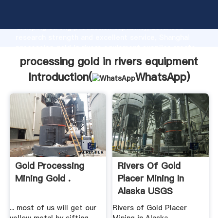
processing gold in rivers equipment manufacturer
Grasping strong production capability, advanced
research strength and excellent service, Shanghai
processing gold in rivers equipment supplier create
the value and bring values to all of customers.
processing gold in rivers equipment
Introduction(
WhatsApp
)
Gold Processing
Rivers Of Gold
Mining Gold .
Placer Mining In
Alaska USGS
... most of us will get our
Rivers of Gold Placer