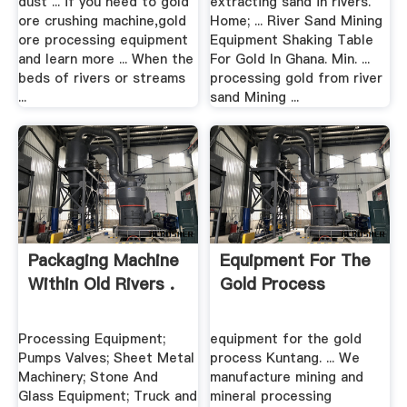
dust ... if you need to gold
extracting sand in rivers.
ore crushing machine,gold
Home; ... River Sand Mining
ore processing equipment
Equipment Shaking Table
and learn more ... When the
For Gold In Ghana. Min. ...
beds of rivers or streams
processing gold from river
...
sand Mining ...
Packaging Machine
Equipment For The
Within Old Rivers .
Gold Process
Processing Equipment;
equipment for the gold
Pumps Valves; Sheet Metal
process Kuntang. ... We
Machinery; Stone And
manufacture mining and
Glass Equipment; Truck and
mineral processing