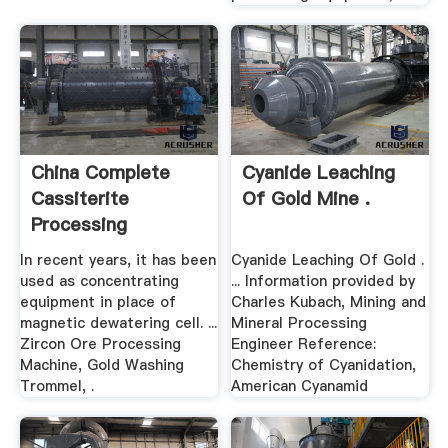
China Complete
Cyanide Leaching
Cassiterite
Of Gold Mine .
Processing
Equipments ...
In recent years, it has been
Cyanide Leaching Of Gold .
used as concentrating
... Information provided by
equipment in place of
Charles Kubach, Mining and
magnetic dewatering cell. ...
Mineral Processing
Zircon Ore Processing
Engineer Reference:
Machine, Gold Washing
Chemistry of Cyanidation,
Trommel, .
American Cyanamid