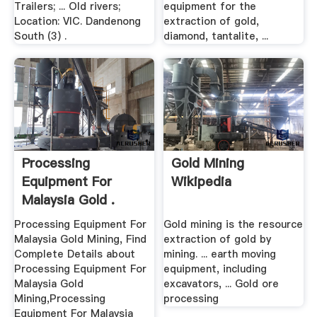
Trailers; ... Old rivers;
equipment for the
Location: VIC. Dandenong
extraction of gold,
South (3) .
diamond, tantalite, ...
Processing
Gold Mining
Equipment For
Wikipedia
Malaysia Gold .
Processing Equipment For
Gold mining is the resource
Malaysia Gold Mining, Find
extraction of gold by
Complete Details about
mining. ... earth moving
Processing Equipment For
equipment, including
Malaysia Gold
excavators, ... Gold ore
Mining,Processing
processing
Equipment For Malaysia