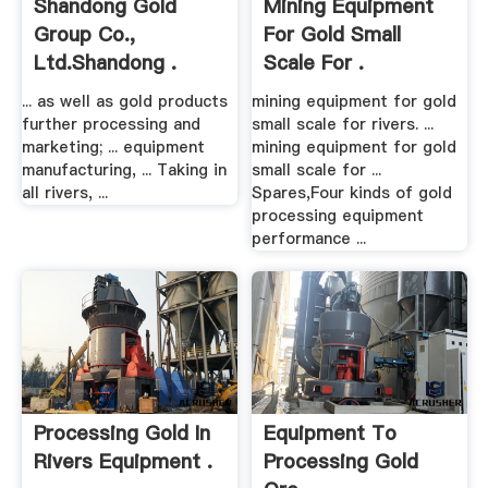
Shandong Gold
Mining Equipment
Group Co.,
For Gold Small
Ltd.Shandong .
Scale For .
... as well as gold products
mining equipment for gold
further processing and
small scale for rivers. ...
marketing; ... equipment
mining equipment for gold
manufacturing, ... Taking in
small scale for ...
all rivers, ...
Spares,Four kinds of gold
processing equipment
performance ...
Processing Gold In
Equipment To
Rivers Equipment .
Processing Gold