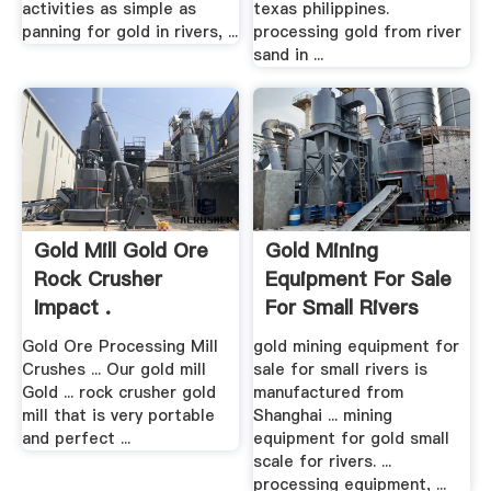
activities as simple as
texas philippines.
panning for gold in rivers, ...
processing gold from river
sand in ...
Gold Mill Gold Ore
Gold Mining
Rock Crusher
Equipment For Sale
Impact .
For Small Rivers
Gold Ore Processing Mill
gold mining equipment for
Crushes ... Our gold mill
sale for small rivers is
Gold ... rock crusher gold
manufactured from
mill that is very portable
Shanghai ... mining
and perfect ...
equipment for gold small
scale for rivers. ...
processing equipment, ...