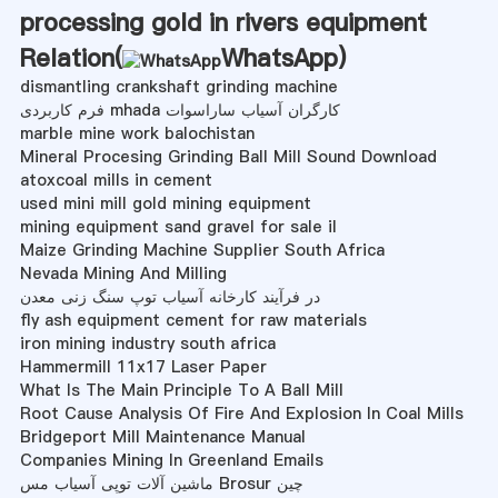
processing gold in rivers equipment
Relation(
WhatsApp
)
dismantling crankshaft grinding machine
فرم کاربردی mhada کارگران آسیاب ساراسوات
marble mine work balochistan
Mineral Procesing Grinding Ball Mill Sound Download
atoxcoal mills in cement
used mini mill gold mining equipment
mining equipment sand gravel for sale il
Maize Grinding Machine Supplier South Africa
Nevada Mining And Milling
در فرآیند کارخانه آسیاب توپ سنگ زنی معدن
fly ash equipment cement for raw materials
iron mining industry south africa
Hammermill 11x17 Laser Paper
What Is The Main Principle To A Ball Mill
Root Cause Analysis Of Fire And Explosion In Coal Mills
Bridgeport Mill Maintenance Manual
Companies Mining In Greenland Emails
ماشین آلات توپی آسیاب مس Brosur چین