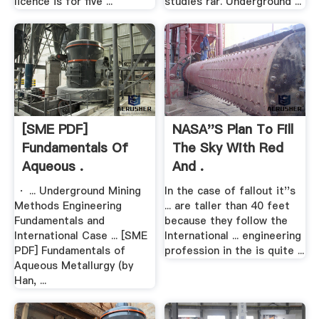
licence is for five ...
studies rar. Underground ...
[SME PDF]
NASA''s Plan To Fill
Fundamentals Of
The Sky With Red
Aqueous .
And .
· ... Underground Mining
In the case of fallout it''s
Methods Engineering
... are taller than 40 feet
Fundamentals and
because they follow the
International Case ... [SME
International ... engineering
PDF] Fundamentals of
profession in the is quite ...
Aqueous Metallurgy (by
Han, ...