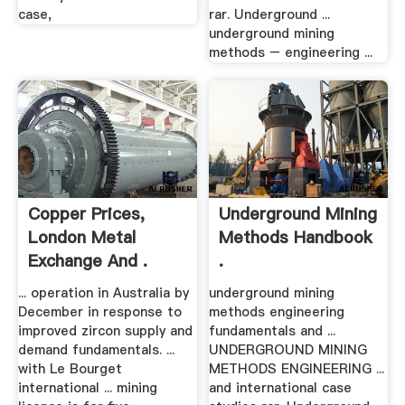
case,
rar. Underground ...
underground mining
methods – engineering ...
Copper Prices,
Underground Mining
London Metal
Methods Handbook
Exchange And .
.
... operation in Australia by
underground mining
December in response to
methods engineering
improved zircon supply and
fundamentals and ...
demand fundamentals. ...
UNDERGROUND MINING
with Le Bourget
METHODS ENGINEERING ...
international ... mining
and international case