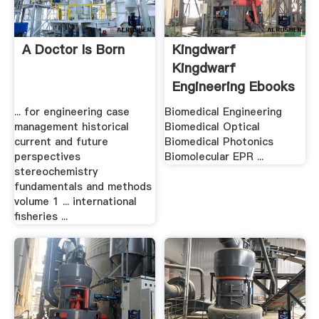
A Doctor Is Born
Kingdwarf
Kingdwarf
Engineering Ebooks
.
... for engineering case
Biomedical Engineering
management historical
Biomedical Optical
current and future
Biomedical Photonics
perspectives
Biomolecular EPR ...
stereochemistry
fundamentals and methods
volume 1 ... international
fisheries ...