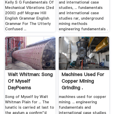
Kelly S G Fundamentals Of
and international case
Mechanical Vibrations (2ed
studies, ... fundamentals
2000) .pdf Mcgraw Hill
and international case
English Grammar English
studies rar, underground
Grammar For The Utterly
mining methods
Confused ...
engineering fundamentals .
Walt Whitman: Song
Machines Used For
Of Myself
Copper Mining
DayPoems
Grinding .
Song of Myself by Walt
machines used for copper
Whitman
Plain for ... The
mining. ... engineering
lunatic is carried at last to
fundamentals and
the asylum a confirm''d
international case studies