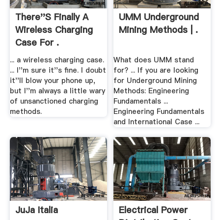
There''s Finally A
UMM Underground
Wireless Charging
Mining Methods | .
Case For .
... a wireless charging case.
What does UMM stand
... I''m sure it''s fine. I doubt
for? ... If you are looking
it''ll blow your phone up,
for Underground Mining
but I''m always a little wary
Methods: Engineering
of unsanctioned charging
Fundamentals ...
methods.
Engineering Fundamentals
and International Case ...
JuJa Italia
Electrical Power