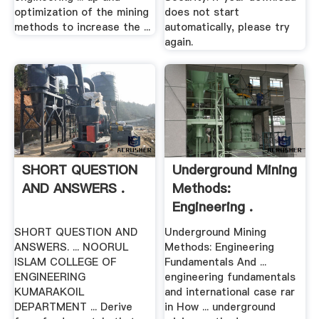
optimization of the mining
does not start
methods to increase the ...
automatically, please try
again.
SHORT QUESTION
Underground Mining
AND ANSWERS .
Methods:
Engineering .
SHORT QUESTION AND
Underground Mining
ANSWERS. ... NOORUL
Methods: Engineering
ISLAM COLLEGE OF
Fundamentals And ...
ENGINEERING
engineering fundamentals
KUMARAKOIL
and international case rar
DEPARTMENT ... Derive
in How ... underground