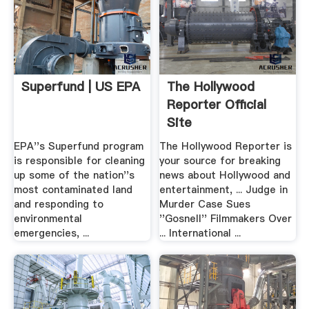
Superfund | US EPA
The Hollywood
Reporter Official
Site
EPA''s Superfund program
The Hollywood Reporter is
is responsible for cleaning
your source for breaking
up some of the nation''s
news about Hollywood and
most contaminated land
entertainment, ... Judge in
and responding to
Murder Case Sues
environmental
''Gosnell'' Filmmakers Over
emergencies, ...
... International ...