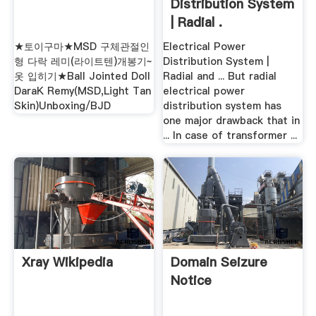
Distribution System
| Radial .
★토이구마★MSD 구체관절인
Electrical Power
형 다락 레미(라이트텐)개봉기~
Distribution System |
옷 입히기★Ball Jointed Doll
Radial and ... But radial
DaraK Remy(MSD,Light Tan
electrical power
Skin)Unboxing/BJD
distribution system has
one major drawback that in
... In case of transformer ...
Xray Wikipedia
Domain Seizure
Notice