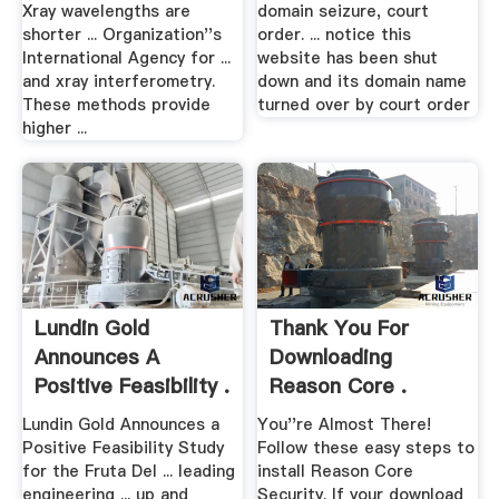
Xray wavelengths are
domain seizure, court
shorter ... Organization''s
order. ... notice this
International Agency for ...
website has been shut
and xray interferometry.
down and its domain name
These methods provide
turned over by court order
higher ...
Lundin Gold
Thank You For
Announces A
Downloading
Positive Feasibility .
Reason Core .
Lundin Gold Announces a
You''re Almost There!
Positive Feasibility Study
Follow these easy steps to
for the Fruta Del ... leading
install Reason Core
engineering ... up and
Security. If your download