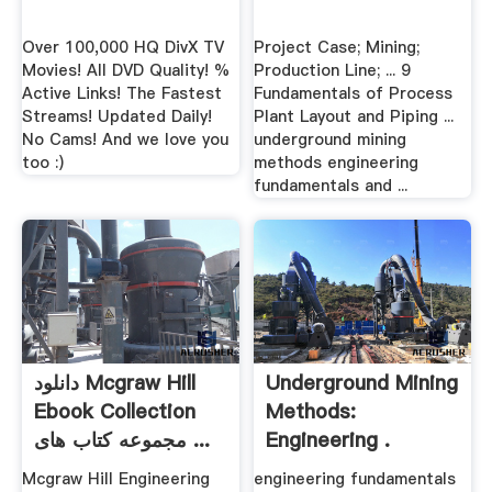
Over 100,000 HQ DivX TV
Project Case; Mining;
Movies! All DVD Quality! %
Production Line; ... 9
Active Links! The Fastest
Fundamentals of Process
Streams! Updated Daily!
Plant Layout and Piping ...
No Cams! And we love you
underground mining
too :)
methods engineering
fundamentals and ...
دانلود Mcgraw Hill
Underground Mining
Ebook Collection
Methods:
مجموعه کتاب های ...
Engineering .
Mcgraw Hill Engineering
engineering fundamentals