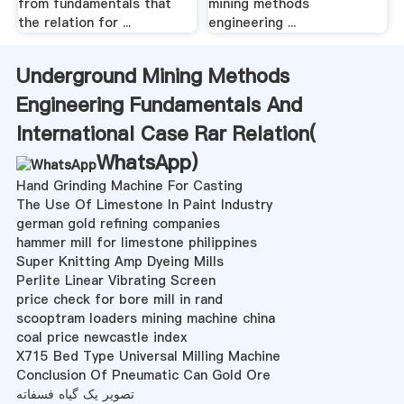
from fundamentals that
mining methods
the relation for ...
engineering ...
Underground Mining Methods
Engineering Fundamentals And
International Case Rar Relation(
WhatsApp
)
Hand Grinding Machine For Casting
The Use Of Limestone In Paint Industry
german gold refining companies
hammer mill for limestone philippines
Super Knitting Amp Dyeing Mills
Perlite Linear Vibrating Screen
price check for bore mill in rand
scooptram loaders mining machine china
coal price newcastle index
X715 Bed Type Universal Milling Machine
Conclusion Of Pneumatic Can Gold Ore
تصویر یک گیاه فسفاته