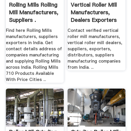
Rolling Mills Rolling
Vertical Roller Mill
Mill Manufacturers,
Manufacturers,
Suppliers .
Dealers Exporters
Find here Rolling Mills
Contact verified vertical
manufacturers, suppliers
roller mill manufacturers,
exporters in India. Get
vertical roller mill dealers,
contact details address of
suppliers, exporters,
companies manufacturing
distributors, suppliers
and supplying Rolling Mills
manufacturing companies
across India. Rolling Mills
from India. ...
710 Products Available
With Price Cities ...