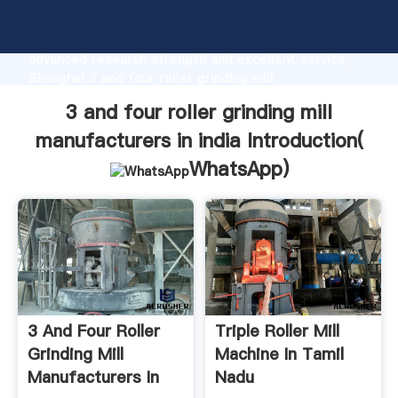
3 and four roller grinding mill manufacturers in india
manufacturer Grasping strong production capability,
advanced research strength and excellent service,
Shanghai 3 and four roller grinding mill
manufacturers in india supplier create the value and
3 and four roller grinding mill
bring values to all of customers.
manufacturers in india Introduction(
WhatsApp
)
3 And Four Roller
Triple Roller Mill
Grinding Mill
Machine In Tamil
Manufacturers In
Nadu