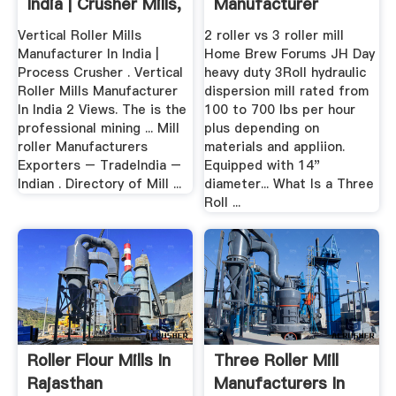
India | Crusher Mills,
Manufacturer
Cone ...
Vertical Roller Mills
2 roller vs 3 roller mill
Manufacturer In India |
Home Brew Forums JH Day
Process Crusher . Vertical
heavy duty 3Roll hydraulic
Roller Mills Manufacturer
dispersion mill rated from
In India 2 Views. The is the
100 to 700 lbs per hour
professional mining ... Mill
plus depending on
roller Manufacturers
materials and appliion.
Exporters – TradeIndia –
Equipped with 14"
Indian . Directory of Mill ...
diameter... What Is a Three
Roll ...
Roller Flour Mills In
Three Roller Mill
Rajasthan
Manufacturers In