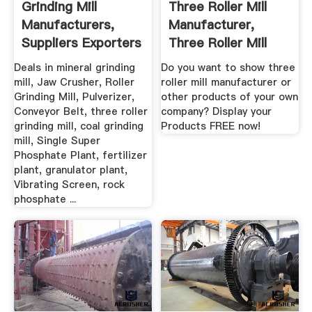
Grinding Mill
Three Roller Mill
Manufacturers,
Manufacturer,
Suppliers Exporters
Three Roller Mill
In India
Manufacturer ...
Deals in mineral grinding
Do you want to show three
mill, Jaw Crusher, Roller
roller mill manufacturer or
Grinding Mill, Pulverizer,
other products of your own
Conveyor Belt, three roller
company? Display your
grinding mill, coal grinding
Products FREE now!
mill, Single Super
Phosphate Plant, fertilizer
plant, granulator plant,
Vibrating Screen, rock
phosphate ...