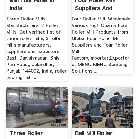
Mill Four Rolar In
Four Roller Mill
India
Suppliers And
Manufacturers ...
Three Roller Mills
Four Roller Mill, Wholesale
Manufacturers, 3 Roller
Various High Quality Four
Mills, Get verified list of
Roller Mill Products from
three roller mills, 3 roller
Global Four Roller Mill
mills manufacturers,
Suppliers and Four Roller
suppliers and exporters,
Mill
Basti Danishmadan, Shiv
Factory,Importer,Exporter
Puri Road,, Jalandhar,
at MENU MENU Sourcing
Punjab 144002, India, roller
Solutions ...
bearing mill ...
Three Roller
Ball Mill Roller