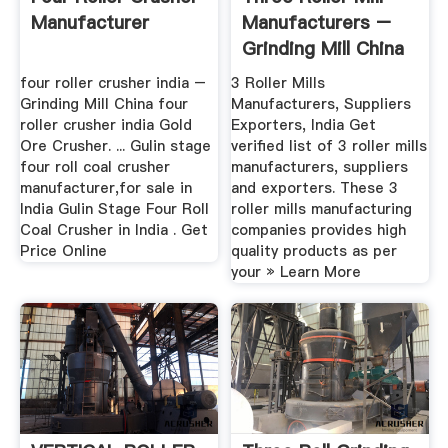
Manufacturer
Manufacturers –
Grinding Mill China
four roller crusher india –
3 Roller Mills
Grinding Mill China four
Manufacturers, Suppliers
roller crusher india Gold
Exporters, India Get
Ore Crusher. ... Gulin stage
verified list of 3 roller mills
four roll coal crusher
manufacturers, suppliers
manufacturer,for sale in
and exporters. These 3
India Gulin Stage Four Roll
roller mills manufacturing
Coal Crusher in India . Get
companies provides high
Price Online
quality products as per
your » Learn More