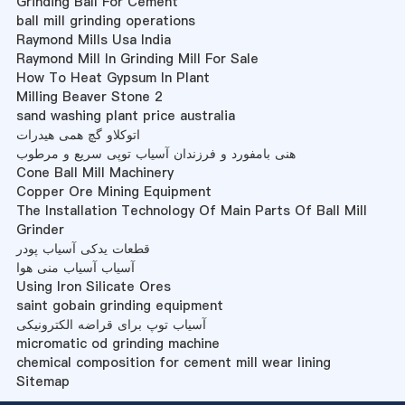
Grinding Ball For Cement
ball mill grinding operations
Raymond Mills Usa India
Raymond Mill In Grinding Mill For Sale
How To Heat Gypsum In Plant
Milling Beaver Stone 2
sand washing plant price australia
اتوکلاو گچ همی هیدرات
هنی بامفورد و فرزندان آسیاب توپی سریع و مرطوب
Cone Ball Mill Machinery
Copper Ore Mining Equipment
The Installation Technology Of Main Parts Of Ball Mill
Grinder
قطعات یدکی آسیاب پودر
آسیاب آسیاب منی هوا
Using Iron Silicate Ores
saint gobain grinding equipment
آسیاب توپ برای قراضه الکترونیکی
micromatic od grinding machine
chemical composition for cement mill wear lining
Sitemap