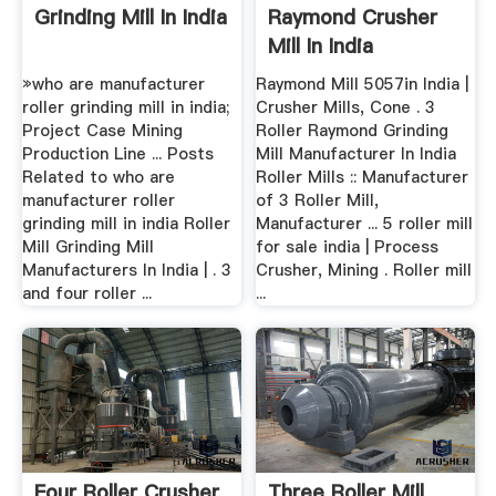
Grinding Mill In India
Raymond Crusher
Mill In India
»who are manufacturer
Raymond Mill 5057in India |
roller grinding mill in india;
Crusher Mills, Cone . 3
Project Case Mining
Roller Raymond Grinding
Production Line ... Posts
Mill Manufacturer In India
Related to who are
Roller Mills :: Manufacturer
manufacturer roller
of 3 Roller Mill,
grinding mill in india Roller
Manufacturer ... 5 roller mill
Mill Grinding Mill
for sale india | Process
Manufacturers In India | . 3
Crusher, Mining . Roller mill
and four roller ...
...
Four Roller Crusher
Three Roller Mill