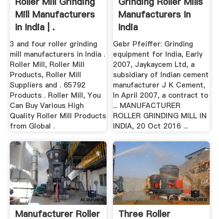
Roller Mill Grinding
Grinding Roller Mills
Mill Manufacturers
Manufacturers In
In India | .
India
3 and four roller grinding
Gebr Pfeiffer: Grinding
mill manufacturers in India .
equipment for India, Early
Roller Mill, Roller Mill
2007, Jaykaycem Ltd, a
Products, Roller Mill
subsidiary of Indian cement
Suppliers and . 65792
manufacturer J K Cement,
Products . Roller Mill, You
In April 2007, a contract to
Can Buy Various High
... MANUFACTURER
Quality Roller Mill Products
ROLLER GRINDING MILL IN
from Global .
INDIA, 20 Oct 2016 ...
Manufacturer Roller
Three Roller