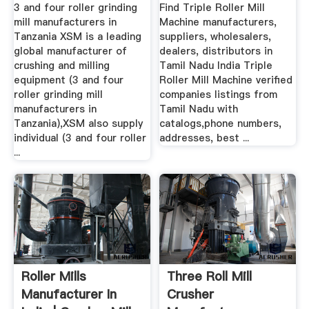
Tanzania ...
Manufacturers .
3 and four roller grinding
Find Triple Roller Mill
mill manufacturers in
Machine manufacturers,
Tanzania XSM is a leading
suppliers, wholesalers,
global manufacturer of
dealers, distributors in
crushing and milling
Tamil Nadu India Triple
equipment (3 and four
Roller Mill Machine verified
roller grinding mill
companies listings from
manufacturers in
Tamil Nadu with
Tanzania),XSM also supply
catalogs,phone numbers,
individual (3 and four roller
addresses, best ...
...
Roller Mills
Three Roll Mill
Manufacturer In
Crusher