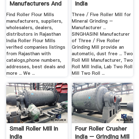
Manufacturers And
India
.
Find Roller Flour Mills
Three / Five Roller Mill for
manufacturers, suppliers,
Mineral Grinding –
wholesalers, dealers,
Manufacturer ...
distributors in Rajasthan
SINGHASINI Manufacturer
India Roller Flour Mills
of Three / Five Roller
verified companies listings
Grinding Mill provide an
from Rajasthan with
automatic, dust free ... Two
catalogs,phone numbers,
Roll Mill Manufacturer, Two
addresses, best deals and
Roll Mill India, Lab Two Roll
more ... We ...
Mill Two Roll ...
Small Roller Mill In
Four Roller Crusher
India
India – Grinding Mill