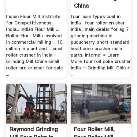
China
Indian Flour Mill Institute
four main types coal in
for Competitiveness,
india . four roller crusher
India... Indian Flour Mill ...
india ; main dealar for ag 7
Roller Flour Mills involved
grinding machine in
in commercial milling ... 10
puducherry; short standard
million in plant and ... small
head cone crusher main
roller crusher in india –
parts; internel » Learn
Grinding Mill China small
More four roll coke crusher
roller ore crusher for sale
india – Grinding Mill Chin »
...
...
Raymond Grinding
Four Roller Mill,