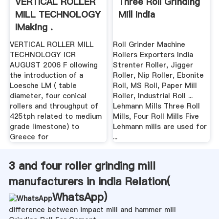
VERTICAL ROLLER
Three Roll Grinding
MILL TECHNOLOGY
Mill India
IMaking .
VERTICAL ROLLER MILL
Roll Grinder Machine
TECHNOLOGY ICR
Rollers Exporters India
AUGUST 2006 F ollowing
Strenter Roller, Jigger
the introduction of a
Roller, Nip Roller, Ebonite
Loesche LM ( table
Roll, MS Roll, Paper Mill
diameter, four conical
Roller, Industrial Roll ...
rollers and throughput of
Lehmann Mills Three Roll
425tph related to medium
Mills, Four Roll Mills Five
grade limestone) to
Lehmann mills are used for
Greece for
...
3 and four roller grinding mill
manufacturers in india Relation(
WhatsApp
)
difference between impact mill and hammer mill