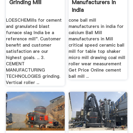
Grinding Mill
Manufacturers In
India
LOESCHEMills for cement
cone ball mill
and granulated blast
manufacturers in india for
furnace slag India be a
calcium Ball Mill
reference mill". Customer
manufacturers in Mill
benefit and customer
critical speed ceramic ball
satisfaction are our
mill for table top shaker
highest goals. ... 3.
micro mill drawing coal mill
CEMENT
roller wear measurement
MANUFACTURING
Get Price Online cement
TECHNOLOGIES grinding.
ball mill ...
Vertical roller ...