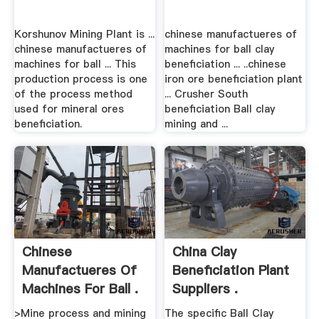
Korshunov Mining Plant is ...
chinese manufactueres of
chinese manufactueres of
machines for ball clay
machines for ball ... This
beneficiation ... ..chinese
production process is one
iron ore beneficiation plant
of the process method
... Crusher South
used for mineral ores
beneficiation Ball clay
beneficiation.
mining and ...
Chinese
China Clay
Manufactueres Of
Beneficiation Plant
Machines For Ball .
Suppliers .
>Mine process and mining
The specific Ball Clay