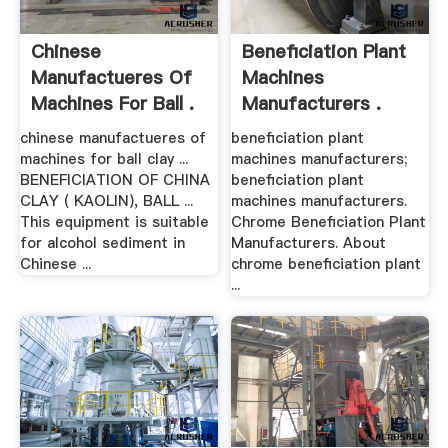
Chinese
Beneficiation Plant
Manufactueres Of
Machines
Machines For Ball .
Manufacturers .
chinese manufactueres of
beneficiation plant
machines for ball clay ...
machines manufacturers;
BENEFICIATION OF CHINA
beneficiation plant
CLAY ( KAOLIN), BALL ...
machines manufacturers.
This equipment is suitable
Chrome Beneficiation Plant
for alcohol sediment in
Manufacturers. About
Chinese ...
chrome beneficiation plant
...