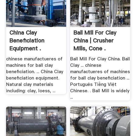
China Clay
Ball Mill For Clay
Beneficiation
China | Crusher
Equipment .
Mills, Cone .
chinese manufactueres of
Ball Mill For Clay China. Ball
machines for ball clay
Clay ... chinese
beneficiation. ... China Clay
manufactueres of machines
beneficiation equipment.
for ball clay beneficiation ...
Natural clay materials
Português Tiếng Việt
including: clay, loess, ...
Chinese. . Ball Mill is widely
...