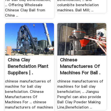
... Offering Wholesale
columbite beneficiation
Chinese Clay Ball from
machines. Ball Mill; ...
China ...
China Clay
Chinese
Beneficiation Plant
Manufactueres Of
Suppliers | .
Machines For Ball .
chinese manufactueres of
chinese manufactueres of
machine for ball clay
machines for ball clay
beneficiation. Chinese
beneficiation; ... Jiangsu
Manufactueres Of
Pengfei can also provide
Machines For ... chinese
Ball Clay Powder Making
manufacturers of machines
Line,Beneficiation ...