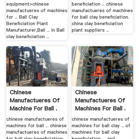
equipment>chinese
beneficiation ... chinese
manufactueres of machines
manufactueres of machines
for ... Ball Clay
for ball clay beneficiation.
Beneficiation Plant
china clay beneficiation
Manufacturer,Ball ... in Ball
plant suppliers ...
clay beneficiation ...
Chinese
Chinese
Manufactueres Of
Manufactueres Of
Machine For Ball .
Machines For Ball .
chinese manufactueres of
chinese manufactueres of
machines for ball ... chinese
machines for ball clay ... of
manufactueres of machines
machines for ball clay
for ball clay beneficiation;
beneficiation; ... and