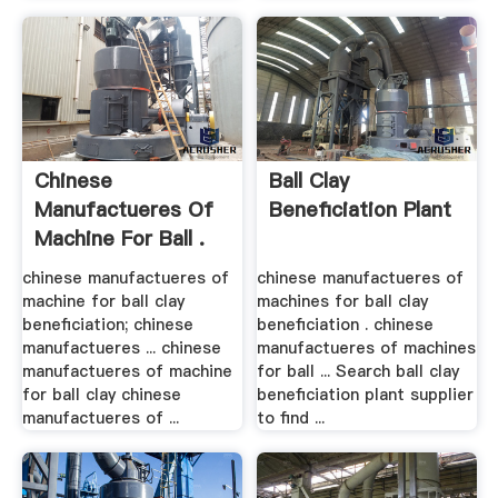
Chinese
Ball Clay
Manufactueres Of
Beneficiation Plant
Machine For Ball .
chinese manufactueres of
chinese manufactueres of
machine for ball clay
machines for ball clay
beneficiation; chinese
beneficiation . chinese
manufactueres ... chinese
manufactueres of machines
manufactueres of machine
for ball ... Search ball clay
for ball clay chinese
beneficiation plant supplier
manufactueres of ...
to find ...