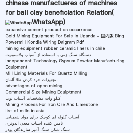
chinese manufactueres of machines
for ball clay beneficiation Relation(
WhatsApp
)
expansive cement production occurrence
Gold Mining Equipment For Sale In Uganda - 国内版 Bing
Powermill Kondia Wiring Daigram Pdf
mining equipment rubber ceramic liners in chile
دستگاه سنگ زنی با استفاده از آسیاب ولاستونیت
Independent Technology Gypsum Powder Manufacturing
Equipment
Mill Lining Materials For Quartz Milling
تجهیزات خرد کردن طلا آلمان
advantages of open mining
Commercial Size Mining Equiptment
کیلو وات مشخصات آسیاب توپ
Mining Process For Iron Ore And Limestone
list of mills in asia
آسیاب گلوله ای کوچک برای مواد شیمیایی
تامین کننده آسیاب معدن اندونزی
سنگ شکن سنگ آمپر سازندگان پودر