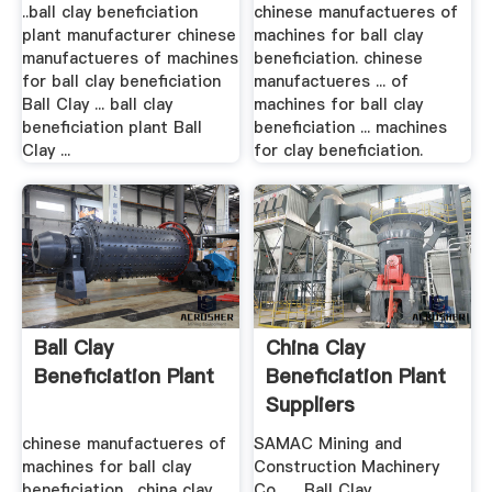
..ball clay beneficiation
chinese manufactueres of
plant manufacturer chinese
machines for ball clay
manufactueres of machines
beneficiation. chinese
for ball clay beneficiation
manufactueres ... of
Ball Clay ... ball clay
machines for ball clay
beneficiation plant Ball
beneficiation ... machines
Clay ...
for clay beneficiation.
Ball Clay
China Clay
Beneficiation Plant
Beneficiation Plant
Suppliers
chinese manufactueres of
SAMAC Mining and
machines for ball clay
Construction Machinery
beneficiation . china clay
Co., ... Ball Clay