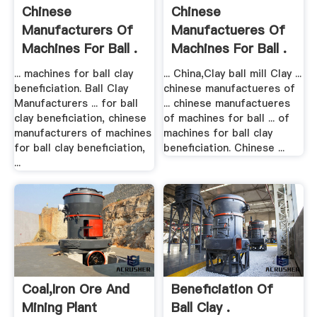
Chinese
Chinese
Manufacturers Of
Manufactueres Of
Machines For Ball .
Machines For Ball .
... machines for ball clay
... China,Clay ball mill Clay ...
beneficiation. Ball Clay
chinese manufactueres of
Manufacturers ... for ball
... chinese manufactueres
clay beneficiation, chinese
of machines for ball ... of
manufacturers of machines
machines for ball clay
for ball clay beneficiation,
beneficiation. Chinese ...
...
Coal,iron Ore And
Beneficiation Of
Mining Plant
Ball Clay .