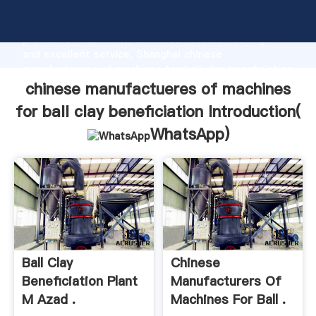
chinese manufactueres of machines for ball clay
beneficiation manufacturer Grasping strong
production capability, advanced research strength
and excellent service, Shanghai chinese
manufactueres of machines for ball clay beneficiation
supplier create the value and bring values to all of
chinese manufactueres of machines
customers.
for ball clay beneficiation Introduction(
WhatsApp
)
Ball Clay
Chinese
Beneficiation Plant
Manufacturers Of
M Azad .
Machines For Ball .