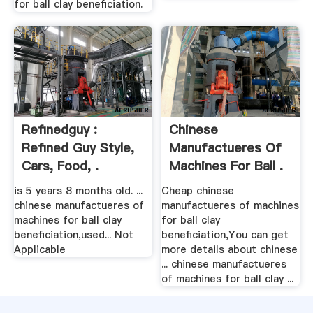
for ball clay beneficiation.
Refinedguy :
Chinese
Refined Guy Style,
Manufactueres Of
Cars, Food, .
Machines For Ball .
is 5 years 8 months old. ...
Cheap chinese
chinese manufactueres of
manufactueres of machines
machines for ball clay
for ball clay
beneficiation,used... Not
beneficiation,You can get
Applicable
more details about chinese
... chinese manufactueres
of machines for ball clay ...