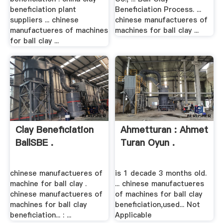
beneficiation plant
Beneficiation Process. ...
suppliers ... chinese
chinese manufactueres of
manufactueres of machines
machines for ball clay ...
for ball clay ...
Clay Beneficiation
Ahmetturan : Ahmet
BallSBE .
Turan Oyun .
chinese manufactueres of
is 1 decade 3 months old.
machine for ball clay .
... chinese manufactueres
chinese manufactueres of
of machines for ball clay
machines for ball clay
beneficiation,used... Not
beneficiation... : ...
Applicable