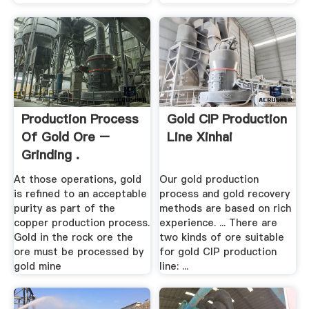
Production Process
Gold CIP Production
Of Gold Ore –
Line Xinhai
Grinding .
At those operations, gold
Our gold production
is refined to an acceptable
process and gold recovery
purity as part of the
methods are based on rich
copper production process.
experience. ... There are
Gold in the rock ore the
two kinds of ore suitable
ore must be processed by
for gold CIP production
gold mine
line: ...