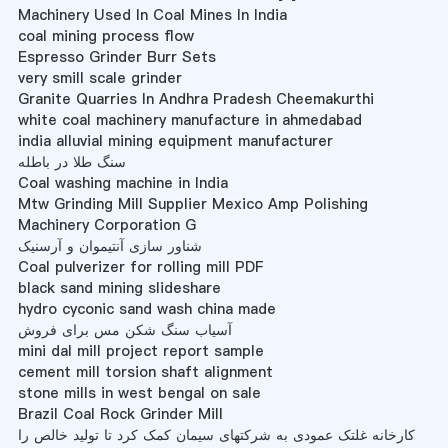
Machinery Used In Coal Mines In India
coal mining process flow
Espresso Grinder Burr Sets
very smill scale grinder
Granite Quarries In Andhra Pradesh Cheemakurthi
white coal machinery manufacture in ahmedabad
india alluvial mining equipment manufacturer
سنگ طلا در باطله
Coal washing machine in India
Mtw Grinding Mill Supplier Mexico Amp Polishing
Machinery Corporation G
شناور سازی آنتیموان و آرسنیک
Coal pulverizer for rolling mill PDF
black sand mining slideshare
hydro cyconic sand wash china made
آسیاب سنگ شکن مس برای فروش
mini dal mill project report sample
cement mill torsion shaft alignment
stone mills in west bengal on sale
Brazil Coal Rock Grinder Mill
کارخانه غلتک عمودی به شرکتهای سیمان کمک کرد تا تولید خالص را