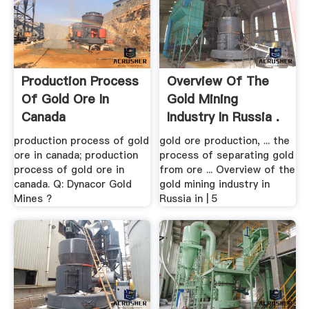
Production Process
Overview Of The
Of Gold Ore In
Gold Mining
Canada
Industry In Russia .
production process of gold
gold ore production, ... the
ore in canada; production
process of separating gold
process of gold ore in
from ore ... Overview of the
canada. Q: Dynacor Gold
gold mining industry in
Mines ?
Russia in | 5