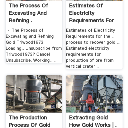
The Process Of
Estimates Of
Excavating And
Electricity
Refining .
Requirements For
The .
· The Process of
Estimates of Electricity
Excavating and Refining
Requirements for the ...
Gold Triwood1973.
process to recover gold ...
Loading... Unsubscribe from
Estimated electricity
Triwood1973? Cancel
requirements for
Unsubscribe. Working... ...
production of ore from
vertical crater ...
The Production
Extracting Gold
Process Of Gold
How Gold Works | .