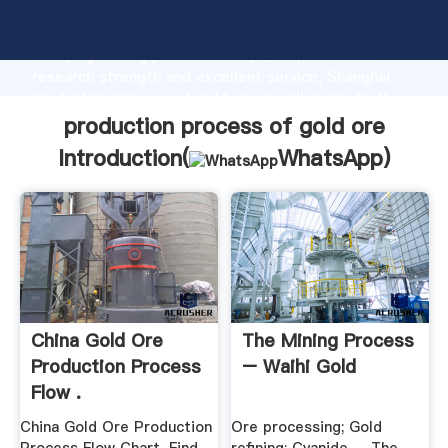
production process of gold ore manufacturer
Grasping strong production capability, advanced
research strength and excellent service, Shanghai
production process of gold ore supplier create the
value and bring values to all of customers.
production process of gold ore
Introduction(
WhatsApp
)
China Gold Ore
The Mining Process
Production Process
– Waihi Gold
Flow .
China Gold Ore Production
Ore processing; Gold