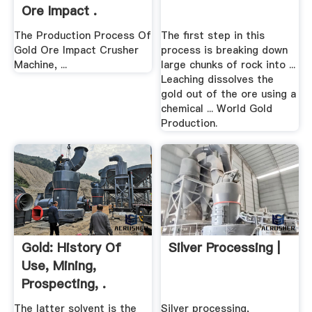
Ore Impact .
The Production Process Of
The first step in this
Gold Ore Impact Crusher
process is breaking down
Machine, ...
large chunks of rock into ...
Leaching dissolves the
gold out of the ore using a
chemical ... World Gold
Production.
Gold: History Of
Silver Processing |
Use, Mining,
Prospecting, .
The latter solvent is the
Silver processing,