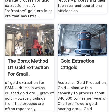
cyanide process for gold
recovery process and their
extraction in ... A
technical and operational
"refractory" gold ore is an
efficiencies
ore that has ultra ...
The Borax Method
Gold Extraction
Of Gold Extraction
Citigold
For Small .
of gold extraction for
Australian Gold Production;
SSM. ... drums in which
Gold ... plant with a
crushed gold ore ... gram of
capacity to process about
gold. However, tailings
340,000 tonnes per year of
from this process are
Charters Towers gold
often repeatedly
bearing ore. ... Gold