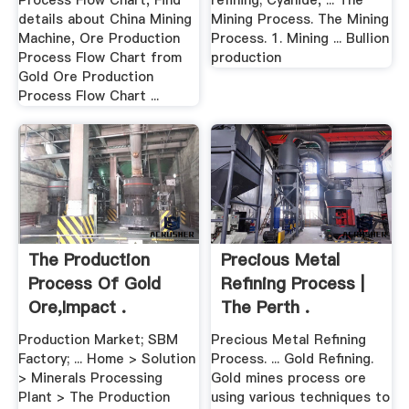
Process Flow Chart, Find
refining; Cyanide, ... The
details about China Mining
Mining Process. The Mining
Machine, Ore Production
Process. 1. Mining ... Bullion
Process Flow Chart from
production
Gold Ore Production
Process Flow Chart ...
The Production
Precious Metal
Process Of Gold
Refining Process |
Ore,Impact .
The Perth .
Production Market; SBM
Precious Metal Refining
Factory; ... Home > Solution
Process. ... Gold Refining.
> Minerals Processing
Gold mines process ore
Plant > The Production
using various techniques to