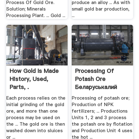
Process Of Gold Ore.
produce an alloy ... As with
Solution; Minerals
small gold bar production,
Processing Plant. ... Gold ...
...
How Gold Is Made
Processing Of
History, Used,
Potash Ore
Parts, .
Беларуськалий
Each process relies on the
Processing of potash ore;
initial grinding of the gold
Production of NPK
ore, and more than one
fertilizers; ... Productions
process may be used on
Units 1, 2 and 3 process
the ... The gold ore is then
the potash ore by flotation
washed down into sluices
and Production Unit 4 uses
or ...
the hot ...