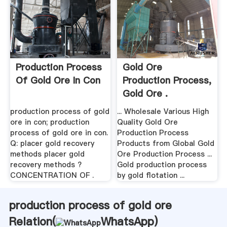
Production Process
Gold Ore
Of Gold Ore In Con
Production Process,
Gold Ore .
production process of gold
... Wholesale Various High
ore in con; production
Quality Gold Ore
process of gold ore in con.
Production Process
Q: placer gold recovery
Products from Global Gold
methods placer gold
Ore Production Process ...
recovery methods ?
Gold production process
CONCENTRATION OF .
by gold flotation ...
production process of gold ore
Relation(
WhatsApp
)