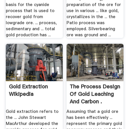
basis for the cyanide
preparation of the ore for
process that is used to
use in various ... like gold,
recover gold from
crystallizes in the ... the
lowgrade ore. ... process,
Patio process was
sedimentary and ... total
employed. Silverbearing
gold production has ...
ore was ground and ...
Gold Extraction
The Process Design
Wikipedia
Of Gold Leaching
And Carbon .
Gold extraction refers to
Assuming that a gold ore
the ... John Stewart
has been effectively ...
MacArthur developed the
represent the primary gold