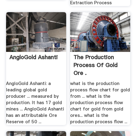
Extraction Process
AngloGold Ashanti
The Production
Process Of Gold
Ore .
AngloGold Ashanti: a
what is the production
leading global gold
process flow chart for gold
producer ... measured by
from ... what is the
production. It has 17 gold
production process flow
mines ... AngloGold Ashanti
chart for gold from gold
has an attributable Ore
ores... what is the
Reserve of 50 ...
production process flow ...