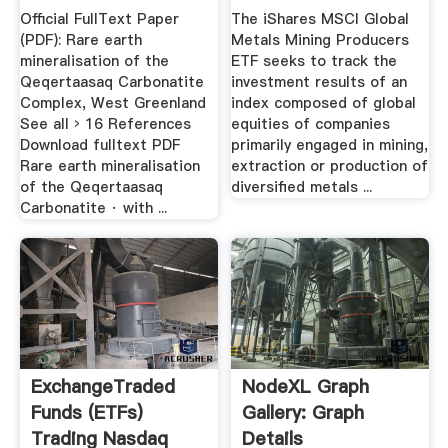
Carbonatite ...
Official FullText Paper
The iShares MSCI Global
(PDF): Rare earth
Metals Mining Producers
mineralisation of the
ETF seeks to track the
Qeqertaasaq Carbonatite
investment results of an
Complex, West Greenland
index composed of global
See all › 16 References
equities of companies
Download fulltext PDF
primarily engaged in mining,
Rare earth mineralisation
extraction or production of
of the Qeqertaasaq
diversified metals ...
Carbonatite · with ...
ExchangeTraded
NodeXL Graph
Funds (ETFs)
Gallery: Graph
Trading Nasdaq
Details