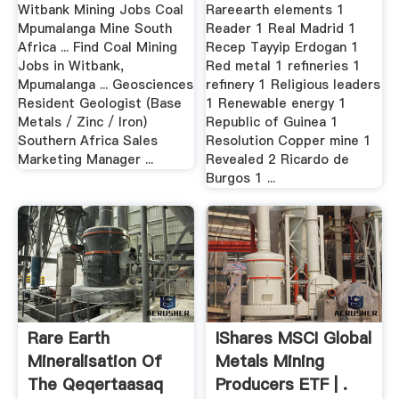
Mill, .
Witbank Mining Jobs Coal
Rareearth elements 1
Mpumalanga Mine South
Reader 1 Real Madrid 1
Africa ... Find Coal Mining
Recep Tayyip Erdogan 1
Jobs in Witbank,
Red metal 1 refineries 1
Mpumalanga ... Geosciences
refinery 1 Religious leaders
Resident Geologist (Base
1 Renewable energy 1
Metals / Zinc / Iron)
Republic of Guinea 1
Southern Africa Sales
Resolution Copper mine 1
Marketing Manager ...
Revealed 2 Ricardo de
Burgos 1 ...
Rare Earth
IShares MSCI Global
Mineralisation Of
Metals Mining
The Qeqertaasaq
Producers ETF | .