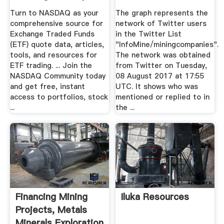
Stock ...
Turn to NASDAQ as your
The graph represents the
comprehensive source for
network of Twitter users
Exchange Traded Funds
in the Twitter List
(ETF) quote data, articles,
"InfoMine/miningcompanies".
tools, and resources for
The network was obtained
ETF trading. ... Join the
from Twitter on Tuesday,
NASDAQ Community today
08 August 2017 at 17:55
and get free, instant
UTC. It shows who was
access to portfolios, stock
mentioned or replied to in
...
the ...
Financing Mining
Iluka Resources
Projects, Metals
Minerals Exploration