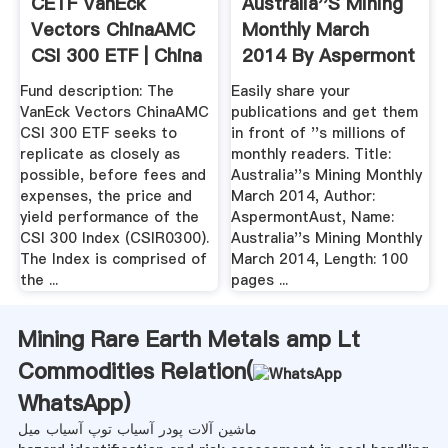
CETF VanEck
Australia''s Mining
Vectors ChinaAMC
Monthly March
CSI 300 ETF | China
2014 By Aspermont
A ...
.
Fund description: The
Easily share your
VanEck Vectors ChinaAMC
publications and get them
CSI 300 ETF seeks to
in front of ''s millions of
replicate as closely as
monthly readers. Title:
possible, before fees and
Australia''s Mining Monthly
expenses, the price and
March 2014, Author:
yield performance of the
AspermontAust, Name:
CSI 300 Index (CSIR0300).
Australia''s Mining Monthly
The Index is comprised of
March 2014, Length: 100
the ...
pages ...
Mining Rare Earth Metals amp Lt
Commodities Relation(
WhatsApp
)
ماشین آلات پودر آسیاب توپ آسیاب میل