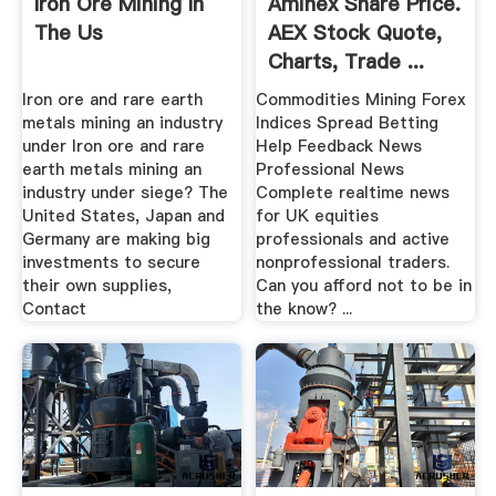
Iron Ore Mining In
Aminex Share Price.
The Us
AEX Stock Quote,
Charts, Trade ...
Iron ore and rare earth
Commodities Mining Forex
metals mining an industry
Indices Spread Betting
under Iron ore and rare
Help Feedback News
earth metals mining an
Professional News
industry under siege? The
Complete realtime news
United States, Japan and
for UK equities
Germany are making big
professionals and active
investments to secure
nonprofessional traders.
their own supplies,
Can you afford not to be in
Contact
the know? ...