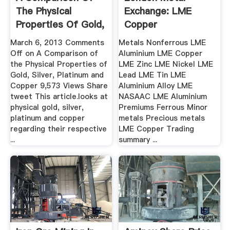
The Physical
Exchange: LME
Properties Of Gold,
Copper
Silver ...
March 6, 2013 Comments
Metals Nonferrous LME
Off on A Comparison of
Aluminium LME Copper
the Physical Properties of
LME Zinc LME Nickel LME
Gold, Silver, Platinum and
Lead LME Tin LME
Copper 9,573 Views Share
Aluminium Alloy LME
tweet This article.looks at
NASAAC LME Aluminium
physical gold, silver,
Premiums Ferrous Minor
platinum and copper
metals Precious metals
regarding their respective
LME Copper Trading
...
summary ...