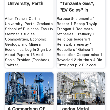
University, Perth
''tanzania Gas'',
''EV Sales'' In
Mining ...
Allan Trench, Curtin
Rareearth elements 1
University, Perth, Graduate
Reader 1 Recep Tayyip
School of Business, Faculty
Erdogan 1 Red metal 1
Member. Studies
refineries 1 refinery 1
Commodities, Economic
Religious leaders 1
Geology, and Mineral
Renewable energy 1
Economics. Log In Sign Up
Republic of Guinea 1
About Papers 18 Add
Resolution Copper mine 1
Social Profiles (Facebook,
Revealed 2 rio tinto 4 Rio
Twitter, ...
Tinto group 2 RIP coal ...
A Comparison Of
London Metal