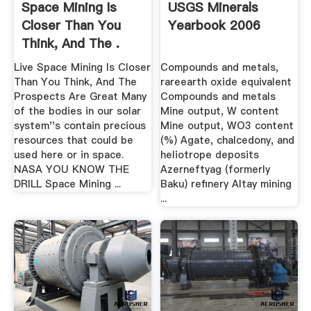
Space Mining Is
USGS Minerals
Closer Than You
Yearbook 2006
Think, And The .
Live Space Mining Is Closer
Compounds and metals,
Than You Think, And The
rareearth oxide equivalent
Prospects Are Great Many
Compounds and metals
of the bodies in our solar
Mine output, W content
system''s contain precious
Mine output, WO3 content
resources that could be
(%) Agate, chalcedony, and
used here or in space.
heliotrope deposits
NASA YOU KNOW THE
Azerneftyag (formerly
DRILL Space Mining ...
Baku) refinery Altay mining
...