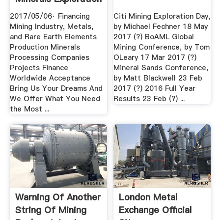
2017/05/06· Financing
Citi Mining Exploration Day,
Mining Industry, Metals,
by Michael Fechner 18 May
and Rare Earth Elements
2017 (?) BoAML Global
Production Minerals
Mining Conference, by Tom
Processing Companies
OLeary 17 Mar 2017 (?)
Projects Finance
Mineral Sands Conference,
Worldwide Acceptance
by Matt Blackwell 23 Feb
Bring Us Your Dreams And
2017 (?) 2016 Full Year
We Offer What You Need
Results 23 Feb (?) ...
the Most ...
Warning Of Another
London Metal
String Of Mining
Exchange Official