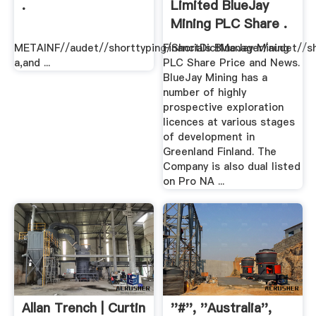
.
Limited BlueJay
Mining PLC Share .
METAINF//audet//shorttyping/ShortDictManager/audet//sh
Financials BlueJay Mining
a,and ...
PLC Share Price and News.
BlueJay Mining has a
number of highly
prospective exploration
licences at various stages
of development in
Greenland Finland. The
Company is also dual listed
on Pro NA ...
Allan Trench | Curtin
''#'', ''australia'',