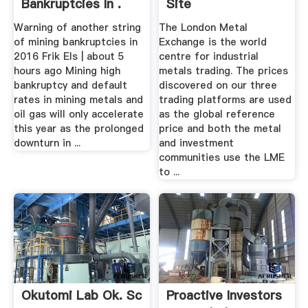
Bankruptcies In .
Site
Warning of another string
The London Metal
of mining bankruptcies in
Exchange is the world
2016 Frik Els | about 5
centre for industrial
hours ago Mining high
metals trading. The prices
bankruptcy and default
discovered on our three
rates in mining metals and
trading platforms are used
oil gas will only accelerate
as the global reference
this year as the prolonged
price and both the metal
downturn in ...
and investment
communities use the LME
to ...
Okutomi Lab Ok. Sc
Proactive Investors