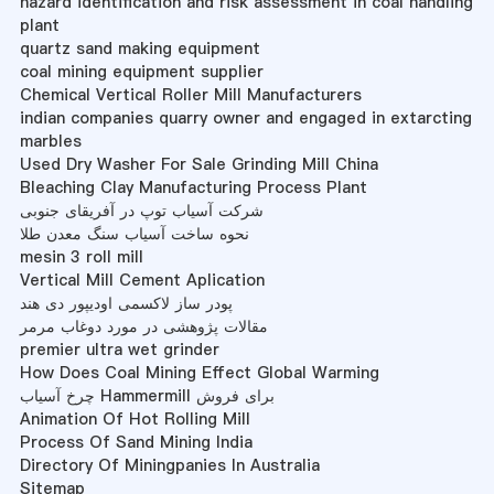
hazard identification and risk assessment in coal handling
plant
quartz sand making equipment
coal mining equipment supplier
Chemical Vertical Roller Mill Manufacturers
indian companies quarry owner and engaged in extarcting
marbles
Used Dry Washer For Sale Grinding Mill China
Bleaching Clay Manufacturing Process Plant
شرکت آسیاب توپ در آفریقای جنوبی
نحوه ساخت آسیاب سنگ معدن طلا
mesin 3 roll mill
Vertical Mill Cement Aplication
پودر ساز لاکسمی اودیپور دی هند
مقالات پژوهشی در مورد دوغاب مرمر
premier ultra wet grinder
How Does Coal Mining Effect Global Warming
چرخ آسیاب Hammermill برای فروش
Animation Of Hot Rolling Mill
Process Of Sand Mining India
Directory Of Miningpanies In Australia
Sitemap