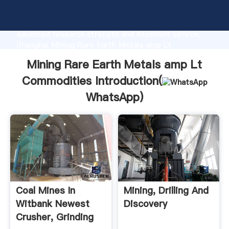
Mining Rare Earth Metals amp Lt Commodities
manufacturer Grasping strong production capability,
advanced research strength and excellent service,
Shanghai Mining Rare Earth Metals amp Lt
Commodities supplier create the value and bring
Mining Rare Earth Metals amp Lt
values to all of customers.
Commodities Introduction(
WhatsApp
)
Coal Mines In
Mining, Drilling And
Witbank Newest
Discovery
Crusher, Grinding