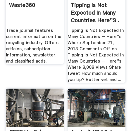
Waste360
Tipping Is Not
Expected In Many
Countries Here''s .
Trade journal features
Tipping Is Not Expected In
current information on the
Many Countries – Here''s
recycling industry. Offers
Where September 21,
articles, subscription
2013 Comments Off on
information, newsletter,
Tipping Is Not Expected In
and classified adds.
Many Countries – Here''s
Where 8,008 Views Share
tweet How much should
you tip? Better yet and ...