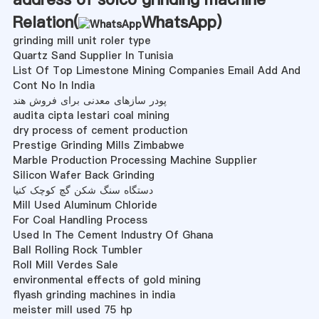
Relation(
WhatsApp
)
grinding mill unit roler type
Quartz Sand Supplier In Tunisia
List Of Top Limestone Mining Companies Email Add And
Cont No In India
پودر سازهای معدنی برای فروش هند
audita cipta lestari coal mining
dry process of cement production
Prestige Grinding Mills Zimbabwe
Marble Production Processing Machine Supplier
Silicon Wafer Back Grinding
دستگاه سنگ شکن گچ کوچک کنیا
Mill Used Aluminum Chloride
For Coal Handling Process
Used In The Cement Industry Of Ghana
Ball Rolling Rock Tumbler
Roll Mill Verdes Sale
environmental effects of gold mining
flyash grinding machines in india
meister mill used 75 hp