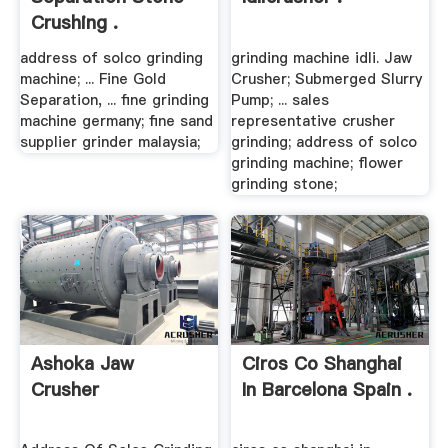
Crushing .
address of solco grinding
grinding machine idli. Jaw
machine; ... Fine Gold
Crusher; Submerged Slurry
Separation, ... fine grinding
Pump; ... sales
machine germany; fine sand
representative crusher
supplier grinder malaysia;
grinding; address of solco
grinding machine; flower
grinding stone;
Ashoka Jaw
Ciros Co Shanghai
Crusher
In Barcelona Spain .