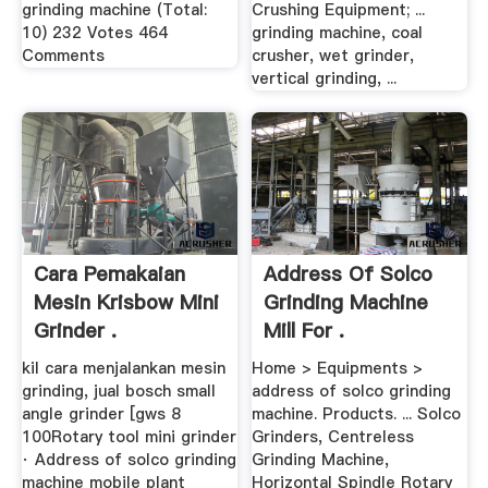
grinding machine (Total:
Crushing Equipment; ...
10) 232 Votes 464
grinding machine, coal
Comments
crusher, wet grinder,
vertical grinding, ...
Cara Pemakaian
Address Of Solco
Mesin Krisbow Mini
Grinding Machine
Grinder .
Mill For .
kil cara menjalankan mesin
Home > Equipments >
grinding, jual bosch small
address of solco grinding
angle grinder [gws 8
machine. Products. ... Solco
100Rotary tool mini grinder
Grinders, Centreless
· Address of solco grinding
Grinding Machine,
machine mobile plant
Horizontal Spindle Rotary