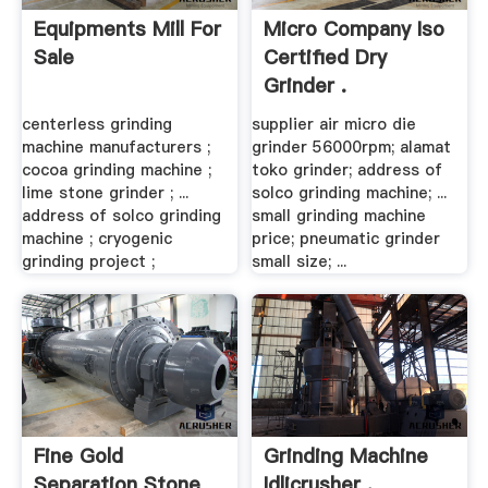
Equipments Mill For
Micro Company Iso
Sale
Certified Dry
Grinder .
centerless grinding
supplier air micro die
machine manufacturers ;
grinder 56000rpm; alamat
cocoa grinding machine ;
toko grinder; address of
lime stone grinder ; ...
solco grinding machine; ...
address of solco grinding
small grinding machine
machine ; cryogenic
price; pneumatic grinder
grinding project ;
small size; ...
Fine Gold
Grinding Machine
Separation Stone
Idlicrusher .