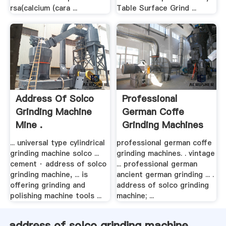
rsa(calcium (cara ...
Table Surface Grind ...
Address Of Solco
Professional
Grinding Machine
German Coffe
Mine .
Grinding Machines
... universal type cylindrical
professional german coffe
grinding machine solco ...
grinding machines. . vintage
cement · address of solco
... professional german
grinding machine, ... is
ancient german grinding ... .
offering grinding and
address of solco grinding
polishing machine tools ...
machine; ...
address of solco grinding machine