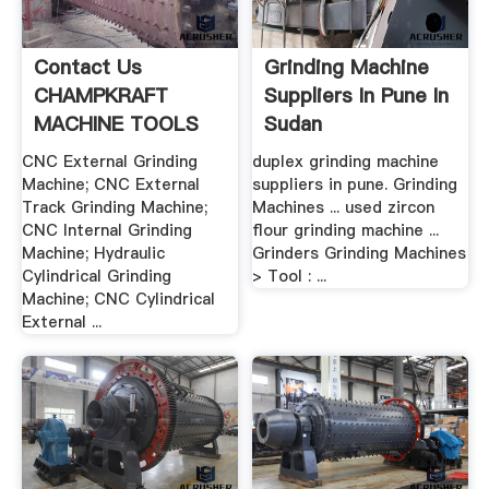
Contact Us
Grinding Machine
CHAMPKRAFT
Suppliers In Pune In
MACHINE TOOLS
Sudan
CNC External Grinding
duplex grinding machine
Machine; CNC External
suppliers in pune. Grinding
Track Grinding Machine;
Machines ... used zircon
CNC Internal Grinding
flour grinding machine ...
Machine; Hydraulic
Grinders Grinding Machines
Cylindrical Grinding
> Tool : ...
Machine; CNC Cylindrical
External ...