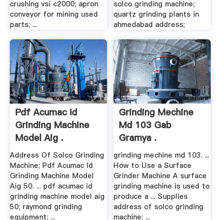
crushing vsi c2000; apron
solco grinding machine;
conveyor for mining used
quartz grinding plants in
parts; ...
ahmedabad address;
Pdf Acumac Id
Grinding Mechine
Grinding Machine
Md 103 Gab
Model Aig .
Gramya .
Address Of Solco Grinding
grinding mechine md 103. ...
Machine; Pdf Acumac Id
How to Use a Surface
Grinding Machine Model
Grinder Machine A surface
Aig 50. ... pdf acumac id
grinding machine is used to
grinding machine model aig
produce a ... Supplies
50; raymond grinding
address of solco grinding
equipment; ...
machine; ...