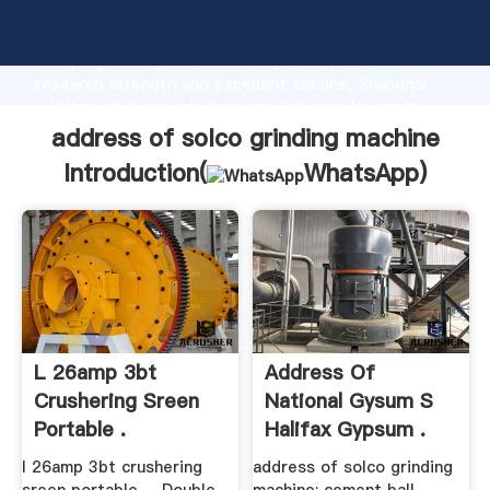
address of solco grinding machine manufacturer
Grasping strong production capability, advanced
research strength and excellent service, Shanghai
address of solco grinding machine supplier create
the value and bring values to all of customers.
address of solco grinding machine
Introduction(
WhatsApp
)
L 26amp 3bt
Address Of
Crushering Sreen
National Gysum S
Portable .
Halifax Gypsum .
l 26amp 3bt crushering
address of solco grinding