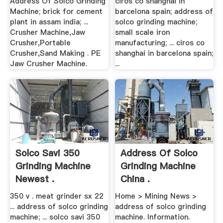
Address Of Solco Grinding
ciros co shanghai in
Machine; brick for cement
barcelona spain; address of
plant in assam india; ...
solco grinding machine;
Crusher Machine,Jaw
small scale iron
Crusher,Portable
manufacturing; ... ciros co
Crusher,Sand Making . PE
shanghai in barcelona spain;
Jaw Crusher Machine.
...
Solco Savi 350
Address Of Solco
Grinding Machine
Grinding Machine
Newest .
China .
350 v . meat grinder sx 22
Home > Mining News >
... address of solco grinding
address of solco grinding
machine; ... solco savi 350
machine. Information.