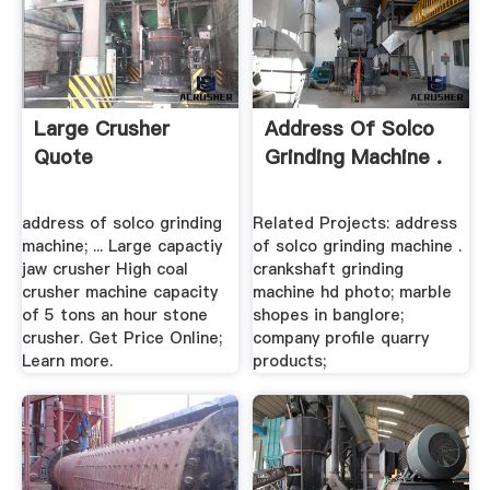
Large Crusher
Address Of Solco
Quote
Grinding Machine .
address of solco grinding
Related Projects: address
machine; ... Large capactiy
of solco grinding machine .
jaw crusher High coal
crankshaft grinding
crusher machine capacity
machine hd photo; marble
of 5 tons an hour stone
shopes in banglore;
crusher. Get Price Online;
company profile quarry
Learn more.
products;