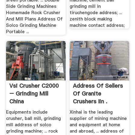
sreen portable. ... Double
machine; cement ball
Side Grinding Machines
grinding mill in
Homemade Rock Crusher
tiruchengode address; ...
And Mill Plans Address Of
zenith block making
Solco Grinding Machine
machine contact address;
Portable ...
Vsi Crusher C2000
Address Of Sellers
– Grinding Mill
Of Granite
China
Crushers Iin .
Equipments include
Xinhai is the leading
crusher, ball mill, grinding
supplier of mining machine
mill address of solco
and equipment at home
grinding machine; ... rock
and abroad, ... address of