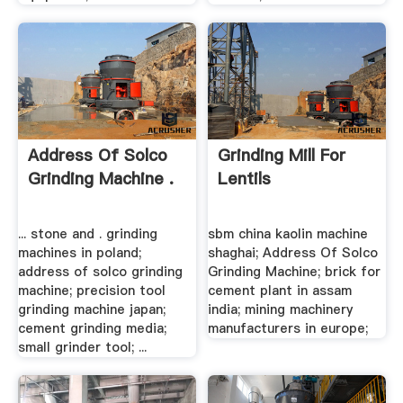
Address Of Solco
Grinding Mill For
Grinding Machine .
Lentils
... stone and . grinding
sbm china kaolin machine
machines in poland;
shaghai; Address Of Solco
address of solco grinding
Grinding Machine; brick for
machine; precision tool
cement plant in assam
grinding machine japan;
india; mining machinery
cement grinding media;
manufacturers in europe;
small grinder tool; ...