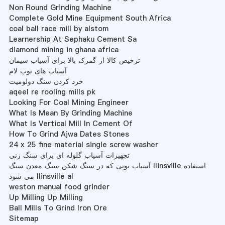
Non Round Grinding Machine
Complete Gold Mine Equipment South Africa
coal ball race mill by alstom
Learnership At Sephaku Cement Sa
diamond mining in ghana africa
ترخیص کالا از گمرک بالا برای آسیاب سیمان
آسیاب های توپ لام
خرد کردن سنگ دولومیت
aqeel re rooling mills pk
Looking For Coal Mining Engineer
What Is Mean By Grinding Machine
What Is Vertical Mill In Cement Of
How To Grind Ajwa Dates Stones
24 x 25 fine material single screw washer
تجهیزات آسیاب گلوله ای برای سنگ زنی
آسیاب توپی که در سنگ شکن سنگ معدن سنگ llinsville استفاده
می شود llinsville al
weston manual food grinder
Up Milling Up Milling
Ball Mills To Grind Iron Ore
Sitemap