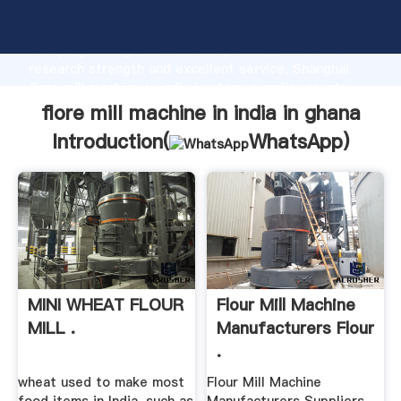
flore mill machine in india in ghana manufacturer
Grasping strong production capability, advanced
research strength and excellent service, Shanghai
flore mill machine in india in ghana supplier create
the value and bring values to all of customers.
flore mill machine in india in ghana
Introduction(
WhatsApp
)
MINI WHEAT FLOUR
Flour Mill Machine
MILL .
Manufacturers Flour
.
wheat used to make most
Flour Mill Machine