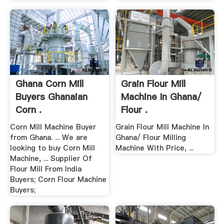
Ghana Corn Mill
Grain Flour Mill
Buyers Ghanaian
Machine In Ghana/
Corn .
Flour .
Corn Mill Machine Buyer
Grain Flour Mill Machine In
from Ghana. ... We are
Ghana/ Flour Milling
looking to buy Corn Mill
Machine With Price, ...
Machine, ... Supplier Of
Flour Mill From India
Buyers; Corn Flour Machine
Buyers;