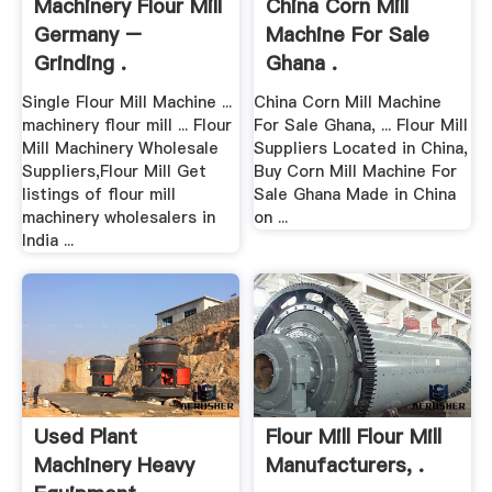
Machinery Flour Mill
China Corn Mill
Germany –
Machine For Sale
Grinding .
Ghana .
Single Flour Mill Machine ...
China Corn Mill Machine
machinery flour mill ... Flour
For Sale Ghana, ... Flour Mill
Mill Machinery Wholesale
Suppliers Located in China,
Suppliers,Flour Mill Get
Buy Corn Mill Machine For
listings of flour mill
Sale Ghana Made in China
machinery wholesalers in
on ...
India ...
Used Plant
Flour Mill Flour Mill
Machinery Heavy
Manufacturers, .