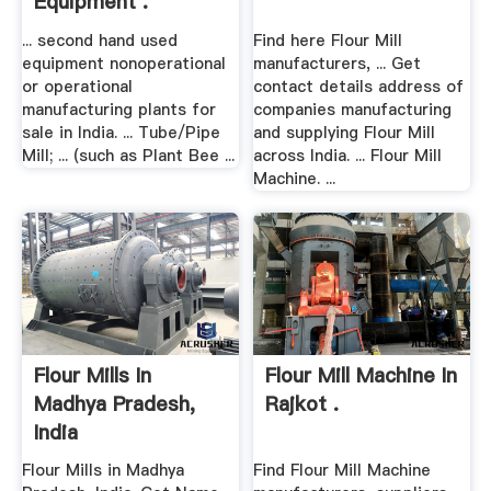
Equipment .
... second hand used
Find here Flour Mill
equipment nonoperational
manufacturers, ... Get
or operational
contact details address of
manufacturing plants for
companies manufacturing
sale in India. ... Tube/Pipe
and supplying Flour Mill
Mill; ... (such as Plant Bee ...
across India. ... Flour Mill
Machine. ...
Flour Mills In
Flour Mill Machine In
Madhya Pradesh,
Rajkot .
India
Flour Mills in Madhya
Find Flour Mill Machine