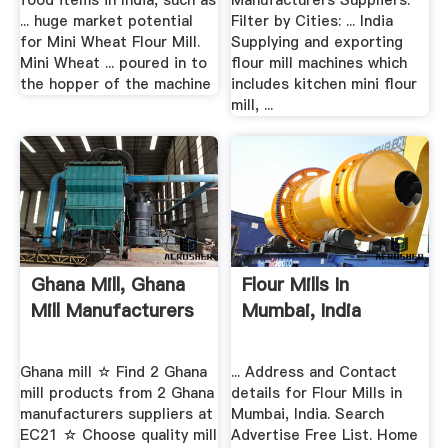
food items in India, such as
Manufacturers Suppliers.
... huge market potential
Filter by Cities: ... India
for Mini Wheat Flour Mill.
Supplying and exporting
Mini Wheat ... poured in to
flour mill machines which
the hopper of the machine
includes kitchen mini flour
mill, ...
Ghana Mill, Ghana
Flour Mills In
Mill Manufacturers
Mumbai, India
Ghana mill ☆ Find 2 Ghana
... Address and Contact
mill products from 2 Ghana
details for Flour Mills in
manufacturers suppliers at
Mumbai, India. Search
EC21 ☆ Choose quality mill
Advertise Free List. Home