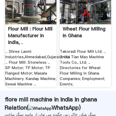
Flour Mill : Flour Mill
Wheat Flour Milling
Manufacturer In
In Ghana
India, .
... Shree Laxmi
Takoradi Flour Mill Ltd; ...
Industries,Ahmedabad,Gujarat,India
Anhui Tian Mao Machine
... Flour Mill. Stoneless ...
Tools Co., Ltd; ...
SP Motor; TP Motor; TP
Directories for Wheat
Flanged Motor; Masala
Flour Milling in Ghana.
Machinery. Kandap Machine;
Companies; Employment;
Sewai Machine ...
Events;
flore mill machine in india in ghana
Relation(
WhatsApp
)
سنگ شکن خاک رس چگونه می توان از ماسه سنگ ساخت