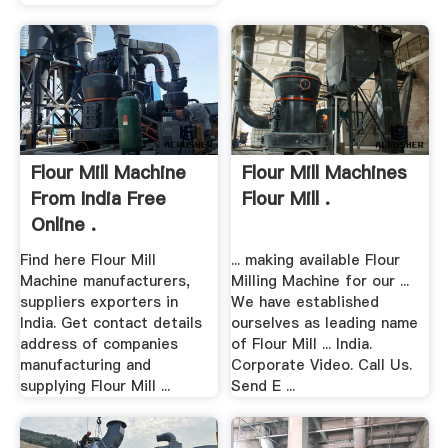
Flour Mill Machine
Flour Mill Machines
From India Free
Flour Mill .
Online .
Find here Flour Mill
... making available Flour
Machine manufacturers,
Milling Machine for our ...
suppliers exporters in
We have established
India. Get contact details
ourselves as leading name
address of companies
of Flour Mill ... India.
manufacturing and
Corporate Video. Call Us.
supplying Flour Mill ...
Send E ...