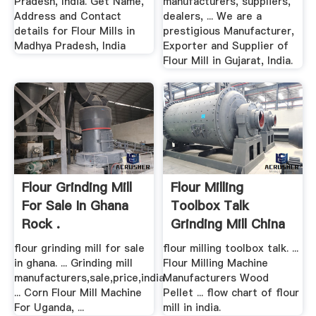
Pradesh, India. Get Name,
manufacturers, suppliers,
Address and Contact
dealers, ... We are a
details for Flour Mills in
prestigious Manufacturer,
Madhya Pradesh, India
Exporter and Supplier of
Flour Mill in Gujarat, India.
Flour Grinding Mill
Flour Milling
For Sale In Ghana
Toolbox Talk
Rock .
Grinding Mill China
flour grinding mill for sale
flour milling toolbox talk. ...
in ghana. ... Grinding mill
Flour Milling Machine
manufacturers,sale,price,india
Manufacturers Wood
... Corn Flour Mill Machine
Pellet ... flow chart of flour
For Uganda, ...
mill in india.