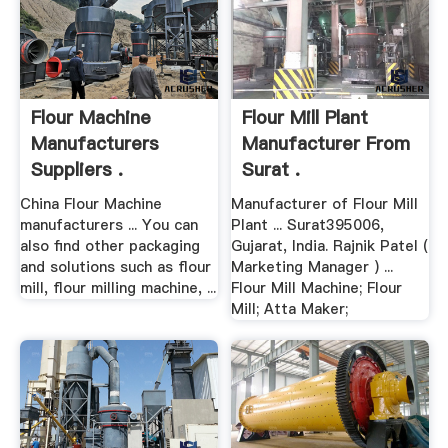
Flour Machine
Flour Mill Plant
Manufacturers
Manufacturer From
Suppliers .
Surat .
China Flour Machine
Manufacturer of Flour Mill
manufacturers ... You can
Plant ... Surat395006,
also find other packaging
Gujarat, India. Rajnik Patel (
and solutions such as flour
Marketing Manager ) ...
mill, flour milling machine, ...
Flour Mill Machine; Flour
Mill; Atta Maker;