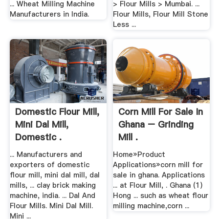
... Wheat Milling Machine
> Flour Mills > Mumbai. ...
Manufacturers in India.
Flour Mills, Flour Mill Stone
Less ...
Domestic Flour Mill,
Corn Mill For Sale In
Mini Dal Mill,
Ghana – Grinding
Domestic .
Mill .
... Manufacturers and
Home»Product
exporters of domestic
Applications»corn mill for
flour mill, mini dal mill, dal
sale in ghana. Applications
mills, ... clay brick making
... at Flour Mill, . Ghana (1)
machine, india. ... Dal And
Hong ... such as wheat flour
Flour Mills. Mini Dal Mill.
milling machine,corn ...
Mini ...