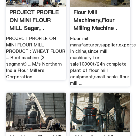
PROJECT PROFILE
Flour Mill
ON MINI FLOUR
Machinery,Flour
MILL Sagar, .
Milling Machine .
PROJECT PROFILE ON
Flour mill
MINI FLOUR MILL
manufacturer,supplier,exporte
PRODUCT : WHEAT FLOUR
in china,since mill
... Reel machine (3
machinery for
segment) ... M/s Northern
sale10300t/24h complete
India Flour Millers
plant of flour mill
Corporation, ...
equipment,small scale flour
mill ...