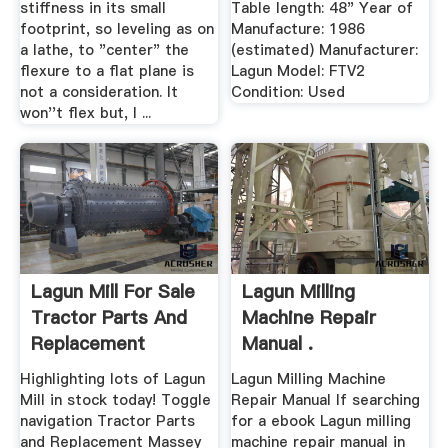
stiffness in its small
Table length: 48" Year of
footprint, so leveling as on
Manufacture: 1986
a lathe, to "center" the
(estimated) Manufacturer:
flexure to a flat plane is
Lagun Model: FTV2
not a consideration. It
Condition: Used
won''t flex but, I ...
Lagun Mill For Sale
Lagun Milling
Tractor Parts And
Machine Repair
Replacement
Manual .
Highlighting lots of Lagun
Lagun Milling Machine
Mill in stock today! Toggle
Repair Manual If searching
navigation Tractor Parts
for a ebook Lagun milling
and Replacement Massey
machine repair manual in