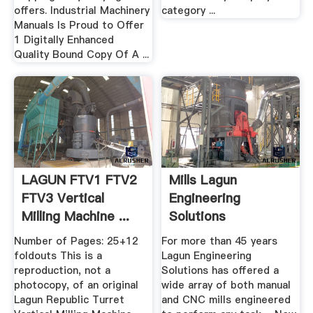
offers. Industrial Machinery
category ...
Manuals Is Proud to Offer
1 Digitally Enhanced
Quality Bound Copy Of A ...
LAGUN FTV1 FTV2
Mills Lagun
FTV3 Vertical
Engineering
Milling Machine ...
Solutions
Number of Pages: 25+12
For more than 45 years
foldouts This is a
Lagun Engineering
reproduction, not a
Solutions has offered a
photocopy, of an original
wide array of both manual
Lagun Republic Turret
and CNC mills engineered