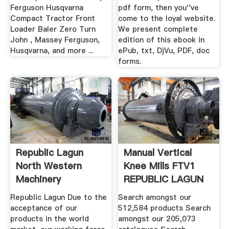
Ferguson Husqvarna
pdf form, then you''ve
Compact Tractor Front
come to the loyal website.
Loader Baler Zero Turn
We present complete
John , Massey Ferguson,
edition of this ebook in
Husqvarna, and more ...
ePub, txt, DjVu, PDF, doc
forms.
Republic Lagun
Manual Vertical
North Western
Knee Mills FTV1
Machinery
REPUBLIC LAGUN
...
Republic Lagun Due to the
Search amongst our
acceptance of our
512,584 products Search
products in the world
amongst our 205,073