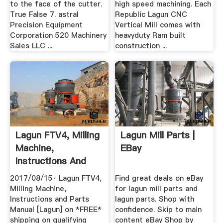
to the face of the cutter.
high speed machining. Each
True False 7. astral
Republic Lagun CNC
Precision Equipment
Vertical Mill comes with
Corporation 520 Machinery
heavyduty Ram built
Sales LLC ...
construction ...
Lagun FTV4, Milling
Lagun Mill Parts |
Machine,
EBay
Instructions And
Parts Manual ...
2017/08/15· Lagun FTV4,
Find great deals on eBay
Milling Machine,
for lagun mill parts and
Instructions and Parts
lagun parts. Shop with
Manual [Lagun] on *FREE*
confidence. Skip to main
shipping on qualifying
content eBay Shop by