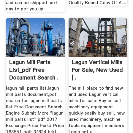
and can be shipped next
Quality Bound Copy Of A ...
day to get you up ...
Lagun Mill Parts
Lagun Vertical Mills
List_pdf Free
For Sale, New Used
Document Search .
| .
lagun mill parts list,lagun
The # 1 place to find new
mill parts document,pdf
and used Lagun vertical
search for lagun mill parts
mills for sale. Buy or sell
list Free Document Search
machinery equipment
Engine Submit More "lagun
quickly easily buy sell, new
mill parts list" pdf 2017
used machinery, machine
Exchange Price Part# Price
tools equipment members
163551 bolt 3/824 brkt
Login not a ...