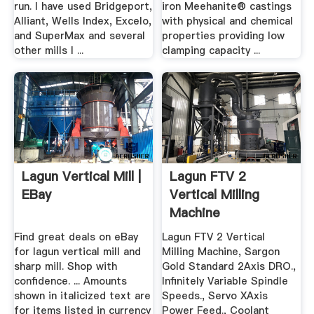
run. I have used Bridgeport,
iron Meehanite® castings
Alliant, Wells Index, Excelo,
with physical and chemical
and SuperMax and several
properties providing low
other mills I ...
clamping capacity ...
Lagun Vertical Mill |
Lagun FTV 2
EBay
Vertical Milling
Machine
MachineStation
Find great deals on eBay
Lagun FTV 2 Vertical
for lagun vertical mill and
Milling Machine, Sargon
sharp mill. Shop with
Gold Standard 2Axis DRO.,
confidence. ... Amounts
Infinitely Variable Spindle
shown in italicized text are
Speeds., Servo XAxis
for items listed in currency
Power Feed., Coolant