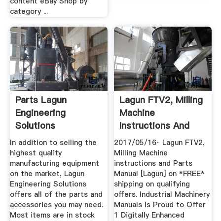
content eBay Shop by
category ...
Parts Lagun
Lagun FTV2, Milling
Engineering
Machine
Solutions
Instructions And
Parts Manual ...
In addition to selling the
2017/05/16· Lagun FTV2,
highest quality
Milling Machine
manufacturing equipment
instructions and Parts
on the market, Lagun
Manual [Lagun] on *FREE*
Engineering Solutions
shipping on qualifying
offers all of the parts and
offers. Industrial Machinery
accessories you may need.
Manuals Is Proud to Offer
Most items are in stock
1 Digitally Enhanced