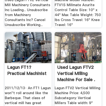
Used Lagun FTV2 Vertical
Machine Model Number:
Mill Machinery Consultants
FTV1S Millmate Acurite
Inc Loading... Unsubscribe
Control Table Size: 10" x
from Machinery
44" Max Table Weight: 750
Consultants Inc? Cancel
lbs Cross Travel: 16" Knee
Unsubscribe Working...
Travel: 16"
Lagun FT1?
Used Lagun FTV2
Practical Machinist
Vertical Milling
Machine For Sale .
2011/12/13· An FT1 Lagun
Lagun FTV2 Vertical Milling
won''t roll around like the
Machine Price: 4,500
Barbeque. That class of
Subcategory: Vertical
vertical mill has great
Millers Table width: 9"