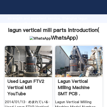
lagun vertical mill parts manufacturer Grasping
strong production capability, advanced research
strength and excellent service, Shanghai lagun
vertical mill parts supplier create the value and bring
values to all of customers.
lagun vertical mill parts Introduction(
WhatsApp
)
Used Lagun FTV2
Lagun Vertical
Vertical Mill
Milling Machine
YouTube
SMT PCB .
2014/01/13· めまれている·
Lagun Vertical Milling