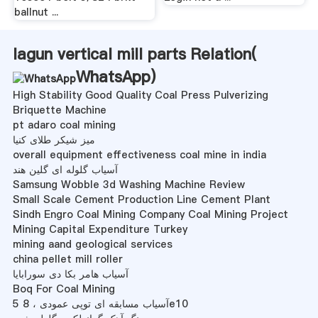
ballnut ...
lagun vertical mill parts Relation(
WhatsApp
)
High Stability Good Quality Coal Press Pulverizing
Briquette Machine
pt adaro coal mining
میز شیکر طلای کنیا
overall equipment effectiveness coal mine in india
آسیاب گلوله ای گلین هند
Samsung Wobble 3d Washing Machine Review
Small Scale Cement Production Line Cement Plant
Sindh Engro Coal Mining Company Coal Mining Project
Mining Capital Expenditure Turkey
mining aand geological services
china pellet mill roller
آسیاب هامر بکا دی سورابایا
Boq For Coal Mining
آسیاب مسابقه ای توپی عمودی ، 8 5e10