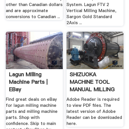
other than Canadian dollars
System. Lagun FTV 2
and are approximate
Vertical Milling Machine,
conversions to Canadian ...
Sargon Gold Standard
2Axis ...
Lagun Milling
SHIZUOKA
Machine Parts |
MACHINE TOOL
EBay
MANUAL MILLING
...
Find great deals on eBay
Adobe Reader is required
for lagun milling machine
to view PDF files. The
parts and milling machine
latest version of Adobe
parts. Shop with
Reader can be downloaded
confidence. Skip to main
here.