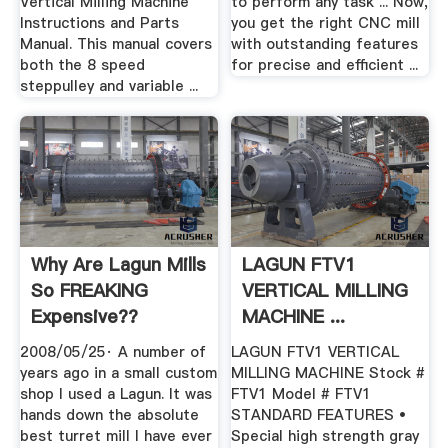
Vertical Milling Machine
to perform any task ... Now,
Instructions and Parts
you get the right CNC mill
Manual. This manual covers
with outstanding features
both the 8 speed
for precise and efficient ...
steppulley and variable ...
Why Are Lagun Mills
LAGUN FTV1
So FREAKING
VERTICAL MILLING
Expensive??
MACHINE ...
2008/05/25· A number of
LAGUN FTV1 VERTICAL
years ago in a small custom
MILLING MACHINE Stock #
shop I used a Lagun. It was
FTV1 Model # FTV1
hands down the absolute
STANDARD FEATURES •
best turret mill I have ever
Special high strength gray