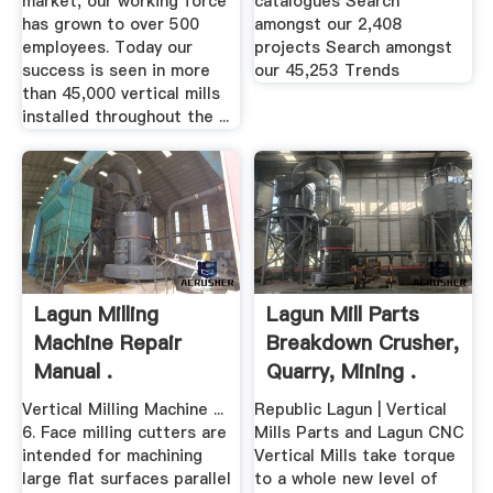
market, our working force
catalogues Search
has grown to over 500
amongst our 2,408
employees. Today our
projects Search amongst
success is seen in more
our 45,253 Trends
than 45,000 vertical mills
installed throughout the ...
Lagun Milling
Lagun Mill Parts
Machine Repair
Breakdown Crusher,
Manual .
Quarry, Mining .
Vertical Milling Machine ...
Republic Lagun | Vertical
6. Face milling cutters are
Mills Parts and Lagun CNC
intended for machining
Vertical Mills take torque
large flat surfaces parallel
to a whole new level of