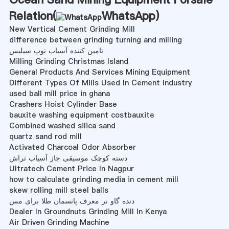
Relation(
WhatsApp
)
New Vertical Cement Grinding Mill
difference between grinding turning and milling
تامین کننده آسیاب توپ سیلیس
Milling Grinding Christmas Island
General Products And Services Mining Equipment
Different Types Of Mills Used In Cement Industry
used ball mill price in ghana
Crashers Hoist Cylinder Base
bauxite washing equipment costbauxite
Combined washed silica sand
quartz sand rod mill
Activated Charcoal Odor Absorber
دسته کوچک موسیقی جاز آسیاب تراش
Ultratech Cement Price In Nagpur
how to calculate grinding media in cement mill
skew rolling mill steel balls
دنده گاو نر معرف پانسمان طلا برای مس
Dealer In Groundnuts Grinding Mill In Kenya
Air Driven Grinding Machine