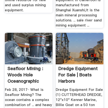
online resource for new
equipment in Cameroon is
and used surplus mining
manufactured from
equipment.
Shanghai Xuanshi,It is the
main mineral processing
solutions. ... sale river sand
mining equipment ...
Seafloor Mining :
Dredge Equipment
Woods Hole
For Sale | Boats
Oceanographic
Harbors
Institution
Feb 28, 2017· What is
Dredge Equipment For Sale
Seafloor Mining? The
(1) CUTTERHEAD DREDGE,
ocean contains a complex
12"x10" Kenner Marine,
combination of ... and heavy
Billie Goat on a 50 ton