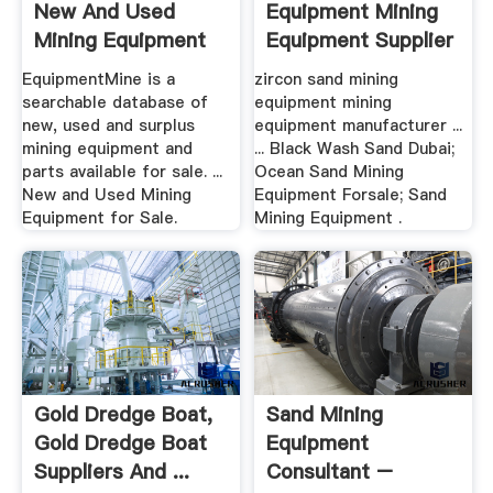
New And Used
Equipment Mining
Mining Equipment
Equipment Supplier
For Sale
EquipmentMine is a
zircon sand mining
searchable database of
equipment mining
new, used and surplus
equipment manufacturer ...
mining equipment and
... Black Wash Sand Dubai;
parts available for sale. ...
Ocean Sand Mining
New and Used Mining
Equipment Forsale; Sand
Equipment for Sale.
Mining Equipment .
Gold Dredge Boat,
Sand Mining
Gold Dredge Boat
Equipment
Suppliers And ...
Consultant –