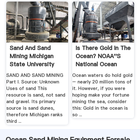
Sand And Sand
Is There Gold In The
Mining Michigan
Ocean? NOAA''s
State University
National Ocean
Service
SAND AND SAND MINING
Ocean waters do hold gold
Part I. Source: Unknown
– nearly 20 million tons of
Uses of sand This
it. However, if you were
resource is sand, not sand
hoping make your fortune
and gravel. Its primary
mining the sea, consider
source is sand dunes,
this: Gold in the ocean is
therefore Michigan ranks
so ...
third ...
Ocean Sand Mining Equipment Forsale