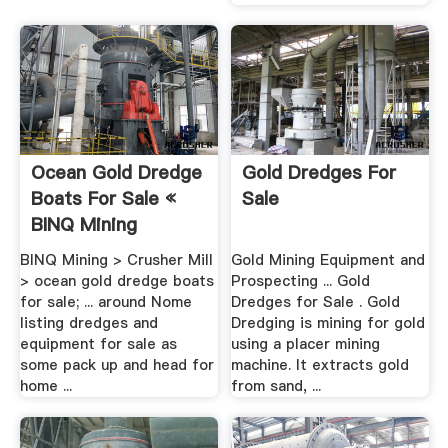
Ocean Gold Dredge
Gold Dredges For
Boats For Sale «
Sale
BINQ Mining
BINQ Mining > Crusher Mill
Gold Mining Equipment and
> ocean gold dredge boats
Prospecting ... Gold
for sale; ... around Nome
Dredges for Sale . Gold
listing dredges and
Dredging is mining for gold
equipment for sale as
using a placer mining
some pack up and head for
machine. It extracts gold
home ...
from sand, ...