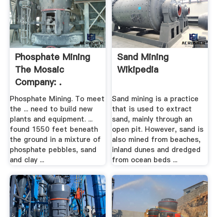
Phosphate Mining
Sand Mining
The Mosaic
Wikipedia
Company: .
Phosphate Mining. To meet
Sand mining is a practice
the ... need to build new
that is used to extract
plants and equipment. ...
sand, mainly through an
found 1550 feet beneath
open pit. However, sand is
the ground in a mixture of
also mined from beaches,
phosphate pebbles, sand
inland dunes and dredged
and clay ...
from ocean beds ...