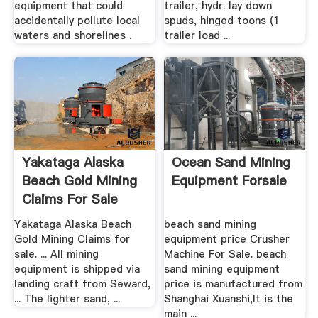
equipment that could
trailer, hydr. lay down
accidentally pollute local
spuds, hinged toons (1
waters and shorelines .
trailer load ...
Yakataga Alaska
Ocean Sand Mining
Beach Gold Mining
Equipment Forsale
Claims For Sale
Yakataga Alaska Beach
beach sand mining
Gold Mining Claims for
equipment price Crusher
sale. ... All mining
Machine For Sale. beach
equipment is shipped via
sand mining equipment
landing craft from Seward,
price is manufactured from
... The lighter sand, ...
Shanghai Xuanshi,It is the
main ...