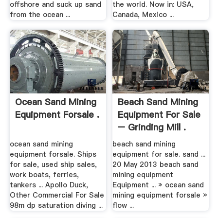
offshore and suck up sand
the world. Now in: USA,
from the ocean ...
Canada, Mexico ...
Ocean Sand Mining
Beach Sand Mining
Equipment Forsale .
Equipment For Sale
– Grinding Mill .
ocean sand mining
beach sand mining
equipment forsale. Ships
equipment for sale. sand ...
for sale, used ship sales,
20 May 2013 beach sand
work boats, ferries,
mining equipment
tankers ... Apollo Duck,
Equipment ... » ocean sand
Other Commercial For Sale
mining equipment forsale »
98m dp saturation diving ...
flow ...