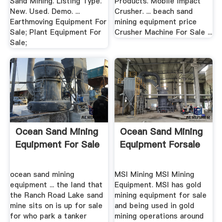
Sand Mining. Listing Type.
Products. Mobile Impact
New. Used. Demo. ...
Crusher. ... beach sand
Earthmoving Equipment For
mining equipment price
Sale; Plant Equipment For
Crusher Machine For Sale ...
Sale;
Ocean Sand Mining
Ocean Sand Mining
Equipment For Sale
Equipment Forsale
ocean sand mining
MSI Mining MSI Mining
equipment ... the land that
Equipment. MSI has gold
the Ranch Road Lake sand
mining equipment for sale
mine sits on is up for sale
and being used in gold
for who park a tanker
mining operations around