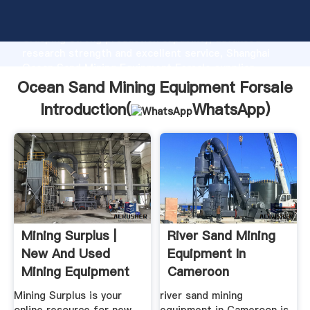
Ocean Sand Mining Equipment Forsale manufacturer
Grasping strong production capability, advanced
research strength and excellent service, Shanghai
Ocean Sand Mining Equipment Forsale supplier
create the value and bring values to all of customers.
Ocean Sand Mining Equipment Forsale
Introduction(
WhatsApp
)
Mining Surplus |
River Sand Mining
New And Used
Equipment In
Mining Equipment
Cameroon
Mining Surplus is your
river sand mining