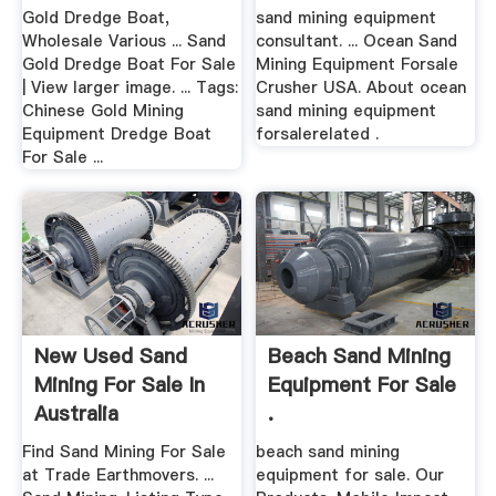
Grinding Mill China
Gold Dredge Boat,
sand mining equipment
Wholesale Various ... Sand
consultant. ... Ocean Sand
Gold Dredge Boat For Sale
Mining Equipment Forsale
| View larger image. ... Tags:
Crusher USA. About ocean
Chinese Gold Mining
sand mining equipment
Equipment Dredge Boat
forsalerelated .
For Sale ...
New Used Sand
Beach Sand Mining
Mining For Sale In
Equipment For Sale
Australia
.
Find Sand Mining For Sale
beach sand mining
at Trade Earthmovers. ...
equipment for sale. Our