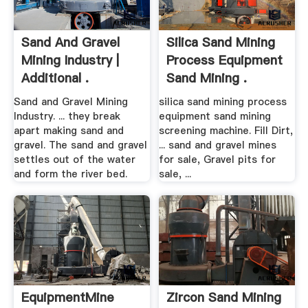
Sand And Gravel
Silica Sand Mining
Mining Industry |
Process Equipment
Additional .
Sand Mining .
Sand and Gravel Mining
silica sand mining process
Industry. ... they break
equipment sand mining
apart making sand and
screening machine. Fill Dirt,
gravel. The sand and gravel
... sand and gravel mines
settles out of the water
for sale, Gravel pits for
and form the river bed.
sale, ...
EquipmentMine
Zircon Sand Mining