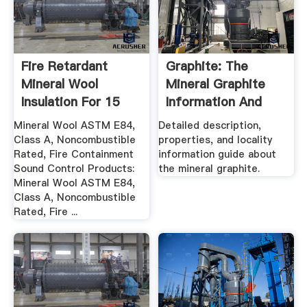
Fire Retardant
Graphite: The
Mineral Wool
Mineral Graphite
Insulation For 15
Information And
Hour Rated
Pictures
Mineral Wool ASTM E84,
Detailed description,
Class A, Noncombustible
properties, and locality
Rated, Fire Containment
information guide about
Sound Control Products:
the mineral graphite.
Mineral Wool ASTM E84,
Class A, Noncombustible
Rated, Fire ...