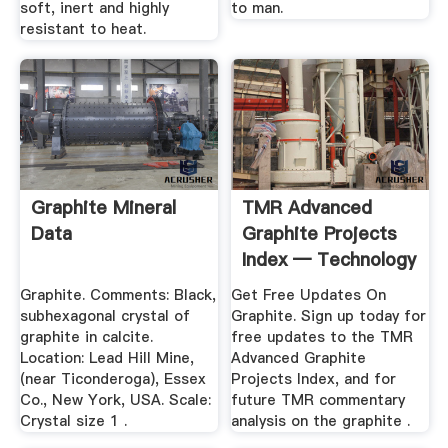
soft, inert and highly
to man.
resistant to heat.
Graphite Mineral
TMR Advanced
Data
Graphite Projects
Index — Technology
.
Graphite. Comments: Black,
Get Free Updates On
subhexagonal crystal of
Graphite. Sign up today for
graphite in calcite.
free updates to the TMR
Location: Lead Hill Mine,
Advanced Graphite
(near Ticonderoga), Essex
Projects Index, and for
Co., New York, USA. Scale:
future TMR commentary
Crystal size 1 .
analysis on the graphite .