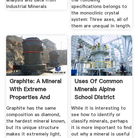
analysis and data from
the following
Industrial Minerals
specifications belongs to
the monoclinic crystal
system: Three axes, all of
them are unequal in length.
Graphite: A Mineral
Uses Of Common
With Extreme
Minerals Alpine
Properties And
School District
Many Uses
Graphite has the same
While it is interesting to
composition as diamond,
see how to identify or
the hardest mineral known,
classify minerals, perhaps
but its unique structure
it is more important to find
makes it extremely light,
out why a mineral is useful