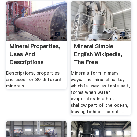
Mineral Properties,
Mineral Simple
Uses And
English Wikipedia,
Descriptions
The Free
Encyclopedia
Descriptions, properties
Minerals form in many
and uses for 80 different
ways. The mineral halite,
minerals
which is used as table salt,
forms when water
evaporates in a hot,
shallow part of the ocean,
leaving behind the salt ...