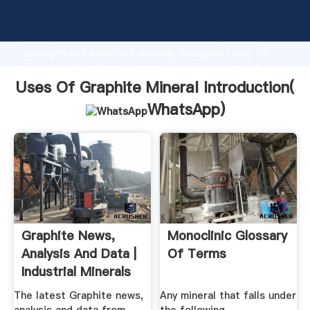
Uses Of Graphite Mineral manufacturer Grasping
strong production capability, advanced research
strength and excellent service, Shanghai Uses Of
Graphite Mineral supplier create the value and bring
values to all of customers.
Uses Of Graphite Mineral Introduction(
WhatsApp
)
Graphite News,
Monoclinic Glossary
Analysis And Data |
Of Terms
Industrial Minerals
The latest Graphite news,
Any mineral that falls under