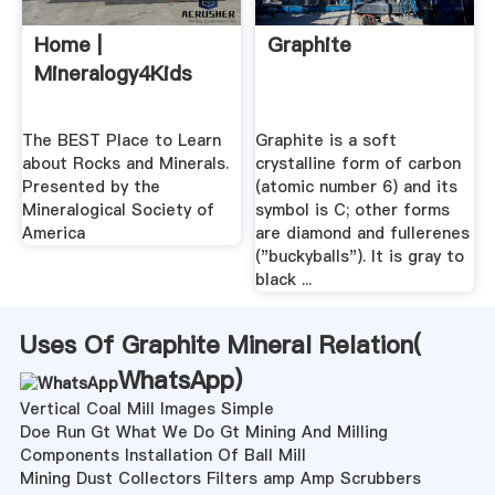
Home |
Graphite
Mineralogy4Kids
The BEST Place to Learn
Graphite is a soft
about Rocks and Minerals.
crystalline form of carbon
Presented by the
(atomic number 6) and its
Mineralogical Society of
symbol is C; other forms
America
are diamond and fullerenes
("buckyballs"). It is gray to
black ...
Uses Of Graphite Mineral Relation(
WhatsApp
)
Vertical Coal Mill Images Simple
Doe Run Gt What We Do Gt Mining And Milling
Components Installation Of Ball Mill
Mining Dust Collectors Filters amp Amp Scrubbers