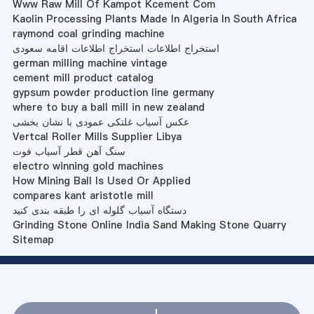
Www Raw Mill Of Kampot Kcement Com
Kaolin Processing Plants Made In Algeria In South Africa
raymond coal grinding machine
استخراج اطلاعات استخراج اطلاعات اقامه سعودی
german milling machine vintage
cement mill product catalog
gypsum powder production line germany
where to buy a ball mill in new zealand
عکس آسیاب غلتکی عمودی با نشان بخشی
Vertcal Roller Mills Supplier Libya
سنگ آهن قطر آسیاب فوت
electro winning gold machines
How Mining Ball Is Used Or Applied
compares kant aristotle mill
دستگاه آسیاب گلوله ای را طبقه بندی کنید
Grinding Stone Online India Sand Making Stone Quarry
Sitemap