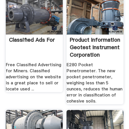
Classified Ads For
Product Information
Geotest Instrument
Corporation
Free Classified Advertising
E280 Pocket
for Miners. Classified
Penetrometer. The new
advertising on the website
pocket penetrometer,
is a great place to sell or
weighing less than 5
locate used ...
ounces, reduces the human
error in classification of
cohesive soils.