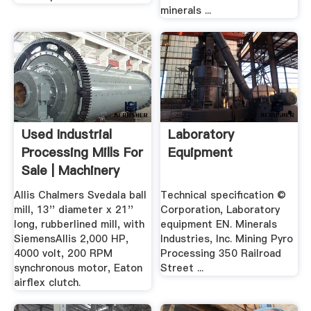
minerals ...
Used Industrial
Laboratory
Processing Mills For
Equipment
Sale | Machinery
And ...
Allis Chalmers Svedala ball
Technical specification ©
mill, 13'' diameter x 21''
Corporation, Laboratory
long, rubberlined mill, with
equipment EN. Minerals
SiemensAllis 2,000 HP,
Industries, Inc. Mining Pyro
4000 volt, 200 RPM
Processing 350 Railroad
synchronous motor, Eaton
Street ...
airflex clutch.