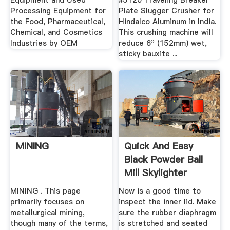
Equipment and Used
#5120 Traveling Breaker
Processing Equipment for
Plate Slugger Crusher for
the Food, Pharmaceutical,
Hindalco Aluminum in India.
Chemical, and Cosmetics
This crushing machine will
Industries by OEM
reduce 6" (152mm) wet,
sticky bauxite ...
MINING
Quick And Easy
Black Powder Ball
Mill Skylighter
MINING . This page
Now is a good time to
primarily focuses on
inspect the inner lid. Make
metallurgical mining,
sure the rubber diaphragm
though many of the terms,
is stretched and seated