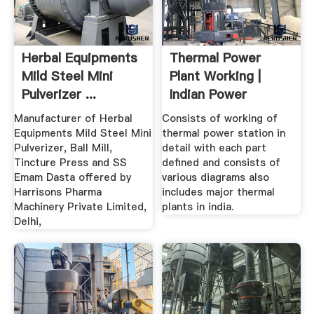
Herbal Equipments
Thermal Power
Mild Steel Mini
Plant Working |
Pulverizer ...
Indian Power
Manufacturer of Herbal
Consists of working of
Equipments Mild Steel Mini
thermal power station in
Pulverizer, Ball Mill,
detail with each part
Tincture Press and SS
defined and consists of
Emam Dasta offered by
various diagrams also
Harrisons Pharma
includes major thermal
Machinery Private Limited,
plants in india.
Delhi,