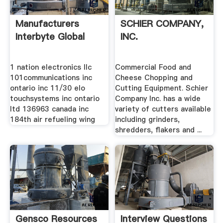
Manufacturers
SCHIER COMPANY,
Interbyte Global
INC.
1 nation electronics llc
Commercial Food and
101communications inc
Cheese Chopping and
ontario inc 11/30 elo
Cutting Equipment. Schier
touchsystems inc ontario
Company Inc. has a wide
ltd 136963 canada inc
variety of cutters available
184th air refueling wing
including grinders,
shredders, flakers and ...
Gensco Resources
Interview Questions