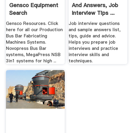
Gensco Equipment
And Answers, Job
Search
Interview Tips ...
Gensco Resources. Click
Job interview questions
here for all our Production
and sample answers list,
Bus Bar Fabricating
tips, guide and advice.
Machines Systems.
Helps you prepare job
Novopress Bus Bar
interviews and practice
systems, MegaPress NSB
interview skills and
3in1 systems for high ...
techniques.