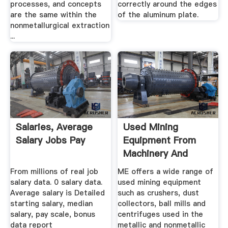
processes, and concepts
correctly around the edges
are the same within the
of the aluminum plate.
nonmetallurgical extraction
...
Salaries, Average
Used Mining
Salary Jobs Pay
Equipment From
Machinery And
Equipment
From millions of real job
ME offers a wide range of
salary data. 0 salary data.
used mining equipment
Average salary is Detailed
such as crushers, dust
starting salary, median
collectors, ball mills and
salary, pay scale, bonus
centrifuges used in the
data report
metallic and nonmetallic