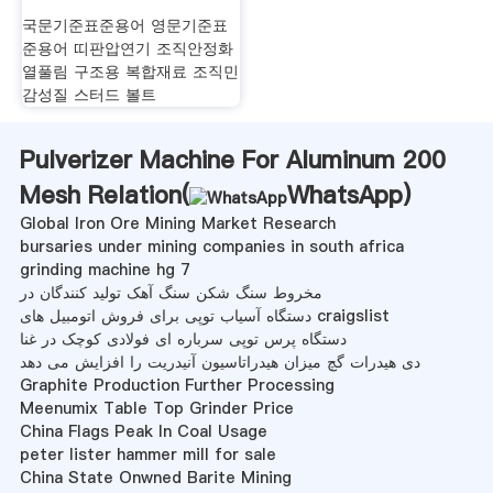
국문기준표준용어 영문기준표
준용어 띠판압연기 조직안정화
열풀림 구조용 복합재료 조직민
감성질 스터드 볼트
Pulverizer Machine For Aluminum 200
Mesh Relation(
WhatsApp
)
Global Iron Ore Mining Market Research
bursaries under mining companies in south africa
grinding machine hg 7
مخروط سنگ شکن سنگ آهک تولید کنندگان در
دستگاه آسیاب توپی برای فروش اتومبیل های craigslist
دستگاه پرس توپی سرباره ای فولادی کوچک در غنا
دی هیدرات گچ میزان هیدراتاسیون آنیدریت را افزایش می دهد
Graphite Production Further Processing
Meenumix Table Top Grinder Price
China Flags Peak In Coal Usage
peter lister hammer mill for sale
China State Onwned Barite Mining