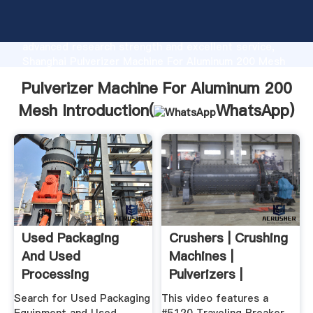
Pulverizer Machine For Aluminum 200 Mesh
manufacturer Grasping strong production capability,
advanced research strength and excellent service,
Shanghai Pulverizer Machine For Aluminum 200 Mesh
supplier create the value and bring values to all of
Pulverizer Machine For Aluminum 200
customers.
Mesh Introduction(
WhatsApp
)
Used Packaging
Crushers | Crushing
And Used
Machines |
Processing
Pulverizers |
Equipment By OEM
Williams Crusher
Search for Used Packaging
This video features a