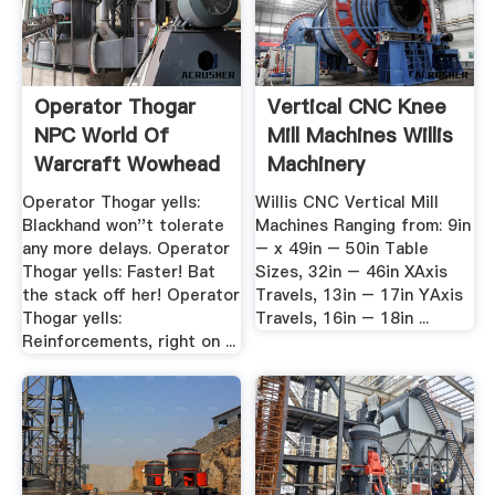
Operator Thogar
Vertical CNC Knee
NPC World Of
Mill Machines Willis
Warcraft Wowhead
Machinery
Operator Thogar yells:
Willis CNC Vertical Mill
Blackhand won''t tolerate
Machines Ranging from: 9in
any more delays. Operator
– x 49in – 50in Table
Thogar yells: Faster! Bat
Sizes, 32in – 46in XAxis
the stack off her! Operator
Travels, 13in – 17in YAxis
Thogar yells:
Travels, 16in – 18in ...
Reinforcements, right on ...