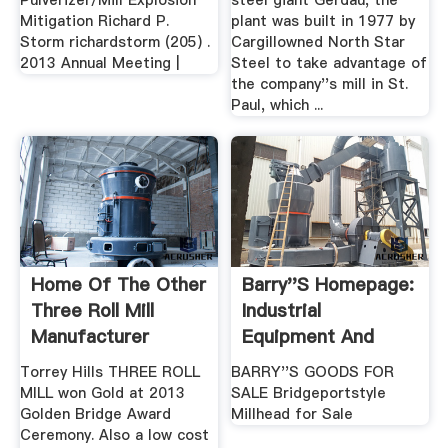
Pulverizer/Mill Explosion
steel giant Gerdau, the
Mitigation Richard P.
plant was built in 1977 by
Storm richardstorm (205) .
Cargillowned North Star
2013 Annual Meeting |
Steel to take advantage of
the company''s mill in St.
Paul, which ...
Home Of The Other
Barry''s Homepage:
Three Roll Mill
Industrial
Manufacturer
Equipment And
Manuals ...
Torrey Hills THREE ROLL
BARRY''S GOODS FOR
MILL won Gold at 2013
SALE Bridgeportstyle
Golden Bridge Award
Millhead for Sale
Ceremony. Also a low cost