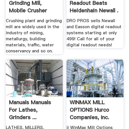
Grinding Mill,
Readout Beats
Mobile Crusher
Heidenhain Newall .
Plant .
Crushing plant and grinding
DRO PROS sells Newall
mill are widely used in the
and Easson digital readout
industry of mining,
systems starting at only
metallurgy, building
499! Call for all of your
materials, traffic, water
digital readout needs!
conservancy and so on.
Manuals Manuals
WINMAX MILL
For Lathes,
OPTIONS Hurco
Grinders ...
Companies, Inc.
LATHES, MILLERS,
ii WinMax Mill Options