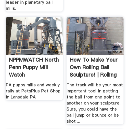
leader in planetary ball
mills.
NPPMWATCH North
How To Make Your
Penn Puppy Mill
Own Rolling Ball
Watch
Sculpture! | Rolling
...
PA puppy mills and weekly
The track will be your most
rally at PetsPlus Pet Shop
important tool in getting
in Lansdale PA
the ball from one point to
another on your sculpture.
Sure, you could have the
ball jump or bounce or be
shot ...