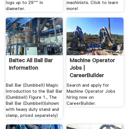
logs up to 29'''' in
machinists. Click to learn
diameter.
more!
Baltec All Ball Bar
Machine Operator
Information
Jobs |
CareerBuilder
Ball Bar (Dumbbell) Magic
Search and apply for
Introduction to the Ball Bar
Machine Operator Jobs
(Dumbbell) Figure 1., The
hiring now on
Ball Bar (Dumbbell)(shown
CareerBuilder.
with heavy duty stand and
clamp, priced separately)