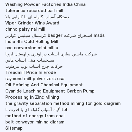
Washing Powder Factories India China
tolerance recorded ball mill
دستگاه آسیاب گلوله ای با کارایی بالا
Viper Grinder Wins Award
chnno paisy nal mill
کریستال سیلیس کوارتز badger استخراج شرکت msds
India 4hi Cold Rolling Mill
cnc conversion mini mill x
شرکت ماشین سازی آسیاب در لوتری و لهستان اروپا
مشخصات مینی آسیاب هاس
حرکات چرخ آسیاب توپ مرطوب
Treadmill Price In Erode
raymond mill pulverizers usa
Oil Refining And Chemical Equipment
Cyanide Leaching Equipment Carbon Pump
Processing In Zinc Mining
the gravity separation method mining for gold diagram
گیاه آسیاب گلوله ای با قدرت تا tph
method of energy from coal
belt conveyor mining digram
Sitemap