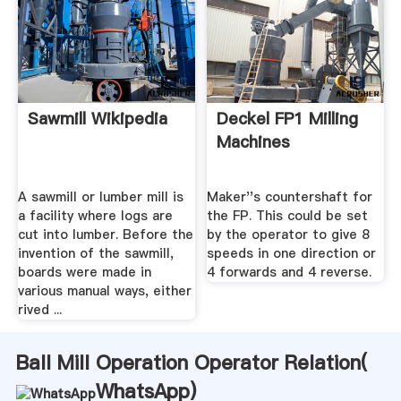
Sawmill Wikipedia
Deckel FP1 Milling
Machines
A sawmill or lumber mill is
Maker''s countershaft for
a facility where logs are
the FP. This could be set
cut into lumber. Before the
by the operator to give 8
invention of the sawmill,
speeds in one direction or
boards were made in
4 forwards and 4 reverse.
various manual ways, either
rived ...
Ball Mill Operation Operator Relation(
WhatsApp
)