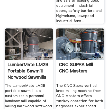
and sale of loading dock
equipment, industrial
doors, safety barriers and
highvolume, lowspeed
industrial fans ...
LumberMate LM29
CNC SUPRA Mill
Portable Sawmill
CNC Masters
Norwood Sawmills
The LumberMate LM29
The CNC Supra vertical
portable sawmill is a
knee milling machine from
customizable personal
CNC Masters offers
bandsaw mill capable of
turnkey operation for both
milling hardwood softwood
beginners experienced