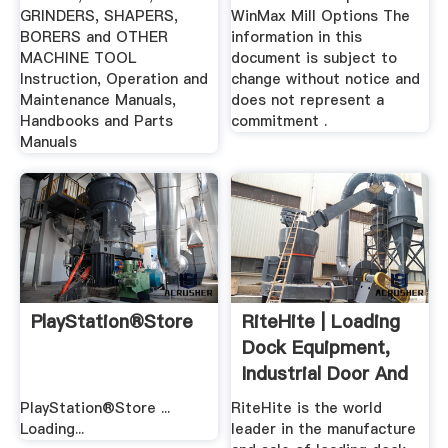
GRINDERS, SHAPERS,
WinMax Mill Options The
BORERS and OTHER
information in this
MACHINE TOOL
document is subject to
Instruction, Operation and
change without notice and
Maintenance Manuals,
does not represent a
Handbooks and Parts
commitment .
Manuals
PlayStation®Store
RiteHite | Loading
Dock Equipment,
Industrial Door And
...
PlayStation®Store ...
RiteHite is the world
Loading...
leader in the manufacture