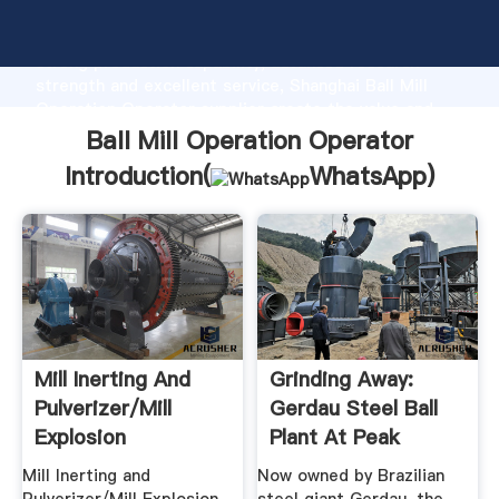
Ball Mill Operation Operator manufacturer Grasping
strong production capability, advanced research
strength and excellent service, Shanghai Ball Mill
Operation Operator supplier create the value and
bring values to all of customers.
Ball Mill Operation Operator
Introduction(
WhatsApp
)
Mill Inerting And
Grinding Away:
Pulverizer/Mill
Gerdau Steel Ball
Explosion
Plant At Peak
Mitigation
Capacity .
Mill Inerting and
Now owned by Brazilian