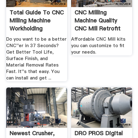
Total Guide To CNC
CNC Millling
Milling Machine
Machine Quality
Workholding
CNC Mill Retrofit
Kits ...
Do you want to be a better
Affordable CNC Mill kits
CNC''er in 37 Seconds?
you can customize to fit
Get Better Tool Life,
your needs.
Surface Finish, and
Material Removal Rates
Fast. It''s that easy. You
can install and get ...
Newest Crusher,
DRO PROS Digital