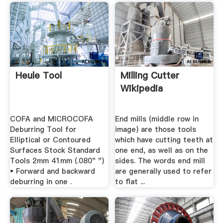
Heule Tool
Milling Cutter
Wikipedia
COFA and MICROCOFA
End mills (middle row in
Deburring Tool for
image) are those tools
Elliptical or Contoured
which have cutting teeth at
Surfaces Stock Standard
one end, as well as on the
Tools 2mm 41mm (.080" ")
sides. The words end mill
• Forward and backward
are generally used to refer
deburring in one .
to flat ...