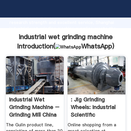
industrial wet grinding machine manufacturer
Grasping strong production capability, advanced
research strength and excellent service, Shanghai
industrial wet grinding machine supplier create the
value and bring values to all of customers.
industrial wet grinding machine
Introduction(
WhatsApp
)
Industrial Wet
: Jig Grinding
Grinding Machine –
Wheels: Industrial
Grinding Mill China
Scientific
The Gulin product line,
Online shopping from a