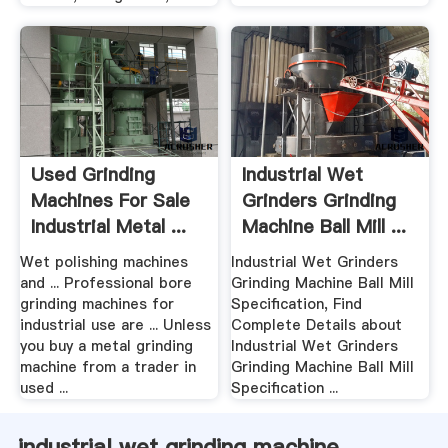
Used Grinding
Industrial Wet
Machines For Sale
Grinders Grinding
Industrial Metal ...
Machine Ball Mill ...
Wet polishing machines
Industrial Wet Grinders
and ... Professional bore
Grinding Machine Ball Mill
grinding machines for
Specification, Find
industrial use are ... Unless
Complete Details about
you buy a metal grinding
Industrial Wet Grinders
machine from a trader in
Grinding Machine Ball Mill
used ...
Specification ...
industrial wet grinding machine