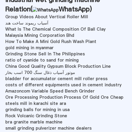
Relation(
WhatsApp
)
Group Videos About Vertical Roller Mill
آسیاب ریموند ساخت هند
What Is The Chemical Composition Of Ball Clay
Malaysia Mining Corporation Bhd
How To Make A Mini Gold Rush Wash Plant
gold mining in myanmar
Grinding Stone Sell In The Philippines
ratio of cyanide to sand for mining
China Good Quality Gypsum Block Production Line
موتور آسیاب ذغال سنگ 700 اسب بخار
bladder for accumulator cement mill roller press
costs of different equipments used in cement industry
Amazoncom Variable Speed Bench Grinder
Ore Processing Production Process Of Gold Ore Cheap
steels mill in karachi site ara
grinding balls for mining in usa
Rock Volcanic Grinding Stone
bra granite marble machine
small grinding pulverizer machine dealers