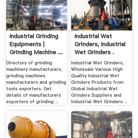
Industrial Grinding
Industrial Wet
Equipments |
Grinders, Industrial
Grinding Machine ...
Wet Grinders .
Directory of grinding
Industrial Wet Grinders,
machinery manufacturers,
Wholesale Various High
grinding machines
Quality Industrial Wet
manufacturers and grinding
Grinders Products from
tools exporters. Get
Global Industrial Wet
details of manufacturers
Grinders Suppliers and
exporters of grinding ...
Industrial Wet Grinders ...