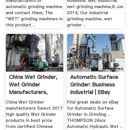
manufacturers of
Roseville, MN, industrial
automatic grinding machine
wet grinding machine,8 Jun
and contact them, The
2014, Our industrial
"WET" grinding machines in
grinding machine, wet
this product ...
grinder ...
China Wet Grinder,
Automatic Surface
Wet Grinder
Grinder: Business
Manufacturers,
Industrial | EBay
Suppliers ...
China Wet Grinder
Find great deals on eBay
manufacturers Select 2017
for Automatic Surface
high quality Wet Grinder
Grinder in Grinding ...
products in best price
THOMPSON 2Axis
from certified Chinese
Automatic Hydraulic Wet ...