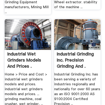
Grinding Equipment
Wheel extractor. stability
manufacturers, Mining Mill
of the machine ...
...
Industrial Wet
Industrial Grinding
Grinders Models
Inc. Precision
And Prices .
Grinding And .
Home > Price and Cost >
Industrial Grinding Inc. has
industrial wet grinders
been serving a variety of
models and prices.
industries regionally and
industrial wet grinders
nationally for over 60 years
models and prices. ...
as an ISO 9001:2000 AS
grinding machine, coal
9100:2004 Certified
crusher, wet grinder, ...
Precision ...