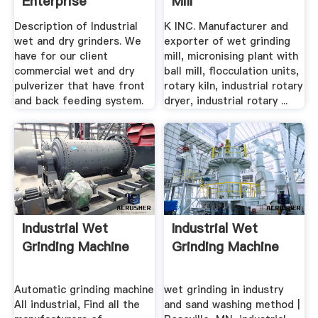
Enterprise
Mill
Manufacturer,wet
Description of Industrial
K INC. Manufacturer and
...
wet and dry grinders. We
exporter of wet grinding
have for our client
mill, micronising plant with
commercial wet and dry
ball mill, flocculation units,
pulverizer that have front
rotary kiln, industrial rotary
and back feeding system.
dryer, industrial rotary ...
Industrial Wet
Industrial Wet
Grinding Machine
Grinding Machine
Automatic grinding machine
wet grinding in industry
All industrial, Find all the
and sand washing method |