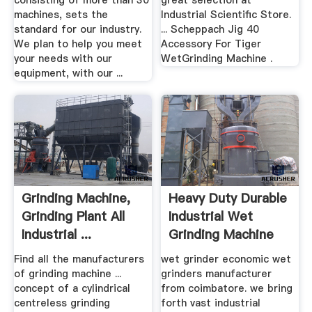
consisting of more than 30
great selection at
machines, sets the
Industrial Scientific Store.
standard for our industry.
... Scheppach Jig 40
We plan to help you meet
Accessory For Tiger
your needs with our
WetGrinding Machine .
equipment, with our ...
Grinding Machine,
Heavy Duty Durable
Grinding Plant All
Industrial Wet
Industrial ...
Grinding Machine
Find all the manufacturers
wet grinder economic wet
of grinding machine ...
grinders manufacturer
concept of a cylindrical
from coimbatore. we bring
centreless grinding
forth vast industrial