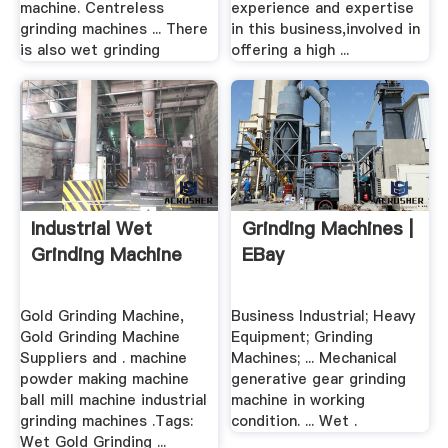
machine. Centreless
experience and expertise
grinding machines ... There
in this business,involved in
is also wet grinding
offering a high ...
Industrial Wet
Grinding Machines |
Grinding Machine
EBay
Gold Grinding Machine,
Business Industrial; Heavy
Gold Grinding Machine
Equipment; Grinding
Suppliers and . machine
Machines; ... Mechanical
powder making machine
generative gear grinding
ball mill machine industrial
machine in working
grinding machines .Tags:
condition. ... Wet .
Wet Gold Grinding ...