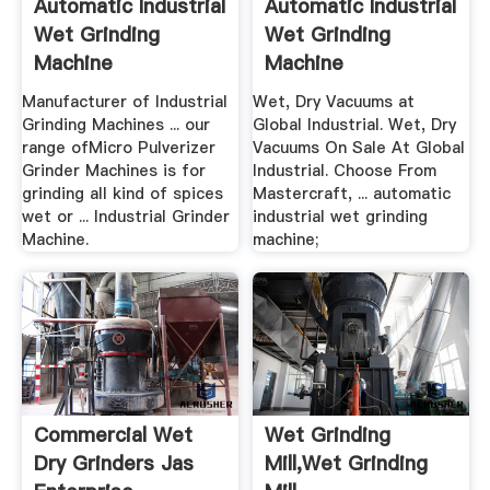
Automatic Industrial
Automatic Industrial
Wet Grinding
Wet Grinding
Machine
Machine
Manufacturer of Industrial
Wet, Dry Vacuums at
Grinding Machines ... our
Global Industrial. Wet, Dry
range ofMicro Pulverizer
Vacuums On Sale At Global
Grinder Machines is for
Industrial. Choose From
grinding all kind of spices
Mastercraft, ... automatic
wet or ... Industrial Grinder
industrial wet grinding
Machine.
machine;
Commercial Wet
Wet Grinding
Dry Grinders Jas
Mill,wet Grinding