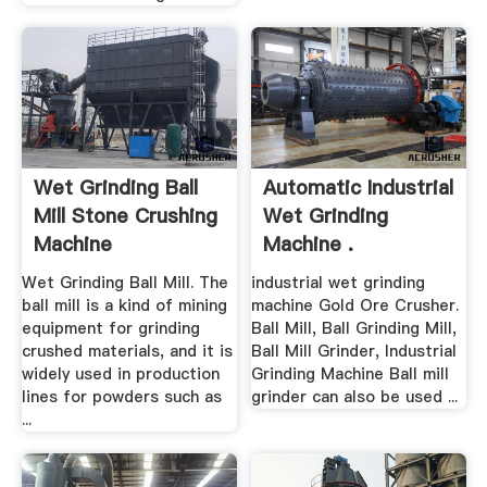
Wet Grinding Ball
Automatic Industrial
Mill Stone Crushing
Wet Grinding
Machine
Machine .
Wet Grinding Ball Mill. The
industrial wet grinding
ball mill is a kind of mining
machine Gold Ore Crusher.
equipment for grinding
Ball Mill, Ball Grinding Mill,
crushed materials, and it is
Ball Mill Grinder, Industrial
widely used in production
Grinding Machine Ball mill
lines for powders such as
grinder can also be used ...
...