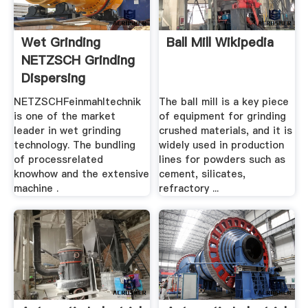
Wet Grinding
Ball Mill Wikipedia
NETZSCH Grinding
Dispersing
NETZSCHFeinmahltechnik
The ball mill is a key piece
is one of the market
of equipment for grinding
leader in wet grinding
crushed materials, and it is
technology. The bundling
widely used in production
of processrelated
lines for powders such as
knowhow and the extensive
cement, silicates,
machine .
refractory ...