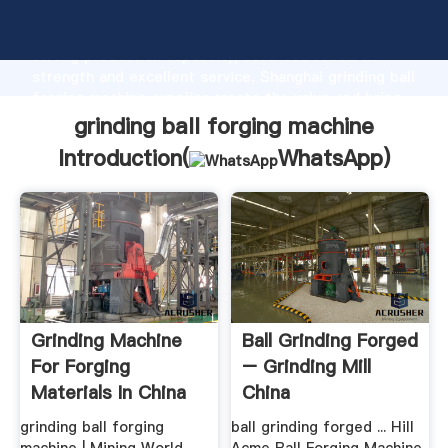
grinding ball forging machine manufacturer Grasping
strong production capability, advanced research
strength and excellent service, Shanghai grinding ball
forging machine supplier create the value and bring
values to all of customers.
grinding ball forging machine
Introduction(
WhatsApp
)
Grinding Machine
Ball Grinding Forged
For Forging
– Grinding Mill
Materials In China
China
grinding ball forging
ball grinding forged ... Hill