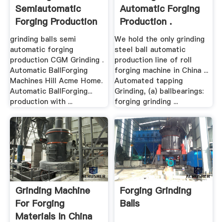
Semiautomatic
Automatic Forging
Forging Production
Production .
grinding balls semi
We hold the only grinding
automatic forging
steel ball automatic
production CGM Grinding .
production line of roll
Automatic BallForging
forging machine in China ...
Machines Hill Acme Home.
Automated tapping
Automatic BallForging...
Grinding, (a) ballbearings:
production with ...
forging grinding ...
Grinding Machine
Forging Grinding
For Forging
Balls
Materials In China