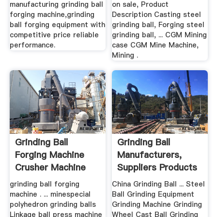
manufacturing grinding ball
on sale, Product
forging machine,grinding
Description Casting steel
ball forging equipment with
grinding ball, Forging steel
competitive price reliable
grinding ball, ... CGM Mining
performance.
case CGM Mine Machine,
Mining .
Grinding Ball
Grinding Ball
Forging Machine
Manufacturers,
Crusher Machine
Suppliers Products
In .
grinding ball forging
China Grinding Ball ... Steel
machine . ... minespecial
Ball Grinding Equipment
polyhedron grinding balls
Grinding Machine Grinding
Linkage ball press machine
Wheel Cast Ball Grinding