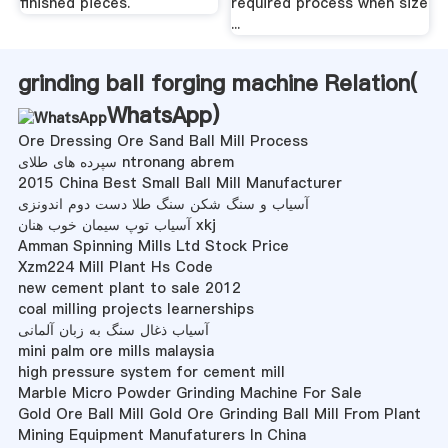
finished pieces.
required process when size
...
grinding ball forging machine Relation(
WhatsApp
)
Ore Dressing Ore Sand Ball Mill Process
سپرده های طلای ntronang abrem
2015 China Best Small Ball Mill Manufacturer
آسیاب و سنگ شکن سنگ طلا دست دوم اندونزی
آسیاب توپ سیمان خوب هنان xkj
Amman Spinning Mills Ltd Stock Price
Xzm224 Mill Plant Hs Code
new cement plant to sale 2012
coal milling projects learnerships
آسیاب ذغال سنگ به زبان آلمانی
mini palm ore mills malaysia
high pressure system for cement mill
Marble Micro Powder Grinding Machine For Sale
Gold Ore Ball Mill Gold Ore Grinding Ball Mill From Plant
Mining Equipment Manufaturers In China