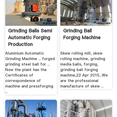
Grinding Balls Semi
Grinding Ball
Automatic Forging
Forging Machine
Production
Aluminium Automatic
Skew rolling mill, skew
Grinding Machine ... forged
rolling machine, grinding
grinding steel ball for ...
media balls, forging,
Now the plant has the
grinding ball forging
Certificates of
machine,22 Apr 2015, We
correspondence of
are the professional
machine and pressforging
manufacture of skew ...
...