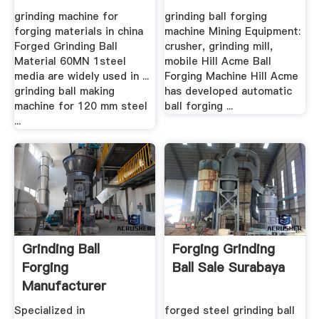
grinding machine for
grinding ball forging
forging materials in china
machine Mining Equipment:
Forged Grinding Ball
crusher, grinding mill,
Material 60MN 1steel
mobile Hill Acme Ball
media are widely used in ...
Forging Machine Hill Acme
grinding ball making
has developed automatic
machine for 120 mm steel
ball forging ...
...
Grinding Ball
Forging Grinding
Forging
Ball Sale Surabaya
Manufacturer
Supplier
Specialized in
forged steel grinding ball