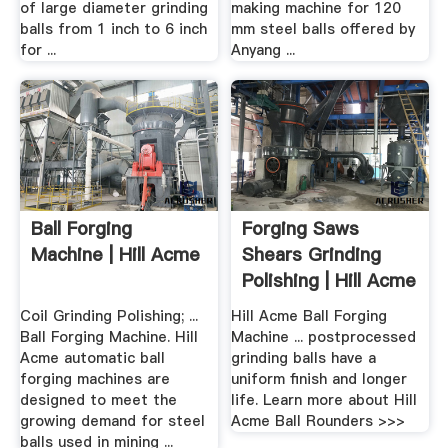
of large diameter grinding
making machine for 120
balls from 1 inch to 6 inch
mm steel balls offered by
for ...
Anyang ...
Ball Forging
Forging Saws
Machine | Hill Acme
Shears Grinding
Polishing | Hill Acme
Coil Grinding Polishing; ...
Hill Acme Ball Forging
Ball Forging Machine. Hill
Machine ... postprocessed
Acme automatic ball
grinding balls have a
forging machines are
uniform finish and longer
designed to meet the
life. Learn more about Hill
growing demand for steel
Acme Ball Rounders >>>
balls used in mining ...