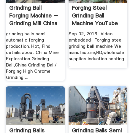
Grinding Ball
Forging Steel
Forging Machine –
Grinding Ball
Grinding Mill China
Machine YouTube
grinding balls semi
Sep 02, 2016· Video
automatic forging
embedded· Forging steel
production. Hot, Find
grinding ball machine We
details about China Mine
manufacture,RD,wholesale
Exploration Grinding
supplies induction heating
Ball,China Grinding Ball/
...
Forging High Chrome
Grinding ...
Grinding Balls
Grinding Balls Semi