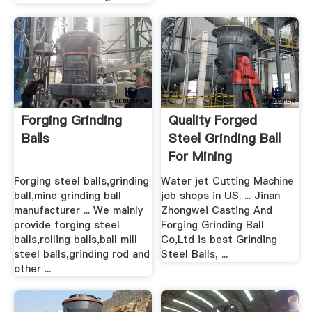
Forging Grinding
Quality Forged
Balls
Steel Grinding Ball
For Mining
Forging steel balls,grinding
Water jet Cutting Machine
ball,mine grinding ball
job shops in US. ... Jinan
manufacturer ... We mainly
Zhongwei Casting And
provide forging steel
Forging Grinding Ball
balls,rolling balls,ball mill
Co,Ltd is best Grinding
steel balls,grinding rod and
Steel Balls, ...
other ...