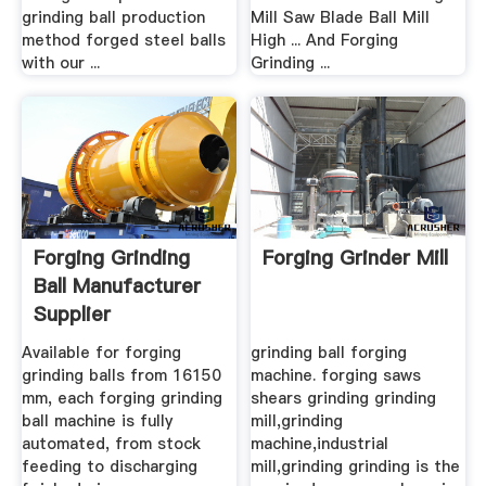
grinding ball production
Mill Saw Blade Ball Mill
method forged steel balls
High ... And Forging
with our ...
Grinding ...
Forging Grinding
Forging Grinder Mill
Ball Manufacturer
Supplier
Available for forging
grinding ball forging
grinding balls from 16150
machine. forging saws
mm, each forging grinding
shears grinding grinding
ball machine is fully
mill,grinding
automated, from stock
machine,industrial
feeding to discharging
mill,grinding grinding is the