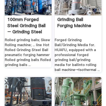
100mm Forged
Grinding Ball
Steel Grinding Ball
Forging Machine
– Grinding Steel
Ball
Rolled grinding balls; Skew
Forged Grinding
Rolling machine; ... line Hot
Ball/Grinding Media for.
Rolled Grinding Steel Ball
HUAFU, equipped with a
pneumatic forging hammer
professional forged
Rolled grinding balls Rolled
grinding ball/grinding
grinding balls ...
media for ballinto rolling
ball machine→Isothermal ...