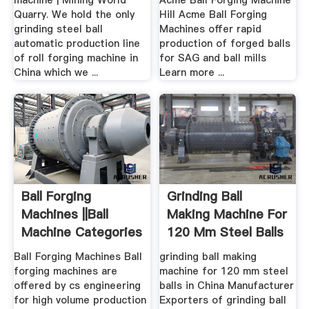
machine | Mining World
Acme Ball Forging Machine
Quarry. We hold the only
Hill Acme Ball Forging
grinding steel ball
Machines offer rapid
automatic production line
production of forged balls
of roll forging machine in
for SAG and ball mills
China which we ...
Learn more ...
Ball Forging
Grinding Ball
Machines ||Ball
Making Machine For
Machine Categories
120 Mm Steel Balls
CS ...
...
Ball Forging Machines Ball
grinding ball making
forging machines are
machine for 120 mm steel
offered by cs engineering
balls in China Manufacturer
for high volume production
Exporters of grinding ball