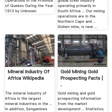
Operations In the Province
global steel industry
of Quebec During the Year
operating primarily in
1913 by Unknown
South Africa. ... Our mining
operations are in the
Northern Cape and ...
Sishen mine, is near ...
Mineral Industry Of
Gold Mining Gold
Africa Wikipedia
Prospecting Facts |
.
The mineral industry of
Gold mining and gold
Africa is the largest
prospecting information
mineral industries in the ...
from the market
In addition, Sengamines
development ... Statistics;