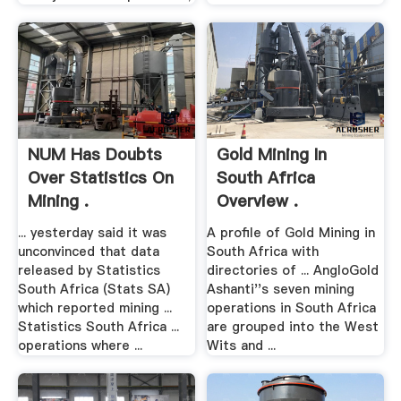
NUM Has Doubts
Gold Mining In
Over Statistics On
South Africa
Mining .
Overview .
... yesterday said it was
A profile of Gold Mining in
unconvinced that data
South Africa with
released by Statistics
directories of ... AngloGold
South Africa (Stats SA)
Ashanti''s seven mining
which reported mining ...
operations in South Africa
Statistics South Africa ...
are grouped into the West
operations where ...
Wits and ...