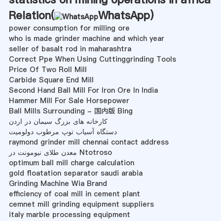
Relation(
WhatsApp
)
power consumption for milling ore
who is made grinder machine and which year
seller of basalt rod in maharashtra
Correct Ppe When Using Cuttinggrinding Tools
Price Of Two Roll Mill
Carbide Square End Mill
Second Hand Ball Mill For Iron Ore In India
Hammer Mill For Sale Horsepower
Ball Mills Surrounding - 国内版 Bing
کارخانه های بزرگ سیمان در اردن
دستگاه آسیاب توپ مرطوب دولومیت
raymond grinder mill chennai contact address
معدن طلای نیومونت در Ntotroso
optimum ball mill charge calculation
gold floatation separator saudi arabia
Grinding Machine Wia Brand
efficiency of coal mill in cement plant
cemnet mill grinding equipment suppliers
italy marble processing equipment