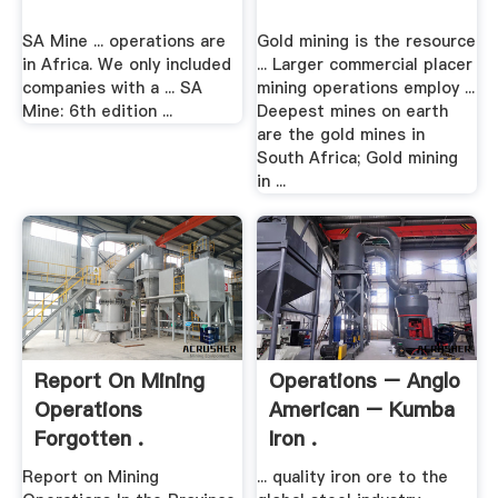
SA Mine ... operations are
Gold mining is the resource
in Africa. We only included
... Larger commercial placer
companies with a ... SA
mining operations employ ...
Mine: 6th edition ...
Deepest mines on earth
are the gold mines in
South Africa; Gold mining
in ...
Report On Mining
Operations – Anglo
Operations
American – Kumba
Forgotten .
Iron .
Report on Mining
... quality iron ore to the