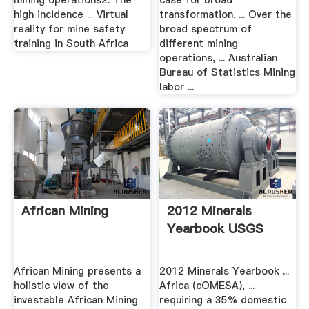
mining operations2. The
case for broad
high incidence ... Virtual
transformation. ... Over the
reality for mine safety
broad spectrum of
training in South Africa
different mining
operations, ... Australian
Bureau of Statistics Mining
labor ...
African Mining
2012 Minerals
Yearbook USGS
African Mining presents a
2012 Minerals Yearbook ...
holistic view of the
Africa (cOMESA), ...
investable African Mining
requiring a 35% domestic