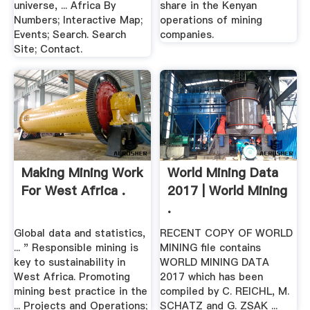
universe, ... Africa By
share in the Kenyan
Numbers; Interactive Map;
operations of mining
Events; Search. Search
companies.
Site; Contact.
Making Mining Work
World Mining Data
For West Africa .
2017 | World Mining
.
Global data and statistics,
RECENT COPY OF WORLD
... " Responsible mining is
MINING file contains
key to sustainability in
WORLD MINING DATA
West Africa. Promoting
2017 which has been
mining best practice in the
compiled by C. REICHL, M.
... Projects and Operations;
SCHATZ and G. ZSAK ...