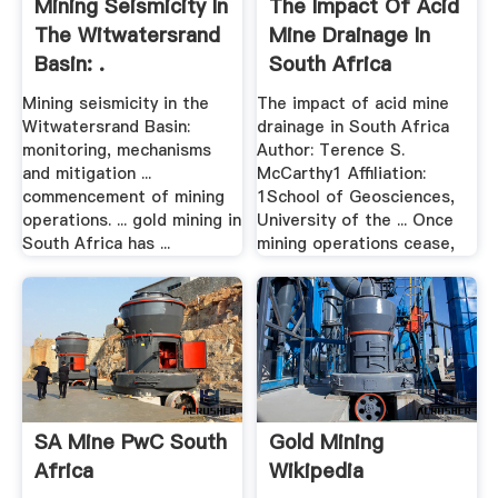
Mining Seismicity In
The Impact Of Acid
The Witwatersrand
Mine Drainage In
Basin: .
South Africa
Mining seismicity in the
The impact of acid mine
Witwatersrand Basin:
drainage in South Africa
monitoring, mechanisms
Author: Terence S.
and mitigation ...
McCarthy1 Affiliation:
commencement of mining
1School of Geosciences,
operations. ... gold mining in
University of the ... Once
South Africa has ...
mining operations cease,
SA Mine PwC South
Gold Mining
Africa
Wikipedia