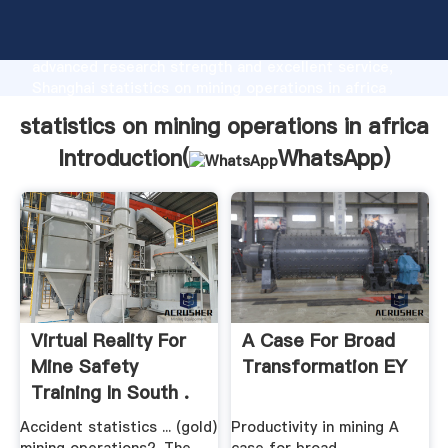
statistics on mining operations in africa
manufacturer Grasping strong production capability,
advanced research strength and excellent service,
Shanghai statistics on mining operations in africa
supplier create the value and bring values to all of
statistics on mining operations in africa
customers.
Introduction(
WhatsApp
)
Virtual Reality For
A Case For Broad
Mine Safety
Transformation EY
Training In South .
Accident statistics ... (gold)
Productivity in mining A