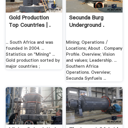
Gold Production
Secunda Burg
Top Countries | .
Underground .
... South Africa and was
Mining; Operations /
founded in 2004. ...
Locations; About . Company
Statistics on "Mining" ...
Profile. Overview; Vision
Gold production sorted by
and values; Leadership. ...
major countries ;
Southern Africa
Operations. Overview;
Secunda Synfuels ...