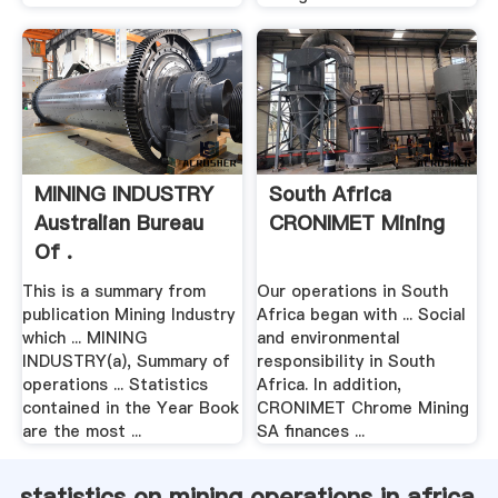
MINING INDUSTRY
South Africa
Australian Bureau
CRONIMET Mining
Of .
This is a summary from
Our operations in South
publication Mining Industry
Africa began with ... Social
which ... MINING
and environmental
INDUSTRY(a), Summary of
responsibility in South
operations ... Statistics
Africa. In addition,
contained in the Year Book
CRONIMET Chrome Mining
are the most ...
SA finances ...
statistics on mining operations in africa