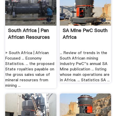
South Africa | Pan
SA Mine PwC South
African Resources
Africa
» South Africa | African
... Review of trends in the
Focused ... Economy
South African mining
Statistics. ... the proposed
industry PwC''s annual SA
State royalties payable on
Mine publication ... listing
the gross sales value of
whose main operations are
mineral resources from
in Africa. ... Statistics SA ...
mining ...