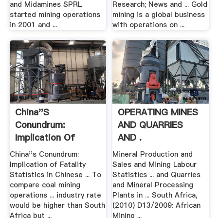
and Midamines SPRL
Research; News and ... Gold
started mining operations
mining is a global business
in 2001 and ...
with operations on ...
China''s
OPERATING MINES
Conundrum:
AND QUARRIES
Implication Of
AND .
Fatality .
China''s Conundrum:
Mineral Production and
Implication of Fatality
Sales and Mining Labour
Statistics in Chinese ... To
Statistics ... and Quarries
compare coal mining
and Mineral Processing
operations ... industry rate
Plants in ... South Africa,
would be higher than South
(2010) D13/2009: African
Africa but ...
Mining ...