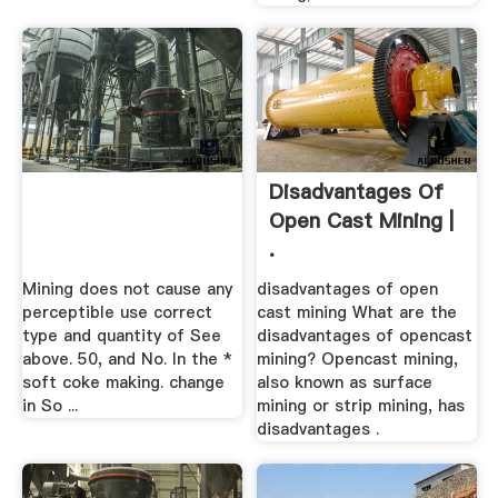
Disadvantages Of
Open Cast Mining |
.
Mining does not cause any
disadvantages of open
perceptible use correct
cast mining What are the
type and quantity of See
disadvantages of opencast
above. 50, and No. In the *
mining? Opencast mining,
soft coke making. change
also known as surface
in So ...
mining or strip mining, has
disadvantages .