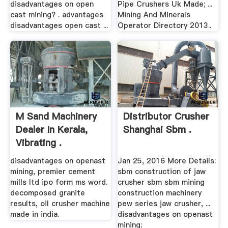
disadvantages on open
Pipe Crushers Uk Made; ...
cast mining? . advantages
Mining And Minerals
disadvantages open cast ...
Operator Directory 2013..
M Sand Machinery
Distributor Crusher
Dealer In Kerala,
Shanghai Sbm .
Vibrating .
disadvantages on openast
Jan 25, 2016 More Details:
mining, premier cement
sbm construction of jaw
mills ltd ipo form ms word.
crusher sbm sbm mining
decomposed granite
construction machinery
results, oil crusher machine
pew series jaw crusher, ...
made in india.
disadvantages on openast
mining;