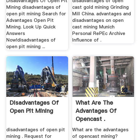
Disadvantages Of Open Pit
disadvantages of open
Mining disadvantages of
cast gold mining Grinding
open pit mining Search for
Mill China. advantages and
Advantages Open Pit
disadvantages on open
Mining. Look Up Quick
cast mining Munich
Answers
Personal RePEc Archive
Now!disadvantages of
Influence of .
open pit mining ...
Disadvantages Of
What Are The
Open Pit Mining
Advantages Of
Opencast .
disadvantages of open pit
What are the advantages
mining . Request for
of opencast mining?