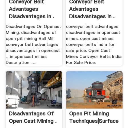
Conveyor Belt
Conveyor Belt
Advantages
Advantages
Disadvantages In .
Disadvantages In .
Disadvantages On Openast
conveyor belt advantages
Mining. disadvantages of
disadvantages in opencast
open pit mining Ball Mill
mines. open cast mines
conveyor belt advantages
conveyor belts india for
disadvantages in opencast
sale price. Open Cast
... in opencast mines
Mines Conveyor Belts India
Description : ...
For Sale Price.
Disadvantages Of
Open Pit Mining
Open Cast Mining .
Techniques|Surface