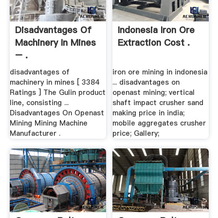
Disadvantages Of
Indonesia Iron Ore
Machinery In Mines
Extraction Cost .
– .
disadvantages of
iron ore mining in indonesia
machinery in mines [ 3384
... disadvantages on
Ratings ] The Gulin product
openast mining; vertical
line, consisting ...
shaft impact crusher sand
Disadvantages On Openast
making price in india;
Mining Mining Machine
mobile aggregates crusher
Manufacturer .
price; Gallery;