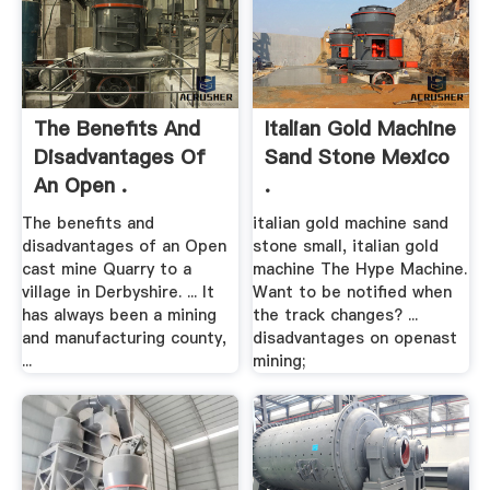
The Benefits And
Italian Gold Machine
Disadvantages Of
Sand Stone Mexico
An Open .
.
The benefits and
italian gold machine sand
disadvantages of an Open
stone small, italian gold
cast mine Quarry to a
machine The Hype Machine.
village in Derbyshire. ... It
Want to be notified when
has always been a mining
the track changes? ...
and manufacturing county,
disadvantages on openast
...
mining;