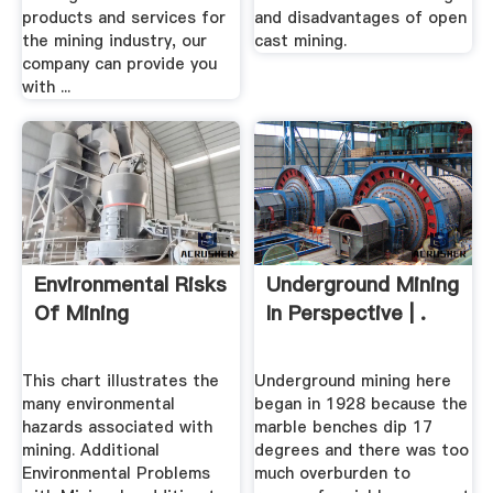
products and services for
and disadvantages of open
the mining industry, our
cast mining.
company can provide you
with ...
Environmental Risks
Underground Mining
Of Mining
In Perspective | .
This chart illustrates the
Underground mining here
many environmental
began in 1928 because the
hazards associated with
marble benches dip 17
mining. Additional
degrees and there was too
Environmental Problems
much overburden to