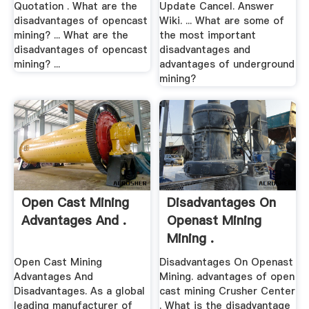
Quotation . What are the
Update Cancel. Answer
disadvantages of opencast
Wiki. ... What are some of
mining? ... What are the
the most important
disadvantages of opencast
disadvantages and
mining? ...
advantages of underground
mining?
Open Cast Mining
Disadvantages On
Advantages And .
Openast Mining
Mining .
Open Cast Mining
Disadvantages On Openast
Advantages And
Mining. advantages of open
Disadvantages. As a global
cast mining Crusher Center
leading manufacturer of
. What is the disadvantage