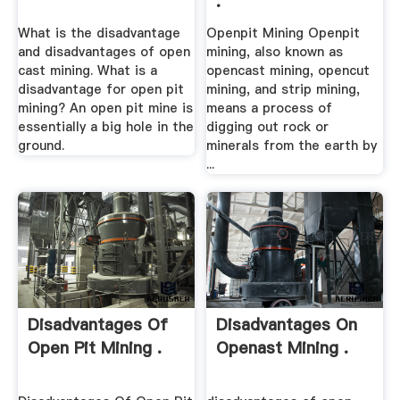
.
What is the disadvantage
Openpit Mining Openpit
and disadvantages of open
mining, also known as
cast mining. What is a
opencast mining, opencut
disadvantage for open pit
mining, and strip mining,
mining? An open pit mine is
means a process of
essentially a big hole in the
digging out rock or
ground.
minerals from the earth by
...
Disadvantages Of
Disadvantages On
Open Pit Mining .
Openast Mining .