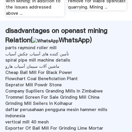
with Mining: In addition to
remove for viable opencast
the issues addressed
quarrying. Mining ...
above ...
disadvantages on openast mining
Relation(
WhatsApp
)
parts raymond roller mill
تأمین کننده های آسیاب چکش آسیاب
spiral pipe mill machine details
ماشین آلات سیمان آسیاب هارو
Cheap Ball Mill For Black Power
Flowchart Coal Beneficiation Plant
Seprator Mill Powdr Stone
Company Suplliers Granding Mills In Zimbabwe
Trommel Screen For Sale Grinding Mill China
Grinding Mill Sellers In Kolhapur
daftar perusahaan pengguna mesin hammer mills
indonesia
vertical mill 40 mesh
Exporter Of Ball Mill For Grinding Lime Mortar