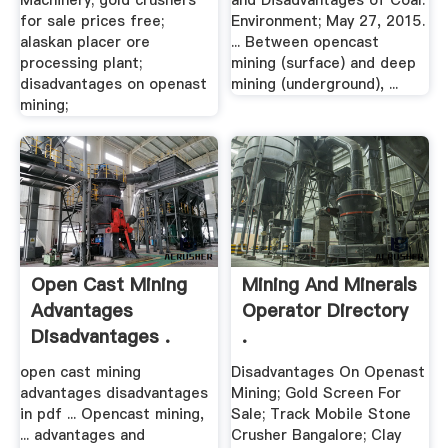
Machinery; gold crushers
and Disadvantages of Coal.
for sale prices free;
Environment; May 27, 2015.
alaskan placer ore
... Between opencast
processing plant;
mining (surface) and deep
disadvantages on openast
mining (underground), ...
mining;
Open Cast Mining
Mining And Minerals
Advantages
Operator Directory
Disadvantages .
.
open cast mining
Disadvantages On Openast
advantages disadvantages
Mining; Gold Screen For
in pdf ... Opencast mining,
Sale; Track Mobile Stone
... advantages and
Crusher Bangalore; Clay