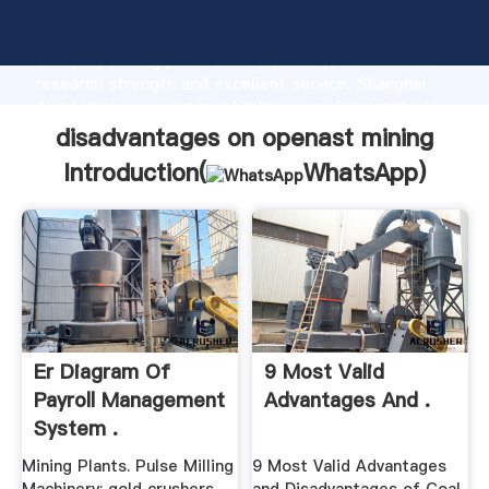
disadvantages on openast mining manufacturer
Grasping strong production capability, advanced
research strength and excellent service, Shanghai
disadvantages on openast mining supplier create the
value and bring values to all of customers.
disadvantages on openast mining
Introduction(
WhatsApp
)
Er Diagram Of
9 Most Valid
Payroll Management
Advantages And .
System .
Mining Plants. Pulse Milling
9 Most Valid Advantages