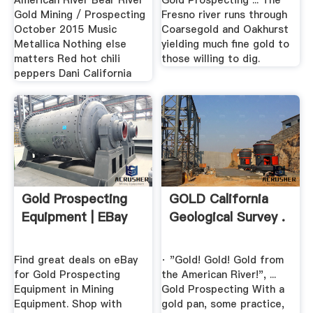
American River Bear River
Gold Prospecting ... The
Gold Mining / Prospecting
Fresno river runs through
October 2015 Music
Coarsegold and Oakhurst
Metallica Nothing else
yielding much fine gold to
matters Red hot chili
those willing to dig.
peppers Dani California
Gold Prospecting
GOLD California
Equipment | EBay
Geological Survey .
Find great deals on eBay
· "Gold! Gold! Gold from
for Gold Prospecting
the American River!", ...
Equipment in Mining
Gold Prospecting With a
Equipment. Shop with
gold pan, some practice,