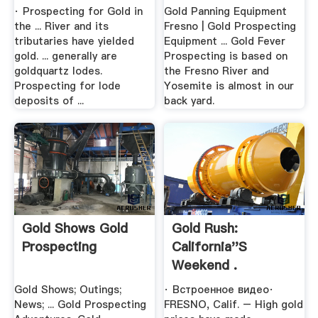
· Prospecting for Gold in
Gold Panning Equipment
the ... River and its
Fresno | Gold Prospecting
tributaries have yielded
Equipment ... Gold Fever
gold. ... generally are
Prospecting is based on
goldquartz lodes.
the Fresno River and
Prospecting for lode
Yosemite is almost in our
deposits of ...
back yard.
Gold Shows Gold
Gold Rush:
Prospecting
California''s
Weekend .
Gold Shows; Outings;
· Встроенное видео·
News; ... Gold Prospecting
FRESNO, Calif. – High gold