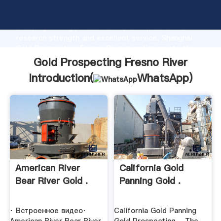
Gold Prospecting Fresno River manufacturer
Grasping strong production capability, advanced
research strength and excellent service, Shanghai
Gold Prospecting Fresno River supplier create the
value and bring values to all of customers.
Gold Prospecting Fresno River
Introduction(
WhatsApp
)
American River
California Gold
Bear River Gold .
Panning Gold .
· Встроенное видео·
California Gold Panning