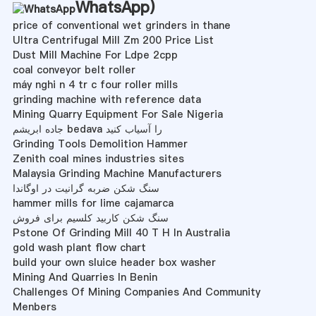
WhatsApp
)
price of conventional wet grinders in thane
Ultra Centrifugal Mill Zm 200 Price List
Dust Mill Machine For Ldpe 2cpp
coal conveyor belt roller
máy nghi n 4 tr c four roller mills
grinding machine with reference data
Mining Quarry Equipment For Sale Nigeria
جاده ابریشم bedava را آسیاب کنید
Grinding Tools Demolition Hammer
Zenith coal mines industries sites
Malaysia Grinding Machine Manufacturers
سنگ شکن ضربه گرانیت در اوگاندا
hammer mills for lime cajamarca
سنگ شکن کاربید کلسیم برای فروش
Pstone Of Grinding Mill 40 T H In Australia
gold wash plant flow chart
build your own sluice header box washer
Mining And Quarries In Benin
Challenges Of Mining Companies And Community
Menbers