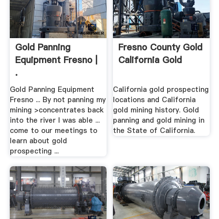
Gold Panning
Fresno County Gold
Equipment Fresno |
California Gold
.
Gold Panning Equipment
California gold prospecting
Fresno ... By not panning my
locations and California
mining >concentrates back
gold mining history. Gold
into the river I was able ...
panning and gold mining in
come to our meetings to
the State of California.
learn about gold
prospecting ...