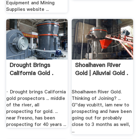
Equipment and Mining
Supplies website ...
Drought Brings
Shoalhaven River
California Gold .
Gold | Alluvial Gold .
· Drought brings California
Shoalhaven River Gold.
gold prospectors ... middle
Thinking of Joining? ...
of the river, all
G''day vcubitt, iam new to
prospecting for gold. ...
prospecting and have been
near Fresno, has been
going out for probably
prospecting for 40 years ...
close to 3 months as well,
...