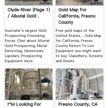
Clyde River (Page 1)
Gold Map For
/ Alluvial Gold .
California, Fresno
County
Australia''s largest Gold
Free gold maps of the
Prospecting Fossicking
United States ... Gold Map
Forum. Chat about Alluvial
for California, Fresno
Gold Prospecting, Metal
County Return To List
Detecting, Gemstones
Equipment you might want
Lapidary, Prospecting
to buy: Classifiers, Screens
Equipment more.
and Sieves
I''m Looking For
Fresno County, CA