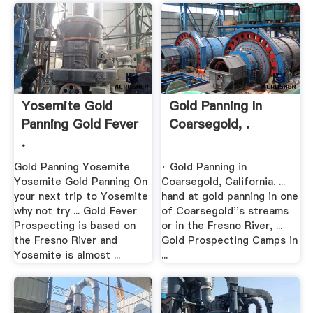
Yosemite Gold
Gold Panning In
Panning Gold Fever
Coarsegold, .
.
Gold Panning Yosemite
· Gold Panning in
Yosemite Gold Panning On
Coarsegold, California. ...
your next trip to Yosemite
hand at gold panning in one
why not try ... Gold Fever
of Coarsegold''s streams
Prospecting is based on
or in the Fresno River, ...
the Fresno River and
Gold Prospecting Camps in
Yosemite is almost ...
...