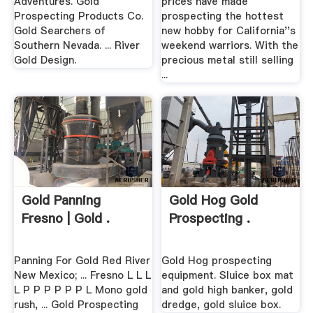
Adventures. Gold
prices have made
Prospecting Products Co.
prospecting the hottest
Gold Searchers of
new hobby for California''s
Southern Nevada. ... River
weekend warriors. With the
Gold Design.
precious metal still selling
...
Gold Panning
Gold Hog Gold
Fresno | Gold .
Prospecting .
Panning For Gold Red River
Gold Hog prospecting
New Mexico; ... Fresno L L L
equipment. Sluice box mat
L P P P P P P L Mono gold
and gold high banker, gold
rush, ... Gold Prospecting
dredge, gold sluice box.