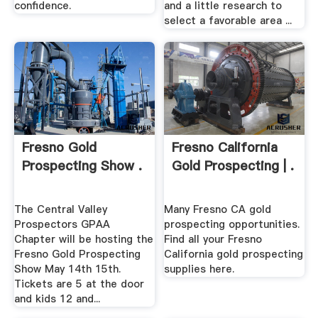
confidence.
and a little research to
select a favorable area ...
Fresno Gold
Fresno California
Prospecting Show .
Gold Prospecting | .
The Central Valley
Many Fresno CA gold
Prospectors GPAA
prospecting opportunities.
Chapter will be hosting the
Find all your Fresno
Fresno Gold Prospecting
California gold prospecting
Show May 14th 15th.
supplies here.
Tickets are 5 at the door
and kids 12 and...