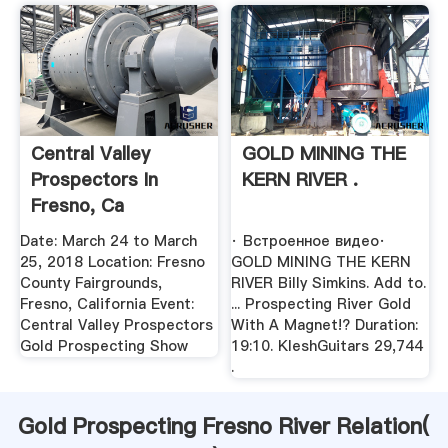
Central Valley
GOLD MINING THE
Prospectors In
KERN RIVER .
Fresno, Ca
Date: March 24 to March
· Встроенное видео·
25, 2018 Location: Fresno
GOLD MINING THE KERN
County Fairgrounds,
RIVER Billy Simkins. Add to.
Fresno, California Event:
... Prospecting River Gold
Central Valley Prospectors
With A Magnet!? Duration:
Gold Prospecting Show
19:10. KleshGuitars 29,744
.
Gold Prospecting Fresno River Relation(