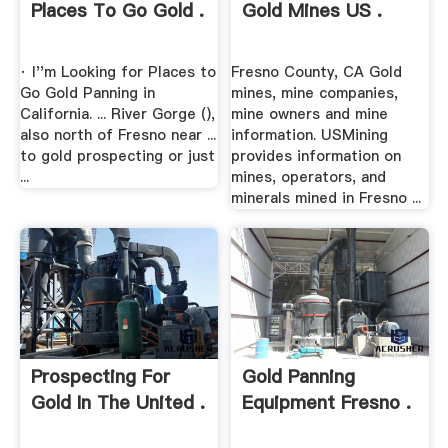
Places To Go Gold .
Gold Mines US .
· I''m Looking for Places to
Fresno County, CA Gold
Go Gold Panning in
mines, mine companies,
California. ... River Gorge (),
mine owners and mine
also north of Fresno near ...
information. USMining
to gold prospecting or just
provides information on
...
mines, operators, and
minerals mined in Fresno ...
Prospecting For
Gold Panning
Gold In The United .
Equipment Fresno .