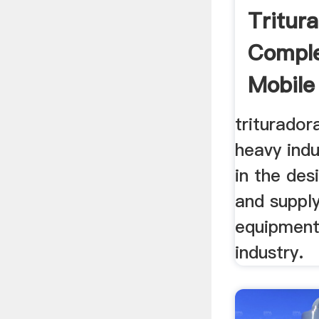
Tritur
Comple
Mobile 
triturador
heavy indu
in the des
and supply
equipment
industry.