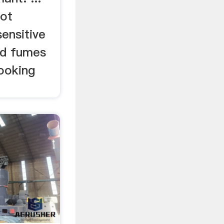
hot
ensitive
nd fumes
ooking