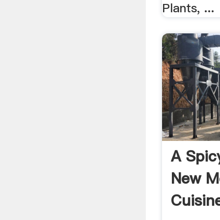
Plants, ...
A Spic
New M
Cuisine