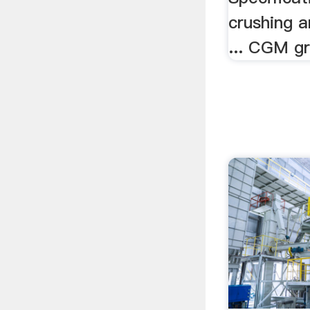
crushing a
... CGM gr