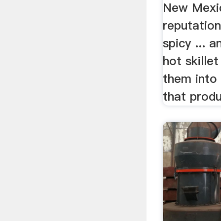
New Mexi
reputation
spicy ... 
hot skille
them into 
that produ