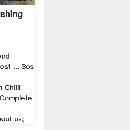
ushing
 and
ost ... Sos
 Chilli
. Complete
out us;