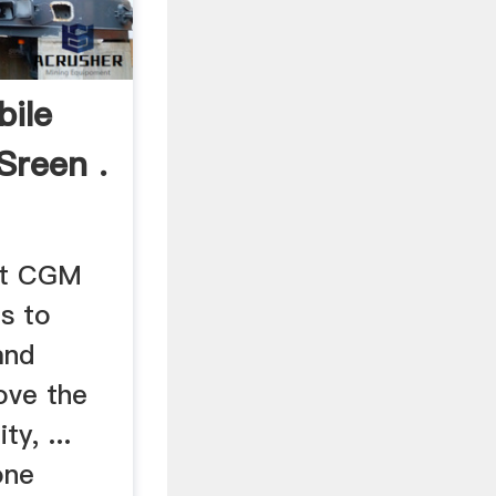
ile
Sreen .
nt CGM
is to
and
ove the
ty, ...
one