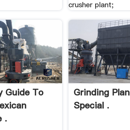
crusher plant;
y Guide To
Grinding Plan
exican
Special .
 .