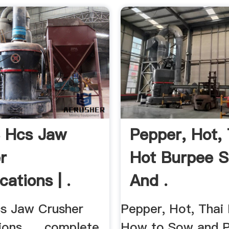
S Hcs Jaw
Pepper, Hot, 
r
Hot Burpee 
cations | .
And .
cs Jaw Crusher
Pepper, Hot, Thai 
ions. ... complete
How to Sow and Pl