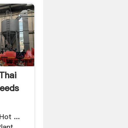
Thai
Seeds
Hot ...
ant. ...