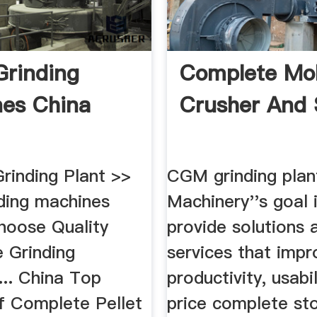
Grinding
Complete Mob
es China
Crusher And 
rinding Plant >>
CGM grinding pla
nding machines
Machinery''s goal 
Choose Quality
provide solutions 
e Grinding
services that impr
... China Top
productivity, usabili
of Complete Pellet
price complete st