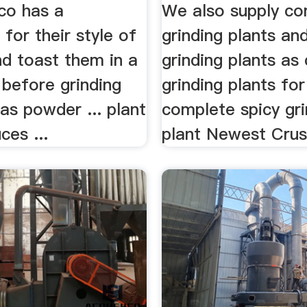
co has a
We also supply co
 for their style of
grinding plants an
and toast them in a
grinding plants as
t before grinding
grinding plants for 
as powder ... plant
complete spicy gri
ces ...
plant Newest Crush