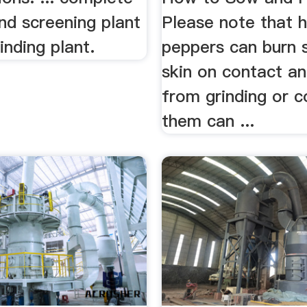
nd screening plant
Please note that 
inding plant.
peppers can burn s
skin on contact a
from grinding or c
them can ...