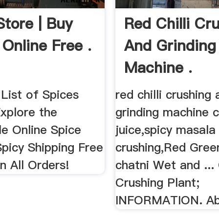
Store | Buy
Red Chilli Cr
 Online Free .
And Grinding
Machine .
List of Spices
red chilli crushing
Explore the
grinding machine c
le Online Spice
juice,spicy masala
 Spicy Shipping Free
crushing,Red Green
n All Orders!
chatni Wet and ..
Crushing Plant;
INFORMATION. Ab