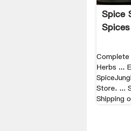
Spice 
Spices
Complete 
Herbs ... 
SpiceJung
Store. ...
Shipping o