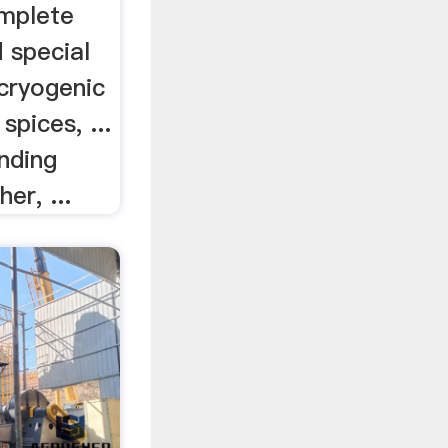
mplete
d special
 cryogenic
spices, ...
nding
er, ...