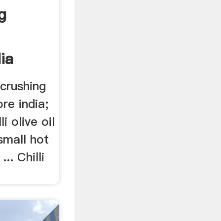
g
ia
 crushing
re india;
li olive oil
small hot
... Chilli