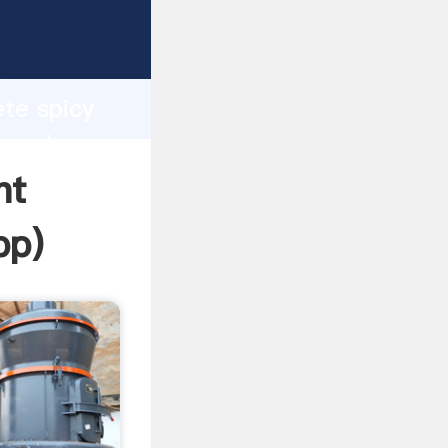
sping
h
ete spicy
ng values
nt
pp
)