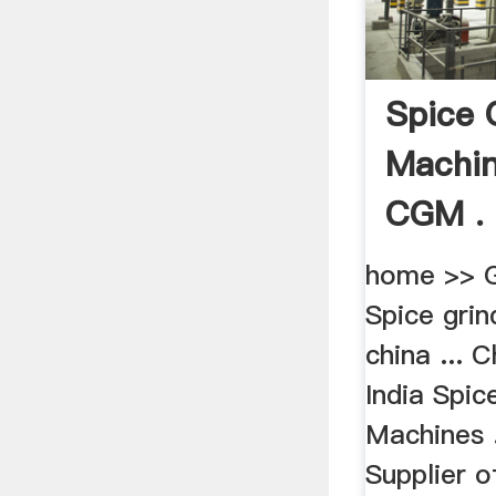
Spice 
Machin
CGM .
home >> G
Spice gri
china ... 
India Spic
Machines 
Supplier 