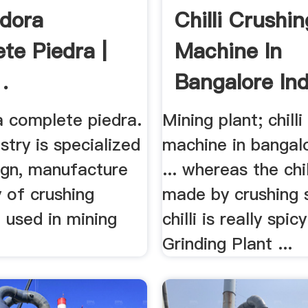
adora
Chilli Crushin
te Piedra |
Machine In
.
Bangalore Ind
a complete piedra.
Mining plant; chilli
stry is specialized
machine in bangalo
ign, manufacture
... whereas the chil
 of crushing
made by crushing 
 used in mining
chilli is really spicy 
Grinding Plant ...