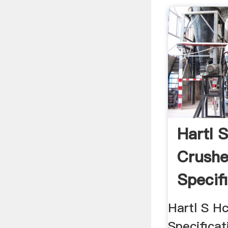
Hartl 
Crushe
Specifi
Hartl S H
Specificat