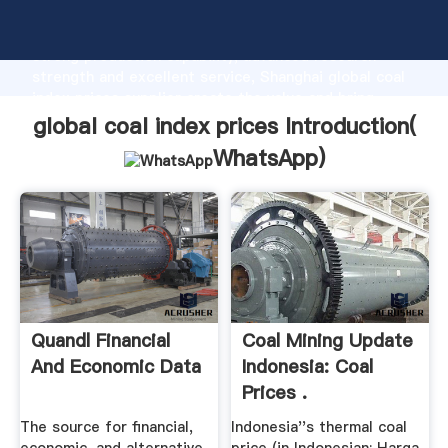
global coal index prices manufacturer Grasping
strong production capability, advanced research
strength and excellent service, Shanghai global coal
index prices supplier create the value and bring
values to all of customers.
global coal index prices Introduction(
WhatsApp
)
Quandl Financial
Coal Mining Update
And Economic Data
Indonesia: Coal
Prices .
The source for financial,
Indonesia''s thermal coal