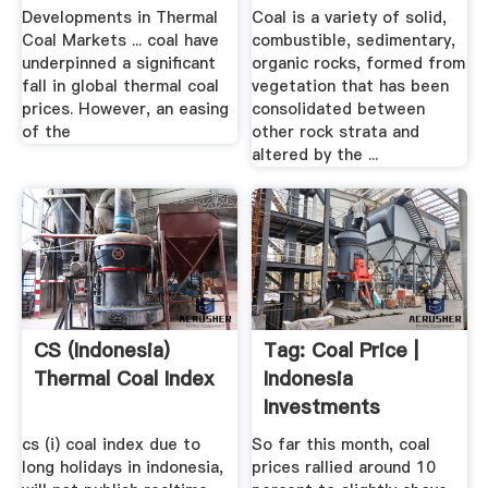
Developments in Thermal
Coal is a variety of solid,
Coal Markets ... coal have
combustible, sedimentary,
underpinned a significant
organic rocks, formed from
fall in global thermal coal
vegetation that has been
prices. However, an easing
consolidated between
of the
other rock strata and
altered by the ...
CS (Indonesia)
Tag: Coal Price |
Thermal Coal Index
Indonesia
Investments
cs (i) coal index due to
So far this month, coal
long holidays in indonesia,
prices rallied around 10