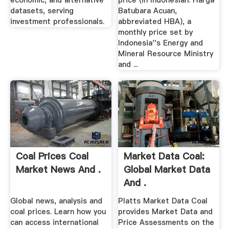
economic, and alternative
price (in Indonesian: Harga
datasets, serving
Batubara Acuan,
investment professionals.
abbreviated HBA), a
monthly price set by
Indonesia''s Energy and
Mineral Resource Ministry
and ...
Coal Prices Coal
Market Data Coal:
Market News And .
Global Market Data
And .
Global news, analysis and
Platts Market Data Coal
coal prices. Learn how you
provides Market Data and
can access international
Price Assessments on the