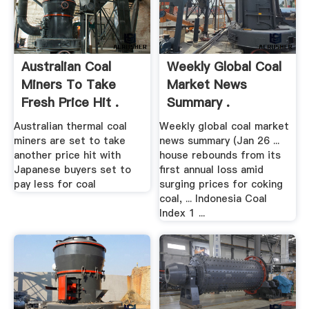
Australian Coal
Weekly Global Coal
Miners To Take
Market News
Fresh Price Hit .
Summary .
Australian thermal coal
Weekly global coal market
miners are set to take
news summary (Jan 26 ...
another price hit with
house rebounds from its
Japanese buyers set to
first annual loss amid
pay less for coal
surging prices for coking
coal, ... Indonesia Coal
Index 1 ...