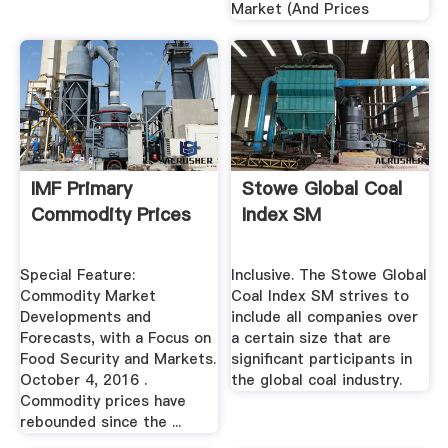
Market (And Prices
IMF Primary
Stowe Global Coal
Commodity Prices
Index SM
Special Feature:
Inclusive. The Stowe Global
Commodity Market
Coal Index SM strives to
Developments and
include all companies over
Forecasts, with a Focus on
a certain size that are
Food Security and Markets.
significant participants in
October 4, 2016 .
the global coal industry.
Commodity prices have
rebounded since the ...