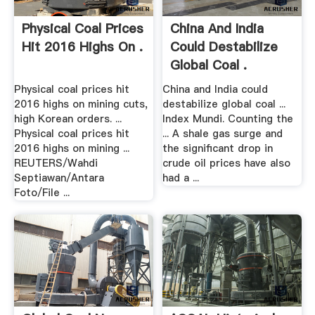
Physical Coal Prices
China And India
Hit 2016 Highs On .
Could Destabilize
Global Coal .
Physical coal prices hit
China and India could
2016 highs on mining cuts,
destabilize global coal ...
high Korean orders. ...
Index Mundi. Counting the
Physical coal prices hit
... A shale gas surge and
2016 highs on mining ...
the significant drop in
REUTERS/Wahdi
crude oil prices have also
Septiawan/Antara
had a ...
Foto/File ...