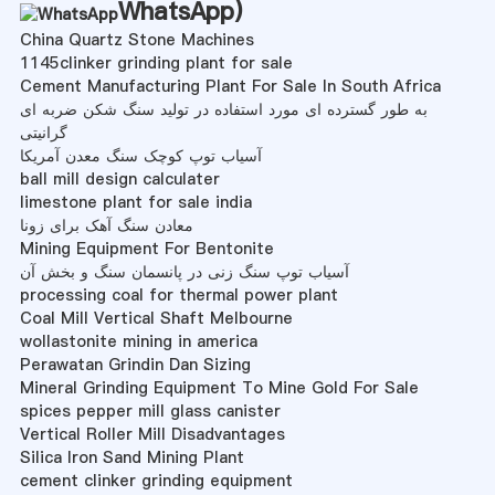
WhatsApp
)
China Quartz Stone Machines
1145clinker grinding plant for sale
Cement Manufacturing Plant For Sale In South Africa
به طور گسترده ای مورد استفاده در تولید سنگ شکن ضربه ای
گرانیتی
آسیاب توپ کوچک سنگ معدن آمریکا
ball mill design calculater
limestone plant for sale india
معادن سنگ آهک برای زونا
Mining Equipment For Bentonite
آسیاب توپ سنگ زنی در پانسمان سنگ و بخش آن
processing coal for thermal power plant
Coal Mill Vertical Shaft Melbourne
wollastonite mining in america
Perawatan Grindin Dan Sizing
Mineral Grinding Equipment To Mine Gold For Sale
spices pepper mill glass canister
Vertical Roller Mill Disadvantages
Silica Iron Sand Mining Plant
cement clinker grinding equipment