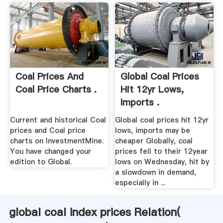
Coal Prices And
Global Coal Prices
Coal Price Charts .
Hit 12yr Lows,
Imports .
Current and historical Coal
Global coal prices hit 12yr
prices and Coal price
lows, imports may be
charts on InvestmentMine.
cheaper Globally, coal
You have changed your
prices fell to their 12year
edition to Global.
lows on Wednesday, hit by
a slowdown in demand,
especially in ...
global coal index prices Relation(