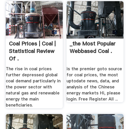
Coal Prices | Coal |
_the Most Popular
Statistical Review
Webbased Coal .
Of .
The rise in coal prices
is the premier goto source
further depressed global
for coal prices, the most
coal demand particularly in
uptodate news, data, and
the power sector with
analysis of the Chinese
natural gas and renewable
energy markets Hi, please
energy the main
login. Free Register All ...
beneficiaries.