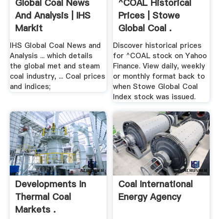
Global Coal News
^COAL Historical
And Analysis | IHS
Prices | Stowe
Markit
Global Coal .
IHS Global Coal News and
Discover historical prices
Analysis ... which details
for ^COAL stock on Yahoo
the global met and steam
Finance. View daily, weekly
coal industry, ... Coal prices
or monthly format back to
and indices;
when Stowe Global Coal
Index stock was issued.
Developments In
Coal International
Thermal Coal
Energy Agency
Markets .