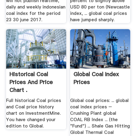
will not publish realtime,
percent to slightly above
daily and weekly indonesian
USD 80 per ton (Newcastle
coal index for the period
index, ... global coal prices
23 30 june 2017.
have jumped sharply.
Historical Coal
Global Coal Index
Prices And Price
Prices
Chart .
Full historical Coal prices
Global coal prices: ... global
and Coal price history
coal index prices –
chart on InvestmentMine.
Crushing Plant global
You have changed your
COAL RB Index ... (the
edition to Global.
"Fund") ... Shale Gas Hitting
Global Thermal Coal