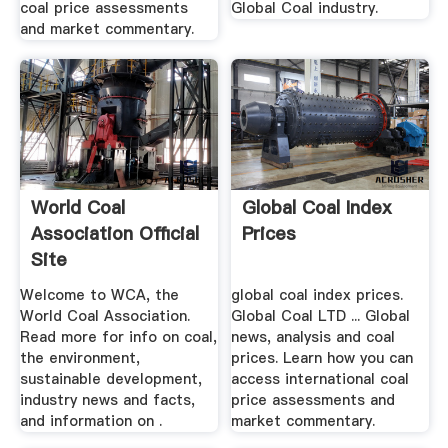
coal price assessments
Global Coal industry.
and market commentary.
World Coal
Global Coal Index
Association Official
Prices
Site
Welcome to WCA, the
global coal index prices.
World Coal Association.
Global Coal LTD ... Global
Read more for info on coal,
news, analysis and coal
the environment,
prices. Learn how you can
sustainable development,
access international coal
industry news and facts,
price assessments and
and information on .
market commentary.