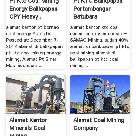
Pt Ktc Coal Mining
Pt KTC Balikpapan
Energy Balikpapan
Pertambangan
CPY Heavy .
Batubara
alamat kantor pt borneo
alamat kantor ktc coal
coal energy YouTube.
mining energy indonesia –
Posted at: December 7,
SAMAC Mining. sudah 40%
2012 alamat di balikpapan
alamat di balikpapan pt ktc
pt ktc coal mining energy
coal mining alamat di
mining, Alamat Pt Sinar
balikpapan pt ktc coal
Mas Indonesia ...
mining ...
Alamat Kantor
Alamat Coal Mining
Minerals Coal
Company
Mining