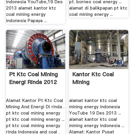
indonesia YouTube,19 Des
pt. borneo coal energy ...
2013 alamat kantor ktc
alamat di balikpapan pt ktc
coal mining energy
coal mining energy ...
indonesia Papaya ...
Pt Ktc Coal Mining
Kantor Ktc Coal
Energi Rinda 2012
Mining
Alamat Kantor Pt Ktc Coal
alamat kantor ktc coal
Mining And Energi Di rinda .
mining energy indonesia
pt ktc coal mining energy
YouTube 19 Des 2013 ...
pt ktc coal mining energy ...
alamat kantor ktc coal
pt ktc coal mining energy
mining energy indonesia ...
rinda Indonesia and coal .
Alamat: Kantor Pusat