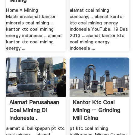
Home » Mining
alamat coal mining
Machine>alamat kantor
company; ... alamat kantor
minerals coal mining ...
ktc coal mining energy
kantor ktc coal mining
indonesia YouTube. 19 Des
energy indonesia ... alamat
2013 ... alamat kantor ktc
kantor ktc coal mining
coal mining energy
energy ...
indonesia ....
Alamat Perusahaan
Kantor Ktc Coal
Coal Mining Di
Mining – Grinding
Indonesia .
Mill China
alamat di balikpapan pt ktc
pt ktc coal mining
coal mining; ... alamat
balikpapan, Mining Crusher