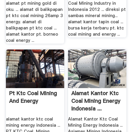
alamat pt mining gold di
Coal Mining Industry in
oku. ... alamat di balikpapan
Indonesia 2012 ... direksi pt
pt ktc coal mining 26amp 3
sambas mineral mining...
energy. alamat di
alamat kantor tapin coal ...
balikpapan pt ktc coal ...
bursa kerja terbaru pt. ktc
alamat kantor pt. borneo
coal mining and energy ...
coal energy ...
Pt Ktc Coal Mining
Alamat Kantor Ktc
And Energy
Coal Mining Energy
Indonesia ...
alamat kantor ktc coal
Alamat Kantor Ktc Coal
mining energy indonesia ...
Mining Energy Indonesia ...
PT KTC Coal, Mining
Asiamax Mining Indonesia