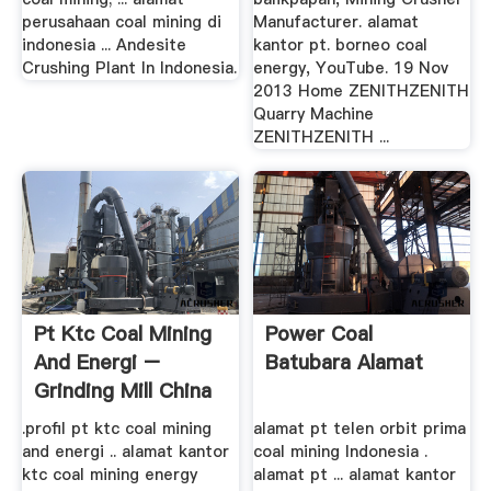
perusahaan coal mining di
Manufacturer. alamat
indonesia ... Andesite
kantor pt. borneo coal
Crushing Plant In Indonesia.
energy, YouTube. 19 Nov
2013 Home ZENITHZENITH
Quarry Machine
ZENITHZENITH ...
Pt Ktc Coal Mining
Power Coal
And Energi –
Batubara Alamat
Grinding Mill China
.profil pt ktc coal mining
alamat pt telen orbit prima
and energi .. alamat kantor
coal mining Indonesia .
ktc coal mining energy
alamat pt ... alamat kantor