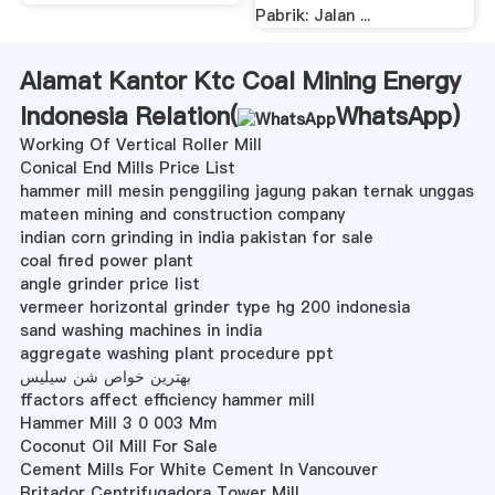
Pabrik: Jalan ...
Alamat Kantor Ktc Coal Mining Energy
Indonesia Relation(
WhatsApp
)
Working Of Vertical Roller Mill
Conical End Mills Price List
hammer mill mesin penggiling jagung pakan ternak unggas
mateen mining and construction company
indian corn grinding in india pakistan for sale
coal fired power plant
angle grinder price list
vermeer horizontal grinder type hg 200 indonesia
sand washing machines in india
aggregate washing plant procedure ppt
بهترین خواص شن سیلیس
ffactors affect efficiency hammer mill
Hammer Mill 3 0 003 Mm
Coconut Oil Mill For Sale
Cement Mills For White Cement In Vancouver
Britador Centrifugadora Tower Mill