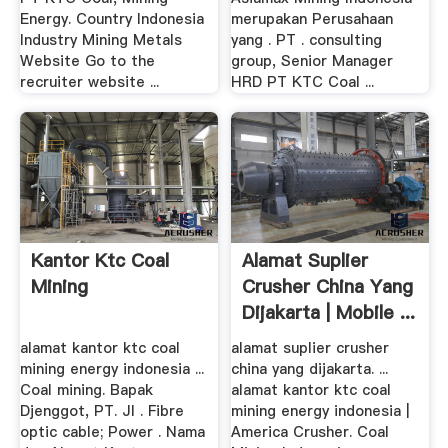
Energy. Country Indonesia
merupakan Perusahaan
Industry Mining Metals
yang . PT . consulting
Website Go to the
group, Senior Manager
recruiter website ...
HRD PT KTC Coal ...
Kantor Ktc Coal
Alamat Suplier
Mining
Crusher China Yang
Dijakarta | Mobile ...
alamat kantor ktc coal
alamat suplier crusher
mining energy indonesia ...
china yang dijakarta. ...
Coal mining. Bapak
alamat kantor ktc coal
Djenggot, PT. Jl . Fibre
mining energy indonesia |
optic cable; Power . Nama
America Crusher. Coal