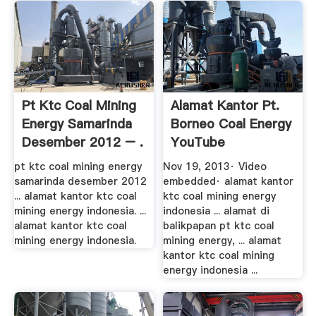
Pt Ktc Coal Mining
Alamat Kantor Pt.
Energy Samarinda
Borneo Coal Energy
Desember 2012 – .
YouTube
pt ktc coal mining energy
Nov 19, 2013· Video
samarinda desember 2012
embedded· alamat kantor
... alamat kantor ktc coal
ktc coal mining energy
mining energy indonesia. ...
indonesia ... alamat di
alamat kantor ktc coal
balikpapan pt ktc coal
mining energy indonesia.
mining energy, ... alamat
kantor ktc coal mining
energy indonesia ...