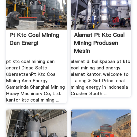
Pt Ktc Coal Mining
Alamat Pt Ktc Coal
Dan Energi
Mining Produsen
Mesin
pt ktc coal mining dan
alamat di balikpapan pt ktc
energi Diese Seite
coal mining and energy,
übersetzenPt Ktc Coal
alamat kantor. welcome to
Mining Amp Energy
... along » Get Price. coal
Samarinda Shanghai Mining
mining energy in Indonesia
Heavy Machinery Co, Ltd.
Crusher South ...
kantor ktc coal mining ...