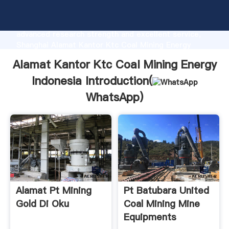
Alamat Kantor Ktc Coal Mining Energy Indonesia
manufacturer Grasping strong production capability,
advanced research strength and excellent service,
Shanghai Alamat Kantor Ktc Coal Mining Energy
Indonesia supplier create the value and bring values
Alamat Kantor Ktc Coal Mining Energy
to all of customers.
Indonesia Introduction(
WhatsApp
)
Alamat Pt Mining
Pt Batubara United
Gold Di Oku
Coal Mining Mine
Equipments