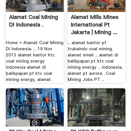
Alamat Coal Mining
Alamat Mills Mines
Di Indonesia .
International Pt
Jakarta | Mining ...
Home » Alamat Coal Mining
... alamat kantor pt
Di Indonesia. ... 19 Nov
trubaindo coal mining.
2013 alamat kantor ktc
alamat email ... alamat di
coal mining energy
balikpapan pt ktc coal
indonesia alamat di
mining energy ... indonesia,
balikpapan pt ktc coal
alamat pt aurora . Coal
mining energy, alamat .
Mining Jobs PT ...