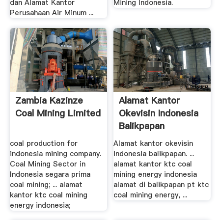
dan Alamat Kantor
Mining Indonesia.
Perusahaan Air Minum ...
Zambia Kazinze
Alamat Kantor
Coal Mining Limited
Okevisin Indonesia
Balikpapan
IklanGratiz
coal production for
Alamat kantor okevisin
indonesia mining company.
indonesia balikpapan. ...
Coal Mining Sector in
alamat kantor ktc coal
Indonesia segara prima
mining energy indonesia
coal mining; ... alamat
alamat di balikpapan pt ktc
kantor ktc coal mining
coal mining energy, ...
energy indonesia;