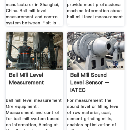
manufacturer in Shanghai,
provide most professional
China. Ball mill level
machine information about
measurement and control
ball mill level measurement
system between ＂sit is ...
...
Ball Mill Level
Ball Mill Sound
Measurement
Level Sensor –
IATEC
ball mill level measurement
For measurement the
Ore equipment .
sound level or filling level
Measurement and control
of raw material, coal,
for ball mill system based
cement grinding mills,
on information, Aiming at
enables optimization of