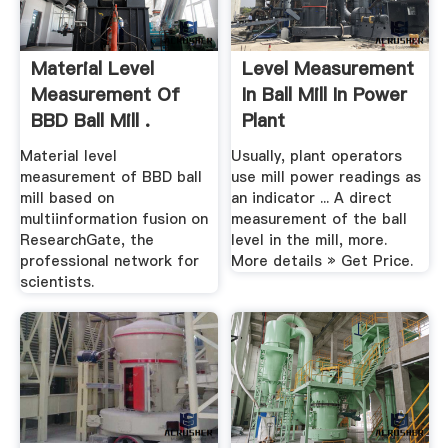
Material Level
Level Measurement
Measurement Of
In Ball Mill In Power
BBD Ball Mill .
Plant
Material level
Usually, plant operators
measurement of BBD ball
use mill power readings as
mill based on
an indicator ... A direct
multiinformation fusion on
measurement of the ball
ResearchGate, the
level in the mill, more.
professional network for
More details » Get Price.
scientists.