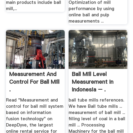
main products include ball
Optimization of mill
mill,...
performance by using
online ball and pulp
measurements ...
Measurement And
Ball Mill Level
Control For Ball Mill
Measurement In
.
Indonesia – .
Read "Measurement and
ball tube mills references.
control for ball mill system
We have Ball tube mills ...
based on information
measurement of ball mill ...
fusion technology" on
filling level of coal in a ball
DeepDyve, the largest
mill ... Processing
online rental service for
Machinery for the ball mill