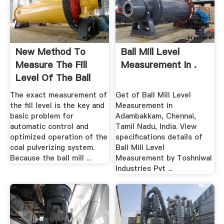
New Method To
Ball Mill Level
Measure The Fill
Measurement In .
Level Of The Ball
Mill .
The exact measurement of
Get of Ball Mill Level
the fill level is the key and
Measurement in
basic problem for
Adambakkam, Chennai,
automatic control and
Tamil Nadu, India. View
optimized operation of the
specifications details of
coal pulverizing system.
Ball Mill Level
Because the ball mill ...
Measurement by Toshniwal
Industries Pvt ...