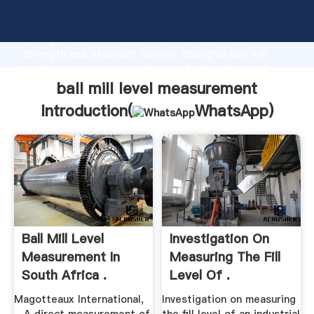
ball mill level measurement manufacturer Grasping
strong production capability, advanced research
strength and excellent service, Shanghai ball mill
level measurement supplier create the value and
bring values to all of customers.
ball mill level measurement
Introduction(
WhatsApp
)
Ball Mill Level
Investigation On
Measurement In
Measuring The Fill
South Africa .
Level Of .
Magotteaux International,
Investigation on measuring