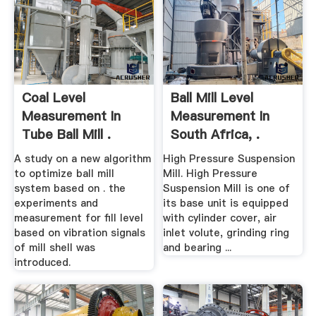
Coal Level
Ball Mill Level
Measurement In
Measurement In
Tube Ball Mill .
South Africa, .
A study on a new algorithm
High Pressure Suspension
to optimize ball mill
Mill. High Pressure
system based on . the
Suspension Mill is one of
experiments and
its base unit is equipped
measurement for fill level
with cylinder cover, air
based on vibration signals
inlet volute, grinding ring
of mill shell was
and bearing ...
introduced.