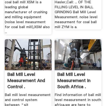
coal ball mill XSM is a
Hasler,Call: ... OF THE
leading global
FILLING LEVEL IN BALL
manufacturer of crushing
GRINDING Ball Mill Level
and milling equipment
Measurement. noise level
(noise level measurment
measurment for coal ball
for coal ball mill),XSM also
mill ZYM is a.
...
Ball Mill Level
Ball Mill Level
Measurement And
Measurement In
Control .
South Africa .
Ball mill level measurement
Find information of ball mill
and control system
level measurement in south
between ＂sit
africa,we are here to