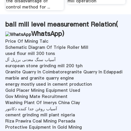
the disadvantage of
mill operation
control method for ...
ball mill level measurement Relation(
WhatsApp
)
Price Of Mining Talc
Schematic Diagram Of Triple Roller Mill
used flour mill 300 tons
آسیاب سنگ معدنی برزیل آل
european stone grinding mill 200 tph
Granite Quarry In Coimbatoregranite Quarry In Edappadi
marble and granite quarry engine
energy mostly used in cement production
Gold Placer Mining Equipment Used
Gov Mining Mate Recruitment
Washing Plant Of Imerys China Clay
آسیاب روغن جدا کننده دکانتور
cement grinding mill plant nigeria
Riza Prawira Coal Mining Persada
Protective Equipment In Gold Mining