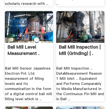
scholarly research with ...
...
Ball Mill Level
Ball Mill Inspection |
Measurement .
Mill (Grinding) | .
Ball Mill Sensor Jayashree
Ball Mill Inspection ...
Electron Pvt. Ltd.
DataMeasurement Reason
measurement of filling
1 Mill inlet ... Equivalent
levels and its
and Performs Comparably
communication in the form
to Media Manufactured in
of a digital control ball mill
the Continuous Pin Mill and
filling level which is ...
in Ball ...