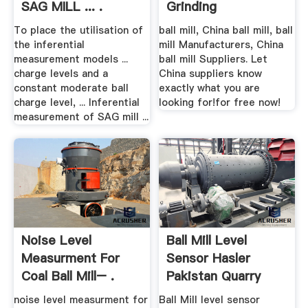
SAG MILL ... .
Grinding
To place the utilisation of
ball mill, China ball mill, ball
the inferential
mill Manufacturers, China
measurement models ...
ball mill Suppliers. Let
charge levels and a
China suppliers know
constant moderate ball
exactly what you are
charge level, ... Inferential
looking for!for free now!
measurement of SAG mill ...
Noise Level
Ball Mill Level
Measurment For
Sensor Hasler
Coal Ball Mill– .
Pakistan Quarry
noise level measurment for
Ball Mill level sensor