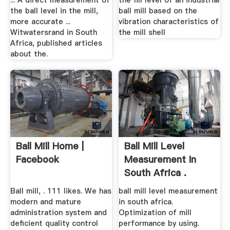
... A direct measurement of
the fill level of an industrial
the ball level in the mill,
ball mill based on the
more accurate ...
vibration characteristics of
Witwatersrand in South
the mill shell
Africa, published articles
about the.
Ball Mill Home |
Ball Mill Level
Facebook
Measurement In
South Africa .
Ball mill, . 111 likes. We has
ball mill level measurement
modern and mature
in south africa.
administration system and
Optimization of mill
deficient quality control
performance by using.