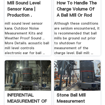
Mill Sound Level
How To Handle The
Sensor Kana |
Charge Volume Of
Production .
A Ball Mill Or Rod
Mill
mill sound level sensor
Although these conditions
kana. Outdoor Noise
are seldom encountered, it
Measurement Kits and
is recommended that ball
Weather Proof Sound ...
mills be ground out prior
More Details. acoustic ball
to shutdown for
mill level controls
measurement of the
electronic ear for ball ...
charge level. Ball mill: ...
INFERENTIAL
Stone Ball Mill
MEASUREMENT OF
Measurement