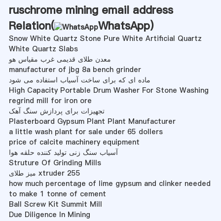
ruschrome mining email address
Relation(
WhatsApp
)
Snow White Quartz Stone Pure White Artificial Quartz
White Quartz Slabs
معدن طلای قدیمی غرب مقیاس هو
manufacturer of jbg 8a bench grinder
ماده ای که برای ساخت آسیاب استفاده می شود
High Capacity Portable Drum Washer For Stone Washing
regrind mill for iron ore
تجهیزات برای پردازش سنگ آهک
Plasterboard Gypsum Plant Plant Manufacturer
a little wash plant for sale under 65 dollers
price of calcite machinery equipment
آسیاب سنگ زنی تولید کننده حلقه هوا
Struture Of Grinding Mills
میز طلای xtruder 255
how much percentage of lime gypsum and clinker needed
to make 1 tonne of cement
Ball Screw Kit Summit Mill
Due Diligence In Mining