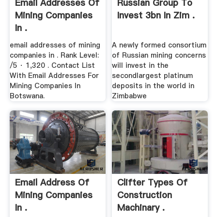
Email Addresses Of
Russian Group To
Mining Companies
Invest 3bn In Zim .
In .
email addresses of mining
A newly formed consortium
companies in . Rank Level:
of Russian mining concerns
/5 · 1,320 . Contact List
will invest in the
With Email Addresses For
secondlargest platinum
Mining Companies In
deposits in the world in
Botswana.
Zimbabwe
Email Address Of
Clifter Types Of
Mining Companies
Construction
In .
Machinary .