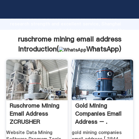
ruschrome mining email address manufacturer
Grasping strong production capability, advanced
research strength and excellent service, Shanghai
ruschrome mining email address supplier create the
value and bring values to all of customers.
ruschrome mining email address
Introduction(
WhatsApp
)
Ruschrome Mining
Gold Mining
Email Address
Companies Email
ZCRUSHER
Address – .
Website Data Mining
gold mining companies