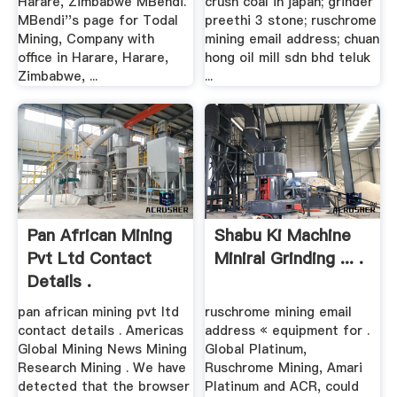
Harare, Zimbabwe MBendi.
crush coal in japan; grinder
MBendi''s page for Todal
preethi 3 stone; ruschrome
Mining, Company with
mining email address; chuan
office in Harare, Harare,
hong oil mill sdn bhd teluk
Zimbabwe, ...
...
Pan African Mining
Shabu Ki Machine
Pvt Ltd Contact
Miniral Grinding ... .
Details .
pan african mining pvt ltd
ruschrome mining email
contact details . Americas
address « equipment for .
Global Mining News Mining
Global Platinum,
Research Mining . We have
Ruschrome Mining, Amari
detected that the browser
Platinum and ACR, could