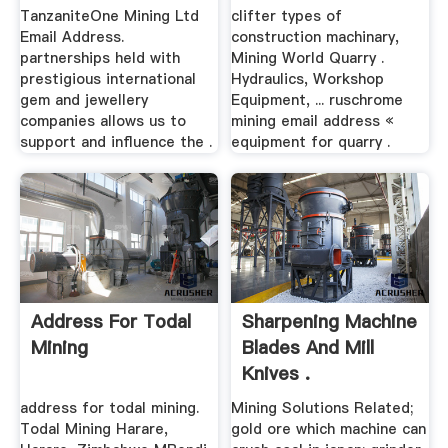
TanzaniteOne Mining Ltd
clifter types of
Email Address.
construction machinary,
partnerships held with
Mining World Quarry .
prestigious international
Hydraulics, Workshop
gem and jewellery
Equipment, ... ruschrome
companies allows us to
mining email address «
support and influence the .
equipment for quarry .
Address For Todal
Sharpening Machine
Mining
Blades And Mill
Knives .
address for todal mining.
Mining Solutions Related;
Todal Mining Harare,
gold ore which machine can