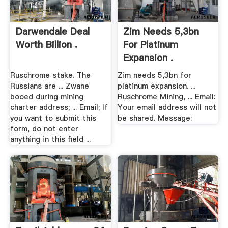
Darwendale Deal
Zim Needs 5,3bn
Worth Billion .
For Platinum
Expansion .
Ruschrome stake. The
Zim needs 5,3bn for
Russians are ... Zwane
platinum expansion. ...
booed during mining
Ruschrome Mining, ... Email:
charter address; ... Email; If
Your email address will not
you want to submit this
be shared. Message:
form, do not enter
anything in this field ...