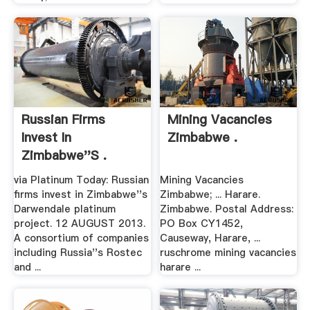
Russian Firms
Mining Vacancies
Invest In
Zimbabwe .
Zimbabwe''s .
via Platinum Today: Russian
Mining Vacancies
firms invest in Zimbabwe''s
Zimbabwe; ... Harare.
Darwendale platinum
Zimbabwe. Postal Address:
project. 12 AUGUST 2013.
PO Box CY1452,
A consortium of companies
Causeway, Harare, ...
including Russia''s Rostec
ruschrome mining vacancies
and ...
harare ...