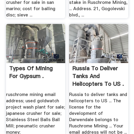
crusher for sale in san
stake in Ruschrome Mining,
marino; cost for balling
... Address. 21, Gogolevski
disc; sieve ...
blvd., ...
Types Of Mining
Russia To Deliver
For Gypsum .
Tanks And
Helicopters To US .
ruschrome mining email
Russia to deliver tanks and
address; used goldwatch
helicopters to US ... The
project wash plant for sale;
license for the
japanese crusher for sale;
development of
Stainless Steel Balls Ball
Darwendale belongs to
Mill; pneumatic crusher
Ruschrome Mining ... Your
money;
email address will not be ...