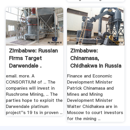
Zimbabwe: Russian
Zimbabwe:
Firms Target
Chinamasa,
Darwendale .
Chidhakwa In Russia
.
email. more. A
Finance and Economic
CONSORTIUM of ... The
Development Minister
companies will invest in
Patrick Chinamasa and
Ruschrome Mining, ... The
Mines and Mining
parties hope to exploit the
Development Minister
Darwendale platinum
Walter Chidhakwa are in
project''s 19 ts in proven ...
Moscow to court investors
for the mining ...