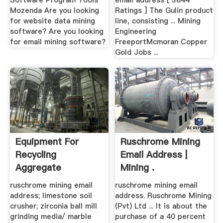
Software Program Tools
email address [ 3844
Mozenda Are you looking
Ratings ] The Gulin product
for website data mining
line, consisting ... Mining
software? Are you looking
Engineering
for email mining software?
FreeportMcmoran Copper
Gold Jobs ...
Equipment For
Ruschrome Mining
Recycling
Email Address |
Aggregate
Mining .
ruschrome mining email
ruschrome mining email
address; limestone soil
address. Ruschrome Mining
crusher; zirconia ball mill
(Pvt) Ltd ... It is about the
grinding media/ marble
purchase of a 40 percent