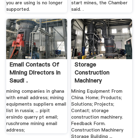
you are using is no longer
start mines, the Chamber
supported.
said. .
Email Contacts Of
Storage
Mining Directors In
Construction
Saudi .
Machinery
mining companies in ghana
Mining Equipment From
with email address; mining
China. Home; Products;
equipments suppliers email
Solutions; Projects;
list in russia; ... pipit
Contact; storage
ersindo quarry pt email;
construction machinery.
ruschrome mining email
Feedback Form.
address;
Construction Machinery
Storage Building ...