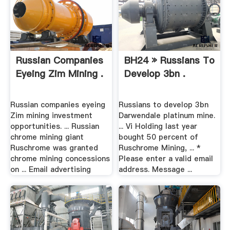
Russian Companies
BH24 » Russians To
Eyeing Zim Mining .
Develop 3bn .
Russian companies eyeing
Russians to develop 3bn
Zim mining investment
Darwendale platinum mine.
opportunities. ... Russian
... Vi Holding last year
chrome mining giant
bought 50 percent of
Ruschrome was granted
Ruschrome Mining, ... *
chrome mining concessions
Please enter a valid email
on ... Email advertising
address. Message ...