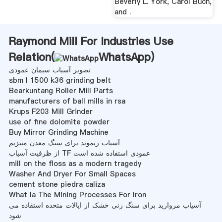
Beverly L. York, Carol Buch,
and .
Raymond Mill For Industries Use
Relation(
WhatsApp
)
تصویر آسیاب سیمان عمودی
sbm l 1500 k36 grinding belt
Bearkuntang Roller Mill Parts
manufacturers of ball mills in rsa
Krups F203 Mill Grinder
use of fine dolomite powder
Buy Mirror Grinding Machine
آسیاب ریموند برای سنگ معدن منیزیم
از ظرفیت آسیاب TF عمودی استفاده شده است
mill on the floss as a modern tragedy
Washer And Dryer For Small Spaces
cement stone piedra caliza
What Ia The Mining Processes For Iron
آسیاب مروارید برای سنگ زنی خشک از ایالات متحده استفاده می
شود