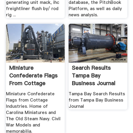
generating unit mack, ihc
database, the PitchBook
freightliner flush by/ rod
Platform, as well as daily
rig ...
news analysis.
Miniature
Search Results
Confederate Flags
Tampa Bay
From Cottage
Business Journal
Industries .
Miniature Confederate
Tampa Bay Search Results
Flags from Cottage
from Tampa Bay Business
Industries. Home of
Journal
Carolina Miniatures and
The Old Steam Navy. Civil
War Models and
memorabilia.