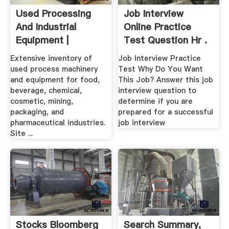
Used Processing
Job Interview
And Industrial
Online Practice
Equipment |
Test Question Hr .
Machinery .
Extensive inventory of
Job Interview Practice
used process machinery
Test Why Do You Want
and equipment for food,
This Job? Answer this job
beverage, chemical,
interview question to
cosmetic, mining,
determine if you are
packaging, and
prepared for a successful
pharmaceutical industries.
job interview
Site ...
Stocks Bloomberg
Search Summary,