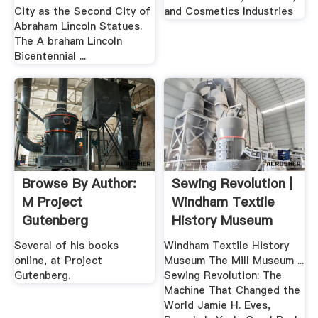
City as the Second City of
and Cosmetics Industries
Abraham Lincoln Statues.
The A braham Lincoln
Bicentennial ...
Browse By Author:
Sewing Revolution |
M Project
Windham Textile
Gutenberg
History Museum
Several of his books
Windham Textile History
online, at Project
Museum The Mill Museum ...
Gutenberg.
Sewing Revolution: The
Machine That Changed the
World Jamie H. Eves,