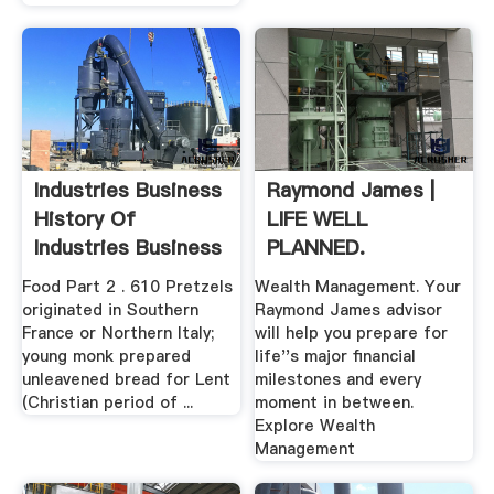
Industries Business
Raymond James |
History Of
LIFE WELL
Industries Business
PLANNED.
...
Food Part 2 . 610 Pretzels
Wealth Management. Your
originated in Southern
Raymond James advisor
France or Northern Italy;
will help you prepare for
young monk prepared
life''s major financial
unleavened bread for Lent
milestones and every
(Christian period of ...
moment in between.
Explore Wealth
Management