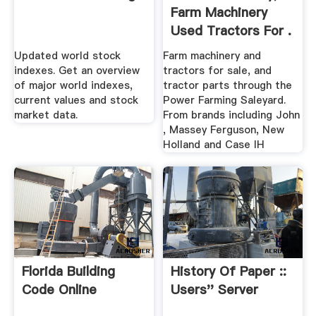
Farm Machinery
Used Tractors For .
Updated world stock
Farm machinery and
indexes. Get an overview
tractors for sale, and
of major world indexes,
tractor parts through the
current values and stock
Power Farming Saleyard.
market data.
From brands including John
, Massey Ferguson, New
Holland and Case IH
Florida Building
History Of Paper ::
Code Online
Users'' Server