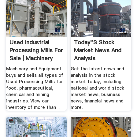
Used Industrial
Today''s Stock
Processing Mills For
Market News And
Sale | Machinery
Analysis
And ...
Machinery and Equipment
Get the latest news and
buys and sells all types of
analysis in the stock
Used Processing Mills for
market today, including
food, pharmaceutical,
national and world stock
chemical and mining
market news, business
industries. View our
news, financial news and
inventory of more than ...
more.