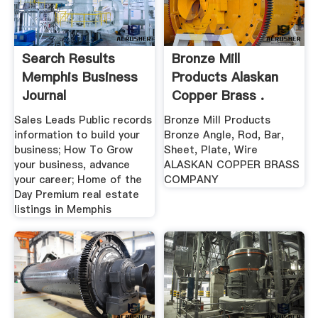
Search Results
Bronze Mill
Memphis Business
Products Alaskan
Journal
Copper Brass .
Sales Leads Public records
Bronze Mill Products
information to build your
Bronze Angle, Rod, Bar,
business; How To Grow
Sheet, Plate, Wire
your business, advance
ALASKAN COPPER BRASS
your career; Home of the
COMPANY
Day Premium real estate
listings in Memphis