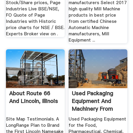
Stock/Share prices, Page
manufacturers Select 2017
Industries Live BSE/NSE,
high quality Mill Machine
FO Quote of Page
products in best price
Industries with Historic
from certified Chinese
price charts for NSE / BSE.
Automatic Machine
Experts Broker view on .
manufacturers, Mill
Equipment ...
About Route 66
Used Packaging
And Lincoln, Illinois
Equipment And
Machinery From
Loeb
Site Map Testimonials. A
Used Packaging Equipment
LongRange Plan to Brand
for the Food,
the First Lincoln Namesake
Pharmaceutical, Chemical,