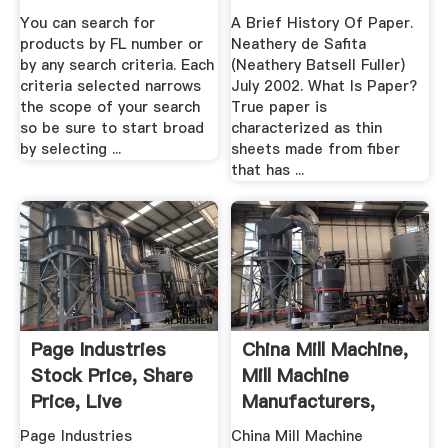
You can search for
A Brief History Of Paper.
products by FL number or
Neathery de Safita
by any search criteria. Each
(Neathery Batsell Fuller)
criteria selected narrows
July 2002. What Is Paper?
the scope of your search
True paper is
so be sure to start broad
characterized as thin
by selecting ...
sheets made from fiber
that has ...
Page Industries
China Mill Machine,
Stock Price, Share
Mill Machine
Price, Live
Manufacturers,
BSE/NSE ...
Suppliers ...
Page Industries
China Mill Machine