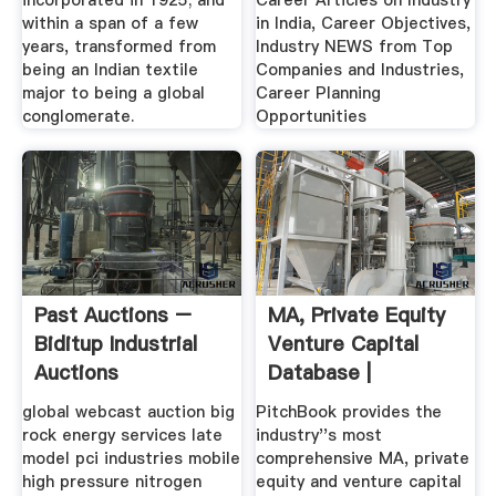
incorporated in 1925; and
Career Articles on Industry
within a span of a few
in India, Career Objectives,
years, transformed from
Industry NEWS from Top
being an Indian textile
Companies and Industries,
major to being a global
Career Planning
conglomerate.
Opportunities
Past Auctions –
MA, Private Equity
Biditup Industrial
Venture Capital
Auctions
Database |
PitchBook
global webcast auction big
PitchBook provides the
rock energy services late
industry''s most
model pci industries mobile
comprehensive MA, private
high pressure nitrogen
equity and venture capital