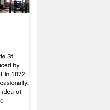
de St
uced by
et in 1872
ccasionally,
 idea of
be