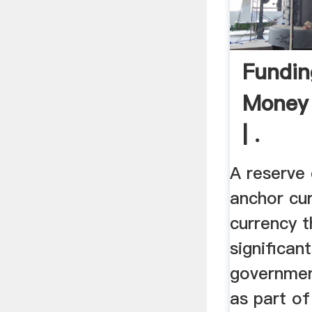
Fundin
Money
| .
A reserve 
anchor cur
currency t
significan
governmen
as part of