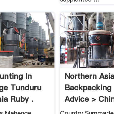
nting In
Northern Asi
ge Tunduru
Backpacking 
ia Ruby .
Advice > Chin
's Mahenge,
Country Summarie