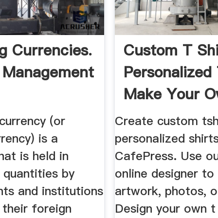
g Currencies.
Custom T Shir
 Management
Personalized 
Make Your Ow
currency (or
Create custom tsh
rency) is a
personalized shirt
hat is held in
CafePress. Use ou
t quantities by
online designer to
ts and institutions
artwork, photos, o
 their foreign
Design your own t 