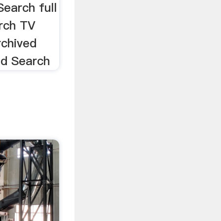
earch full
rch TV
rchived
ed Search