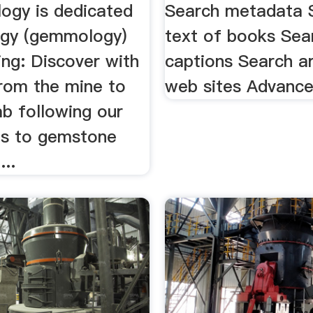
logy is dedicated
Search metadata S
gy (gemmology)
text of books Sea
ing: Discover with
captions Search a
rom the mine to
web sites Advanc
ab following our
ns to gemstone
...