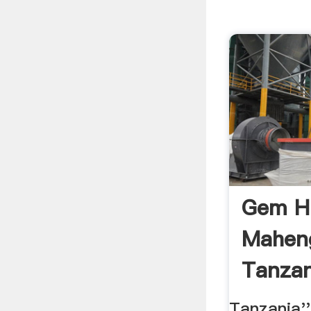
Gem Hu
Mahen
Tanzan
Tanzania'