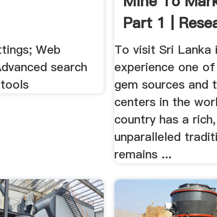
Mine To Mark
Part 1 | Rese
News
ttings; Web
To visit Sri Lanka 
 Advanced search
experience one of
tools
gem sources and t
centers in the wor
country has a rich
unparalleled tradi
remains ...