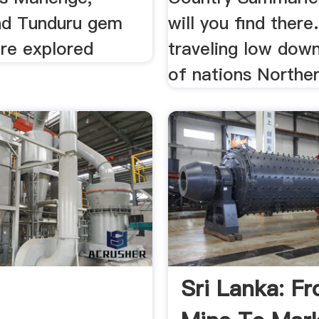
nd Tunduru gem
will you find there
are explored
traveling low dow
of nations Norther
Sri Lanka: F