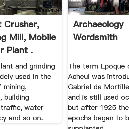
 Crusher,
Archaeology
g Mill, Mobile
Wordsmith
r Plant .
lant and grinding
The term Epoque 
idely used in the
Acheul was introd
f mining,
Gabriel de Mortill
, building
and is still used o
 traffic, water
but after 1925 the
cy and so on.
epochs began to 
supplanted ...