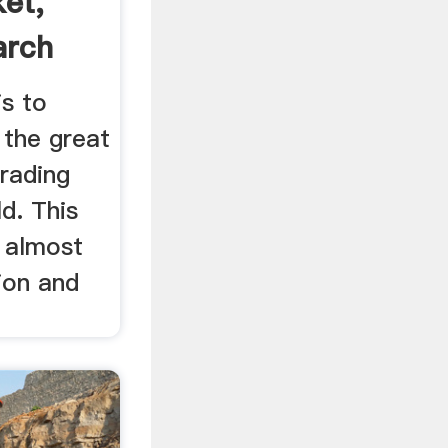
et,
arch
is to
 the great
rading
ld. This
, almost
tion and