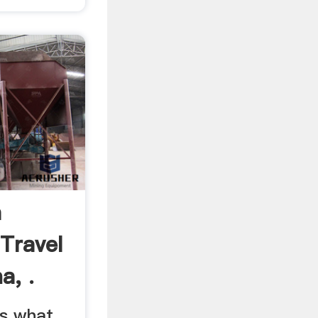
a
Travel
a, .
s what