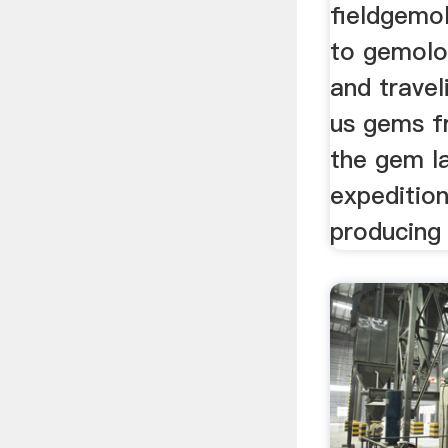
fieldgemo
to gemolo
and travel
us gems f
the gem l
expeditio
producing 