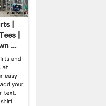
ts |
Tees |
n ...
irts and
s at
r easy
 add your
r text.
shirt