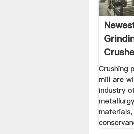
Newest
Grindin
Crushe
Crushing p
mill are w
industry o
metallurgy
materials,
conservan