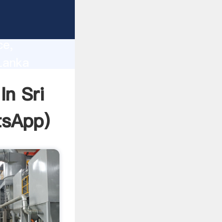
lity,
ce,
Lanka
 of
n Sri
tsApp
)