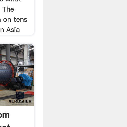
. The
n on tens
n Asia
rom