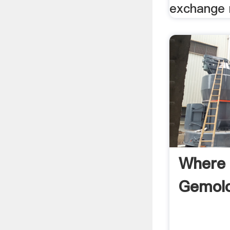
exchange 
Where 
Gemolo