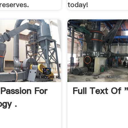
reserves.
today!
Passion For
Full Text Of
gy .