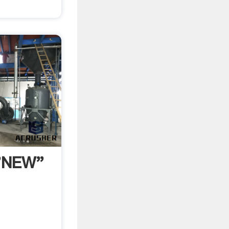
 "NEW"