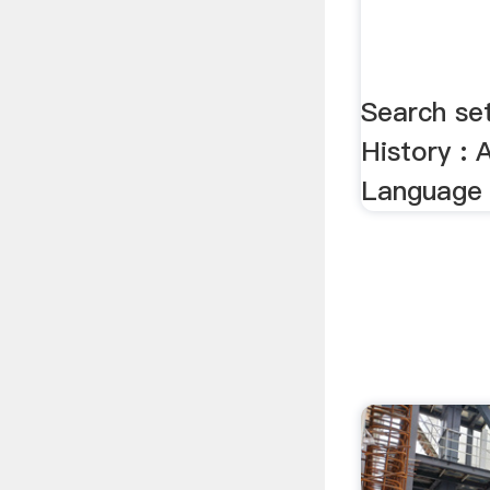
Search se
History :
Language 