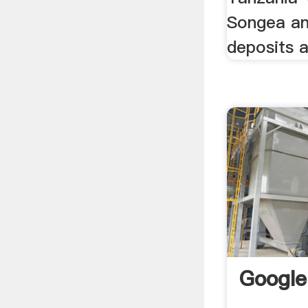
Songea a
deposits 
Google