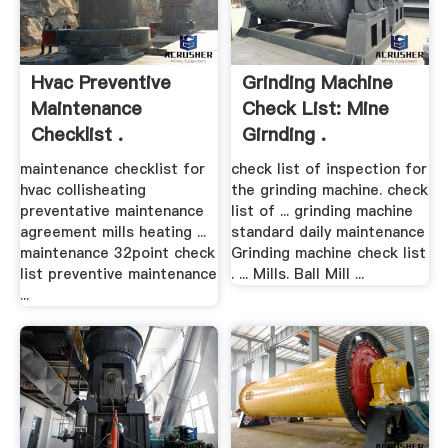
Hvac Preventive
Grinding Machine
Maintenance
Check List: Mine
Checklist .
Girnding .
maintenance checklist for
check list of inspection for
hvac collisheating
the grinding machine. check
preventative maintenance
list of ... grinding machine
agreement mills heating ...
standard daily maintenance
maintenance 32point check
Grinding machine check list
list preventive maintenance
. ... Mills. Ball Mill ...
...