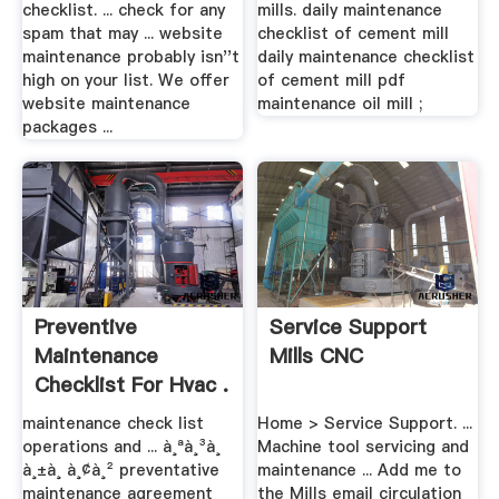
checklist. ... check for any
mills. daily maintenance
spam that may ... website
checklist of cement mill
maintenance probably isn''t
daily maintenance checklist
high on your list. We offer
of cement mill pdf
website maintenance
maintenance oil mill ;
packages ...
Preventive
Service Support
Maintenance
Mills CNC
Checklist For Hvac .
maintenance check list
Home > Service Support. ...
operations and ... à¸ªà¸³à¸
Machine tool servicing and
à¸±à¸ à¸¢à¸² preventative
maintenance ... Add me to
maintenance agreement
the Mills email circulation