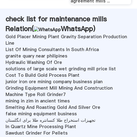
agreement mills ...
check list for maintenance mills
Relation(
WhatsApp
)
Gold Placer Mining Plant Gravity Separation Production
Line
List Of Mining Consultants In South Africa
granite quary near philipines
Hydraulic Washing Of Ore
solutions of large scale wet grinding mill price list
Cost To Build Gold Process Plant
junior iron ore mining company business plan
Grinding Equipment Mill Mining And Construction
Machine Type Roll Grinder7
mining in zim in ancient times
Smelting And Roasting Gold And Silver Ore
false mining equipment business
تجهیزات استخراج طلا کنسانتره طلا برای انگلستان
In Quartz Mine Processing Plant
Sawdust Grinder For Pellets