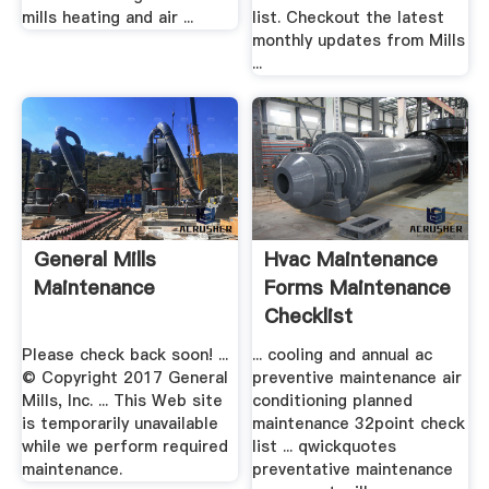
mills heating and air ...
list. Checkout the latest
monthly updates from Mills
...
General Mills
Hvac Maintenance
Maintenance
Forms Maintenance
Checklist
Please check back soon! ...
... cooling and annual ac
© Copyright 2017 General
preventive maintenance air
Mills, Inc. ... This Web site
conditioning planned
is temporarily unavailable
maintenance 32point check
while we perform required
list ... qwickquotes
maintenance.
preventative maintenance