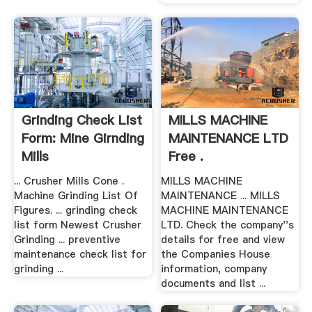
Grinding Check List
MILLS MACHINE
Form: Mine Girnding
MAINTENANCE LTD
Mills
Free .
... Crusher Mills Cone .
MILLS MACHINE
Machine Grinding List Of
MAINTENANCE ... MILLS
Figures. ... grinding check
MACHINE MAINTENANCE
list form Newest Crusher
LTD. Check the company''s
Grinding ... preventive
details for free and view
maintenance check list for
the Companies House
grinding ...
information, company
documents and list ...