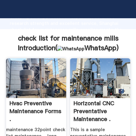
check list for maintenance mills manufacturer
Grasping strong production capability, advanced
research strength and excellent service, Shanghai
check list for maintenance mills supplier create the
value and bring values to all of customers.
check list for maintenance mills
Introduction(
WhatsApp
)
Hvac Preventive
Horizontal CNC
Maintenance Forms
Preventative
.
Maintenance .
maintenance 32point check
This is a sample