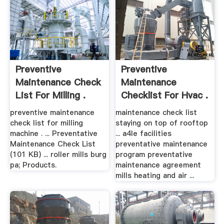
Preventive
Preventive
Maintenance Check
Maintenance
List For Milling .
Checklist For Hvac .
preventive maintenance
maintenance check list
check list for milling
staying on top of rooftop
machine . ... Preventative
... a4le facilities
Maintenance Check List
preventative maintenance
(101 KB) ... roller mills burg
program preventative
pa; Products.
maintenance agreement
mills heating and air ...