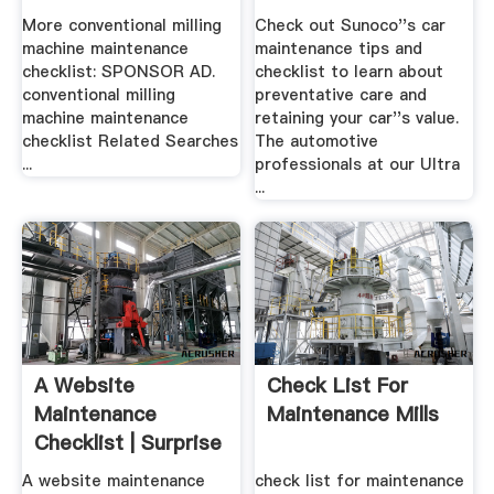
More conventional milling
Check out Sunoco''s car
machine maintenance
maintenance tips and
checklist: SPONSOR AD.
checklist to learn about
conventional milling
preventative care and
machine maintenance
retaining your car''s value.
checklist Related Searches
The automotive
...
professionals at our Ultra
...
A Website
Check List For
Maintenance
Maintenance Mills
Checklist | Surprise
.
A website maintenance
check list for maintenance