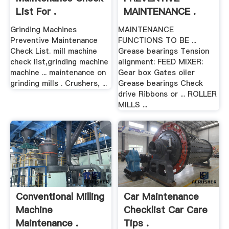
List For .
MAINTENANCE .
Grinding Machines
MAINTENANCE
Preventive Maintenance
FUNCTIONS TO BE ...
Check List. mill machine
Grease bearings Tension
check list,grinding machine
alignment: FEED MIXER:
machine ... maintenance on
Gear box Gates oiler
grinding mills . Crushers, ...
Grease bearings Check
drive Ribbons or ... ROLLER
MILLS ...
Conventional Milling
Car Maintenance
Machine
Checklist Car Care
Maintenance .
Tips .