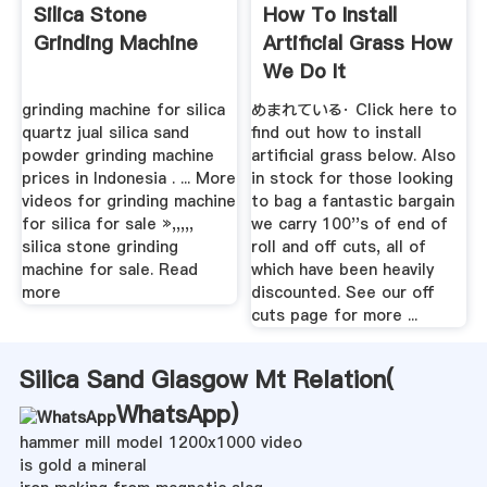
Silica Stone
How To Install
Grinding Machine
Artificial Grass How
We Do It
grinding machine for silica
めまれている· Click here to
quartz jual silica sand
find out how to install
powder grinding machine
artificial grass below. Also
prices in Indonesia . ... More
in stock for those looking
videos for grinding machine
to bag a fantastic bargain
for silica for sale »,,,,,
we carry 100''s of end of
silica stone grinding
roll and off cuts, all of
machine for sale. Read
which have been heavily
more
discounted. See our off
cuts page for more ...
Silica Sand Glasgow Mt Relation(
WhatsApp
)
hammer mill model 1200x1000 video
is gold a mineral