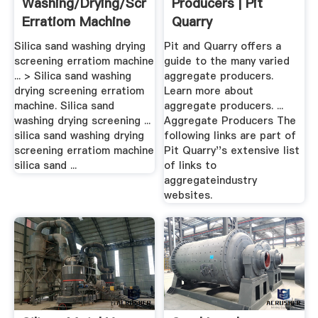
Washing/drying/screening
Producers | Pit
Erratiom Machine
Quarry
Silica sand washing drying
Pit and Quarry offers a
screening erratiom machine
guide to the many varied
... > Silica sand washing
aggregate producers.
drying screening erratiom
Learn more about
machine. Silica sand
aggregate producers. ...
washing drying screening ...
Aggregate Producers The
silica sand washing drying
following links are part of
screening erratiom machine
Pit Quarry''s extensive list
silica sand ...
of links to
aggregateindustry
websites.