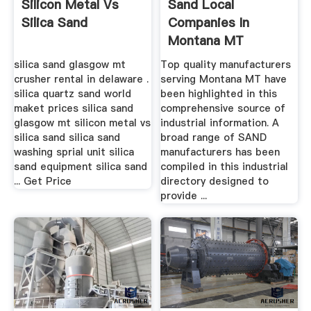
Silicon Metal Vs
Sand Local
Silica Sand
Companies In
Montana MT
silica sand glasgow mt
Top quality manufacturers
crusher rental in delaware .
serving Montana MT have
silica quartz sand world
been highlighted in this
maket prices silica sand
comprehensive source of
glasgow mt silicon metal vs
industrial information. A
silica sand silica sand
broad range of SAND
washing sprial unit silica
manufacturers has been
sand equipment silica sand
compiled in this industrial
... Get Price
directory designed to
provide ...