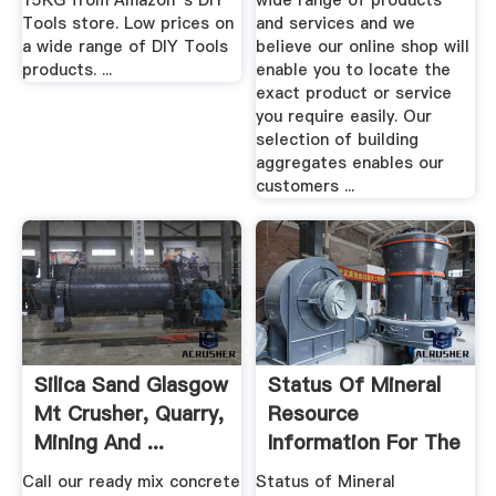
15KG from Amazon''s DIY
wide range of products
Tools store. Low prices on
and services and we
a wide range of DIY Tools
believe our online shop will
products. ...
enable you to locate the
exact product or service
you require easily. Our
selection of building
aggregates enables our
customers ...
Silica Sand Glasgow
Status Of Mineral
Mt Crusher, Quarry,
Resource
Mining And ...
Information For The
Fort .
Call our ready mix concrete
Status of Mineral