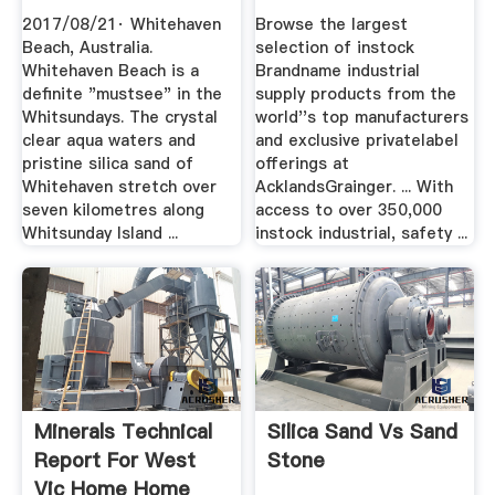
Is A .
2017/08/21· Whitehaven
Browse the largest
Beach, Australia.
selection of instock
Whitehaven Beach is a
Brandname industrial
definite "mustsee" in the
supply products from the
Whitsundays. The crystal
world''s top manufacturers
clear aqua waters and
and exclusive privatelabel
pristine silica sand of
offerings at
Whitehaven stretch over
AcklandsGrainger. ... With
seven kilometres along
access to over 350,000
Whitsunday Island ...
instock industrial, safety ...
Minerals Technical
Silica Sand Vs Sand
Report For West
Stone
Vic Home Home