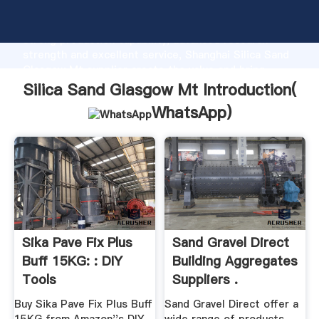
Silica Sand Glasgow Mt manufacturer Grasping
strong production capability, advanced research
strength and excellent service, Shanghai Silica Sand
Glasgow Mt supplier create the value and bring
values to all of customers.
Silica Sand Glasgow Mt Introduction(
WhatsApp
)
Sika Pave Fix Plus
Sand Gravel Direct
Buff 15KG: : DIY
Building Aggregates
Tools
Suppliers .
Buy Sika Pave Fix Plus Buff
Sand Gravel Direct offer a