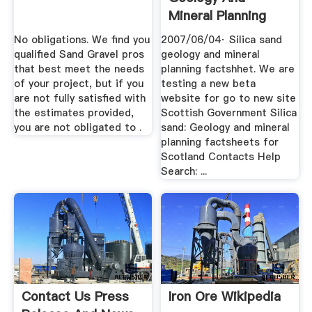
Mineral Planning
Factsheets For .
No obligations. We find you
2007/06/04· Silica sand
qualified Sand Gravel pros
geology and mineral
that best meet the needs
planning factshhet. We are
of your project, but if you
testing a new beta
are not fully satisfied with
website for go to new site
the estimates provided,
Scottish Government Silica
you are not obligated to .
sand: Geology and mineral
planning factsheets for
Scotland Contacts Help
Search: ...
Contact Us Press
Iron Ore Wikipedia