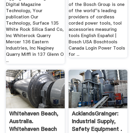
Digital Magazine
of the Bosch Group is one
Technology, Your
of the world''s leading
publication Our
providers of cordless
Technology, Surface 135
corded power tools, tool
White Rock Silica Sand Co,
accessories measuring
Inc Whiterock Quarry
tools English Español |
Mercer 136 Eastern
Bosch USA Boschtools
Industries, Inc Naginey
Canada Login Power Tools
Quarry Miffl in 137 Glenn O
for ...
...
Whitehaven Beach,
AcklandsGrainger:
Australia.
Industrial Supply,
Whitehaven Beach
Safety Equipment .