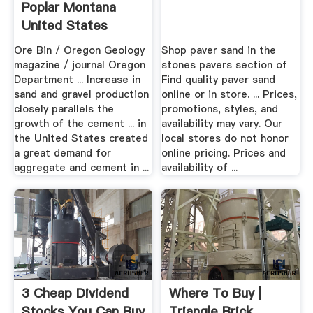
Poplar Montana
United States
Ore Bin / Oregon Geology
Shop paver sand in the
magazine / journal Oregon
stones pavers section of
Department ... Increase in
Find quality paver sand
sand and gravel production
online or in store. ... Prices,
closely parallels the
promotions, styles, and
growth of the cement ... in
availability may vary. Our
the United States created
local stores do not honor
a great demand for
online pricing. Prices and
aggregate and cement in ...
availability of ...
3 Cheap Dividend
Where To Buy |
Stocks You Can Buy
Triangle Brick