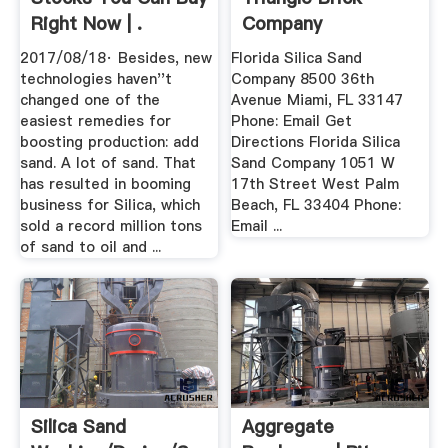
Right Now | .
Company
2017/08/18· Besides, new
Florida Silica Sand
technologies haven''t
Company 8500 36th
changed one of the
Avenue Miami, FL 33147
easiest remedies for
Phone: Email Get
boosting production: add
Directions Florida Silica
sand. A lot of sand. That
Sand Company 1051 W
has resulted in booming
17th Street West Palm
business for Silica, which
Beach, FL 33404 Phone:
sold a record million tons
Email ...
of sand to oil and ...
Silica Sand
Aggregate