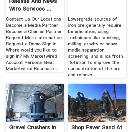
Release And News
Wire Services ...
Contact Us Our Locations
Lowergrade sources of
Become a Media Partner
iron ore generally require
Become a Channel Partner
beneficiation, using
Request More Information
techniques like crushing,
Request a Demo Sign In
milling, gravity or heavy
Where would you like to
media separation,
sign in? My Marketwired
screening, and silica froth
Account Personal Beat
flotation to improve the
Marketwired Resonate ...
concentration of the ore
and remove ...
Gravel Crushers In
Shop Paver Sand At