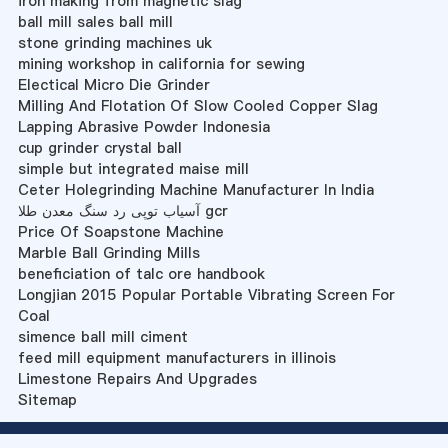
iron making from magnetic slag
ball mill sales ball mill
stone grinding machines uk
mining workshop in california for sewing
Electical Micro Die Grinder
Milling And Flotation Of Slow Cooled Copper Slag
Lapping Abrasive Powder Indonesia
cup grinder crystal ball
simple but integrated maise mill
Ceter Holegrinding Machine Manufacturer In India
آسیاب توپی رد سنگ معدن طلا gcr
Price Of Soapstone Machine
Marble Ball Grinding Mills
beneficiation of talc ore handbook
Longjian 2015 Popular Portable Vibrating Screen For
Coal
simence ball mill ciment
feed mill equipment manufacturers in illinois
Limestone Repairs And Upgrades
Sitemap