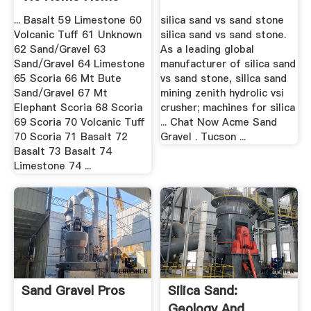
... Basalt 59 Limestone 60
silica sand vs sand stone
Volcanic Tuff 61 Unknown
silica sand vs sand stone.
62 Sand/Gravel 63
As a leading global
Sand/Gravel 64 Limestone
manufacturer of silica sand
65 Scoria 66 Mt Bute
vs sand stone, silica sand
Sand/Gravel 67 Mt
mining zenith hydrolic vsi
Elephant Scoria 68 Scoria
crusher; machines for silica
69 Scoria 70 Volcanic Tuff
... Chat Now Acme Sand
70 Scoria 71 Basalt 72
Gravel . Tucson ...
Basalt 73 Basalt 74
Limestone 74 ...
Sand Gravel Pros
Silica Sand:
Geology And