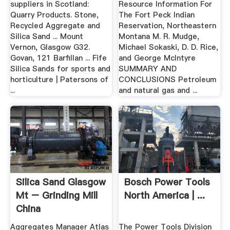
suppliers in Scotland:
Resource Information For
Quarry Products. Stone,
The Fort Peck Indian
Recycled Aggregate and
Reservation, Northeastern
Silica Sand ... Mount
Montana M. R. Mudge,
Vernon, Glasgow G32.
Michael Sokaski, D. D. Rice,
Govan, 121 Barfillan ... Fife
and George McIntyre
Silica Sands for sports and
SUMMARY AND
horticulture | Patersons of
CONCLUSIONS Petroleum
...
and natural gas and ...
Silica Sand Glasgow
Bosch Power Tools
Mt – Grinding Mill
North America | ...
China
Aggregates Manager Atlas
The Power Tools Division