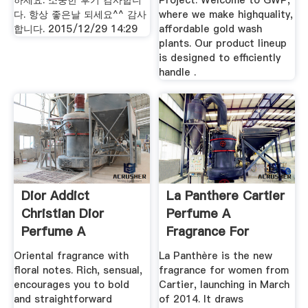
하세요. 소중한 후기 감사합니
Project. Welcome to GWP,
다. 항상 좋은날 되세요^^ 감사
where we make highquality,
합니다. 2015/12/29 14:29
affordable gold wash
plants. Our product lineup
is designed to efficiently
handle .
Dior Addict
La Panthere Cartier
Christian Dior
Perfume A
Perfume A
Fragrance For
Fragrance For .
Women .
Oriental fragrance with
La Panthère is the new
floral notes. Rich, sensual,
fragrance for women from
encourages you to bold
Cartier, launching in March
and straightforward
of 2014. It draws