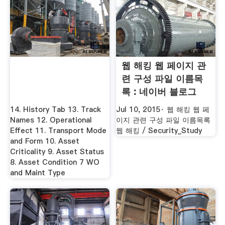
웹 해킹 웹 페이지 관
련 구성 파일 이름목
록 : 네이버 블로그
14. History Tab 13. Track
Jul 10, 2015· 웹 해킹 웹 페
Names 12. Operational
이지 관련 구성 파일 이름목록
Effect 11. Transport Mode
웹 해킹 / Security_Study
and Form 10. Asset
Criticality 9. Asset Status
8. Asset Condition 7 WO
and Maint Type