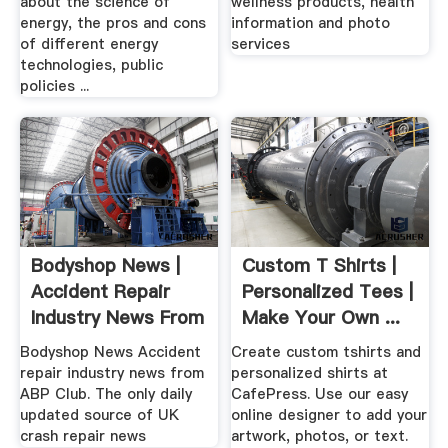
about the science of
wellness products, health
energy, the pros and cons
information and photo
of different energy
services
technologies, public
policies ...
Bodyshop News |
Custom T Shirts |
Accident Repair
Personalized Tees |
Industry News From
Make Your Own ...
.
Bodyshop News Accident
Create custom tshirts and
repair industry news from
personalized shirts at
ABP Club. The only daily
CafePress. Use our easy
updated source of UK
online designer to add your
crash repair news
artwork, photos, or text.