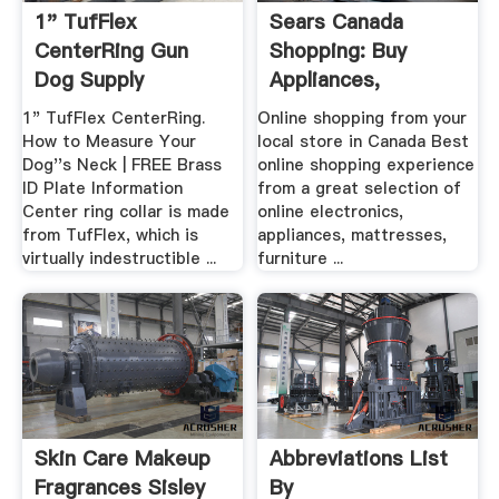
1" TufFlex
Sears Canada
CenterRing Gun
Shopping: Buy
Dog Supply
Appliances,
Mattresses ...
1" TufFlex CenterRing.
Online shopping from your
How to Measure Your
local store in Canada Best
Dog''s Neck | FREE Brass
online shopping experience
ID Plate Information
from a great selection of
Center ring collar is made
online electronics,
from TufFlex, which is
appliances, mattresses,
virtually indestructible ...
furniture ...
Skin Care Makeup
Abbreviations List
Fragrances Sisley
By