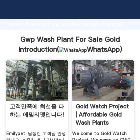
Gwp Wash Plant For Sale Gold manufacturer
Grasping strong production capability, advanced
research strength and excellent service, Shanghai
Gwp Wash Plant For Sale Gold supplier create the
value and bring values to all of customers.
Gwp Wash Plant For Sale Gold
Introduction(
WhatsApp
)
고객만족에 최선을 다
Gold Watch Project
하는 에밀리펫입니다!
| Affordable Gold
Wash Plants
Emilypet: 남정현 고객님 안녕
Welcome to Gold Watch