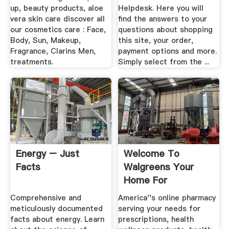
up, beauty products, aloe
Helpdesk. Here you will
vera skin care discover all
find the answers to your
our cosmetics care : Face,
questions about shopping
Body, Sun, Makeup,
this site, your order,
Fragrance, Clarins Men,
payment options and more.
treatments.
Simply select from the ...
Energy – Just
Welcome To
Facts
Walgreens Your
Home For
Prescriptions, .
Comprehensive and
America''s online pharmacy
meticulously documented
serving your needs for
facts about energy. Learn
prescriptions, health