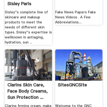
Sisley Paris
Sisley''s complete line of
Fake News Papers Fake
skincare and makeup
News Videos . A Few
products to meet the
Abbreviations....
needs of different skin
types. Sisley''s expertise is
wellknown in antiaging,
hydration, sun ...
Clarins Skin Care,
SitesGNCSite
Face Body Creams,
Sun Protection ...
Clarins firming cream, make
Welcome to the GNC