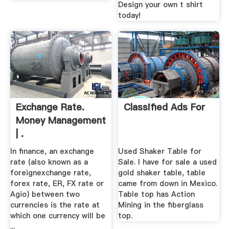
Design your own t shirt
today!
Exchange Rate.
Classified Ads For
Money Management
| .
In finance, an exchange
Used Shaker Table for
rate (also known as a
Sale. I have for sale a used
foreignexchange rate,
gold shaker table, table
forex rate, ER, FX rate or
came from down in Mexico.
Agio) between two
Table top has Action
currencies is the rate at
Mining in the fiberglass
which one currency will be
top.
...