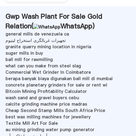
Gwp Wash Plant For Sale Gold
Relation(
WhatsApp
)
general mills de venezuela ca
تجهیزات غربالگری استخراج لیتیوم
granite quarry mining location in nigeria
suger mills in buy
ball mill for rawmilling
what can you make from steel slag
Commercial Wet Grinder In Coimbatore
berapa banyak biaya digunakan ball mill di mumbai
concrete planetary grinders for sale or rent wi
Bitcoin Mining Profitability Calculator
wash sand and gravel buyers cebu
calcite grinding machine price madras
Cheap Second Stamp Mills South Africa Price
best wax milling machines for jewellery
Textile Mill Art For Sale
au mining grinding water pump generator