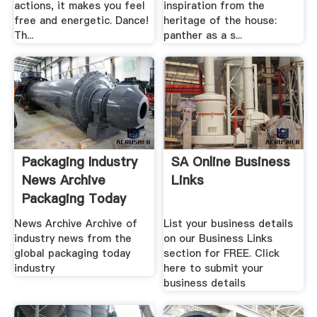
actions, it makes you feel
inspiration from the
free and energetic. Dance!
heritage of the house:
Th...
panther as a s...
Packaging Industry
SA Online Business
News Archive
Links
Packaging Today
News Archive Archive of
List your business details
industry news from the
on our Business Links
global packaging today
section for FREE. Click
industry
here to submit your
business details