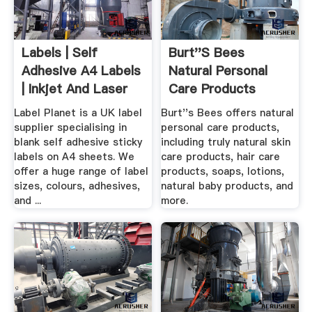
Labels | Self
Burt''s Bees
Adhesive A4 Labels
Natural Personal
| Inkjet And Laser
Care Products
Labels ...
Natural ...
Label Planet is a UK label
Burt''s Bees offers natural
supplier specialising in
personal care products,
blank self adhesive sticky
including truly natural skin
labels on A4 sheets. We
care products, hair care
offer a huge range of label
products, soaps, lotions,
sizes, colours, adhesives,
natural baby products, and
and ...
more.